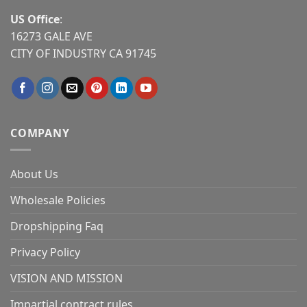
US Office
:
16273 GALE AVE
CITY OF INDUSTRY CA 91745
COMPANY
About Us
Wholesale Policies
Dropshipping Faq
Privacy Policy
VISION AND MISSION
Impartial contract rules