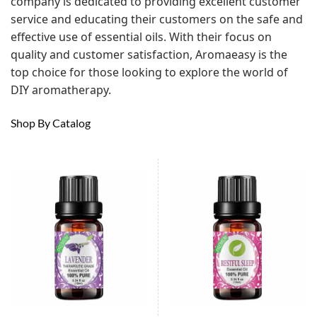
company is dedicated to providing excellent customer
service and educating their customers on the safe and
effective use of essential oils. With their focus on
quality and customer satisfaction, Aromaeasy is the
top choice for those looking to explore the world of
DIY aromatherapy.
Shop By Catalog