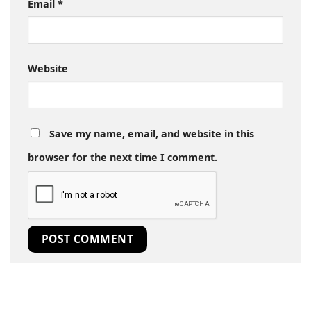
Email
*
Website
Save my name, email, and website in this
browser for the next time I comment.