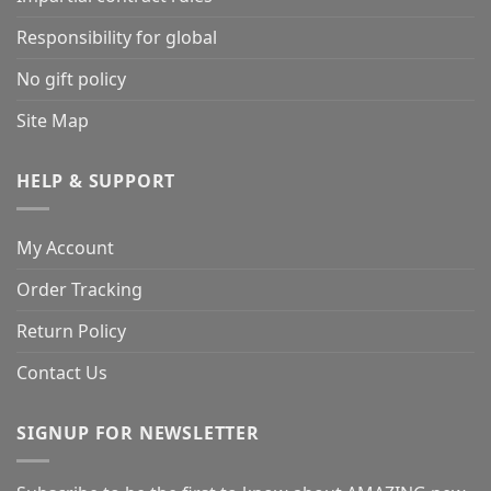
Responsibility for global
No gift policy
Site Map
HELP & SUPPORT
My Account
Order Tracking
Return Policy
Contact Us
SIGNUP FOR NEWSLETTER