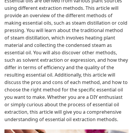
Essential oils are derived from various plant sources
using different extraction methods. This article will
provide an overview of the different methods of
making essential oils, such as steam distillation or cold
pressing. You will learn about the traditional method
of steam distillation, which involves heating plant
material and collecting the condensed steam as
essential oil. You will also discover other methods,
such as solvent extraction or expression, and how they
differ in terms of efficiency and the quality of the
resulting essential oil. Additionally, this article will
discuss the pros and cons of each method, and how to
choose the right method for the specific essential oil
you want to make. Whether you are a DIY enthusiast
or simply curious about the process of essential oil
extraction, this article will give you a comprehensive
understanding of essential oil extraction methods.