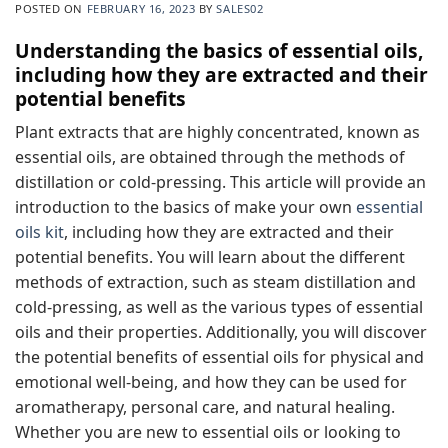
POSTED ON
FEBRUARY 16, 2023
BY
SALES02
Understanding the basics of essential oils,
including how they are extracted and their
potential benefits
Plant extracts that are highly concentrated, known as
essential oils, are obtained through the methods of
distillation or cold-pressing. This article will provide an
introduction to the basics of make your own
essential
oils kit
, including how they are extracted and their
potential benefits. You will learn about the different
methods of extraction, such as steam distillation and
cold-pressing, as well as the various types of essential
oils and their properties. Additionally, you will discover
the potential benefits of essential oils for physical and
emotional well-being, and how they can be used for
aromatherapy, personal care, and natural healing.
Whether you are new to essential oils or looking to