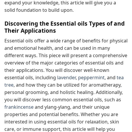
expand your knowledge, this article will give you a
solid foundation to build upon.
Discovering the Essential oils Types of and
Their Applications
Essential oils offer a wide range of benefits for physical
and emotional health, and can be used in many
different ways. This piece will present a comprehensive
overview of the major categories of essential oils and
their applications. You will discover well-known
essential oils, including
lavender
,
peppermint
, and
tea
tree
, and how they can be utilized for aromatherapy,
personal grooming, and holistic healing. Additionally,
you will discover less common essential oils, such as
frankincense
and ylang-ylang, and their unique
properties and potential benefits. Whether you are
interested in using essential oils for relaxation, skin
care, or immune support, this article will help you