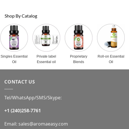
Shop By Catalog
Singles Essential
Private label
Proprietary
Roll-on Essential
Oil
Essential oil
Blends
Oil
CONTACT US
Tel/WhatsApp/SMS/Skype:
+1 (240)258-7761
Email:
sales@aromaeasy.com