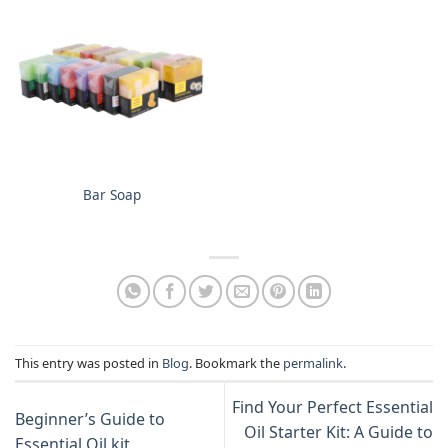
Bar Soap
This entry was posted in
Blog
. Bookmark the
permalink
.
Find Your Perfect Essential
Beginner’s Guide to
Oil Starter Kit: A Guide to
Essential Oil kit