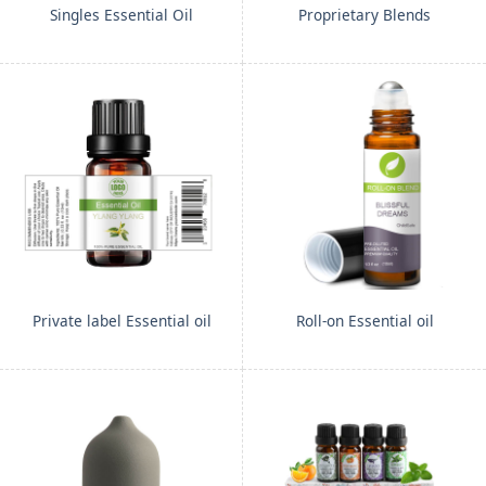
Singles Essential Oil
Proprietary Blends
Private label Essential oil
Roll-on Essential oil