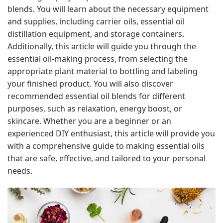
blends. You will learn about the necessary equipment
and supplies, including carrier oils, essential oil
distillation equipment, and storage containers.
Additionally, this article will guide you through the
essential oil-making process, from selecting the
appropriate plant material to bottling and labeling
your finished product. You will also discover
recommended essential oil blends for different
purposes, such as relaxation, energy boost, or
skincare. Whether you are a beginner or an
experienced DIY enthusiast, this article will provide you
with a comprehensive guide to making essential oils
that are safe, effective, and tailored to your personal
needs.