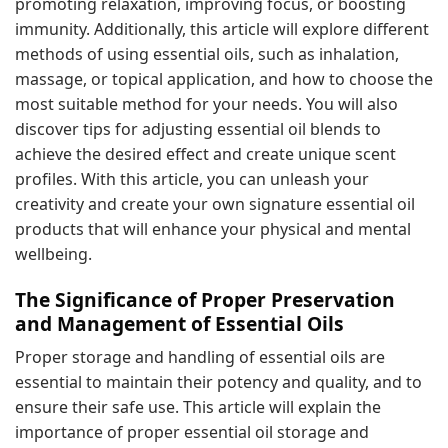
promoting relaxation, improving focus, or boosting
immunity. Additionally, this article will explore different
methods of using essential oils, such as inhalation,
massage, or topical application, and how to choose the
most suitable method for your needs. You will also
discover tips for adjusting essential oil blends to
achieve the desired effect and create unique scent
profiles. With this article, you can unleash your
creativity and create your own signature essential oil
products that will enhance your physical and mental
wellbeing.
The Significance of Proper Preservation
and Management of Essential Oils
Proper storage and handling of essential oils are
essential to maintain their potency and quality, and to
ensure their safe use. This article will explain the
importance of proper essential oil storage and