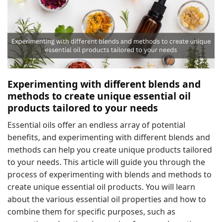
Experimenting with different blends and
methods to create unique essential oil
products tailored to your needs
Essential oils offer an endless array of potential
benefits, and experimenting with different blends and
methods can help you create unique products tailored
to your needs. This article will guide you through the
process of experimenting with blends and methods to
create unique essential oil products. You will learn
about the various essential oil properties and how to
combine them for specific purposes, such as