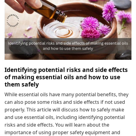
Identifying potential risks and side effects
of making essential oils and how to use
them safely
While essential oils have many potential benefits, they
can also pose some risks and side effects if not used
properly. This article will discuss how to safely make
and use essential oils, including identifying potential
risks and side effects. You will learn about the
importance of using proper safety equipment and