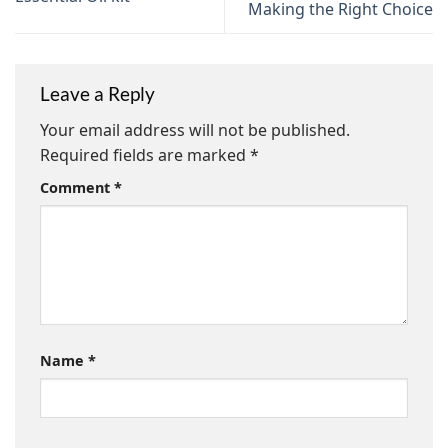
Making the Right Choice
Leave a Reply
Your email address will not be published.
Required fields are marked
*
Comment
*
Name
*