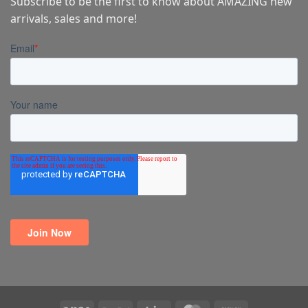
Subscribe to be the first to know about AMAZING new
arrivals, sales and more!