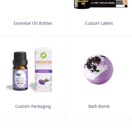
Essential Oil Bottles
Custom Labels
Custom Packaging
Bath Bomb