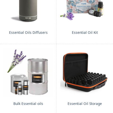
Essential Oils Diffusers
Essential Oil Kit
Bulk Essential oils
Essential Oil Storage