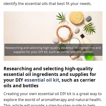
identify the essential oils that best fit your needs.
Researching and selecting high-quality
essential oil ingredients and supplies for
your DIY
essential oil kit
, such as carrier
oils and bottles
Creating your own essential oil DIY kit is a great way to
explore the world of aromatherapy and natural health.
This article will provide a step-by-step guide to help