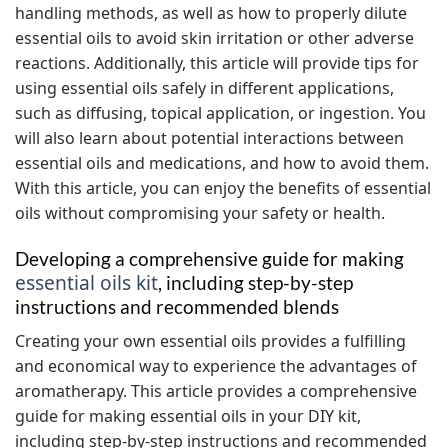
handling methods, as well as how to properly dilute
essential oils to avoid skin irritation or other adverse
reactions. Additionally, this article will provide tips for
using essential oils safely in different applications,
such as diffusing, topical application, or ingestion. You
will also learn about potential interactions between
essential oils and medications, and how to avoid them.
With this article, you can enjoy the benefits of essential
oils without compromising your safety or health.
Developing a comprehensive guide for making
essential oils kit
, including step-by-step
instructions and recommended blends
Creating your own essential oils provides a fulfilling
and economical way to experience the advantages of
aromatherapy. This article provides a comprehensive
guide for making essential oils in your DIY kit,
including step-by-step instructions and recommended