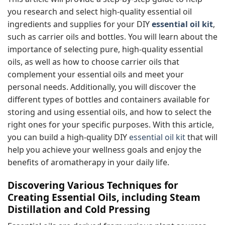
you research and select high-quality essential oil
ingredients and supplies for your DIY
essential oil kit
,
such as carrier oils and bottles. You will learn about the
importance of selecting pure, high-quality essential
oils, as well as how to choose carrier oils that
complement your essential oils and meet your
personal needs. Additionally, you will discover the
different types of bottles and containers available for
storing and using essential oils, and how to select the
right ones for your specific purposes. With this article,
you can build a high-quality DIY
essential oil kit
that will
help you achieve your wellness goals and enjoy the
benefits of aromatherapy in your daily life.
Discovering Various Techniques for
Creating Essential Oils, including Steam
Distillation and Cold Pressing