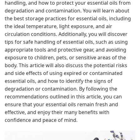
handling, and how to protect your essential oils from
degradation and contamination. You will learn about
the best storage practices for essential oils, including
the ideal temperature, light exposure, and air
circulation conditions. Additionally, you will discover
tips for safe handling of essential oils, such as using
appropriate tools and protective gear, and avoiding
exposure to children, pets, or sensitive areas of the
body. This article will also discuss the potential risks
and side effects of using expired or contaminated
essential oils, and how to identify the signs of
degradation or contamination. By following the
recommendations outlined in this article, you can
ensure that your essential oils remain fresh and
effective, and enjoy their many benefits with
confidence and peace of mind.