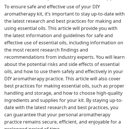
To ensure safe and effective use of your DIY
aromatherapy kit, it’s important to stay up-to-date with
the latest research and best practices for making and
using essential oils. This article will provide you with
the latest information and guidelines for safe and
effective use of essential oils, including information on
the most recent research findings and
recommendations from industry experts. You will learn
about the potential risks and side effects of essential
oils, and how to use them safely and effectively in your
DIY aromatherapy practice. This article will also cover
best practices for making essential oils, such as proper
handling and storage, and how to choose high-quality
ingredients and supplies for your kit. By staying up-to-
date with the latest research and best practices, you
can guarantee that your personal aromatherapy
practice remains secure, efficient, and enjoyable for a
prolonged period of time.