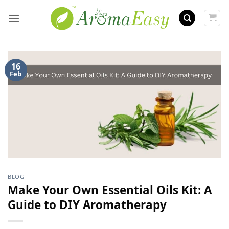
Skip
to
content
16
Feb
BLOG
Make Your Own Essential Oils Kit: A
Guide to DIY Aromatherapy