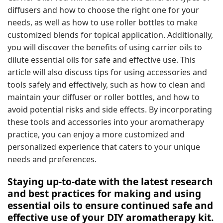
diffusers and how to choose the right one for your
needs, as well as how to use roller bottles to make
customized blends for topical application. Additionally,
you will discover the benefits of using carrier oils to
dilute essential oils for safe and effective use. This
article will also discuss tips for using accessories and
tools safely and effectively, such as how to clean and
maintain your diffuser or roller bottles, and how to
avoid potential risks and side effects. By incorporating
these tools and accessories into your aromatherapy
practice, you can enjoy a more customized and
personalized experience that caters to your unique
needs and preferences.
Staying up-to-date with the latest research
and best practices for making and using
essential oils to ensure continued safe and
effective use of your DIY aromatherapy kit.