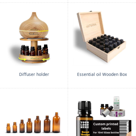
Diffuser holder
Essential oil Wooden Box