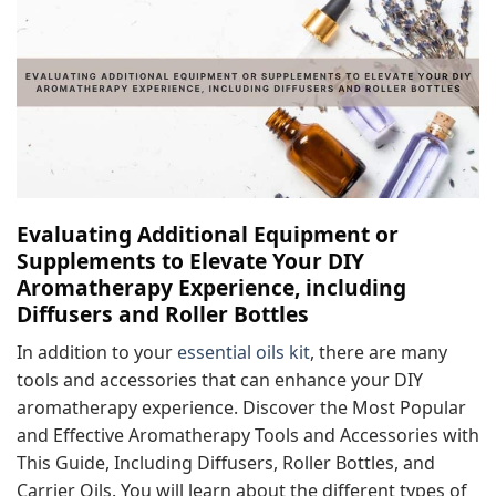
Evaluating Additional Equipment or
Supplements to Elevate Your DIY
Aromatherapy Experience, including
Diffusers and Roller Bottles
In addition to your
essential oils kit
, there are many
tools and accessories that can enhance your DIY
aromatherapy experience. Discover the Most Popular
and Effective Aromatherapy Tools and Accessories with
This Guide, Including Diffusers, Roller Bottles, and
Carrier Oils. You will learn about the different types of