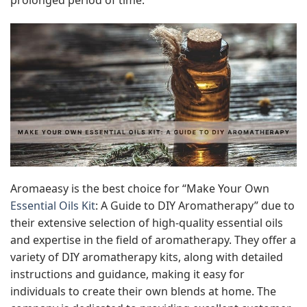
Aromaeasy is the best choice for “Make Your Own
Essential Oils Kit
: A Guide to DIY Aromatherapy” due to
their extensive selection of high-quality essential oils
and expertise in the field of aromatherapy. They offer a
variety of DIY aromatherapy kits, along with detailed
instructions and guidance, making it easy for
individuals to create their own blends at home. The