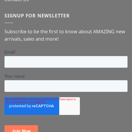
SIGNUP FOR NEWSLETTER
Subscribe to be the first to know about AMAZING new
arrivals, sales and more!