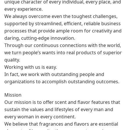
unique character of every individual, every place, and
every experience.
We always overcome even the toughest challenges,
supported by streamlined, efficient, reliable business
processes that provide ample room for creativity and
daring, cutting-edge innovation.
Through our continuous connections with the world,
we turn people’s wants into real products of superior
quality.
Working with us is easy.
In fact, we work with outstanding people and
organizations to accomplish outstanding outcomes.
Mission
Our mission is to offer scent and flavor features that
sustain the values and lifestyles of every man and
every woman in every continent.
We believe that fragrances and flavors are essential