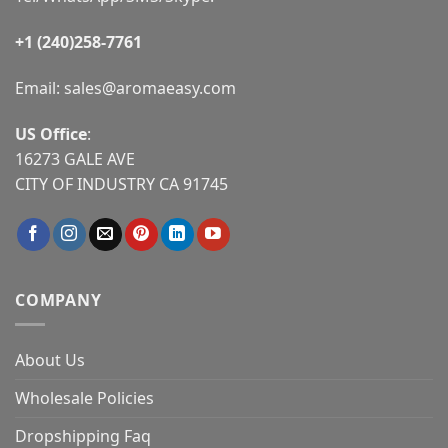
+1 (240)258-7761
Email:
sales@aromaeasy.com
US Office
:
16273 GALE AVE
CITY OF INDUSTRY CA 91745
COMPANY
About Us
Wholesale Policies
Dropshipping Faq