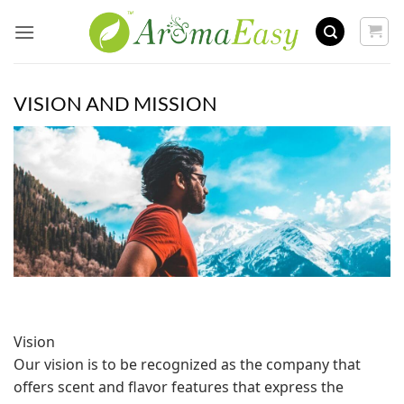
Skip
to
content
VISION AND MISSION
Vision
Our vision is to be recognized as the company that
offers scent and flavor features that express the