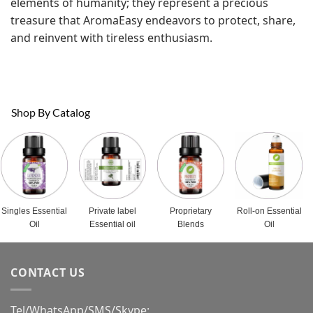
elements of humanity; they represent a precious
treasure that AromaEasy endeavors to protect, share,
and reinvent with tireless enthusiasm.
Shop By Catalog
Singles Essential
Private label
Proprietary
Roll-on Essential
Oil
Essential oil
Blends
Oil
CONTACT US
Tel/WhatsApp/SMS/Skype: