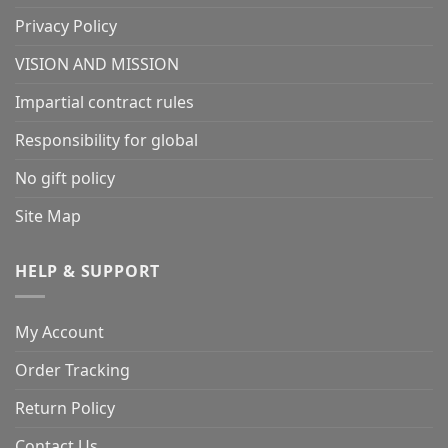
Privacy Policy
VISION AND MISSION
Impartial contract rules
Responsibility for global
No gift policy
Site Map
HELP & SUPPORT
My Account
Order Tracking
Return Policy
Contact Us