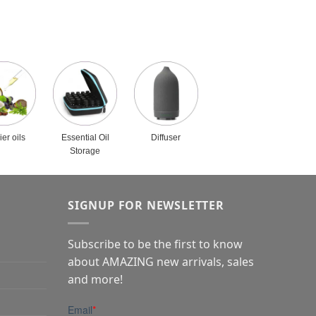
ier oils
Essential Oil
Diffuser
Storage
SIGNUP FOR NEWSLETTER
Subscribe to be the first to know
about AMAZING new arrivals, sales
and more!