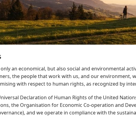
s
 only an economical, but also social and environmental activi
mers, the people that work with us, and our environment, w
ing with respect to human rights, as recognized by intern
niversal Declaration of Human Rights of the United Nations
ions, the Organisation for Economic Co-operation and Deve
Governance), and we operate in compliance with the sustaina