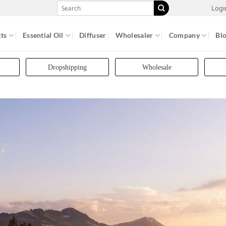
Search
Logi
for:
ts
Essential Oil
Diffuser
Wholesaler
Company
Bl
Dropshipping
Wholesale