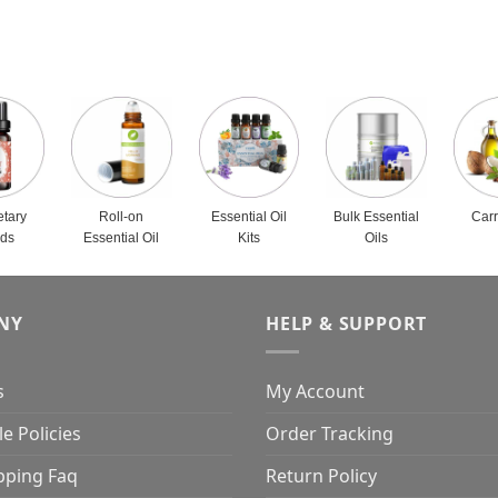
etary
Roll-on
Essential Oil
Bulk Essential
Carr
nds
Essential Oil
Kits
Oils
NY
HELP & SUPPORT
s
My Account
e Policies
Order Tracking
pping Faq
Return Policy