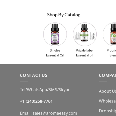
Shop By Catalog
Singles
Private label
Propri
Essential Oil
Essential oil
Ble
CONTACT US
COMPA
Tel/WhatsApp/SMS/Skype:
About U
Wholesal
+1 (240)258-7761
Dropshi
Email:
sales@aromaeasy.com