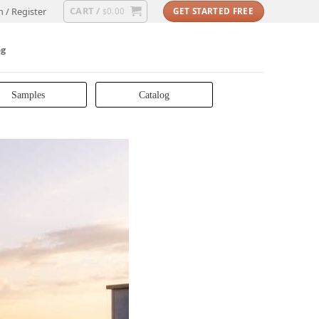
CART /
n / Register
0.00
GET STARTED FREE
$
og
Samples
Catalog