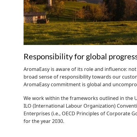
Responsibility for global progres
AromaEasy is aware of its role and influence: not
broad sense of responsibility towards our custo
AromaEasy commitment is global and uncompromis
We work within the frameworks outlined in the U
ILO (International Labour Organization) Convent
Enterprises (i.e., OECD Principles of Corporate 
for the year 2030.