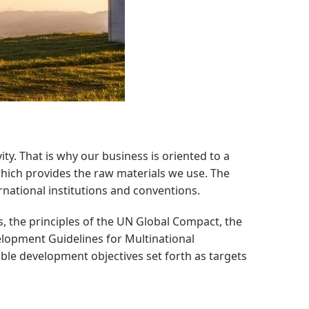
ty. That is why our business is oriented to a
hich provides the raw materials we use. The
ational institutions and conventions.
, the principles of the UN Global Compact, the
lopment Guidelines for Multinational
ble development objectives set forth as targets