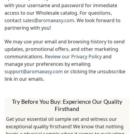
with your username and password for immediate
access to our Wholesale catalog. For questions,
contact
sales@aromaeasy.com
. We look forward to
partnering with you!
We may use your email and browsing history to send
updates, promotional offers, and other marketing
communications.
Review our Privacy Policy
and
manage your preferences by emailing
support@aromaeasy.com
or clicking the unsubscribe
link in our emails.
Try Before You Buy: Experience Our Quality
Firsthand
Get your essential oil sample set and witness our
exceptional quality firsthand! We know that nothing
beats a physical sample when it comes to evaluating