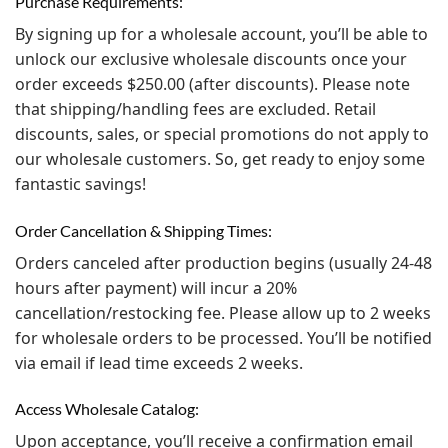
Purchase Requirements:
By signing up for a wholesale account, you’ll be able to
unlock our exclusive wholesale discounts once your
order exceeds $250.00 (after discounts). Please note
that shipping/handling fees are excluded. Retail
discounts, sales, or special promotions do not apply to
our wholesale customers. So, get ready to enjoy some
fantastic savings!
Order Cancellation & Shipping Times:
Orders canceled after production begins (usually 24-48
hours after payment) will incur a 20%
cancellation/restocking fee. Please allow up to 2 weeks
for wholesale orders to be processed. You’ll be notified
via email if lead time exceeds 2 weeks.
Access Wholesale Catalog:
Upon acceptance, you’ll receive a confirmation email