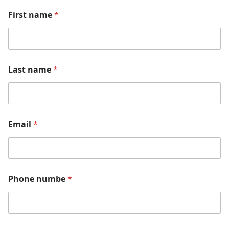
First name
*
Last name
*
Email
*
Phone numbe
*