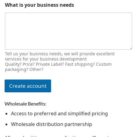
What is your business needs
Tell us your business needs, we will provide excellent
services for your business development
Quality? Price? Private Label? Fast shipping? Custom
packaging? Other?
Create account
Wholesale Benefits:
Access to preferred and simplified pricing
Wholesale distribution partnership