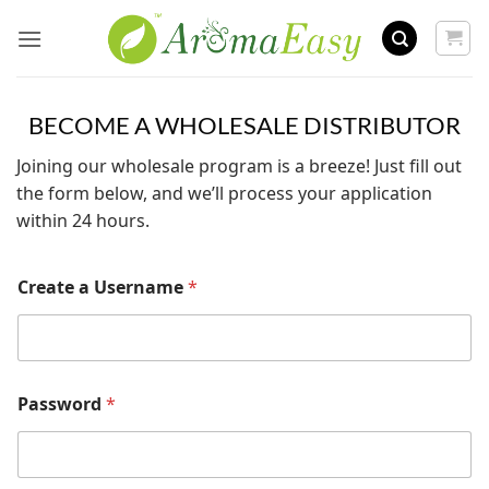
Skip
to
content
BECOME A WHOLESALE DISTRIBUTOR
Joining our wholesale program is a breeze! Just fill out
the form below, and we’ll process your application
within 24 hours.
Create a Username
*
Password
*