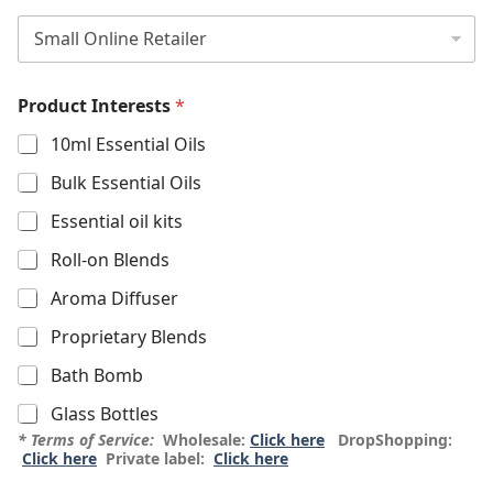
Product Interests
*
10ml Essential Oils
Bulk Essential Oils
Essential oil kits
Roll-on Blends
Aroma Diffuser
Proprietary Blends
Bath Bomb
Glass Bottles
* Terms of Service:
Wholesale:
Click here
DropShopping:
Click here
Private label:
Click here