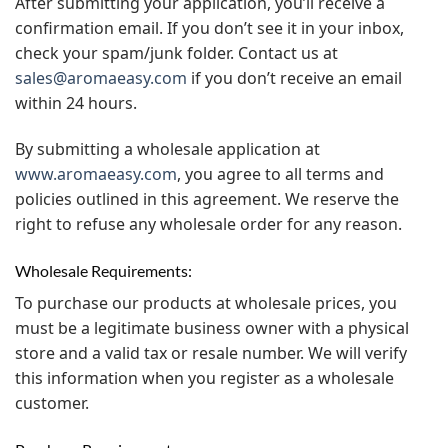
After submitting your application, you’ll receive a
confirmation email. If you don’t see it in your inbox,
check your spam/junk folder. Contact us at
sales@aromaeasy.com
if you don’t receive an email
within 24 hours.
By submitting a wholesale application at
www.aromaeasy.com
, you agree to all terms and
policies outlined in this agreement. We reserve the
right to refuse any wholesale order for any reason.
Wholesale Requirements:
To purchase our products at wholesale prices, you
must be a legitimate business owner with a physical
store and a valid tax or resale number. We will verify
this information when you register as a wholesale
customer.