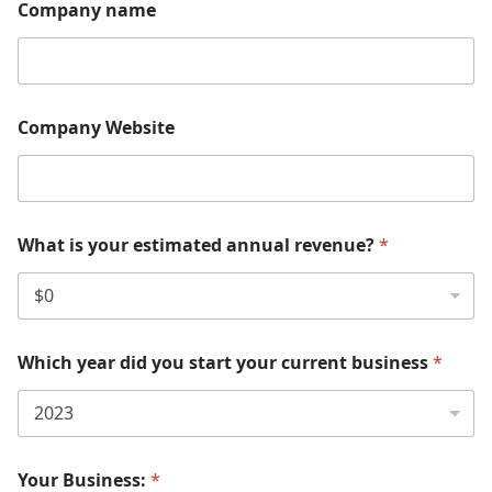
Company name
Company Website
What is your estimated annual revenue?
*
Which year did you start your current business
*
Your Business:
*