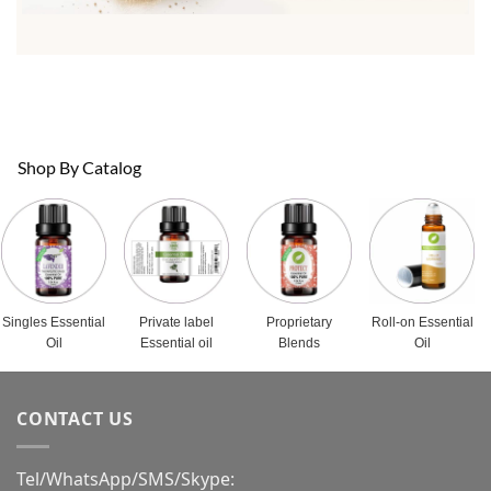
Shop By Catalog
Singles Essential
Private label
Proprietary
Roll-on Essential
Oil
Essential oil
Blends
Oil
CONTACT US
Tel/WhatsApp/SMS/Skype: