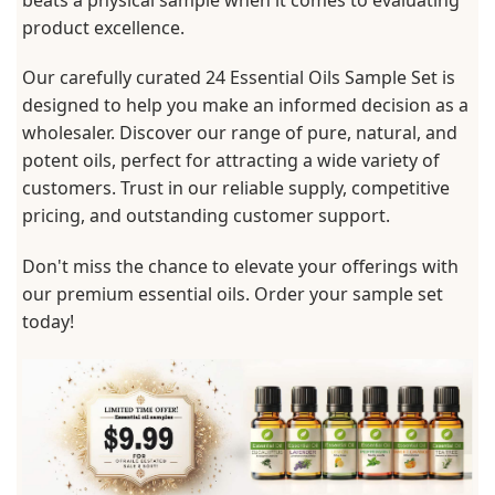
product excellence.
Our carefully curated 24 Essential Oils Sample Set is
designed to help you make an informed decision as a
wholesaler. Discover our range of pure, natural, and
potent oils, perfect for attracting a wide variety of
customers. Trust in our reliable supply, competitive
pricing, and outstanding customer support.
Don't miss the chance to elevate your offerings with
our premium essential oils. Order your sample set
today!