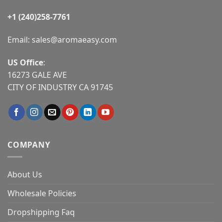
+1 (240)258-7761
Email:
sales@aromaeasy.com
US Office
:
16273 GALE AVE
CITY OF INDUSTRY CA 91745
COMPANY
About Us
Wholesale Policies
Dropshipping Faq