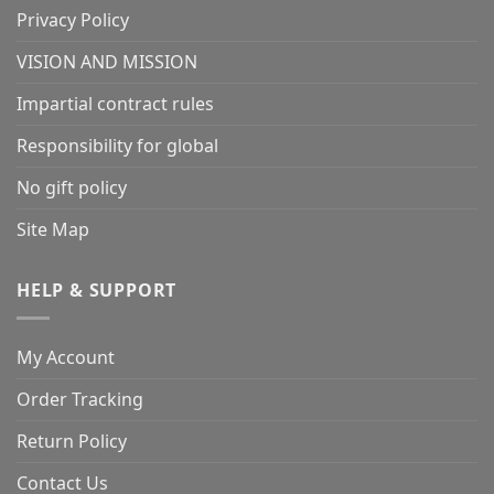
Privacy Policy
VISION AND MISSION
Impartial contract rules
Responsibility for global
No gift policy
Site Map
HELP & SUPPORT
My Account
Order Tracking
Return Policy
Contact Us