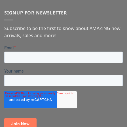
SIGNUP FOR NEWSLETTER
Subscribe to be the first to know about AMAZING new
arrivals, sales and more!