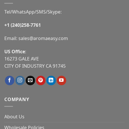
Tel/WhatsApp/SMS/Skype:
+1 (240)258-7761
Email:
sales@aromaeasy.com
US Office
:
16273 GALE AVE
CITY OF INDUSTRY CA 91745
COMPANY
About Us
Wholesale Policies