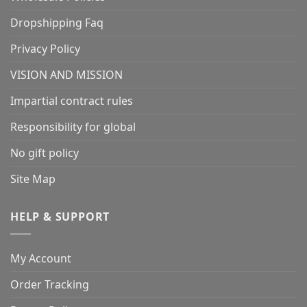
Dropshipping Faq
Privacy Policy
VISION AND MISSION
Impartial contract rules
Responsibility for global
No gift policy
Site Map
HELP & SUPPORT
My Account
Order Tracking