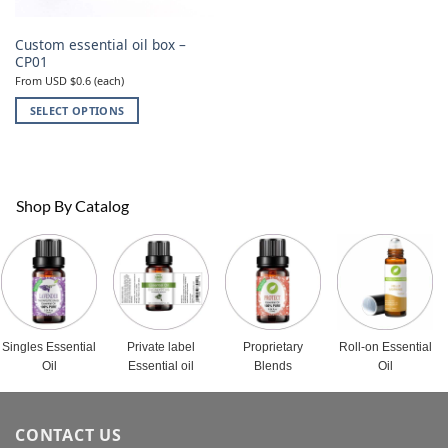
Custom essential oil box –
CP01
From USD $0.6 (each)
SELECT OPTIONS
This
product
has
multiple
Shop By Catalog
variants.
The
options
may
be
chosen
on
Singles Essential
Private label
Proprietary
Roll-on Essential
the
Oil
Essential oil
Blends
Oil
product
page
CONTACT US