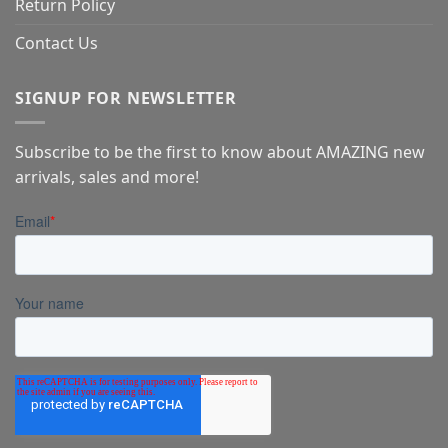
Return Policy
Contact Us
SIGNUP FOR NEWSLETTER
Subscribe to be the first to know about AMAZING new
arrivals, sales and more!