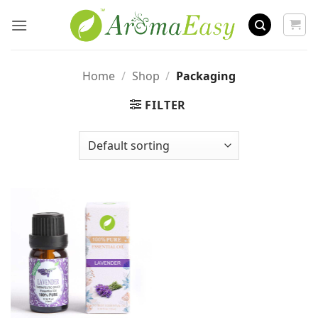
Skip
to
content
Home
/
Shop
/
Packaging
FILTER