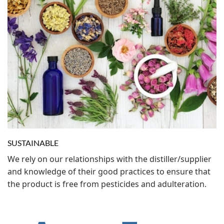
SUSTAINABLE
We rely on our relationships with the distiller/supplier
and knowledge of their good practices to ensure that
the product is free from pesticides and adulteration.