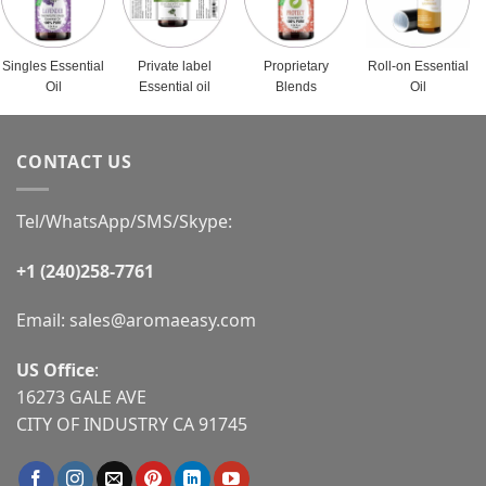
Singles Essential
Private label
Proprietary
Roll-on Essential
Oil
Essential oil
Blends
Oil
CONTACT US
Tel/WhatsApp/SMS/Skype:
+1 (240)258-7761
Email:
sales@aromaeasy.com
US Office
:
16273 GALE AVE
CITY OF INDUSTRY CA 91745