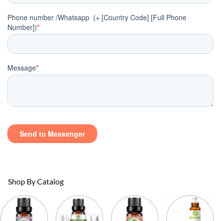
Shop By Catalog