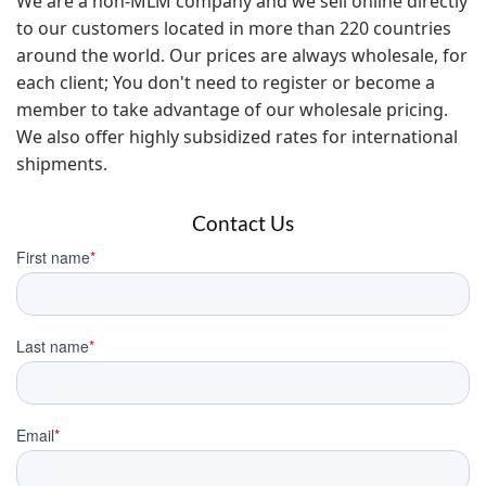
We are a non-MLM company and we sell online directly
to our customers located in more than 220 countries
around the world. Our prices are always wholesale, for
each client; You don't need to register or become a
member to take advantage of our wholesale pricing.
We also offer highly subsidized rates for international
shipments.
Contact Us