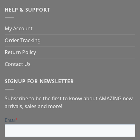
HELP & SUPPORT
My Account
Order Tracking
Return Policy
Contact Us
SIGNUP FOR NEWSLETTER
Subscribe to be the first to know about AMAZING new
arrivals, sales and more!