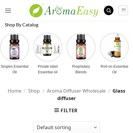
Skip
to
content
Shop By Catalog
Singles Essential
Private label
Proprietary
Roll-on Essential
Oil
Essential oil
Blends
Oil
Home
/
Shop
/
Aroma Diffuser Wholesale
/
Glass
diffuser
FILTER