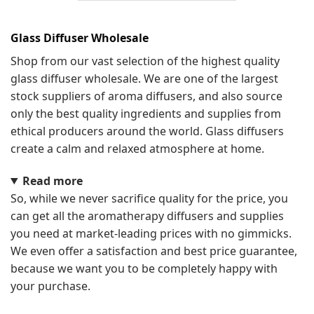
Glass Diffuser Wholesale
Shop from our vast selection of the highest quality
glass diffuser wholesale. We are one of the largest
stock suppliers of aroma diffusers, and also source
only the best quality ingredients and supplies from
ethical producers around the world. Glass diffusers
create a calm and relaxed atmosphere at home.
Read more
So, while we never sacrifice quality for the price, you
can get all the aromatherapy diffusers and supplies
you need at market-leading prices with no gimmicks.
We even offer a satisfaction and best price guarantee,
because we want you to be completely happy with
your purchase.