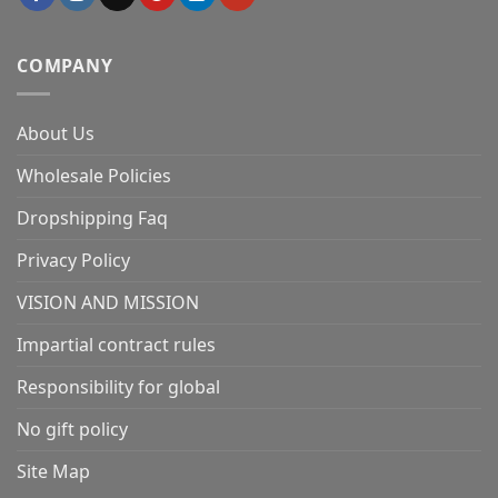
COMPANY
About Us
Wholesale Policies
Dropshipping Faq
Privacy Policy
VISION AND MISSION
Impartial contract rules
Responsibility for global
No gift policy
Site Map