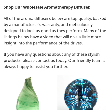
Shop Our Wholesale Aromatherapy Diffuser.
All of the aroma diffusers below are top quality, backed
by a manufacturer’s warranty, and meticulously
designed to look as good as they perform. Many of the
listings below have a video that will give a little more
insight into the performance of the drives.
If you have any questions about any of these stylish
products, please contact us today. Our friendly team is
always happy to assist you further.