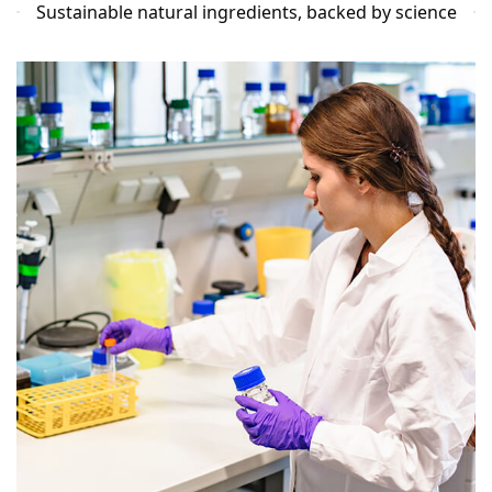
Sustainable natural ingredients, backed by science