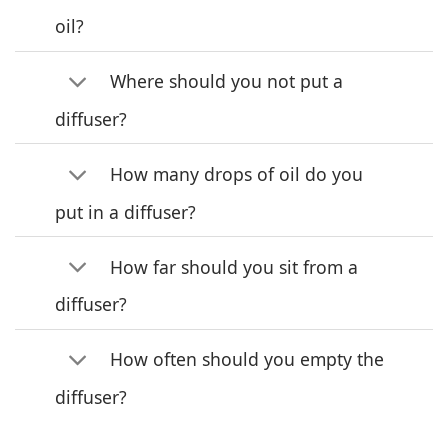
oil?
Where should you not put a
diffuser?
How many drops of oil do you
put in a diffuser?
How far should you sit from a
diffuser?
How often should you empty the
diffuser?