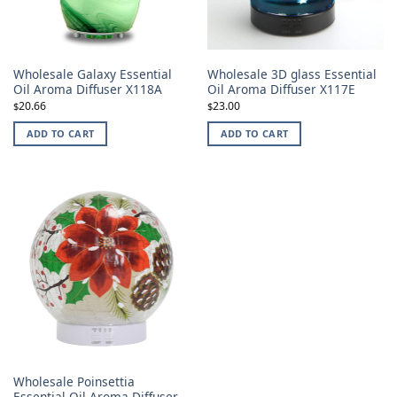
Wholesale Galaxy Essential
Wholesale 3D glass Essential
Oil Aroma Diffuser X118A
Oil Aroma Diffuser X117E
20.66
23.00
$
$
ADD TO CART
ADD TO CART
Wholesale Poinsettia
Essential Oil Aroma Diffuser