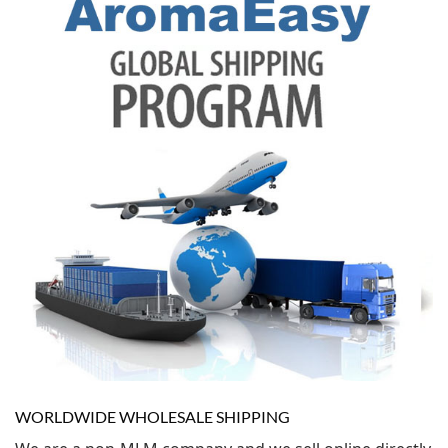
WORLDWIDE WHOLESALE SHIPPING