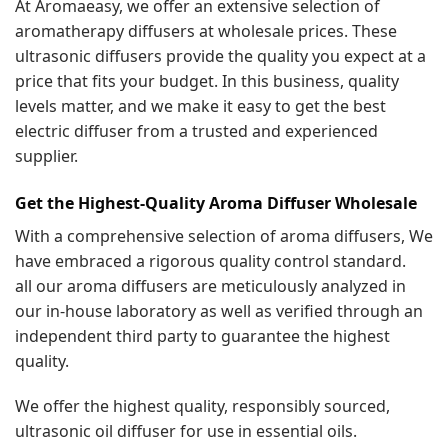
At Aromaeasy, we offer an extensive selection of
aromatherapy diffusers at wholesale prices. These
ultrasonic diffusers provide the quality you expect at a
price that fits your budget. In this business, quality
levels matter, and we make it easy to get the best
electric diffuser from a trusted and experienced
supplier.
Get the Highest-Quality Aroma Diffuser Wholesale
With a comprehensive selection of aroma diffusers, We
have embraced a rigorous quality control standard.
all our aroma diffusers are meticulously analyzed in
our in-house laboratory as well as verified through an
independent third party to guarantee the highest
quality.
We offer the highest quality, responsibly sourced,
ultrasonic oil diffuser for use in essential oils.