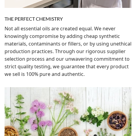
THE PERFECT CHEMISTRY
Not all essential oils are created equal. We never
knowingly compromise by adding cheap synthetic
materials, contaminants or fillers, or by using unethical
production practices. Through our rigorous supplier
selection process and our unwavering commitment to
strict quality testing, we guarantee that every product
we sell is 100% pure and authentic.