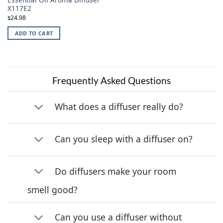
X117E2
24.98
$
ADD TO CART
Frequently Asked Questions
What does a diffuser really do?
Can you sleep with a diffuser on?
Do diffusers make your room
smell good?
Can you use a diffuser without