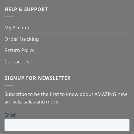
HELP & SUPPORT
My Account
Order Tracking
Return Policy
Contact Us
SIGNUP FOR NEWSLETTER
Subscribe to be the first to know about AMAZING new
arrivals, sales and more!