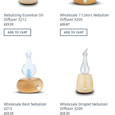
Nebulizing Essential Oil
Wholesale 7 Colors Nebulizer
Diffuser X212
Diffuser X205
33.33
26.67
$
$
ADD TO CART
ADD TO CART
Wholesale Best Nebulizer
Wholesale Droplet Nebulizer
X213
Diffuser X209
33.33
33.33
$
$