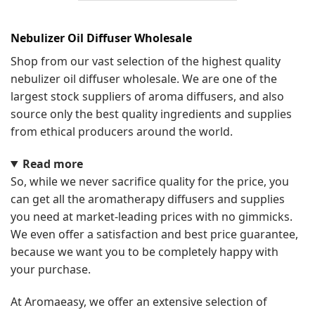
Nebulizer Oil Diffuser Wholesale
Shop from our vast selection of the highest quality
nebulizer oil diffuser wholesale. We are one of the
largest stock suppliers of aroma diffusers, and also
source only the best quality ingredients and supplies
from ethical producers around the world.
Read more
So, while we never sacrifice quality for the price, you
can get all the aromatherapy diffusers and supplies
you need at market-leading prices with no gimmicks.
We even offer a satisfaction and best price guarantee,
because we want you to be completely happy with
your purchase.
At Aromaeasy, we offer an extensive selection of