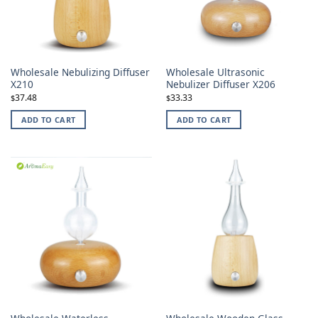
Wholesale Nebulizing Diffuser
Wholesale Ultrasonic
X210
Nebulizer Diffuser X206
37.48
33.33
$
$
ADD TO CART
ADD TO CART