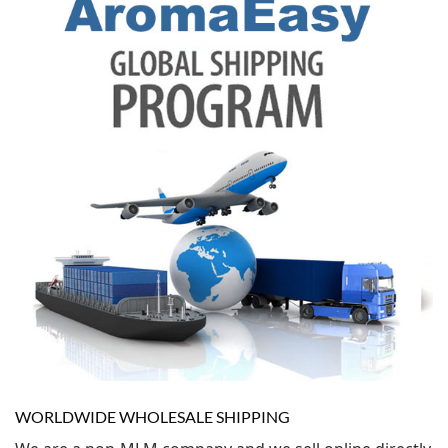
WORLDWIDE WHOLESALE SHIPPING