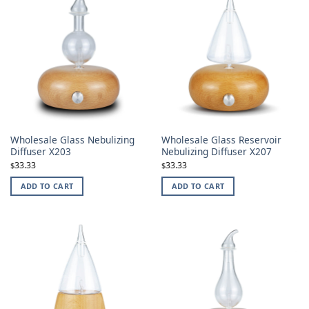
Wholesale Glass Nebulizing
Wholesale Glass Reservoir
Diffuser X203
Nebulizing Diffuser X207
33.33
33.33
$
$
ADD TO CART
ADD TO CART