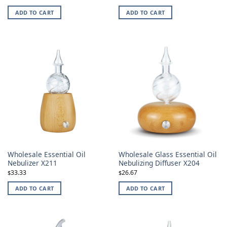
ADD TO CART
ADD TO CART
Wholesale Essential Oil
Wholesale Glass Essential Oil
Nebulizer X211
Nebulizing Diffuser X204
33.33
26.67
$
$
ADD TO CART
ADD TO CART