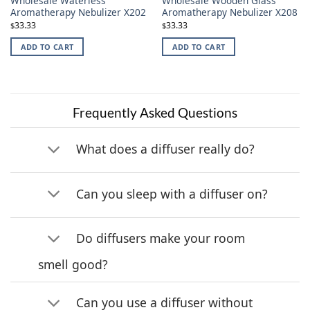
Wholesale Waterless
Wholesale Wooden Glass
Aromatherapy Nebulizer X202
Aromatherapy Nebulizer X208
33.33
33.33
$
$
ADD TO CART
ADD TO CART
Frequently Asked Questions
What does a diffuser really do?
Can you sleep with a diffuser on?
Do diffusers make your room
smell good?
Can you use a diffuser without