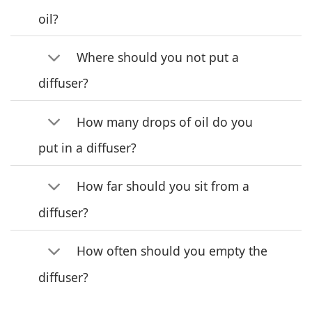
oil?
Where should you not put a
diffuser?
How many drops of oil do you
put in a diffuser?
How far should you sit from a
diffuser?
How often should you empty the
diffuser?