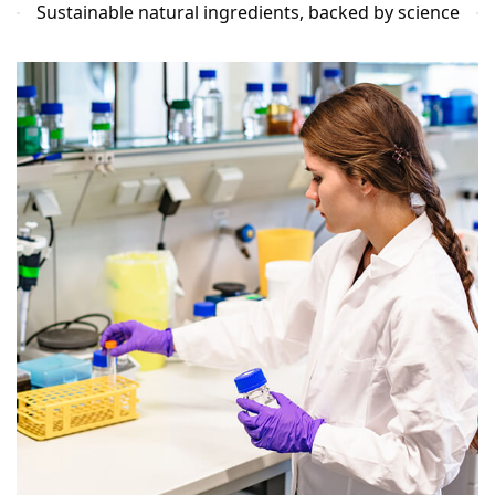
Sustainable natural ingredients, backed by science