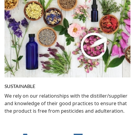
SUSTAINABLE
We rely on our relationships with the distiller/supplier
and knowledge of their good practices to ensure that
the product is free from pesticides and adulteration.