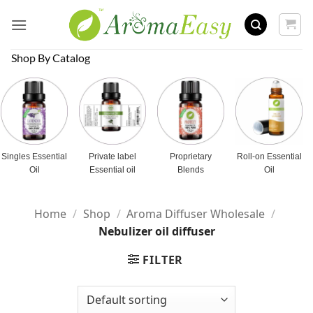
Skip
to
content
Shop By Catalog
Singles Essential
Private label
Proprietary
Roll-on Essential
Oil
Essential oil
Blends
Oil
Home
/
Shop
/
Aroma Diffuser Wholesale
/
Nebulizer oil diffuser
FILTER