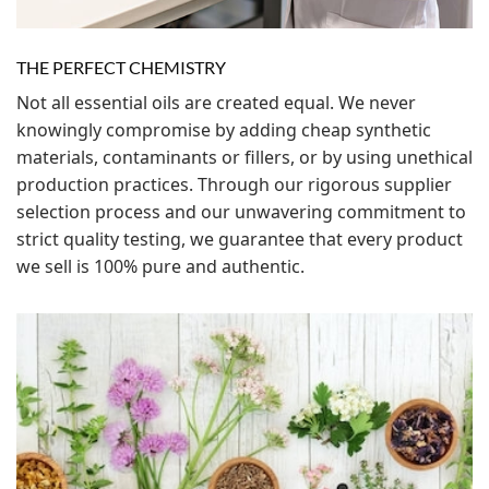
THE PERFECT CHEMISTRY
Not all essential oils are created equal. We never
knowingly compromise by adding cheap synthetic
materials, contaminants or fillers, or by using unethical
production practices. Through our rigorous supplier
selection process and our unwavering commitment to
strict quality testing, we guarantee that every product
we sell is 100% pure and authentic.