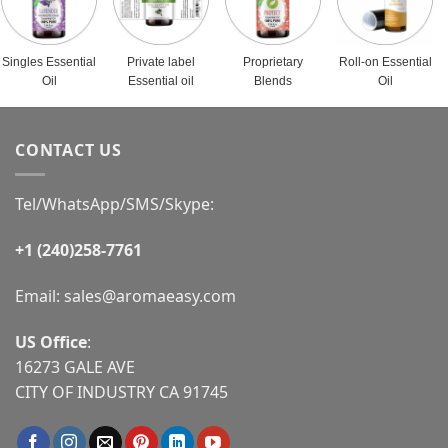
Singles Essential
Private label
Proprietary
Roll-on Essential
Oil
Essential oil
Blends
Oil
CONTACT US
Tel/WhatsApp/SMS/Skype:
+1 (240)258-7761
Email:
sales@aromaeasy.com
US Office
:
16273 GALE AVE
CITY OF INDUSTRY CA 91745