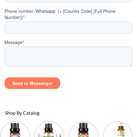
Shop By Catalog