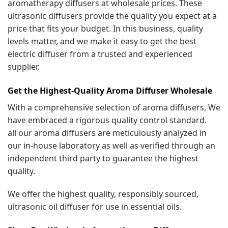
aromatherapy diffusers at wholesale prices. These
ultrasonic diffusers provide the quality you expect at a
price that fits your budget. In this business, quality
levels matter, and we make it easy to get the best
electric diffuser from a trusted and experienced
supplier.
Get the Highest-Quality Aroma Diffuser Wholesale
With a comprehensive selection of aroma diffusers, We
have embraced a rigorous quality control standard.
all our aroma diffusers are meticulously analyzed in
our in-house laboratory as well as verified through an
independent third party to guarantee the highest
quality.
We offer the highest quality, responsibly sourced,
ultrasonic oil diffuser for use in essential oils.