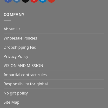
COMPANY
About Us
Wholesale Policies
Dropshipping Faq
Privacy Policy
VISION AND MISSION
Impartial contract rules
Responsibility for global
No gift policy
Site Map