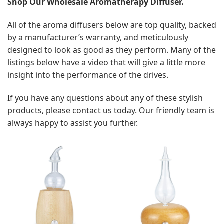
Shop Our Wholesale Aromatherapy Diffuser.
All of the aroma diffusers below are top quality, backed
by a manufacturer’s warranty, and meticulously
designed to look as good as they perform. Many of the
listings below have a video that will give a little more
insight into the performance of the drives.
If you have any questions about any of these stylish
products, please contact us today. Our friendly team is
always happy to assist you further.