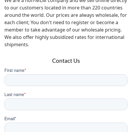
We are a non-MLM company and we sell online directly
to our customers located in more than 220 countries
around the world. Our prices are always wholesale, for
each client; You don't need to register or become a
member to take advantage of our wholesale pricing.
We also offer highly subsidized rates for international
shipments.
Contact Us