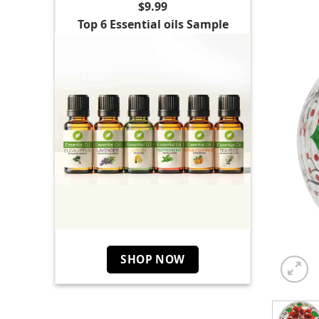
$9.99
Top 6 Essential oils Sample
SHOP NOW