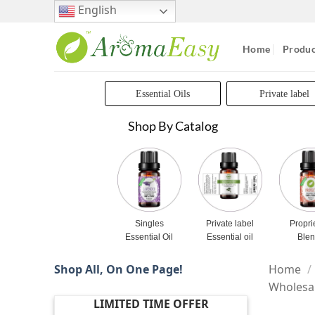
Skip
English
to
content
Home
Produc
Essential Oils
Private label
Shop By Catalog
Singles
Private label
Propri
Essential Oil
Essential oil
Ble
Shop All, On One Page!
Home
/
Wholesa
LIMITED TIME OFFER