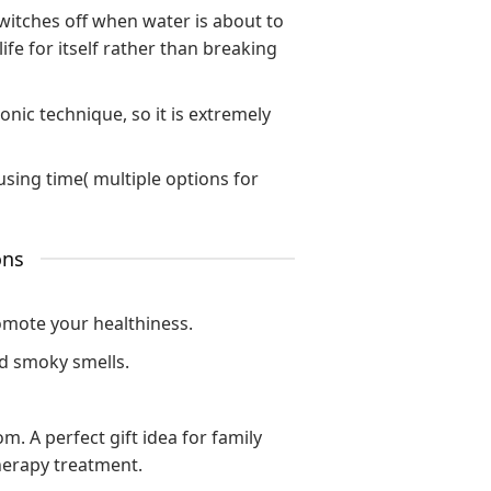
switches off when water is about to
ife for itself rather than breaking
onic technique, so it is extremely
fusing time( multiple options for
ons
omote your healthiness.
nd smoky smells.
. A perfect gift idea for family
herapy treatment.