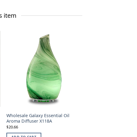
s item
Wholesale Galaxy Essential Oil
Aroma Diffuser X118A
20.66
$