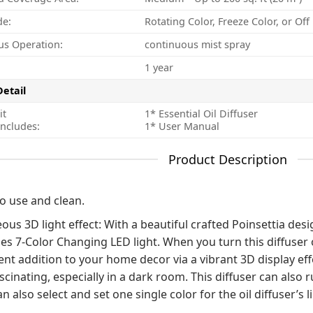
de:
Rotating Color, Freeze Color, or Of
us Operation:
continuous mist spray
1 year
Detail
it
1* Essential Oil Diffuser
ncludes:
1* User Manual
Product Description
to use and clean.
us 3D light effect: With a beautiful crafted Poinsettia design
es 7-Color Changing LED light. When you turn this diffuser on
ent addition to your home decor via a vibrant 3D display eff
scinating, especially in a dark room. This diffuser can also 
n also select and set one single color for the oil diffuser’s l