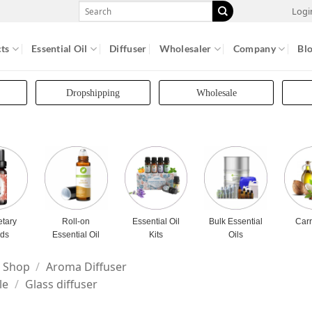
Search
Logi
for:
ts
Essential Oil
Diffuser
Wholesaler
Company
Bl
Dropshipping
Wholesale
etary
Roll-on
Essential Oil
Bulk Essential
Carr
nds
Essential Oil
Kits
Oils
Shop
/
Aroma Diffuser
le
/
Glass diffuser