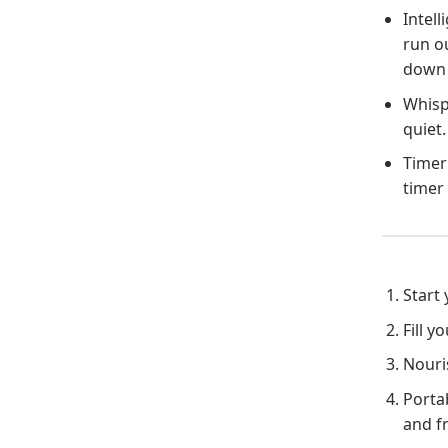
Intell
run ou
down 
Whispe
quiet.
Timer 
timer 
Start
Fill 
Nouris
Porta
and f