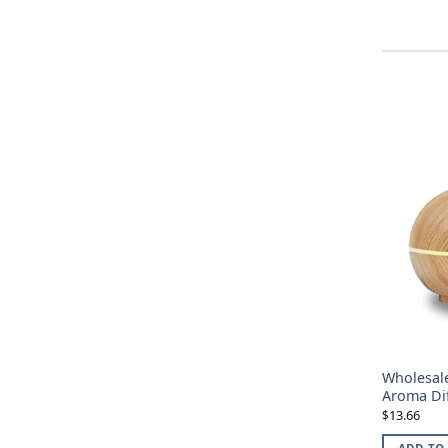
Wholesale
Aroma Di
13.66
$