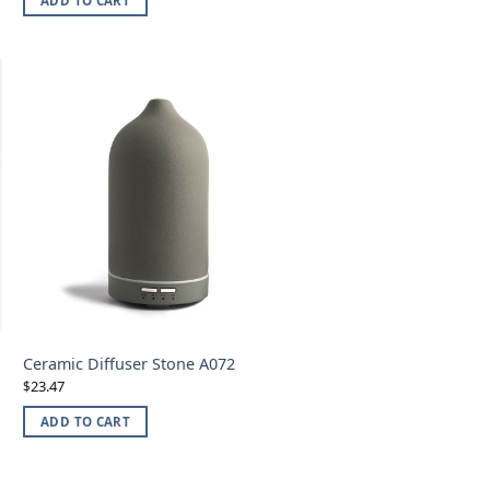
ADD TO CART
Ceramic Diffuser Stone A072
23.47
$
ADD TO CART