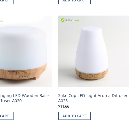
 CART
ADD TO CART
anging LED Wooden Base
Sake Cup LED Light Aroma Diffuser
ffuser A020
A023
11.66
$
 CART
ADD TO CART