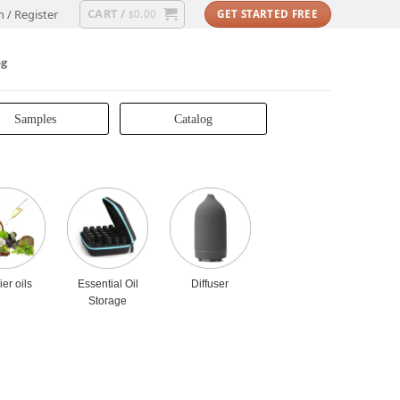
CART /
n / Register
0.00
GET STARTED FREE
$
og
Samples
Catalog
ier oils
Essential Oil
Diffuser
Storage