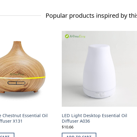
Popular products inspired by thi
 Chestnut Essential Oil
LED Light Desktop Essential Oil
ffuser X131
Diffuser A036
10.66
$