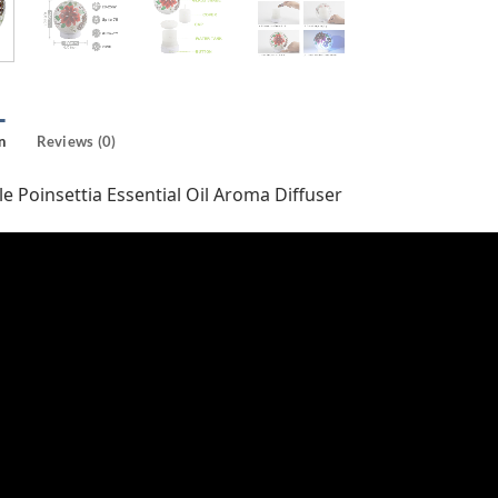
n
Reviews (0)
e Poinsettia Essential Oil Aroma Diffuser