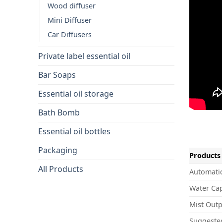
Wood diffuser
Mini Diffuser
Car Diffusers
Private label essential oil
Bar Soaps
Essential oil storage
Bath Bomb
Essential oil bottles
Packaging
Products 
All Products
Automatic
Water Cap
Mist Outp
Suggeste