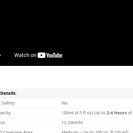
Details:
 Safety:
Yes
acity:
100ml (4.5 fl oz) Up to
2-4
Hours
of
ut:
15-20ml/hr
d Coverage Area:
Medium – Up to 200 sq. ft (20 m²)