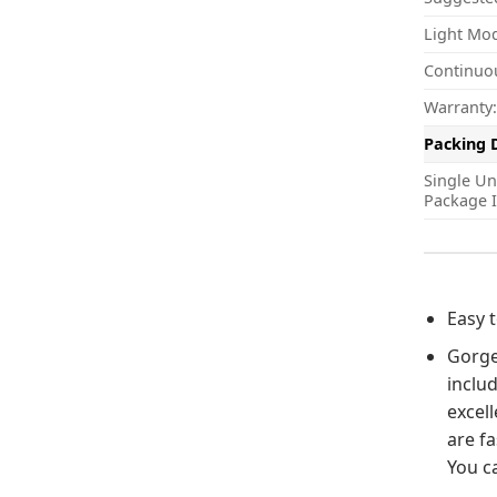
Light Mo
Continuo
Warranty:
Packing 
Single Un
Package I
Easy 
Gorgeo
includ
excell
are fa
You ca