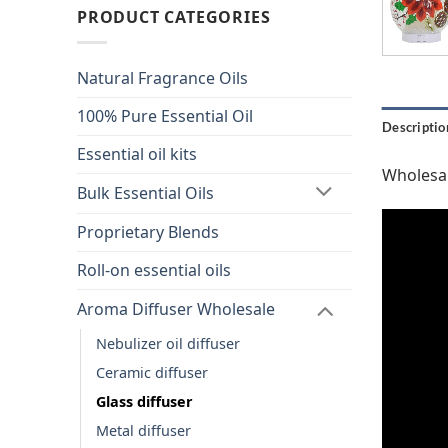
PRODUCT CATEGORIES
Natural Fragrance Oils
100% Pure Essential Oil
Descriptio
Essential oil kits
Wholesal
Bulk Essential Oils
Proprietary Blends
Roll-on essential oils
Aroma Diffuser Wholesale
Nebulizer oil diffuser
Ceramic diffuser
Glass diffuser
Metal diffuser