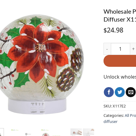
Wholesale Po
Diffuser X
24.98
$
Wholesale Poin
Unlock wholes
SKU:
X117E2
Categories:
All Pr
diffuser