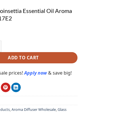
insettia Essential Oil Aroma
117E2
settia Essential Oil Aroma Diffuser X117E2 quantity
ADD TO CART
ale prices!
Apply now
& save big!
oducts
,
Aroma Diffuser Wholesale
,
Glass