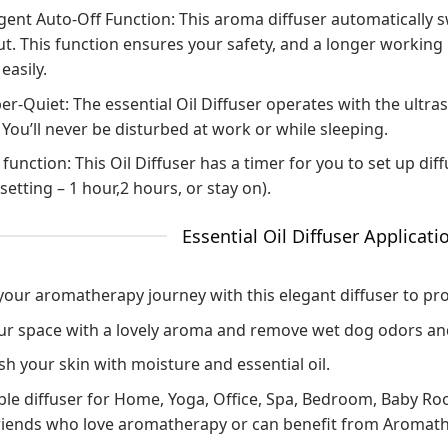
igent Auto-Off Function: This aroma diffuser automatically 
t. This function ensures your safety, and a longer working l
easily.
r-Quiet: The essential Oil Diffuser operates with the ultras
 You’ll never be disturbed at work or while sleeping.
function: This Oil Diffuser has a timer for you to set up dif
setting – 1 hour,2 hours, or stay on).
Essential Oil Diffuser Applicati
 your aromatherapy journey with this elegant diffuser to pr
your space with a lovely aroma and remove wet dog odors a
h your skin with moisture and essential oil.
ble diffuser for Home, Yoga, Office, Spa, Bedroom, Baby Room
riends who love aromatherapy or can benefit from Aromat