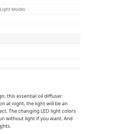
f Light Modes
, this essential oil diffuser
 at night, the light will be an
ect. The changing LED light colors
run without light if you want. And
ights.