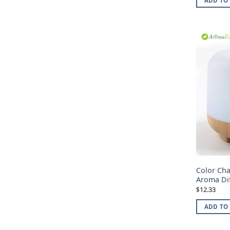
ADD TO
Color Ch
Aroma Di
12.33
$
ADD TO