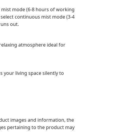
t mist mode (6-8 hours of working
n select continuous mist mode (3-4
runs out.
d relaxing atmosphere ideal for
 your living space silently to
oduct images and information, the
ges pertaining to the product may