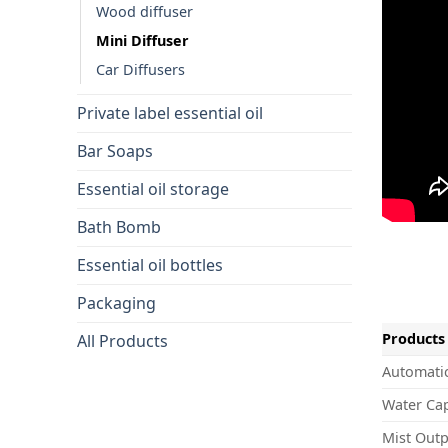
Wood diffuser
Mini Diffuser
Car Diffusers
Private label essential oil
Bar Soaps
Essential oil storage
Bath Bomb
Essential oil bottles
Packaging
Products 
All Products
Automatic
Water Cap
Mist Outp