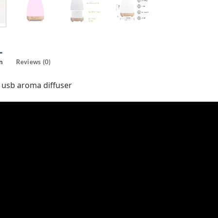
n
Reviews (0)
 usb aroma diffuser