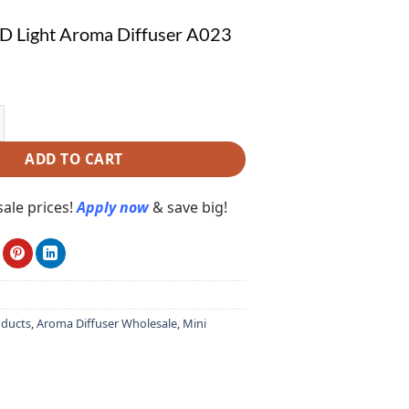
D Light Aroma Diffuser A023
ight Aroma Diffuser A023 quantity
ADD TO CART
ale prices!
Apply now
& save big!
oducts
,
Aroma Diffuser Wholesale
,
Mini