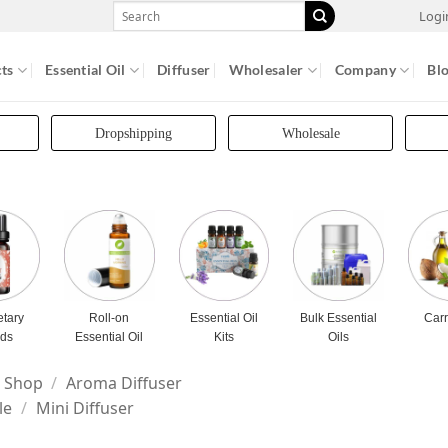
Search
Logi
for:
ts
Essential Oil
Diffuser
Wholesaler
Company
Bl
Dropshipping
Wholesale
etary
Roll-on
Essential Oil
Bulk Essential
Carr
nds
Essential Oil
Kits
Oils
Shop
/
Aroma Diffuser
le
/
Mini Diffuser