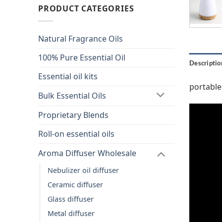
PRODUCT CATEGORIES
Natural Fragrance Oils
100% Pure Essential Oil
Descriptio
Essential oil kits
portable
Bulk Essential Oils
Proprietary Blends
Roll-on essential oils
Aroma Diffuser Wholesale
Nebulizer oil diffuser
Ceramic diffuser
Glass diffuser
Metal diffuser