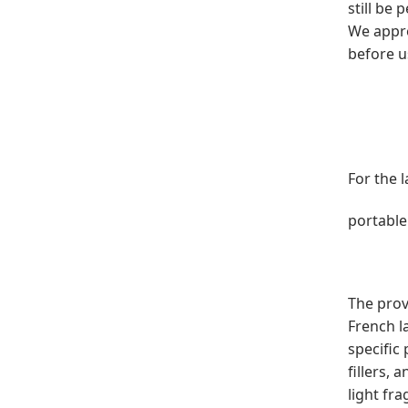
still be
We appre
before u
For the 
portable
The prov
French l
specific
fillers, 
light fr