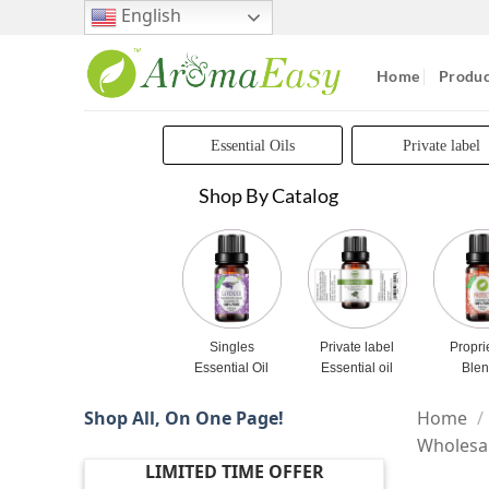
Skip
English
to
content
Home
Produc
Essential Oils
Private label
Shop By Catalog
Singles
Private label
Propri
Essential Oil
Essential oil
Ble
Shop All, On One Page!
Home
/
Wholesa
LIMITED TIME OFFER