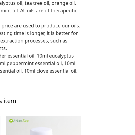
yptus oil, tea tree oil, orange oil,
nt oil. All oils are of therapeutic
o price are used to produce our oils.
ing time is longer, it is better for
 extraction processes, such as
nts.
er essential oil, 10ml eucalyptus
10ml peppermint essential oil, 10ml
ntial oil, 10ml clove essential oil,
s item