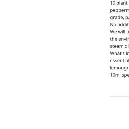
10 plant 
peppermin
grade, p
No additi
We will u
the envi
steam di
What’s i
essential
lemongras
10ml spe