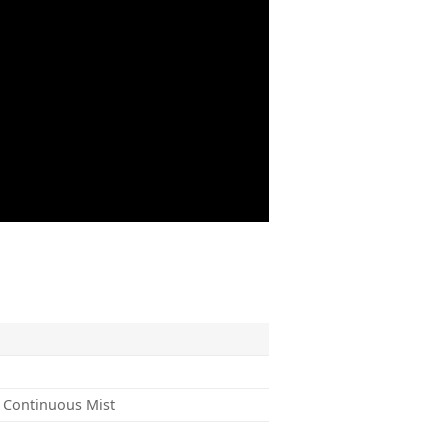
 Continuous Mist