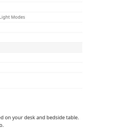
f Light Modes
ed on your desk and bedside table.
o.