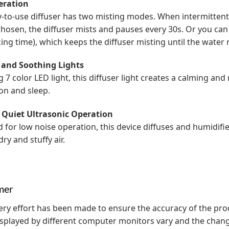
eration
y-to-use diffuser has two misting modes. When intermitten
 chosen, the diffuser mists and pauses every 30s. Or you ca
ing time), which keeps the diffuser misting until the water 
 and Soothing Lights
g 7 color LED light, this diffuser light creates a calming an
on and sleep.
 Quiet Ultrasonic Operation
 for low noise operation, this device diffuses and humidifies
ry and stuffy air.
mer
ery effort has been made to ensure the accuracy of the pr
isplayed by different computer monitors vary and the chan