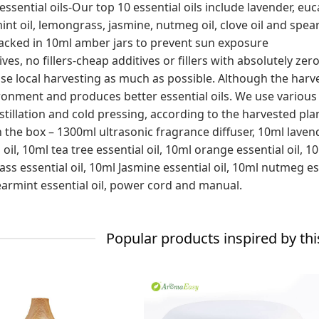
essential oils-Our top 10 essential oils include lavender, eucal
t oil, lemongrass, jasmine, nutmeg oil, clove oil and spearmi
acked in 10ml amber jars to prevent sun exposure
ves, no fillers-cheap additives or fillers with absolutely zer
se local harvesting as much as possible. Although the harvest
ronment and produces better essential oils. We use various
stillation and cold pressing, according to the harvested pla
n the box – 1300ml ultrasonic fragrance diffuser, 10ml lavend
 oil, 10ml tea tree essential oil, 10ml orange essential oil, 
s essential oil, 10ml Jasmine essential oil, 10ml nutmeg esse
armint essential oil, power cord and manual.
Popular products inspired by thi