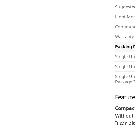
Suggeste
Light Mo
Continuo
Warranty:
Packing 
Single Un
Single Un
Single Un
Package I
Feature
Compact
Without 
It can a