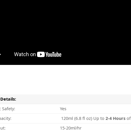
Details:
 Safety:
Yes
acity:
120ml (6.8 fl oz) Up to
2-4
Hours
of
ut:
15-20ml/hr