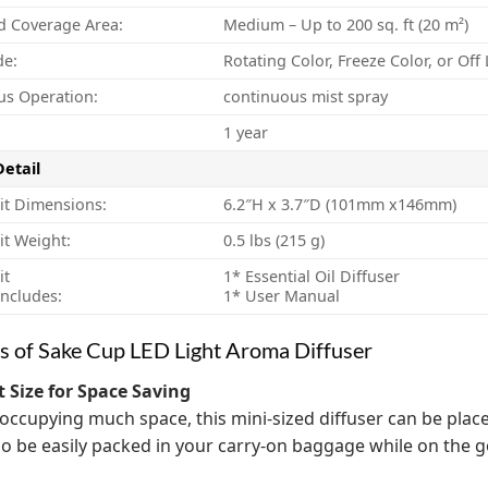
d Coverage Area:
Medium – Up to 200 sq. ft (20 m²)
de:
Rotating Color, Freeze Color, or Of
us Operation:
continuous mist spray
1 year
Detail
it Dimensions:
6.2″H x 3.7″D (101mm x146mm)
it Weight:
0.5 lbs (215 g)
it
1* Essential Oil Diffuser
ncludes:
1* User Manual
s of Sake Cup LED Light Aroma Diffuser
 Size for Space Saving
occupying much space, this mini-sized diffuser can be plac
lso be easily packed in your carry-on baggage while on the g