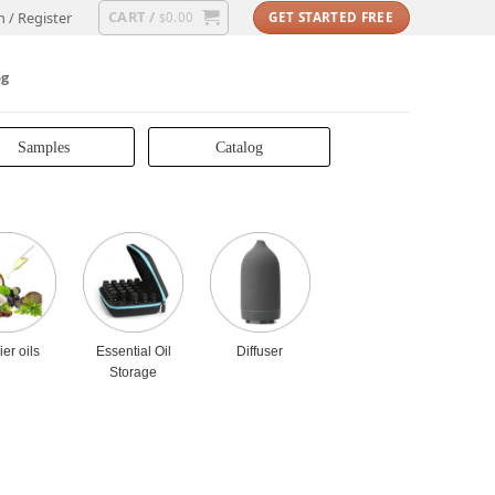
CART /
n / Register
0.00
GET STARTED FREE
$
og
Samples
Catalog
ier oils
Essential Oil
Diffuser
Storage