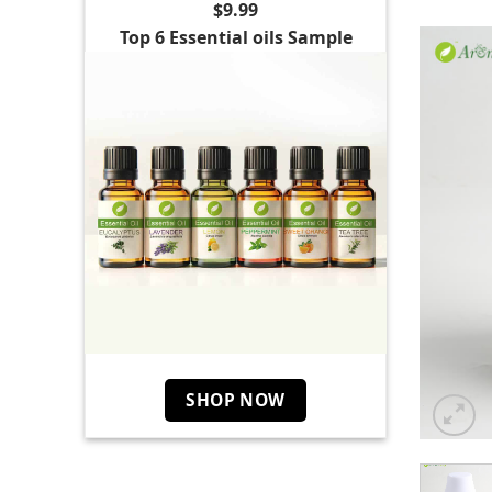
$9.99
Top 6 Essential oils Sample
SHOP NOW