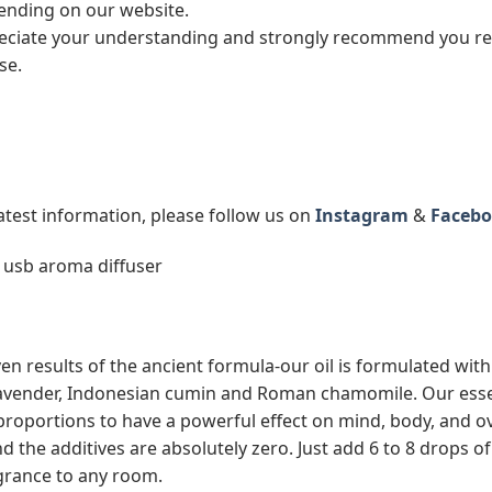
 pending on our website.
ciate your understanding and strongly recommend you read
se.
latest information, please follow us on
Instagram
&
Facebo
 usb aroma diffuser
en results of the ancient formula-our oil is formulated with 
avender, Indonesian cumin and Roman chamomile. Our essenti
 proportions to have a powerful effect on mind, body, and ov
and the additives are absolutely zero. Just add 6 to 8 drops 
agrance to any room.