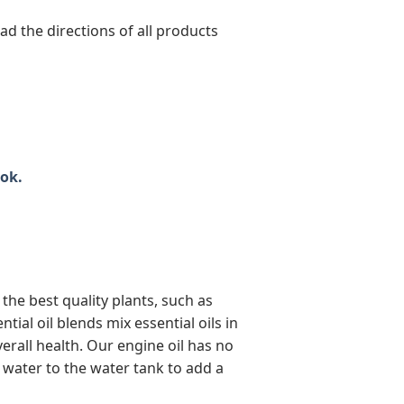
 the directions of all products
ok.
the best quality plants, such as
al oil blends mix essential oils in
erall health. Our engine oil has no
of water to the water tank to add a