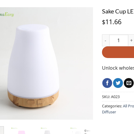
Sake Cup LE
11.66
$
Sake Cup LED L
Unlock wholes
SKU:
A023
Categories:
All Pr
Diffuser