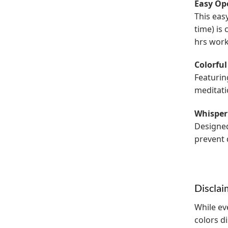
Easy Op
This eas
time) is
hrs work
Colorful
Featurin
meditati
Whisper
Designed
prevent d
Disclai
While ev
colors d