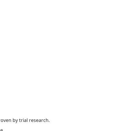
oven by trial research.
e.