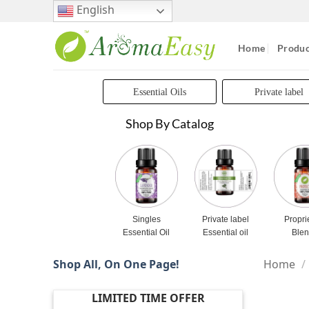
Skip
English
to
content
Home
Produc
Essential Oils
Private label
Shop By Catalog
Singles
Private label
Propri
Essential Oil
Essential oil
Ble
Shop All, On One Page!
Home
/
LIMITED TIME OFFER