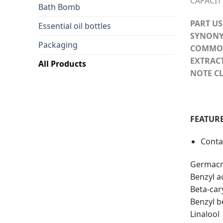
CAPACIT
Bath Bomb
PART US
Essential oil bottles
SYNONY
Packaging
COMMO
EXTRAC
All Products
NOTE CL
FEATURE
Conta
Germacr
Benzyl a
Beta-car
Benzyl 
Linalool