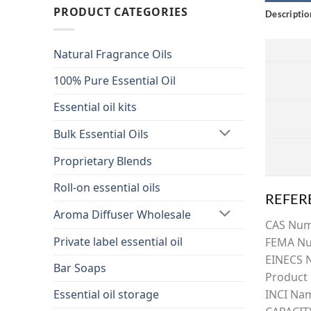
PRODUCT CATEGORIES
Descriptio
Natural Fragrance Oils
100% Pure Essential Oil
Essential oil kits
Bulk Essential Oils
Proprietary Blends
Roll-on essential oils
REFER
Aroma Diffuser Wholesale
CAS Nu
Private label essential oil
FEMA Nu
EINECS 
Bar Soaps
Product
Essential oil storage
INCI Na