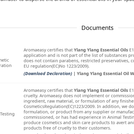
Documents
Aromaeasy certifies that
Ylang Ylang Essential Oils
E1
application and is not part of the list of substances pr
etic
does not contain parabens, restricted preservatives, col
ration
EU regulation(EC)No 1223/2009).
(Download Declaration)
| Ylang Ylang Essential Oil 
Aromaeasy certifies that
Ylang Ylang Essential Oils
E1
cruelty. Aromaeasy does not implement or commission
ingredient, raw material, or formulation of any finish
CosmeticsRegulation(EC)1223/2009. In addition, we do
formulation, or product from any supplier or manufac
Testing
commissioned, or has had experience in Animal Testin
produce cosmetics and skin care products to avert an
products free of cruelty to their customers.