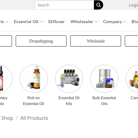
Search
Logi
for:
ts
Essential Oil
Diffuser
Wholesaler
Company
Bl
Dropshipping
Wholesale
etary
Roll-on
Essential Oil
Bulk Essential
Carr
nds
Essential Oil
Kits
Oils
Shop
/
All Products