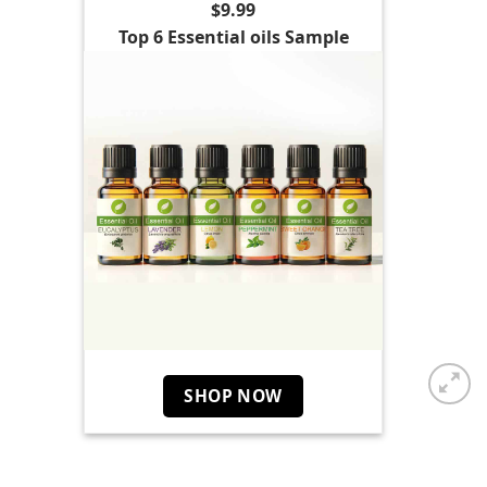
$9.99
Top 6 Essential oils Sample
SHOP NOW