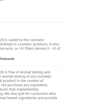
29 is suited to the cosmetic
ohibited in cosmetic products. It also
orants, or UV filters (Annex ll – Vl of
Wholesale
29 is free of animal testing and
 animal testing of any cosmetic
ed product in the context of
 not purchase any ingredient,
turer that implemented,
g. We also pull for customers who
imal-tested ingredients and provide