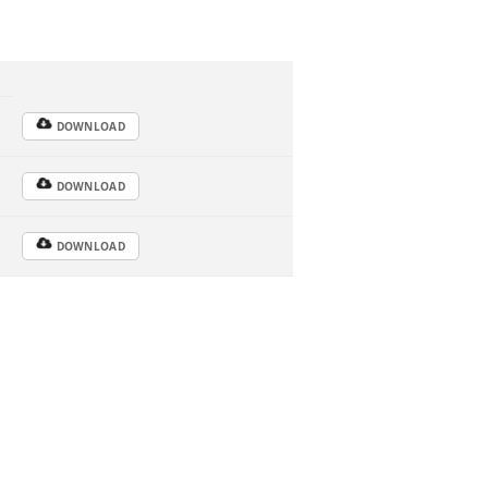
DOWNLOAD
DOWNLOAD
DOWNLOAD