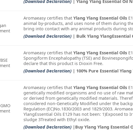
(Download Declaration)
| Ylang Ylang Essential Oil
Aromaeasy certifies that
Ylang Ylang Essential Oils
E1
animal by-products, and uses none of them during the
gan
bring into contact with any animal products during st
ement
(Download Declaration)
| Bulk Ylang YlangEssential 
Aromaeasy certifies that
Ylang Ylang Essential Oils
E1
Spongiform Encephalopathy (TSE) and Bovinespongifo
/BSE
declare that this product is Dioxin Free.
ement
(Download Declaration)
| 100% Pure Essential Ylang 
Aromaeasy certifies that
Ylang Ylang Essential Oils
E1
genetically modified organisms and no use of raw mat
or derived from genetically modified materials. There
considered non-Genetically Modified under the backgr
-GMO
Regulation (EC)No.1830/2003 and 1829/2003. Aromaeas
ement
YlangEssential Oils E129 has not been: 1)Exposed to I
sludge 3Treated with Ethyl oxide.
(Download Declaration)
|Buy Ylang Ylang Essential O