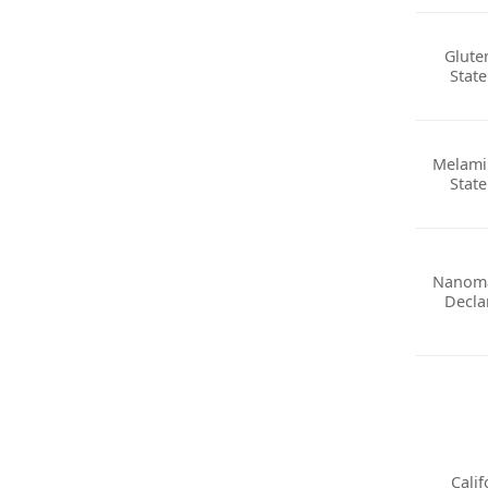
Glute
Stat
Melami
Stat
Nanoma
Decla
Calif