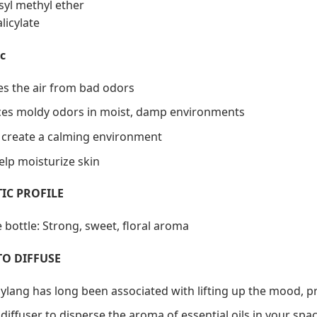
syl methyl ether
licylate
c
ies the air from bad odors
es moldy odors in moist, damp environments
 create a calming environment
elp moisturize skin
IC PROFILE
 bottle: Strong, sweet, floral aroma
TO DIFFUSE
 ylang has long been associated with lifting up the mood, pr
diffuser to disperse the aroma of essential oils in your spac