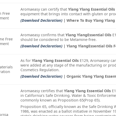
Aromaeasy can certify that
Ylang Ylang Essential Oils
n Free
equipment that brings into contact with gluten or pro
ement
(Download Declaration)
| Where To Buy Ylang Ylang E
Aromaeasy confirms that
Ylang YlangEssential Oils
E1
ne Free
should be considered to be Melamine-free.
ement
(Download Declaration)
| Ylang YlangEssential Oils F
As for
Ylang Ylang Essential Oils
E129, Aromaeasy can
were added at any stage of the manufacturing or prod
terials
Cosmetics Regulation.
ration
(Download Declaration)
| Organic Ylang Ylang Essent
Aromaeasy certifies that
Ylang Ylang Essential Oils
E1
in California’s Safe Drinking. Water & Toxic Enforceme
commonly known as Proposition 65(Prop 65).
Proposition 65, officially known as the Safe Drinking
1986, was enacted as a ballot initiative in November 1
ornia
state’s drinking water sources from being contamina