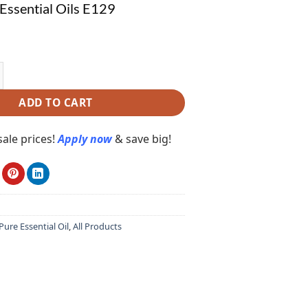
Essential Oils E129
ential Oils E129 quantity
ADD TO CART
ale prices!
Apply now
& save big!
ure Essential Oil
,
All Products