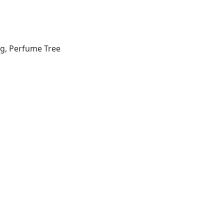
ng, Perfume Tree