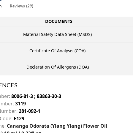
n
Reviews (29)
DOCUMENTS
Material Safety Data Sheet (MSDS)
Certificate Of Analysis (COA)
Declaration Of Allergens (DOA)
ENCES
mber:
8006-81-3 ; 83863-30-3
mber:
3119
Number:
281-092-1
 Code:
E129
me:
Cananga Odorata (Ylang Ylang) Flower Oil