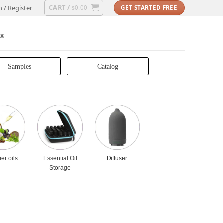
CART /
n / Register
0.00
GET STARTED FREE
$
og
Samples
Catalog
ier oils
Essential Oil
Diffuser
Storage