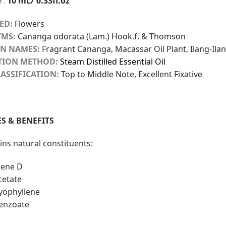
Y:
10 mL/ 0.33fl.oz
ED:
Flowers
MS:
Cananga odorata (Lam.) Hook.f. & Thomson
N NAMES:
Fragrant Cananga, Macassar Oil Plant, Ilang-Ila
TION METHOD:
Steam Distilled Essential Oil
ASSIFICATION:
Top to Middle Note, Excellent Fixative
S & BENEFITS
ins natural constituents:
ene D
cetate
yophyllene
benzoate