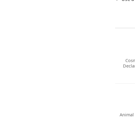
Cosm
Decla
Animal 