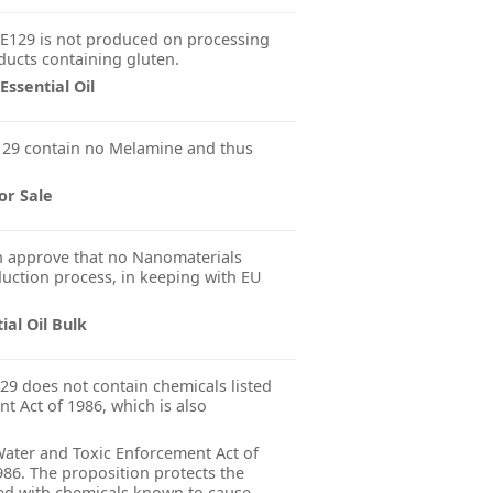
E129 is not produced on processing
ducts containing gluten.
ssential Oil
29 contain no Melamine and thus
or Sale
 approve that no Nanomaterials
uction process, in keeping with EU
ial Oil Bulk
29 does not contain chemicals listed
nt Act of 1986, which is also
 Water and Toxic Enforcement Act of
986. The proposition protects the
ted with chemicals known to cause