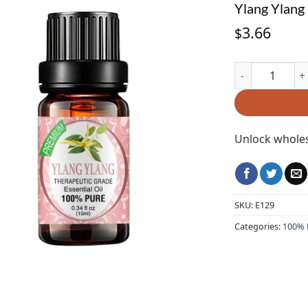
Ylang Ylang 
3.66
$
Ylang Ylang Ess
Unlock wholes
SKU:
E129
Categories:
100% P