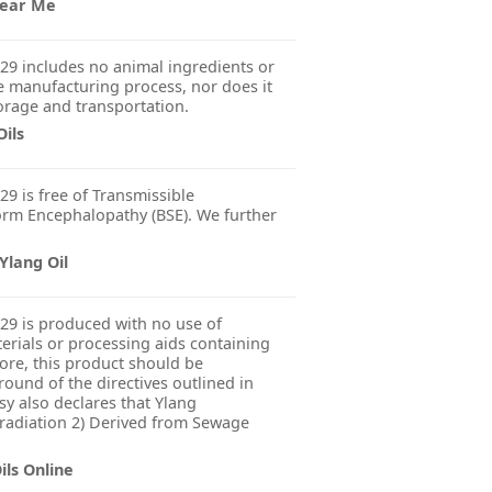
 Near Me
29 includes no animal ingredients or
 manufacturing process, nor does it
orage and transportation.
Oils
29 is free of Transmissible
rm Encephalopathy (BSE). We further
Ylang Oil
29 is produced with no use of
erials or processing aids containing
fore, this product should be
ound of the directives outlined in
y also declares that Ylang
rradiation 2) Derived from Sewage
ils Online