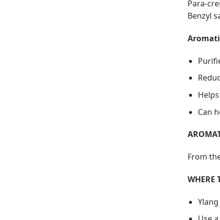
Para-cre
Benzyl sa
Aromati
Purif
Reduc
Helps
Can h
AROMAT
From the
WHERE 
Ylang
Use a 