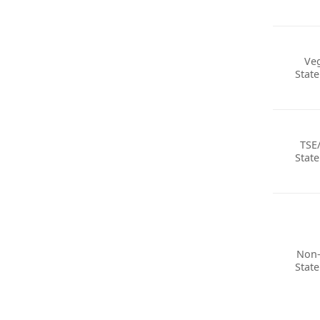
Ve
Stat
TSE
Stat
Non
Stat