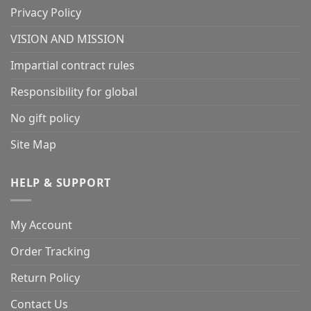
Privacy Policy
VISION AND MISSION
Impartial contract rules
Responsibility for global
No gift policy
Site Map
HELP & SUPPORT
My Account
Order Tracking
Return Policy
Contact Us