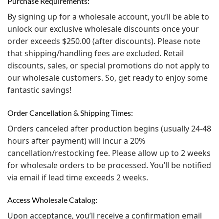
Purchase Requirements:
By signing up for a wholesale account, you’ll be able to
unlock our exclusive wholesale discounts once your
order exceeds $250.00 (after discounts). Please note
that shipping/handling fees are excluded. Retail
discounts, sales, or special promotions do not apply to
our wholesale customers. So, get ready to enjoy some
fantastic savings!
Order Cancellation & Shipping Times:
Orders canceled after production begins (usually 24-48
hours after payment) will incur a 20%
cancellation/restocking fee. Please allow up to 2 weeks
for wholesale orders to be processed. You’ll be notified
via email if lead time exceeds 2 weeks.
Access Wholesale Catalog:
Upon acceptance, you’ll receive a confirmation email