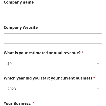
Company name
Company Website
What is your estimated annual revenue?
*
Which year did you start your current business
*
Your Business:
*