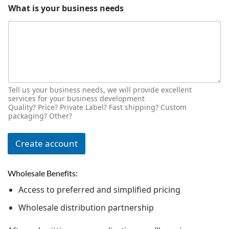
What is your business needs
Tell us your business needs, we will provide excellent
services for your business development
Quality? Price? Private Label? Fast shipping? Custom
packaging? Other?
Create account
Wholesale Benefits:
Access to preferred and simplified pricing
Wholesale distribution partnership