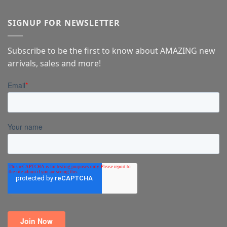
SIGNUP FOR NEWSLETTER
Subscribe to be the first to know about AMAZING new
arrivals, sales and more!