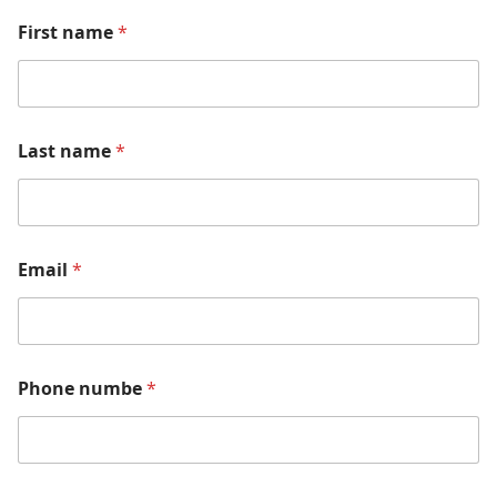
First name
*
Last name
*
Email
*
Phone numbe
*