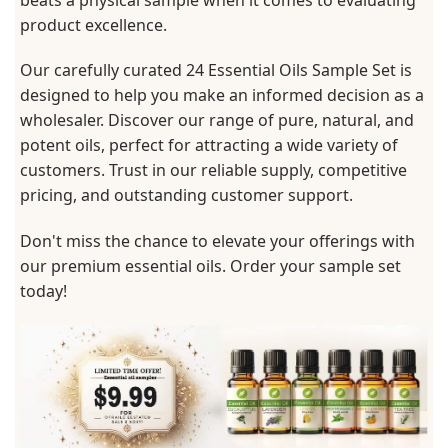
product excellence.
Our carefully curated 24 Essential Oils Sample Set is
designed to help you make an informed decision as a
wholesaler. Discover our range of pure, natural, and
potent oils, perfect for attracting a wide variety of
customers. Trust in our reliable supply, competitive
pricing, and outstanding customer support.
Don't miss the chance to elevate your offerings with
our premium essential oils. Order your sample set
today!