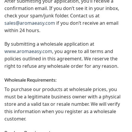
After submitting your application, you’ll receive a
confirmation email. If you don’t see it in your inbox,
check your spam/junk folder. Contact us at
sales@aromaeasy.com
if you don’t receive an email
within 24 hours.
By submitting a wholesale application at
www.aromaeasy.com
, you agree to all terms and
policies outlined in this agreement. We reserve the
right to refuse any wholesale order for any reason.
Wholesale Requirements:
To purchase our products at wholesale prices, you
must be a legitimate business owner with a physical
store and a valid tax or resale number. We will verify
this information when you register as a wholesale
customer.