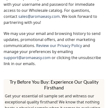
with your username and password for immediate
access to our Wholesale catalog. For questions,
contact
sales@aromaeasy.com
. We look forward to
partnering with you!
We may use your email and browsing history to send
updates, promotional offers, and other marketing
communications.
Review our Privacy Policy
and
manage your preferences by emailing
support@aromaeasy.com
or clicking the unsubscribe
link in our emails.
Try Before You Buy: Experience Our Quality
Firsthand
Get your essential oil sample set and witness our
exceptional quality firsthand! We know that nothing
beats a physical sample when it comes to evaluating