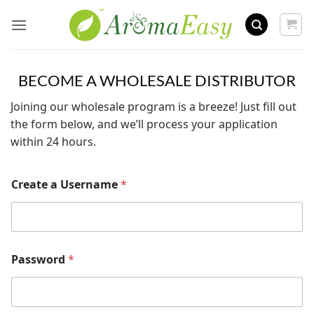
Skip
to
content
BECOME A WHOLESALE DISTRIBUTOR
Joining our wholesale program is a breeze! Just fill out
the form below, and we’ll process your application
within 24 hours.
Create a Username
*
Password
*