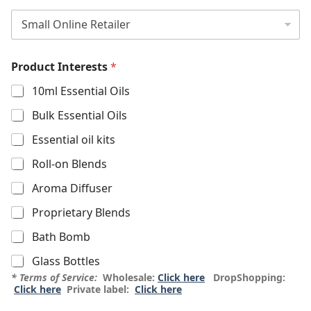
Product Interests
*
10ml Essential Oils
Bulk Essential Oils
Essential oil kits
Roll-on Blends
Aroma Diffuser
Proprietary Blends
Bath Bomb
Glass Bottles
* Terms of Service:
Wholesale:
Click here
DropShopping:
Click here
Private label:
Click here