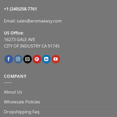
+1 (240)258-7761
Email:
sales@aromaeasy.com
US Office
:
16273 GALE AVE
CITY OF INDUSTRY CA 91745
COMPANY
About Us
Wholesale Policies
Dropshipping Faq