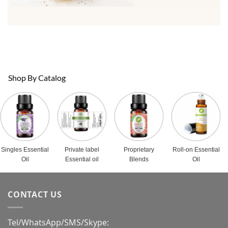
Shop By Catalog
Singles Essential
Private label
Proprietary
Roll-on Essential
Oil
Essential oil
Blends
Oil
CONTACT US
Tel/WhatsApp/SMS/Skype: