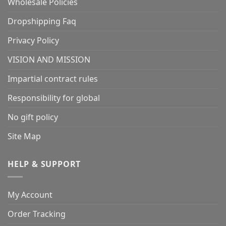
Wholesale Policies
Dropshipping Faq
Privacy Policy
VISION AND MISSION
Impartial contract rules
Responsibility for global
No gift policy
Site Map
HELP & SUPPORT
My Account
Order Tracking