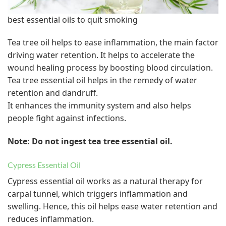
best essential oils to quit smoking
Tea tree oil helps to ease inflammation, the main factor
driving water retention. It helps to accelerate the
wound healing process by boosting blood circulation.
Tea tree essential oil helps in the remedy of water
retention and dandruff.
It enhances the immunity system and also helps
people fight against infections.
Note: Do not ingest tea tree essential oil.
Cypress Essential Oil
Cypress essential oil works as a natural therapy for
carpal tunnel, which triggers inflammation and
swelling. Hence, this oil helps ease water retention and
reduces inflammation.