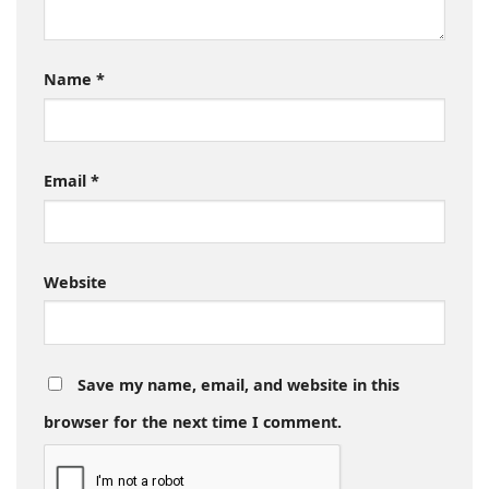
Name
*
Email
*
Website
Save my name, email, and website in this
browser for the next time I comment.