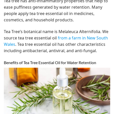
Tea tree has anti-inflammatory properties that help to
ease puffiness generated by water retention. Many
people apply tea tree essential oil in medicines,
cosmetics, and household products.
Tea Tree’s botanical name is Melaleuca Alternifolia. We
source tea tree essential oil
from a farm in New South
Wales
. Tea tree essential oil has other characteristics
including antibacterial, antiviral, and anti-fungal.
Benefits of Tea Tree Essential Oil for Water Retention