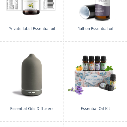
Private label Essential oil
Roll-on Essential oil
Essential Oils Diffusers
Essential Oil Kit