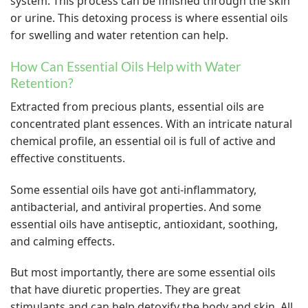
system. This process can be finished through the skin
or urine. This detoxing process is where essential oils
for swelling and water retention can help.
How Can Essential Oils Help with Water
Retention?
Extracted from precious plants, essential oils are
concentrated plant essences. With an intricate natural
chemical profile, an essential oil is full of active and
effective constituents.
Some essential oils have got anti-inflammatory,
antibacterial, and antiviral properties. And some
essential oils have antiseptic, antioxidant, soothing,
and calming effects.
But most importantly, there are some essential oils
that have diuretic properties. They are great
stimulants and can help detoxify the body and skin. All