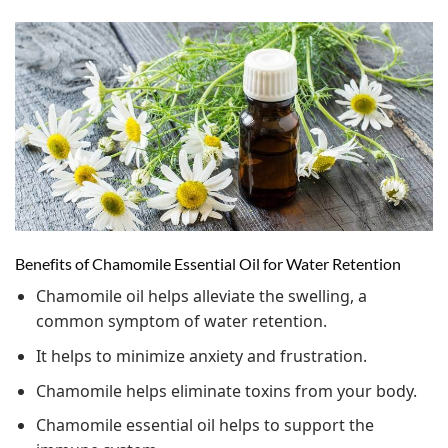
Benefits of Chamomile Essential Oil for Water Retention
Chamomile oil helps alleviate the swelling, a
common symptom of water retention.
It helps to minimize anxiety and frustration.
Chamomile helps eliminate toxins from your body.
Chamomile essential oil helps to support the