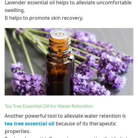
Lavender essential oil helps to alleviate uncomfortable
swelling.
It helps to promote skin recovery.
Tea Tree Essential Oil for Water Retention
Another powerful tool to alleviate water retention is
tea tree essential oil
because of its therapeutic
properties.