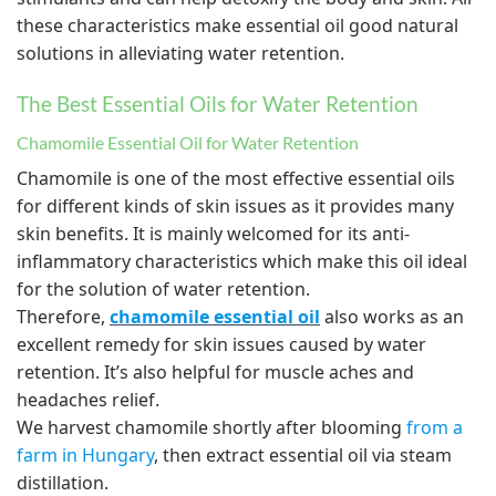
these characteristics make essential oil good natural
solutions in alleviating water retention.
The Best Essential Oils for Water Retention
Chamomile Essential Oil for Water Retention
Chamomile is one of the most effective essential oils
for different kinds of skin issues as it provides many
skin benefits. It is mainly welcomed for its anti-
inflammatory characteristics which make this oil ideal
for the solution of water retention.
Therefore,
chamomile essential oil
also works as an
excellent remedy for skin issues caused by water
retention. It’s also helpful for muscle aches and
headaches relief.
We harvest chamomile shortly after blooming
from a
farm in Hungary
, then extract essential oil via steam
distillation.