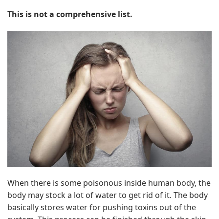
This is not a comprehensive list.
When there is some poisonous inside human body, the
body may stock a lot of water to get rid of it. The body
basically stores water for pushing toxins out of the