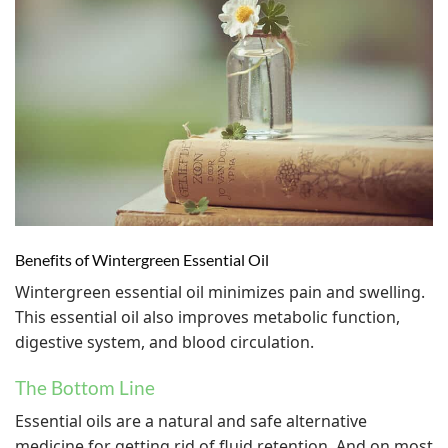
Benefits of Wintergreen Essential Oil
Wintergreen essential oil minimizes pain and swelling.
This essential oil also improves metabolic function,
digestive system, and blood circulation.
The Bottom Line
Essential oils are a natural and safe alternative
medicine for getting rid of fluid retention. And on most