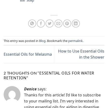
Bar Soap
This entry was posted in
Blog
. Bookmark the
permalink
.
How to Use Essential Oils
Essential Oils for Melasma
in the Shower
ESSENTIAL OILS FOR WATER
2 THOUGHTS ON “
RETENTION
”
Denice
says:
Thanks for this article! I’d like to subscribe
to your mailing list. I’m very interested in
using essential oils for aiding in digestive