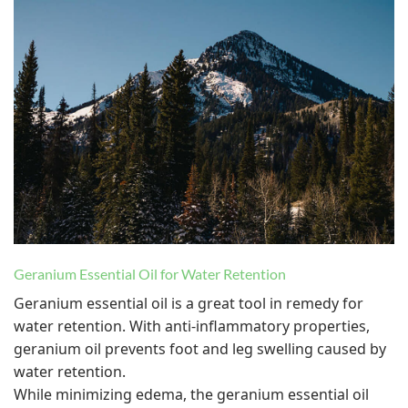
Geranium Essential Oil for Water Retention
Geranium essential oil is a great tool in remedy for
water retention. With anti-inflammatory properties,
geranium oil prevents foot and leg swelling caused by
water retention.
While minimizing edema, the geranium essential oil