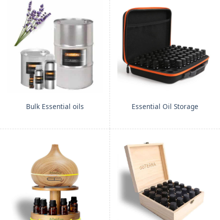
Bulk Essential oils
Essential Oil Storage