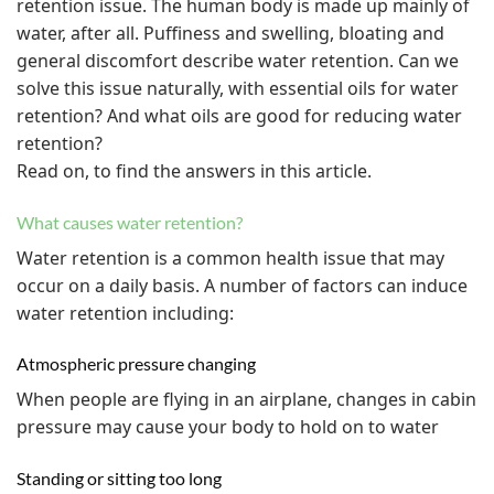
retention issue. The human body is made up mainly of
water, after all. Puffiness and swelling, bloating and
general discomfort describe water retention. Can we
solve this issue naturally, with essential oils for water
retention? And what oils are good for reducing water
retention?
Read on, to find the answers in this article.
What causes water retention?
Water retention is a common health issue that may
occur on a daily basis. A number of factors can induce
water retention including:
Atmospheric pressure changing
When people are flying in an airplane, changes in cabin
pressure may cause your body to hold on to water
Standing or sitting too long