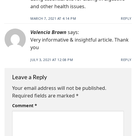
and other health issues.
MARCH 7, 2021 AT 4:14 PM
REPLY
Valencia Brown
says:
Very informative & insightful article. Thank
you
JULY 3, 2021 AT 12:08 PM
REPLY
Leave a Reply
Your email address will not be published.
Required fields are marked
*
Comment
*