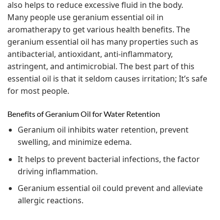
also helps to reduce excessive fluid in the body.
Many people use geranium essential oil in
aromatherapy to get various health benefits. The
geranium essential oil has many properties such as
antibacterial, antioxidant, anti-inflammatory,
astringent, and antimicrobial. The best part of this
essential oil is that it seldom causes irritation; It’s safe
for most people.
Benefits of Geranium Oil for Water Retention
Geranium oil inhibits water retention, prevent
swelling, and minimize edema.
It helps to prevent bacterial infections, the factor
driving inflammation.
Geranium essential oil could prevent and alleviate
allergic reactions.