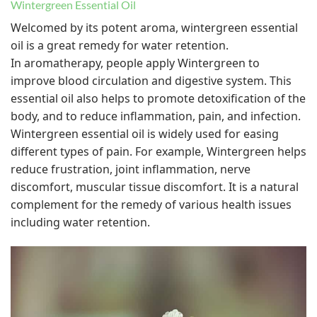
Wintergreen Essential Oil
Welcomed by its potent aroma, wintergreen essential
oil is a great remedy for water retention.
In aromatherapy, people apply Wintergreen to
improve blood circulation and digestive system. This
essential oil also helps to promote detoxification of the
body, and to reduce inflammation, pain, and infection.
Wintergreen essential oil is widely used for easing
different types of pain. For example, Wintergreen helps
reduce frustration, joint inflammation, nerve
discomfort, muscular tissue discomfort. It is a natural
complement for the remedy of various health issues
including water retention.