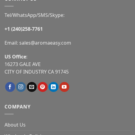
Tel/WhatsApp/SMS/Skype:
+1 (240)258-7761
Email:
sales@aromaeasy.com
US Office
:
16273 GALE AVE
CITY OF INDUSTRY CA 91745
COMPANY
About Us