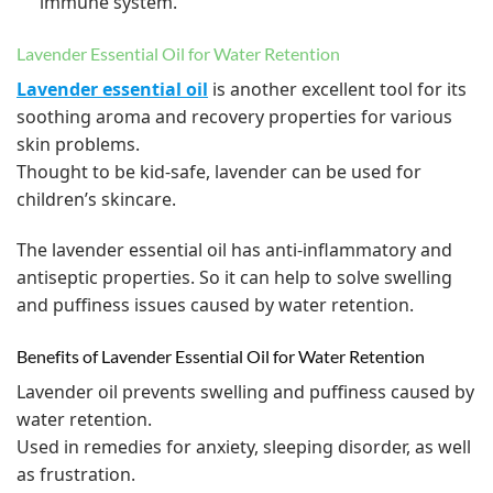
immune system.
Lavender Essential Oil for Water Retention
Lavender essential oil
is another excellent tool for its
soothing aroma and recovery properties for various
skin problems.
Thought to be kid-safe, lavender can be used for
children’s skincare.
The lavender essential oil has anti-inflammatory and
antiseptic properties. So it can help to solve swelling
and puffiness issues caused by water retention.
Benefits of Lavender Essential Oil for Water Retention
Lavender oil prevents swelling and puffiness caused by
water retention.
Used in remedies for anxiety, sleeping disorder, as well
as frustration.