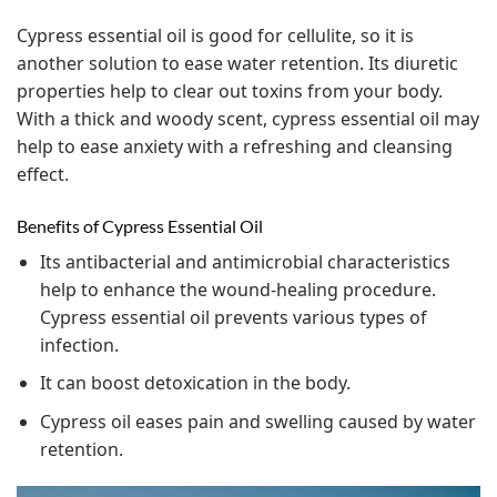
Cypress essential oil is good for cellulite, so it is
another solution to ease water retention. Its diuretic
properties help to clear out toxins from your body.
With a thick and woody scent, cypress essential oil may
help to ease anxiety with a refreshing and cleansing
effect.
Benefits of Cypress Essential Oil
Its antibacterial and antimicrobial characteristics
help to enhance the wound-healing procedure.
Cypress essential oil prevents various types of
infection.
It can boost detoxication in the body.
Cypress oil eases pain and swelling caused by water
retention.