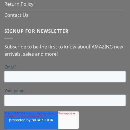
Return Policy
Contact Us
SIGNUP FOR NEWSLETTER
Subscribe to be the first to know about AMAZING new
arrivals, sales and more!