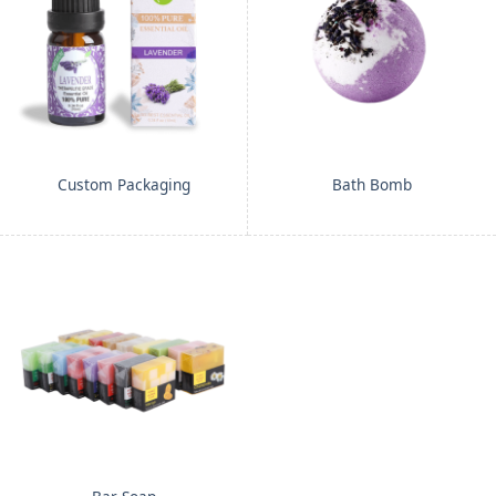
Custom Packaging
Bath Bomb