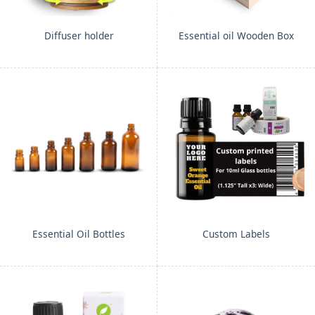
Diffuser holder
Essential oil Wooden Box
Essential Oil Bottles
Custom Labels