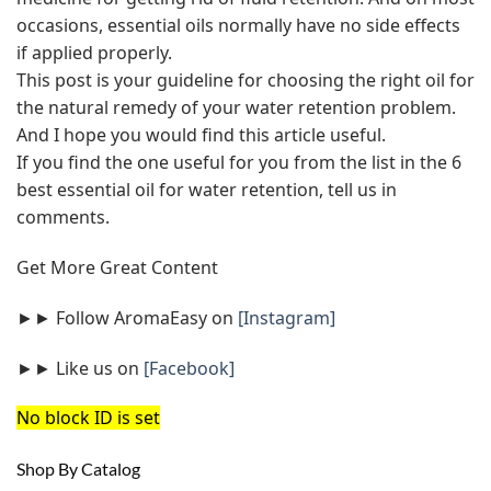
occasions, essential oils normally have no side effects
if applied properly.
This post is your guideline for choosing the right oil for
the natural remedy of your water retention problem.
And I hope you would find this article useful.
If you find the one useful for you from the list in the 6
best essential oil for water retention, tell us in
comments.
Get More Great Content
►► Follow AromaEasy on
[Instagram]
►► Like us on
[Facebook]
No block ID is set
Shop By Catalog