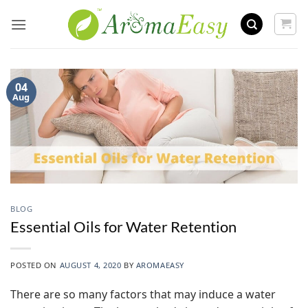
Skip
to
content
04
Aug
BLOG
Essential Oils for Water Retention
POSTED ON
AUGUST 4, 2020
BY
AROMAEASY
There are so many factors that may induce a water