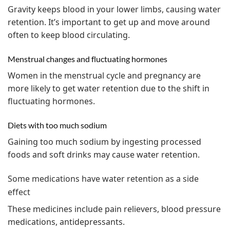
Gravity keeps blood in your lower limbs, causing water
retention. It’s important to get up and move around
often to keep blood circulating.
Menstrual changes and fluctuating hormones
Women in the menstrual cycle and pregnancy are
more likely to get water retention due to the shift in
fluctuating hormones.
Diets with too much sodium
Gaining too much sodium by ingesting processed
foods and soft drinks may cause water retention.
Some medications have water retention as a side
effect
These medicines include pain relievers, blood pressure
medications, antidepressants.