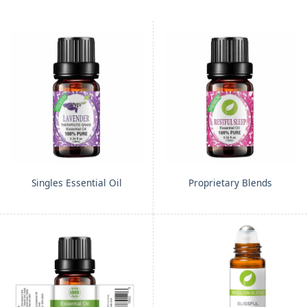
Singles Essential Oil
Proprietary Blends