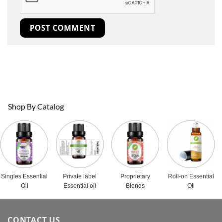
Shop By Catalog
Singles Essential
Private label
Proprietary
Roll-on Essential
Oil
Essential oil
Blends
Oil
CONTACT US