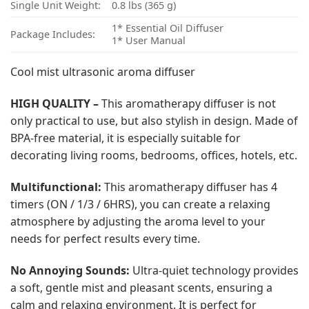
Single Unit Weight:
0.8 lbs (365 g)
1* Essential Oil Diffuser
Package Includes:
1* User Manual
Cool mist ultrasonic aroma diffuser
HIGH QUALITY –
This aromatherapy diffuser is not
only practical to use, but also stylish in design. Made of
BPA-free material, it is especially suitable for
decorating living rooms, bedrooms, offices, hotels, etc.
Multifunctional:
This aromatherapy diffuser has 4
timers (ON / 1/3 / 6HRS), you can create a relaxing
atmosphere by adjusting the aroma level to your
needs for perfect results every time.
No Annoying Sounds:
Ultra-quiet technology provides
a soft, gentle mist and pleasant scents, ensuring a
calm and relaxing environment. It is perfect for