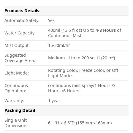
Products Details:
Automatic Safety:
Yes
400ml (13.5 fl oz) Up to
4-8
Hours
of
Water Capacity:
Continuous Mist
Mist Output:
15-20ml/hr
Suggested
Medium – Up to 200 sq. ft (20 m²)
Coverage Area:
Rotating Color, Freeze Color, or Off
Light Mode:
Light Modes
Continuous
continuous mist spray/1 Hours /3
Operation:
Hours /6 Hours
Warranty:
1 year
Packing Detail
Single Unit
6.1″H x 6.6″D (155mm x168mm)
Dimensions: