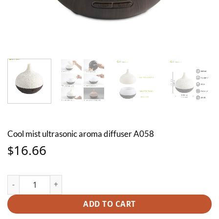
Cool mist ultrasonic aroma diffuser A058
16.66
$
Cool mist ultrasonic aroma diffuser A058 quantity
ADD TO CART