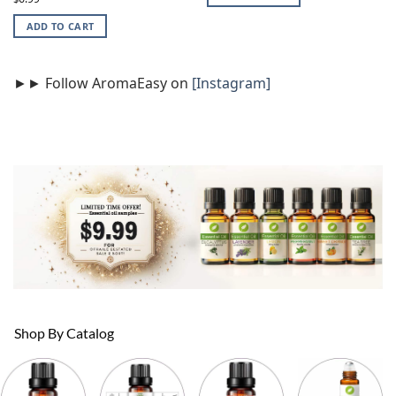
out of 5
ADD TO CART
►► Follow AromaEasy on
[Instagram]
Shop By Catalog