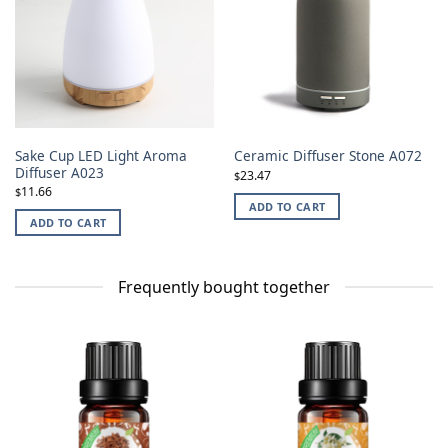
Sake Cup LED Light Aroma
Ceramic Diffuser Stone A072
Diffuser A023
23.47
$
11.66
$
ADD TO CART
ADD TO CART
Frequently bought together