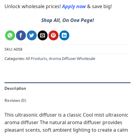
Unlock wholesale prices!
Apply now
& save big!
Shop All, On One Page!
SKU:
A058
Categories:
All Products
,
Aroma Diffuser Wholesale
Description
Reviews (0)
This ultrasonic diffuser is a classic Cool mist ultrasonic
aroma diffuser The natural aroma diffuser provides
pleasant scents, soft ambient lighting to create a calm