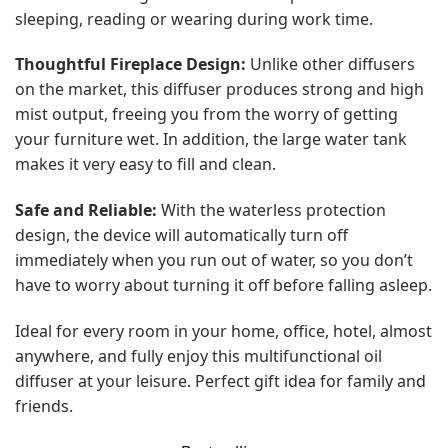
sleeping, reading or wearing during work time.
Thoughtful Fireplace Design:
Unlike other diffusers
on the market, this diffuser produces strong and high
mist output, freeing you from the worry of getting
your furniture wet. In addition, the large water tank
makes it very easy to fill and clean.
Safe and Reliable:
With the waterless protection
design, the device will automatically turn off
immediately when you run out of water, so you don’t
have to worry about turning it off before falling asleep.
Ideal for every room in your home, office, hotel, almost
anywhere, and fully enjoy this multifunctional oil
diffuser at your leisure. Perfect gift idea for family and
friends.