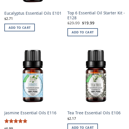
Top 6 Essential Oil Starter Kit -
Eucalyptus Essential Oils E101
E128
2.71
$
Original
Current
29.99
19.99
$
$
price
price
ADD TO CART
was:
is:
ADD TO CART
$29.99.
$19.99.
Jasmine Essential Oils E116
Tea Tree Essential Oils E106
2.17
$
4.86
ADD TO CART
Rated
6.99
$