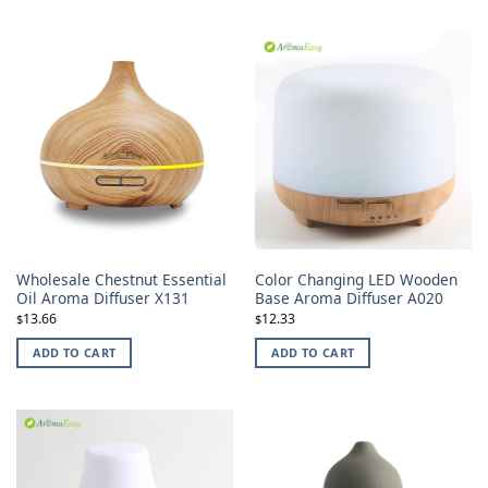
Wholesale Chestnut Essential
Color Changing LED Wooden
Oil Aroma Diffuser X131
Base Aroma Diffuser A020
13.66
12.33
$
$
ADD TO CART
ADD TO CART