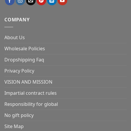
COMPANY
About Us
Wholesale Policies
Dropshipping Faq
Privacy Policy
VISION AND MISSION
Impartial contract rules
Responsibility for global
No gift policy
Site Map