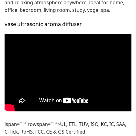
and relaxing atmosphere anywhere. Ideal for home,
office, bedroom, living room, study, yoga, spa.
vase ultrasonic aroma diffuser
lspan=”1″ rowspan=”1″>UL, ETL, TUV, ISO, KC, IC, SAA,
C-Tick, RoHS, FCC, CE & GS Certified