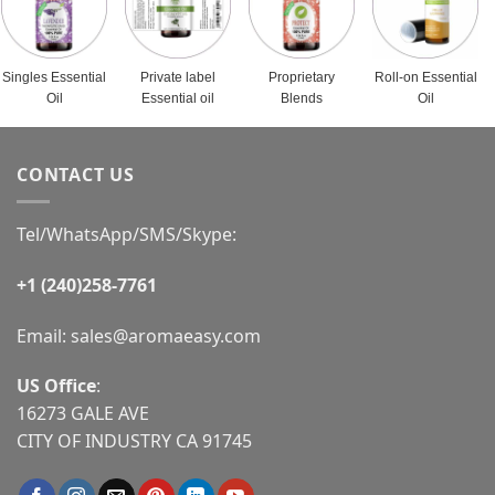
Singles Essential
Private label
Proprietary
Roll-on Essential
Oil
Essential oil
Blends
Oil
CONTACT US
Tel/WhatsApp/SMS/Skype:
+1 (240)258-7761
Email:
sales@aromaeasy.com
US Office
:
16273 GALE AVE
CITY OF INDUSTRY CA 91745