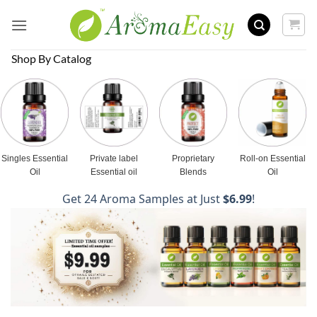
Skip
to
content
Shop By Catalog
Singles Essential
Private label
Proprietary
Roll-on Essential
Oil
Essential oil
Blends
Oil
Get 24 Aroma Samples at Just
$6.99
!