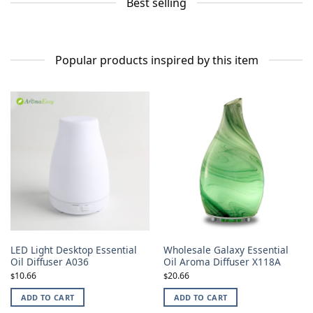
Best selling
Popular products inspired by this item
LED Light Desktop Essential
Wholesale Galaxy Essential
Oil Diffuser A036
Oil Aroma Diffuser X118A
10.66
20.66
$
$
ADD TO CART
ADD TO CART