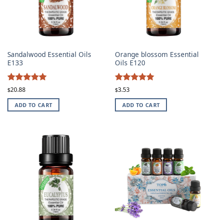
Sandalwood Essential Oils
Orange blossom Essential
E133
Oils E120
4.96
4.96
Rated
Rated
20.88
3.53
$
$
out of 5
out of 5
ADD TO CART
ADD TO CART