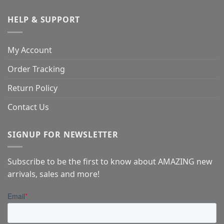
HELP & SUPPORT
My Account
Order Tracking
Return Policy
Contact Us
SIGNUP FOR NEWSLETTER
Subscribe to be the first to know about AMAZING new
arrivals, sales and more!