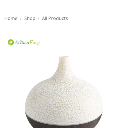
Home
/
Shop
/
All Products