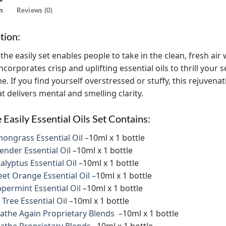
n
Reviews (0)
tion:
the easily set enables people to take in the clean, fresh ai
incorporates crisp and uplifting essential oils to thrill you
e. If you find yourself overstressed or stuffy, this rejuvena
t delivers mental and smelling clarity.
 Easily Essential Oils Set Contains:
ongrass Essential Oil
–10ml x 1 bottle
ender Essential Oil
–10ml x 1 bottle
alyptus Essential Oil
–10ml x 1 bottle
et Orange Essential Oil
–10ml x 1 bottle
permint Essential Oil
–10ml x 1 bottle
 Tree Essential Oil
–10ml x 1 bottle
athe Again Proprietary Blends
–10ml x 1 bottle
athe Proprietary Blends
–10ml x 1 bottle