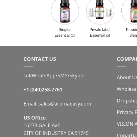
Singles
Private label
Propri
Essential Oil
Essential oil
Ble
CONTACT US
COMPA
Tel/WhatsApp/SMS/Skype:
About U
Wholesal
+1 (240)258-7761
Dropshi
Email:
sales@aromaeasy.com
Privacy P
US Office
:
VISION 
16273 GALE AVE
CITY OF INDUSTRY CA 91745
Impartia