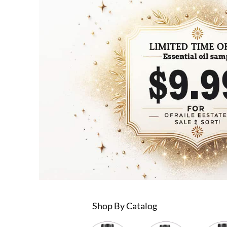
Shop By Catalog