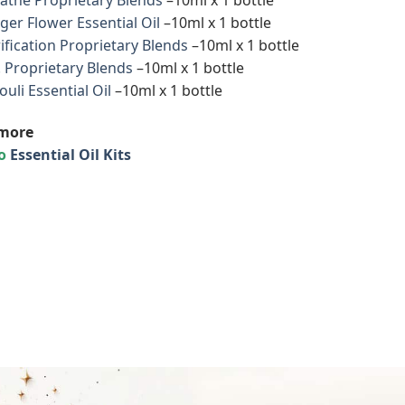
ger Flower Essential Oil
–10ml x 1 bottle
ification Proprietary Blends
–10ml x 1 bottle
. Proprietary Blends
–10ml x 1 bottle
ouli Essential Oil
–10ml x 1 bottle
more
to
Essential Oil Kits