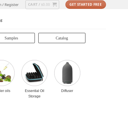
CART /
n / Register
0.00
GET STARTED FREE
$
og
Samples
Catalog
ier oils
Essential Oil
Diffuser
Storage