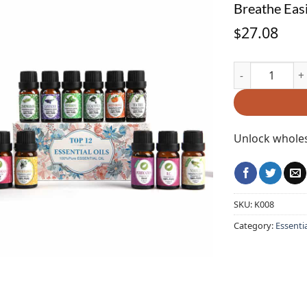
Breathe Easi
27.08
$
Breathe Easily 
Unlock wholes
SKU:
K008
Category:
Essentia