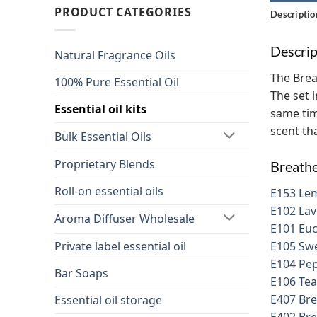
PRODUCT CATEGORIES
Descriptio
Descrip
Natural Fragrance Oils
The Brea
100% Pure Essential Oil
The set 
Essential oil kits
same tim
scent tha
Bulk Essential Oils
Proprietary Blends
Breathe
Roll-on essential oils
E153 Lem
E102 Lav
Aroma Diffuser Wholesale
E101 Euc
Private label essential oil
E105 Swe
E104 Pep
Bar Soaps
E106 Tea
E407 Bre
Essential oil storage
E402 Bre