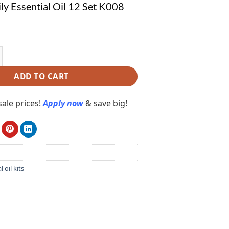
ly Essential Oil 12 Set K008
Essential Oil 12 Set K008 quantity
ADD TO CART
ale prices!
Apply now
& save big!
l oil kits