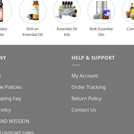
etary
Roll-on
Essential Oil
Bulk Essential
Carr
nds
Essential Oil
Kits
Oils
NY
HELP & SUPPORT
s
My Account
e Policies
Order Tracking
pping Faq
Return Policy
olicy
Contact Us
AND MISSION
l contract rules