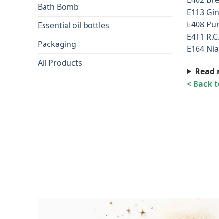
Bath Bomb
E113 Gin
E408 Pur
Essential oil bottles
E411 R.C
Packaging
E164 Nia
All Products
Read 
< Back 