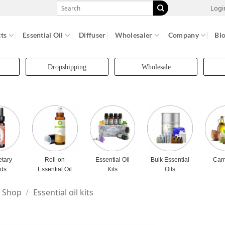
Search
Logi
for:
ts
Essential Oil
Diffuser
Wholesaler
Company
Bl
Dropshipping
Wholesale
etary
Roll-on
Essential Oil
Bulk Essential
Carr
nds
Essential Oil
Kits
Oils
Shop
/
Essential oil kits