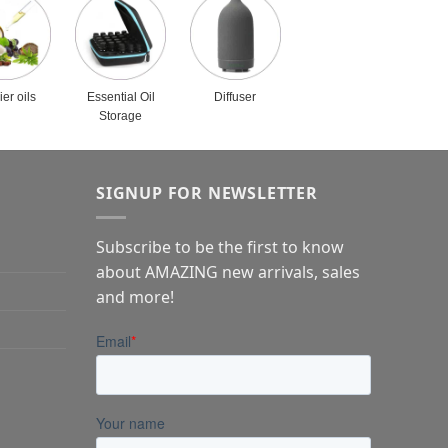
ier oils
Essential Oil
Diffuser
Storage
SIGNUP FOR NEWSLETTER
Subscribe to be the first to know
about AMAZING new arrivals, sales
and more!