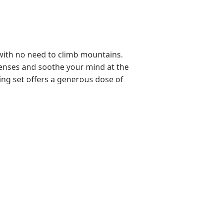
r with no need to climb mountains.
r senses and soothe your mind at the
ting set offers a generous dose of