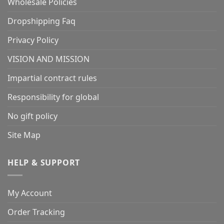
Wholesale Policies
Dropshipping Faq
Privacy Policy
VISION AND MISSION
Impartial contract rules
Responsibility for global
No gift policy
Site Map
HELP & SUPPORT
My Account
Order Tracking