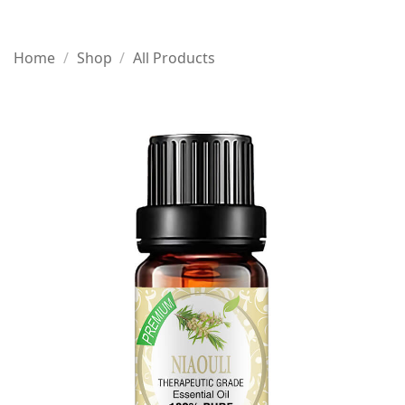
Home
/
Shop
/
All Products