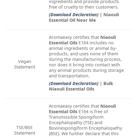
ingredients and provide products
free of cruelty to their customers.
(Download Declaration)
| Niaouli
Essential Oil Near Me
Aromaeasy certifies that
Niaouli
Essential Oils
E164 includes no
animal ingredients or animal by-
products, and uses none of them
during the manufacturing process,
Vegan
nor does it bring into contact with
Statement
any animal products during storage
and transportation.
(Download Declaration)
| Bulk
Niaouli Essential Oils
Aromaeasy certifies that
Niaouli
Essential Oils
E164 is free of
Transmissible Spongiform
Encephalopathy (TSE) and
TSE/BSE
Bovinespongiform Encephalopathy
Statement
(BSE). We further declare that this