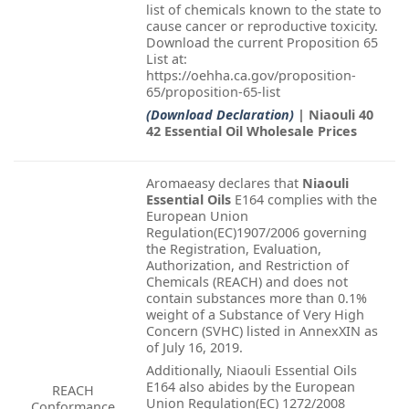
list of chemicals known to the state to
cause cancer or reproductive toxicity.
Download the current Proposition 65
List at:
https://oehha.ca.gov/proposition-
65/proposition-65-list
(Download Declaration)
| Niaouli 40
42 Essential Oil Wholesale Prices
Aromaeasy declares that
Niaouli
Essential Oils
E164 complies with the
European Union
Regulation(EC)1907/2006 governing
the Registration, Evaluation,
Authorization, and Restriction of
Chemicals (REACH) and does not
contain substances more than 0.1%
weight of a Substance of Very High
Concern (SVHC) listed in AnnexXIN as
of July 16, 2019.
Additionally, Niaouli Essential Oils
E164 also abides by the European
REACH
Union Regulation(EC) 1272/2008
Conformance