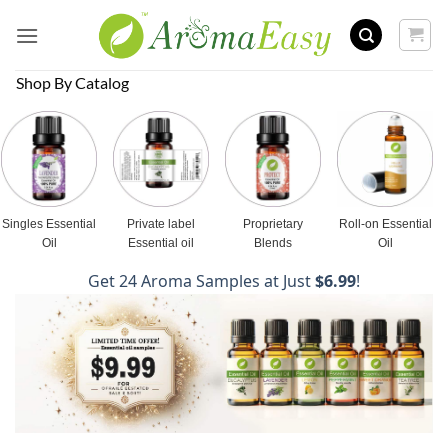
Skip
to
content
Shop By Catalog
Singles Essential
Private label
Proprietary
Roll-on Essential
Oil
Essential oil
Blends
Oil
Get 24 Aroma Samples at Just
$6.99
!