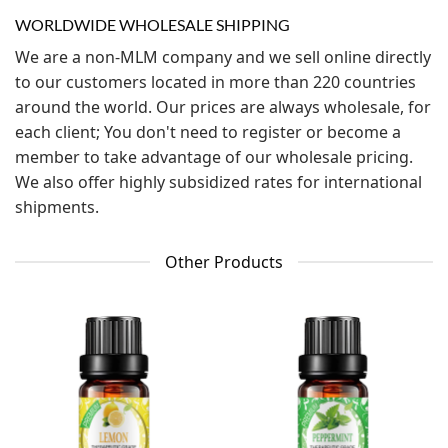
WORLDWIDE WHOLESALE SHIPPING
We are a non-MLM company and we sell online directly
to our customers located in more than 220 countries
around the world. Our prices are always wholesale, for
each client; You don't need to register or become a
member to take advantage of our wholesale pricing.
We also offer highly subsidized rates for international
shipments.
Other Products