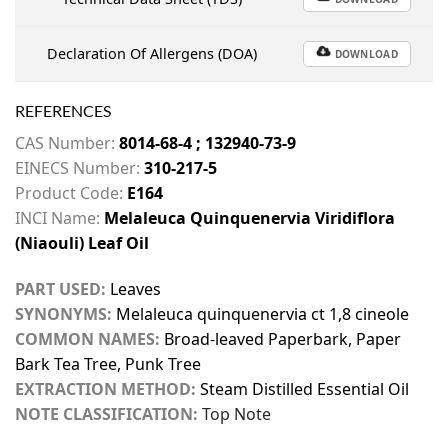
Declaration Of Allergens (DOA)
DOWNLOAD
REFERENCES
CAS Number:
8014-68-4 ; 132940-73-9
EINECS Number:
310-217-5
Product Code:
E164
INCI Name:
Melaleuca Quinquenervia Viridiflora
(Niaouli) Leaf Oil
PART USED:
Leaves
SYNONYMS:
Melaleuca quinquenervia ct 1,8 cineole
COMMON NAMES:
Broad-leaved Paperbark, Paper
Bark Tea Tree, Punk Tree
EXTRACTION METHOD:
Steam Distilled Essential Oil
NOTE CLASSIFICATION:
Top Note