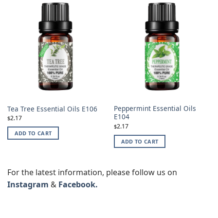
Peppermint Essential Oils
Tea Tree Essential Oils E106
E104
2.17
$
2.17
$
ADD TO CART
ADD TO CART
For the latest information, please follow us on
Instagram
&
Facebook.