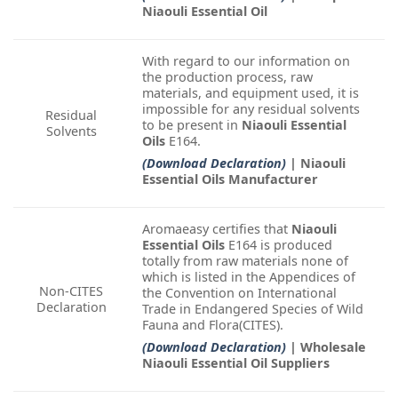
Niaouli Essential Oil
With regard to our information on
the production process, raw
materials, and equipment used, it is
impossible for any residual solvents
Residual
to be present in
Niaouli Essential
Solvents
Oils
E164.
(Download Declaration)
| Niaouli
Essential Oils Manufacturer
Aromaeasy certifies that
Niaouli
Essential Oils
E164 is produced
totally from raw materials none of
which is listed in the Appendices of
Non-CITES
the Convention on International
Declaration
Trade in Endangered Species of Wild
Fauna and Flora(CITES).
(Download Declaration)
| Wholesale
Niaouli Essential Oil Suppliers