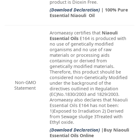
product is Dioxin Free.
(Download Declaration)
| 100% Pure
Essential Niaouli Oil
Aromaeasy certifies that
Niaouli
Essential Oils
E164 is produced with
no use of genetically modified
organisms and no use of raw
materials or processing aids
containing or derived from
genetically modified materials.
Therefore, this product should be
considered non-Genetically Modified
Non-GMO
under the background of the
Statement
directives outlined in Regulation
(EC)No.1830/2003 and 1829/2003.
Aromaeasy also declares that Niaouli
Essential Oils E164 has not been:
1)Exposed to Irradiation 2) Derived
from Sewage sludge 3Treated with
Ethyl oxide.
(Download Declaration)
|Buy Niaouli
Essential Oils Online