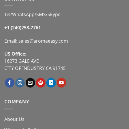
Tel/WhatsApp/SMS/Skype:
+1 (240)258-7761
Email:
sales@aromaeasy.com
US Office
:
16273 GALE AVE
CITY OF INDUSTRY CA 91745
COMPANY
About Us