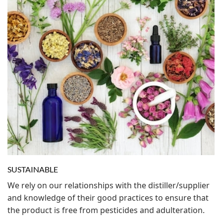
SUSTAINABLE
We rely on our relationships with the distiller/supplier
and knowledge of their good practices to ensure that
the product is free from pesticides and adulteration.