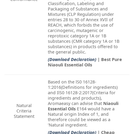
Classification, Labeling and
Packaging of Substances and
Mixtures (CLP Regulation) under
entries 28 to 30 of Annex XVIl of
REACH, which forbids the use of
carcinogenic, mutagenic or
reprotoxic category 1A or 1B
substances (CMR category 1A or 1B
substances) in products offered to
the general public.
(Download Declaration)
| Best Pure
Niaouli Essential Oils
Based on the lS0 16128-
1:2016(Definitions for ingredients)
and IlS0 16128-2:2017(Criteria for
ingredients and products),
Aromaeasy can advise that
Niaouli
Natural
Essential Oils
E164 would have a
Criteria
Natural origin Index of 1, and
Statement
therefore could be viewed as a
‘Natural ingredient.
(Download Declaration)
| Cheap