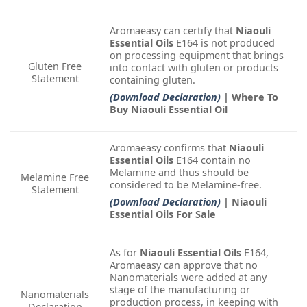
Aromaeasy can certify that
Niaouli
Essential Oils
E164 is not produced
on processing equipment that brings
Gluten Free
into contact with gluten or products
Statement
containing gluten.
(Download Declaration)
| Where To
Buy Niaouli Essential Oil
Aromaeasy confirms that
Niaouli
Essential Oils
E164 contain no
Melamine and thus should be
Melamine Free
considered to be Melamine-free.
Statement
(Download Declaration)
| Niaouli
Essential Oils For Sale
As for
Niaouli Essential Oils
E164,
Aromaeasy can approve that no
Nanomaterials were added at any
stage of the manufacturing or
Nanomaterials
production process, in keeping with
Declaration