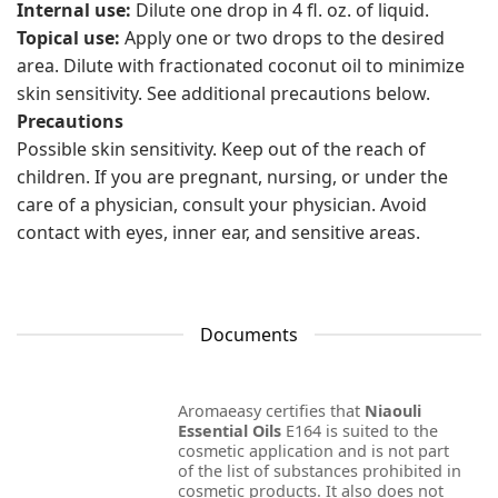
Internal use:
Dilute one drop in 4 fl. oz. of liquid.
Topical use:
Apply one or two drops to the desired
area. Dilute with fractionated coconut oil to minimize
skin sensitivity. See additional precautions below.
Precautions
Possible skin sensitivity. Keep out of the reach of
children. If you are pregnant, nursing, or under the
care of a physician, consult your physician. Avoid
contact with eyes, inner ear, and sensitive areas.
Documents
Aromaeasy certifies that
Niaouli
Essential Oils
E164 is suited to the
cosmetic application and is not part
of the list of substances prohibited in
cosmetic products. It also does not