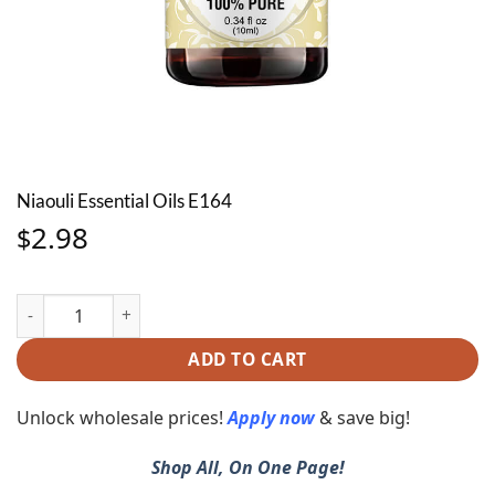
Niaouli Essential Oils E164
2.98
$
Niaouli Essential Oils E164 quantity
ADD TO CART
Unlock wholesale prices!
Apply now
& save big!
Shop All, On One Page!