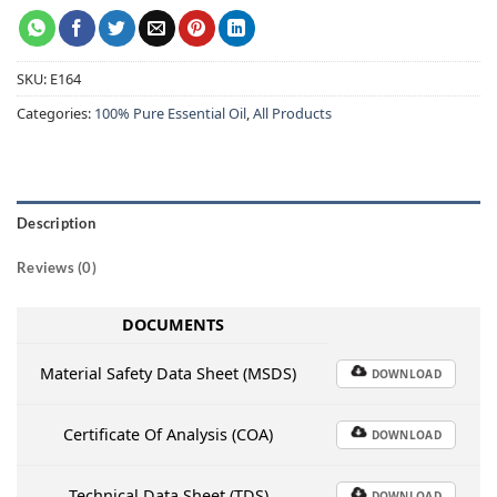
SKU:
E164
Categories:
100% Pure Essential Oil
,
All Products
Description
Reviews (0)
DOCUMENTS
Material Safety Data Sheet (MSDS)
DOWNLOAD
Certificate Of Analysis (COA)
DOWNLOAD
Technical Data Sheet (TDS)
DOWNLOAD