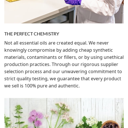
THE PERFECT CHEMISTRY
Not all essential oils are created equal. We never
knowingly compromise by adding cheap synthetic
materials, contaminants or fillers, or by using unethical
production practices. Through our rigorous supplier
selection process and our unwavering commitment to
strict quality testing, we guarantee that every product
we sell is 100% pure and authentic.