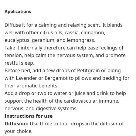
Applications
Diffuse it for a calming and relaxing scent. It blends
well with other citrus oils, cassia, cinnamon,
eucalyptus, geranium, and lemongrass.
Take it internally therefore can help ease feelings of
tension, help calm the nervous system, and promote
restful sleep.
Before bed, add a few drops of Petitgrain oil along
with Lavender or Bergamot to pillows and bedding for
their aromatic benefits.
Add a drop or two to water or juice and drink to help
support the health of the cardiovascular, immune,
nervous, and digestive systems.
Instructions for use
Diffusion:
Use three to four drops in the diffuser of
your choice.