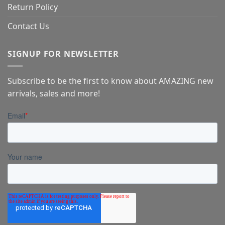
Return Policy
Contact Us
SIGNUP FOR NEWSLETTER
Subscribe to be the first to know about AMAZING new
arrivals, sales and more!