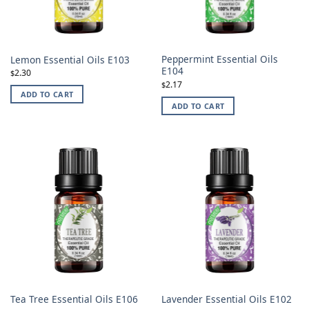
Peppermint Essential Oils
Lemon Essential Oils E103
E104
2.30
$
2.17
$
ADD TO CART
ADD TO CART
Tea Tree Essential Oils E106
Lavender Essential Oils E102