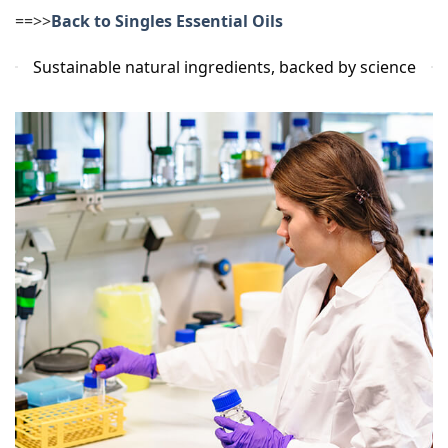
==>>
Back to Singles Essential Oils
Sustainable natural ingredients, backed by science