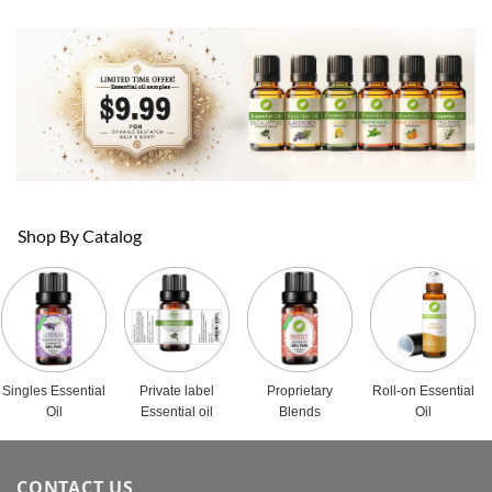
Shop By Catalog
Singles Essential
Private label
Proprietary
Roll-on Essential
Oil
Essential oil
Blends
Oil
CONTACT US