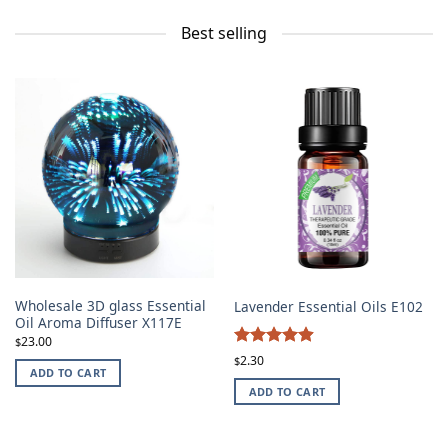
Best selling
Wholesale 3D glass Essential
Lavender Essential Oils E102
Oil Aroma Diffuser X117E
23.00
$
4.87
Rated
2.30
$
ADD TO CART
out of 5
ADD TO CART