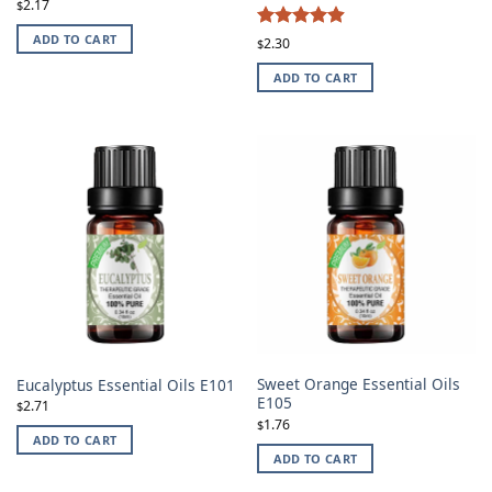
2.17
$
4.87
ADD TO CART
Rated
2.30
$
out of 5
ADD TO CART
Sweet Orange Essential Oils
Eucalyptus Essential Oils E101
E105
2.71
$
1.76
$
ADD TO CART
ADD TO CART