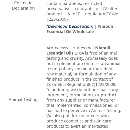
Cosmetic
contain parabens, restricted
Declaration
preservatives, colorants, or UV filters
(Annex ll – Vl of EU regulation(EC)No
1223/2009).
(Download Declaration)
| Niaouli
Essential Oil Wholesale
Aromaeasy certifies that
Niaouli
Essential Oils
E164 is free of animal
testing and cruelty. Aromaeasy does
not implement or commission animal
testing of any cosmetic ingredient,
raw material, or formulation of any
finished product in the context of
CosmeticsRegulation(EC)1223/2009.
In addition, we do not purchase any
ingredient, formulation, or product
Animal Testing
from any supplier or manufacturer
that implemented, commissioned, or
has had experience in Animal Testing.
We also pull for customers who
produce cosmetics and skin care
products to avert animal-tested