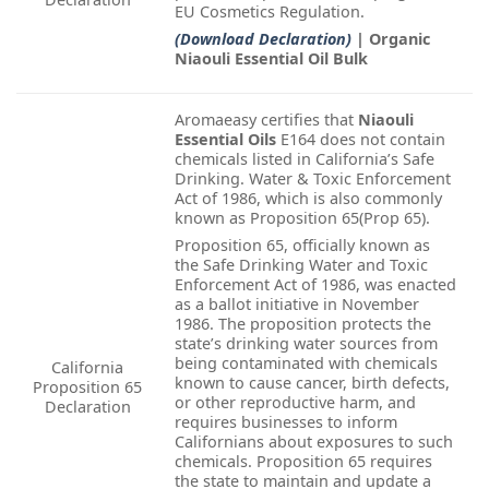
EU Cosmetics Regulation.
(Download Declaration)
| Organic
Niaouli Essential Oil Bulk
Aromaeasy certifies that
Niaouli
Essential Oils
E164 does not contain
chemicals listed in California’s Safe
Drinking. Water & Toxic Enforcement
Act of 1986, which is also commonly
known as Proposition 65(Prop 65).
Proposition 65, officially known as
the Safe Drinking Water and Toxic
Enforcement Act of 1986, was enacted
as a ballot initiative in November
1986. The proposition protects the
state’s drinking water sources from
being contaminated with chemicals
California
known to cause cancer, birth defects,
Proposition 65
or other reproductive harm, and
Declaration
requires businesses to inform
Californians about exposures to such
chemicals. Proposition 65 requires
the state to maintain and update a