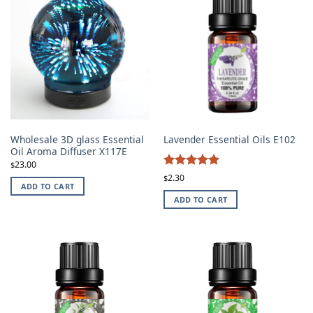
Wholesale 3D glass Essential
Lavender Essential Oils E102
Oil Aroma Diffuser X117E
23.00
$
4.87
Rated
2.30
$
ADD TO CART
out of 5
ADD TO CART