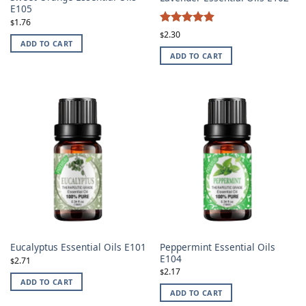
E105
1.76
$
4.87
Rated
2.30
$
ADD TO CART
out of 5
ADD TO CART
Peppermint Essential Oils
Eucalyptus Essential Oils E101
E104
2.71
$
2.17
$
ADD TO CART
ADD TO CART