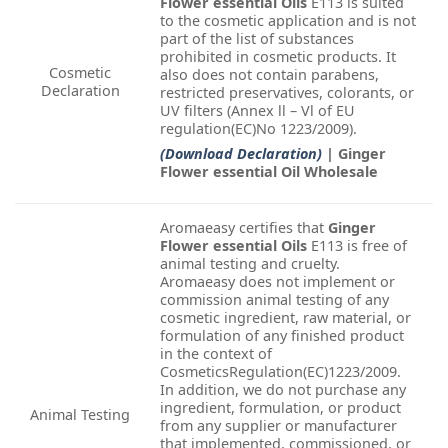
Flower essential Oils
E113 is suited
to the cosmetic application and is not
part of the list of substances
prohibited in cosmetic products. It
Cosmetic
also does not contain parabens,
Declaration
restricted preservatives, colorants, or
UV filters (Annex ll – Vl of EU
regulation(EC)No 1223/2009).
(Download Declaration)
| Ginger
Flower essential Oil Wholesale
Aromaeasy certifies that
Ginger
Flower essential Oils
E113 is free of
animal testing and cruelty.
Aromaeasy does not implement or
commission animal testing of any
cosmetic ingredient, raw material, or
formulation of any finished product
in the context of
CosmeticsRegulation(EC)1223/2009.
In addition, we do not purchase any
ingredient, formulation, or product
Animal Testing
from any supplier or manufacturer
that implemented, commissioned, or