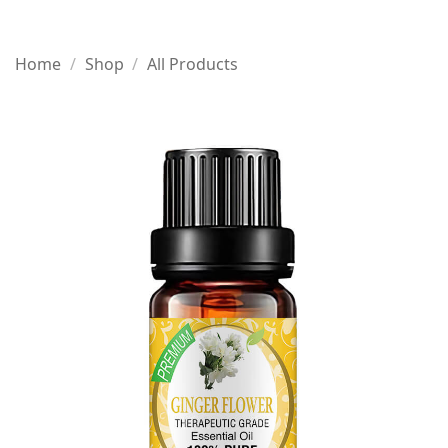
Home
/
Shop
/
All Products