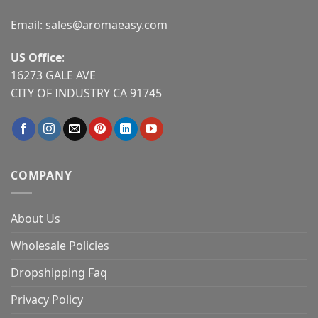
Email:
sales@aromaeasy.com
US Office
:
16273 GALE AVE
CITY OF INDUSTRY CA 91745
COMPANY
About Us
Wholesale Policies
Dropshipping Faq
Privacy Policy