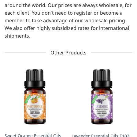
around the world. Our prices are always wholesale, for
each client; You don't need to register or become a
member to take advantage of our wholesale pricing.
We also offer highly subsidized rates for international
shipments.
Other Products
Sweet Orange Essential Oils
Lavender Essential Oils E102