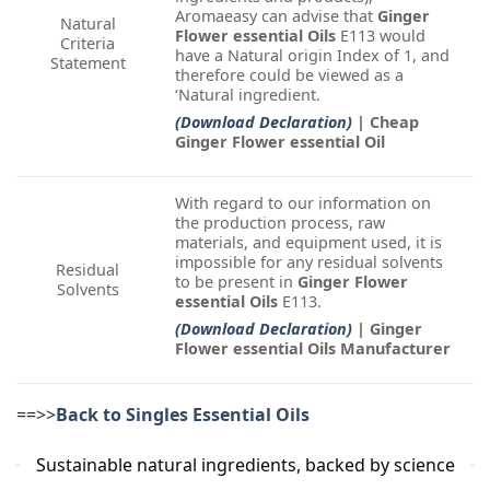
Aromaeasy can advise that
Ginger
Natural
Flower essential Oils
E113 would
Criteria
have a Natural origin Index of 1, and
Statement
therefore could be viewed as a
‘Natural ingredient.
(Download Declaration)
| Cheap
Ginger Flower essential Oil
With regard to our information on
the production process, raw
materials, and equipment used, it is
impossible for any residual solvents
Residual
to be present in
Ginger Flower
Solvents
essential Oils
E113.
(Download Declaration)
| Ginger
Flower essential Oils Manufacturer
==>>
Back to Singles Essential Oils
Sustainable natural ingredients, backed by science