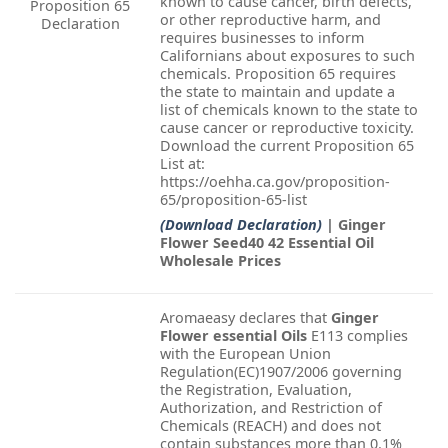
known to cause cancer, birth defects,
Proposition 65
or other reproductive harm, and
Declaration
requires businesses to inform
Californians about exposures to such
chemicals. Proposition 65 requires
the state to maintain and update a
list of chemicals known to the state to
cause cancer or reproductive toxicity.
Download the current Proposition 65
List at:
https://oehha.ca.gov/proposition-
65/proposition-65-list
(Download Declaration)
| Ginger
Flower Seed40 42 Essential Oil
Wholesale Prices
Aromaeasy declares that
Ginger
Flower essential Oils
E113 complies
with the European Union
Regulation(EC)1907/2006 governing
the Registration, Evaluation,
Authorization, and Restriction of
Chemicals (REACH) and does not
contain substances more than 0.1%