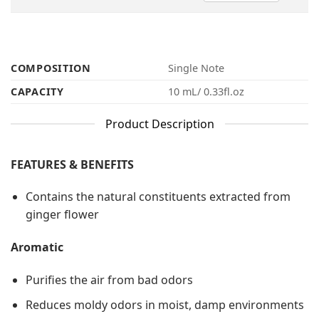
COMPOSITION
Single Note
CAPACITY
10 mL/ 0.33fl.oz
Product Description
FEATURES & BENEFITS
Contains the natural constituents extracted from
ginger flower
Aromatic
Purifies the air from bad odors
Reduces moldy odors in moist, damp environments