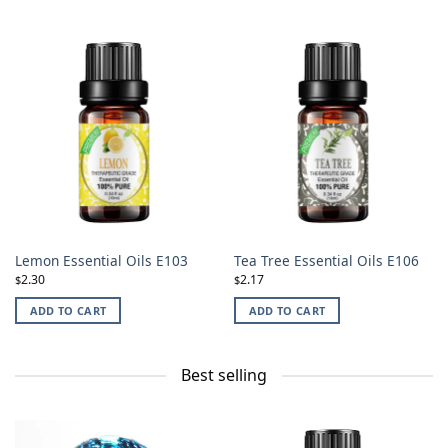
Lemon Essential Oils E103
Tea Tree Essential Oils E106
2.30
2.17
$
$
ADD TO CART
ADD TO CART
Best selling