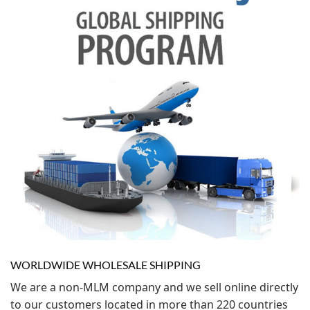
WORLDWIDE WHOLESALE SHIPPING
We are a non-MLM company and we sell online directly
to our customers located in more than 220 countries