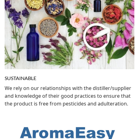
SUSTAINABLE
We rely on our relationships with the distiller/supplier
and knowledge of their good practices to ensure that
the product is free from pesticides and adulteration.