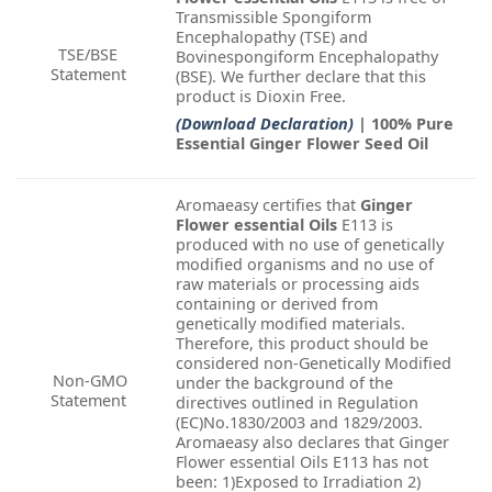
Transmissible Spongiform
Encephalopathy (TSE) and
TSE/BSE
Bovinespongiform Encephalopathy
Statement
(BSE). We further declare that this
product is Dioxin Free.
(Download Declaration)
| 100% Pure
Essential Ginger Flower Seed Oil
Aromaeasy certifies that
Ginger
Flower essential Oils
E113 is
produced with no use of genetically
modified organisms and no use of
raw materials or processing aids
containing or derived from
genetically modified materials.
Therefore, this product should be
considered non-Genetically Modified
Non-GMO
under the background of the
Statement
directives outlined in Regulation
(EC)No.1830/2003 and 1829/2003.
Aromaeasy also declares that Ginger
Flower essential Oils E113 has not
been: 1)Exposed to Irradiation 2)