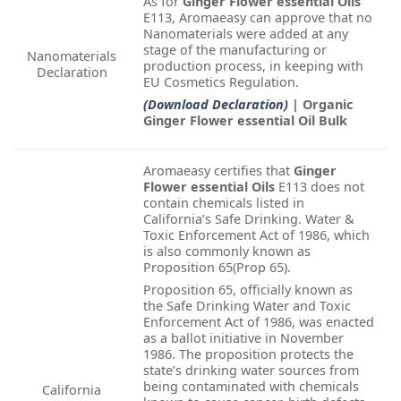
As for
Ginger Flower essential Oils
E113, Aromaeasy can approve that no
Nanomaterials were added at any
stage of the manufacturing or
Nanomaterials
production process, in keeping with
Declaration
EU Cosmetics Regulation.
(Download Declaration)
| Organic
Ginger Flower essential Oil Bulk
Aromaeasy certifies that
Ginger
Flower essential Oils
E113 does not
contain chemicals listed in
California’s Safe Drinking. Water &
Toxic Enforcement Act of 1986, which
is also commonly known as
Proposition 65(Prop 65).
Proposition 65, officially known as
the Safe Drinking Water and Toxic
Enforcement Act of 1986, was enacted
as a ballot initiative in November
1986. The proposition protects the
state’s drinking water sources from
being contaminated with chemicals
California