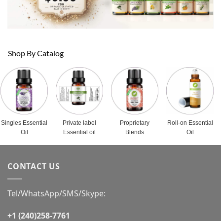
Shop By Catalog
Singles Essential
Private label
Proprietary
Roll-on Essential
Oil
Essential oil
Blends
Oil
CONTACT US
Tel/WhatsApp/SMS/Skype:
+1 (240)258-7761