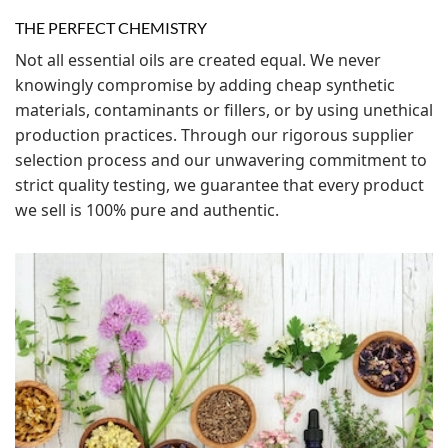
THE PERFECT CHEMISTRY
Not all essential oils are created equal. We never
knowingly compromise by adding cheap synthetic
materials, contaminants or fillers, or by using unethical
production practices. Through our rigorous supplier
selection process and our unwavering commitment to
strict quality testing, we guarantee that every product
we sell is 100% pure and authentic.