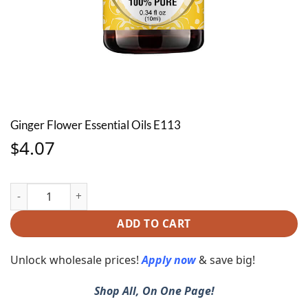
Ginger Flower Essential Oils E113
4.07
$
Ginger Flower Essential Oils E113 quantity
ADD TO CART
Unlock wholesale prices!
Apply now
& save big!
Shop All, On One Page!