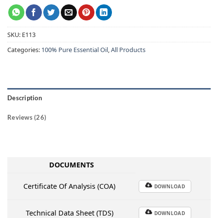
SKU:
E113
Categories:
100% Pure Essential Oil
,
All Products
Description
Reviews (26)
DOCUMENTS
Certificate Of Analysis (COA)
DOWNLOAD
Technical Data Sheet (TDS)
DOWNLOAD