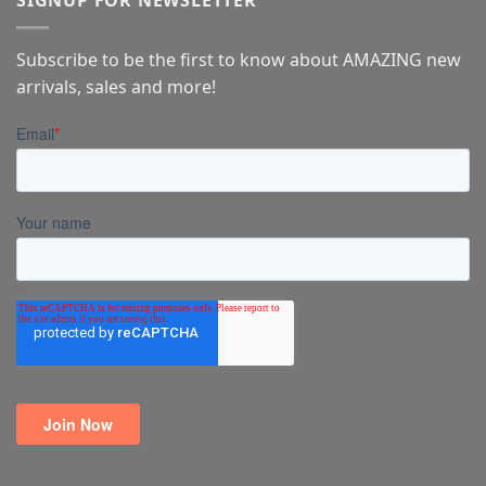
SIGNUP FOR NEWSLETTER
Subscribe to be the first to know about AMAZING new
arrivals, sales and more!