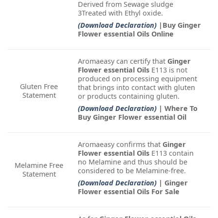
Derived from Sewage sludge
3Treated with Ethyl oxide.
(Download Declaration)
|Buy Ginger
Flower essential Oils Online
Aromaeasy can certify that
Ginger
Flower essential Oils
E113 is not
produced on processing equipment
Gluten Free
that brings into contact with gluten
Statement
or products containing gluten.
(Download Declaration)
| Where To
Buy Ginger Flower essential Oil
Aromaeasy confirms that
Ginger
Flower essential Oils
E113 contain
no Melamine and thus should be
Melamine Free
considered to be Melamine-free.
Statement
(Download Declaration)
| Ginger
Flower essential Oils For Sale