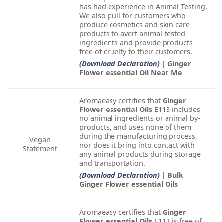
has had experience in Animal Testing.
We also pull for customers who
produce cosmetics and skin care
products to avert animal-tested
ingredients and provide products
free of cruelty to their customers.
(Download Declaration)
| Ginger
Flower essential Oil Near Me
Aromaeasy certifies that
Ginger
Flower essential Oils
E113 includes
no animal ingredients or animal by-
products, and uses none of them
during the manufacturing process,
Vegan
nor does it bring into contact with
Statement
any animal products during storage
and transportation.
(Download Declaration)
| Bulk
Ginger Flower essential Oils
Aromaeasy certifies that
Ginger
Flower essential Oils
E113 is free of