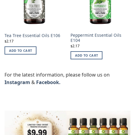
Peppermint Essential Oils
Tea Tree Essential Oils E106
E104
2.17
$
2.17
$
ADD TO CART
ADD TO CART
For the latest information, please follow us on
Instagram
&
Facebook.