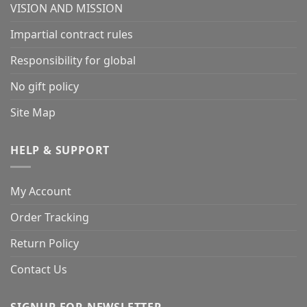
VISION AND MISSION
Impartial contract rules
Responsibility for global
No gift policy
Site Map
HELP & SUPPORT
My Account
Order Tracking
Return Policy
Contact Us