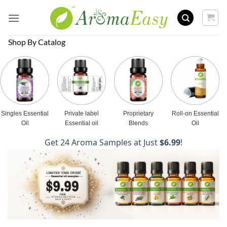
Skip
to
content
Shop By Catalog
Singles Essential
Private label
Proprietary
Roll-on Essential
Oil
Essential oil
Blends
Oil
Get 24 Aroma Samples at Just
$6.99
!