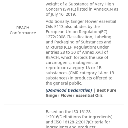
weight of a Substance of Very High
Concern (SVHC) listed in AnnexXIN as
of July 16, 2019.
Additionally, Ginger Flower essential
Oils E113 also abides by the
REACH
European Union Regulation(EC)
Conformance
1272/2008 Classification, Labeling
and Packaging of Substances and
Mixtures (CLP Regulation) under
entries 28 to 30 of Annex XVIl of
REACH, which forbids the use of
carcinogenic, mutagenic or
reprotoxic category 1A or 1B
substances (CMR category 1A or 1B
substances) in products offered to
the general public.
(Download Declaration)
| Best Pure
Ginger Flower essential Oils
Based on the lS0 16128-
1:2016(Definitions for ingredients)
and IlS0 16128-2:2017(Criteria for
ingredients and products),