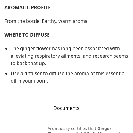
AROMATIC PROFILE
From the bottle: Earthy, warm aroma
WHERE TO DIFFUSE
The ginger flower has long been associated with
alleviating respiratory ailments, and research seems
to back that up.
Use a diffuser to diffuse the aroma of this essential
oil in your room.
Documents
Aromaeasy certifies that
Ginger