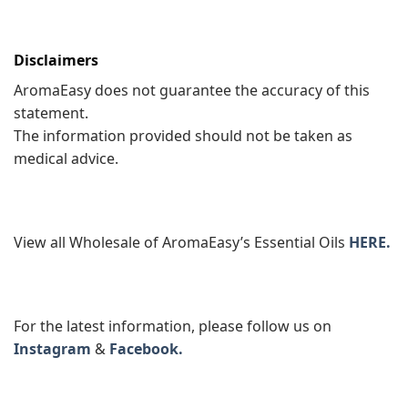
Disclaimers
AromaEasy does not guarantee the accuracy of this
statement.
The information provided should not be taken as
medical advice.
View all Wholesale of AromaEasy’s Essential Oils
HERE.
For the latest information, please follow us on
Instagram
&
Facebook.