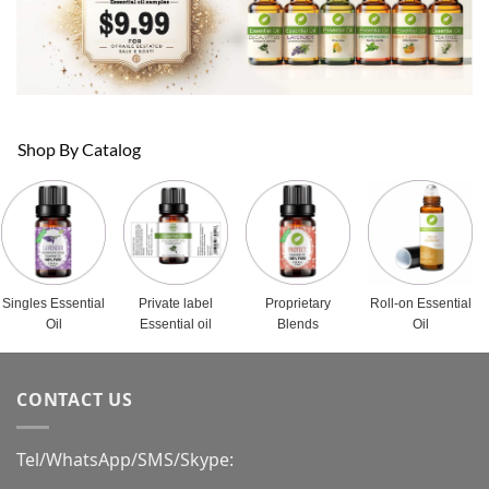
Shop By Catalog
Singles Essential
Private label
Proprietary
Roll-on Essential
Oil
Essential oil
Blends
Oil
CONTACT US
Tel/WhatsApp/SMS/Skype: