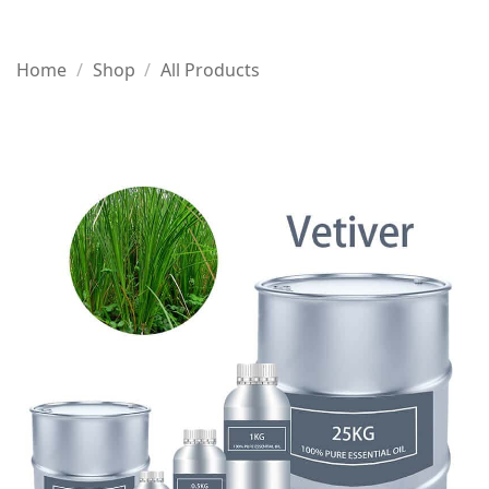
Home
/
Shop
/
All Products