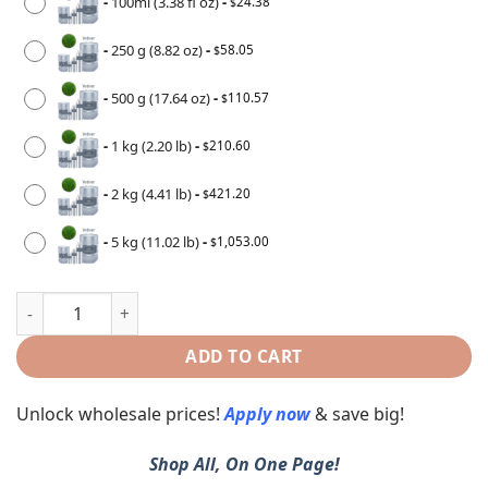
-
100ml (3.38 fl oz)
-
24.38
$
-
250 g (8.82 oz)
-
58.05
$
-
500 g (17.64 oz)
-
110.57
$
-
1 kg (2.20 lb)
-
210.60
$
-
2 kg (4.41 lb)
-
421.20
$
-
5 kg (11.02 lb)
-
1,053.00
$
ADD TO CART
Unlock wholesale prices!
Apply now
& save big!
Shop All, On One Page!