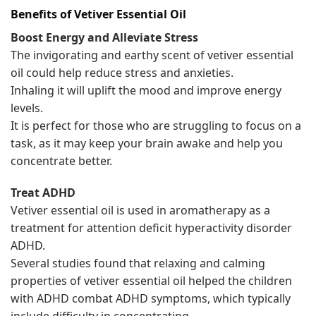
Benefits of
Vetiver
Essential Oil
Boost Energy and Alleviate Stress
The invigorating and earthy scent of vetiver essential
oil could help reduce stress and anxieties.
Inhaling it will uplift the mood and improve energy
levels.
It is perfect for those who are struggling to focus on a
task, as it may keep your brain awake and help you
concentrate better.
Treat ADHD
Vetiver essential oil is used in aromatherapy as a
treatment for attention deficit hyperactivity disorder
ADHD.
Several studies found that relaxing and calming
properties of vetiver essential oil helped the children
with ADHD combat ADHD symptoms, which typically