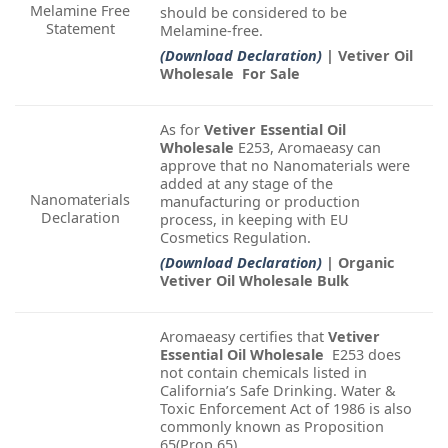
Melamine Free
should be considered to be
Statement
Melamine-free.
(Download Declaration)
| Vetiver Oil
Wholesale For Sale
As for
Vetiver Essential Oil
Wholesale
E253, Aromaeasy can
approve that no Nanomaterials were
added at any stage of the
Nanomaterials
manufacturing or production
Declaration
process, in keeping with EU
Cosmetics Regulation.
(Download Declaration)
| Organic
Vetiver Oil Wholesale Bulk
Aromaeasy certifies that
Vetiver
Essential Oil Wholesale
E253 does
not contain chemicals listed in
California’s Safe Drinking. Water &
Toxic Enforcement Act of 1986 is also
commonly known as Proposition
65(Prop 65).