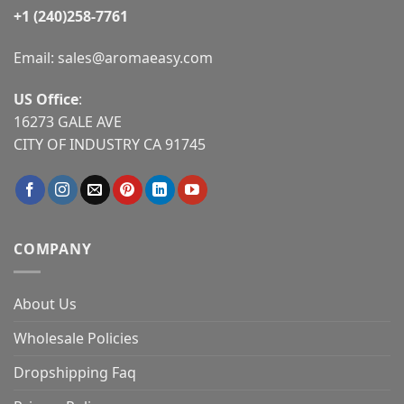
+1 (240)258-7761
Email:
sales@aromaeasy.com
US Office
:
16273 GALE AVE
CITY OF INDUSTRY CA 91745
COMPANY
About Us
Wholesale Policies
Dropshipping Faq