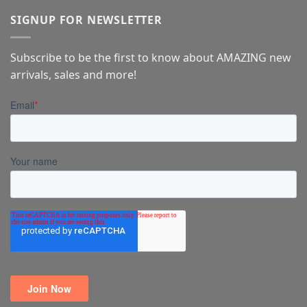
SIGNUP FOR NEWSLETTER
Subscribe to be the first to know about AMAZING new
arrivals, sales and more!