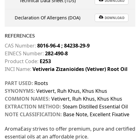
Technical Data Sheet (TDS)
DOWNLOAD
Declaration Of Allergens (DOA)
DOWNLOAD
REFERENCES
CAS Number:
8016-96-4 ; 84238-29-9
EINECS Number:
282-490-8
Product Code:
E253
INCI Name:
Vetiveria Zizanioides (Vetiver) Root Oil
PART USED:
Roots
SYNONYMS:
Vetivert, Ruh Khus, Khus Khus
COMMON NAMES:
Vetivert, Ruh Khus, Khus Khus
EXTRACTION METHOD:
Steam Distilled Essential Oil
NOTE CLASSIFICATION:
Base Note, Excellent Fixative
AromaEasy strives to offer premium, pure and certified
essential oils at an affordable price.