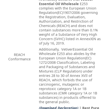
Essential Oil Wholesale
E253
complies with the European Union
Regulation(EC)1907/2006 governing
the Registration, Evaluation,
Authorization, and Restriction of
Chemicals (REACH) and does not
contain substances more than 0.1%
weight of a Substance of Very High
Concern (SVHC) listed in AnnexXIN as
of July 16, 2019.
Additionally, VetiverEssential Oil
Wholesale E253 also abides by the
REACH
European Union Regulation(EC)
Conformance
1272/2008 Classification, Labeling
and Packaging of Substances and
Mixtures (CLP Regulation) under
entries 28 to 30 of Annex XVIl of
REACH, which forbids the use of
carcinogenic, mutagenic or
reprotoxic category 1A or 1B
substances (CMR category 1A or 1B
substances) in products offered to
the general public.
(Download Declaration)
| Best Pure