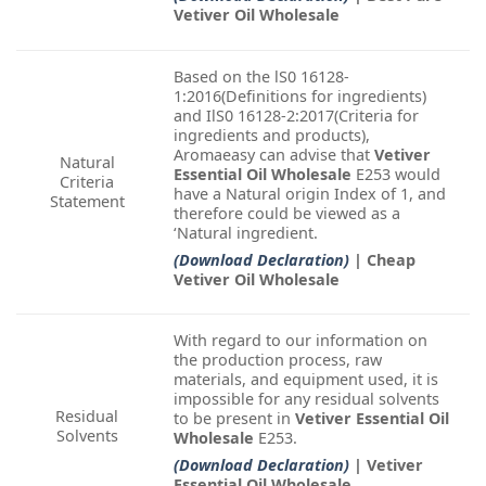
Vetiver Oil Wholesale
Based on the lS0 16128-
1:2016(Definitions for ingredients)
and IlS0 16128-2:2017(Criteria for
ingredients and products),
Aromaeasy can advise that
Vetiver
Natural
Essential Oil Wholesale
E253 would
Criteria
have a Natural origin Index of 1, and
Statement
therefore could be viewed as a
‘Natural ingredient.
(Download Declaration)
| Cheap
Vetiver Oil Wholesale
With regard to our information on
the production process, raw
materials, and equipment used, it is
impossible for any residual solvents
Residual
to be present in
Vetiver Essential Oil
Solvents
Wholesale
E253.
(Download Declaration)
| Vetiver
Essential Oil Wholesale