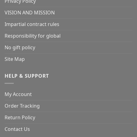
Privacy Policy
VISION AND MISSION
Impartial contract rules
Responsibility for global
No gift policy
Site Map
HELP & SUPPORT
My Account
Order Tracking
Return Policy
Contact Us