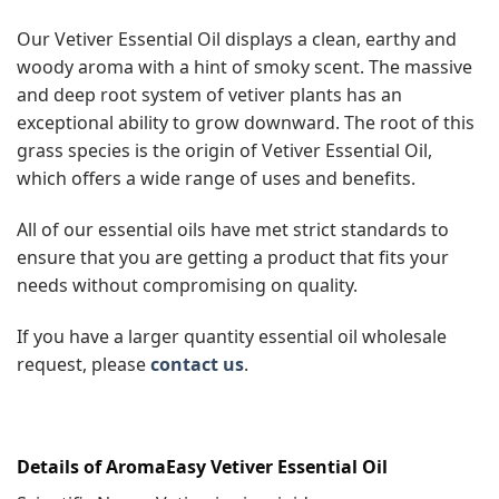
Our Vetiver Essential Oil displays a clean, earthy and
woody aroma with a hint of smoky scent. The massive
and deep root system of vetiver plants has an
exceptional ability to grow downward. The root of this
grass species is the origin of Vetiver Essential Oil,
which offers a wide range of uses and benefits.
All of our essential oils have met strict standards to
ensure that you are getting a product that fits your
needs without compromising on quality.
If you have a larger quantity essential oil wholesale
request, please
contact us
.
Details of AromaEasy Vetiver Essential Oil