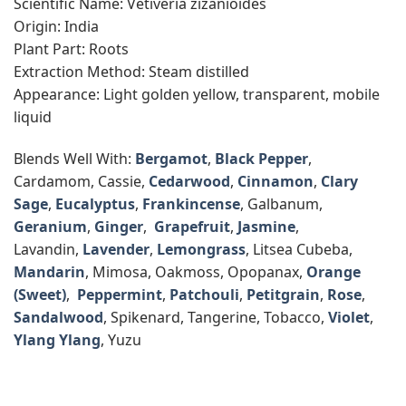
Scientific Name: Vetiveria zizanioides
Origin: India
Plant Part: Roots
Extraction Method: Steam distilled
Appearance: Light golden yellow, transparent, mobile
liquid
Blends Well With:
Bergamot
,
Black Pepper
,
Cardamom, Cassie,
Cedarwood
,
Cinnamon
,
Clary
Sage
,
Eucalyptus
,
Frankincense
, Galbanum,
Geranium
,
Ginger
,
Grapefruit
,
Jasmine
,
Lavandin,
Lavender
,
Lemongrass
, Litsea Cubeba,
Mandarin
, Mimosa, Oakmoss, Opopanax,
Orange
(Sweet)
,
Peppermint
,
Patchouli
,
Petitgrain
,
Rose
,
Sandalwood
, Spikenard, Tangerine, Tobacco,
Violet
,
Ylang Ylang
, Yuzu