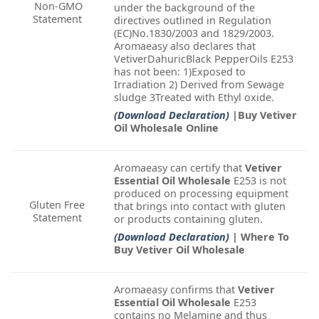
Non-GMO
under the background of the
Statement
directives outlined in Regulation
(EC)No.1830/2003 and 1829/2003.
Aromaeasy also declares that
VetiverDahuricBlack PepperOils E253
has not been: 1)Exposed to
Irradiation 2) Derived from Sewage
sludge 3Treated with Ethyl oxide.
(Download Declaration)
|Buy Vetiver
Oil Wholesale Online
Aromaeasy can certify that
Vetiver
Essential Oil Wholesale
E253 is not
produced on processing equipment
Gluten Free
that brings into contact with gluten
Statement
or products containing gluten.
(Download Declaration)
| Where To
Buy Vetiver Oil Wholesale
Aromaeasy confirms that
Vetiver
Essential Oil Wholesale
E253
contains no Melamine and thus