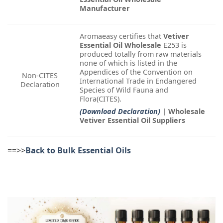
Manufacturer
Aromaeasy certifies that
Vetiver
Essential Oil Wholesale
E253 is
produced totally from raw materials
none of which is listed in the
Appendices of the Convention on
Non-CITES
International Trade in Endangered
Declaration
Species of Wild Fauna and
Flora(CITES).
(Download Declaration)
| Wholesale
Vetiver Essential Oil Suppliers
==>>
Back to Bulk Essential Oils