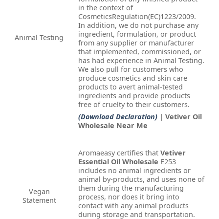
in the context of
CosmeticsRegulation(EC)1223/2009.
In addition, we do not purchase any
ingredient, formulation, or product
Animal Testing
from any supplier or manufacturer
that implemented, commissioned, or
has had experience in Animal Testing.
We also pull for customers who
produce cosmetics and skin care
products to avert animal-tested
ingredients and provide products
free of cruelty to their customers.
(Download Declaration)
| Vetiver Oil
Wholesale Near Me
Aromaeasy certifies that
Vetiver
Essential Oil Wholesale
E253
includes no animal ingredients or
animal by-products, and uses none of
them during the manufacturing
Vegan
process, nor does it bring into
Statement
contact with any animal products
during storage and transportation.