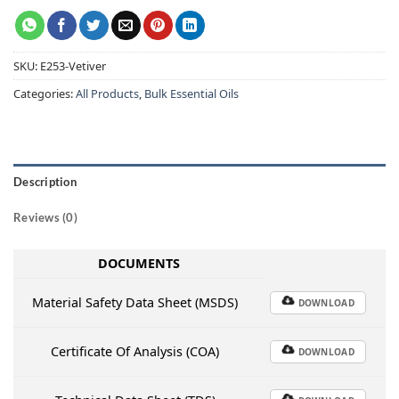
SKU:
E253-Vetiver
Categories:
All Products
,
Bulk Essential Oils
Description
Reviews (0)
DOCUMENTS
Material Safety Data Sheet (MSDS)
DOWNLOAD
Certificate Of Analysis (COA)
DOWNLOAD