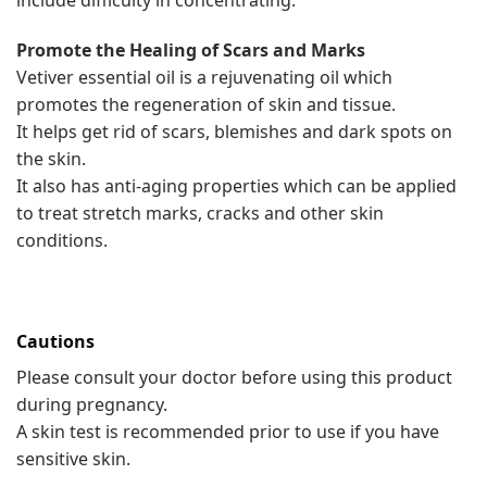
include difficulty in concentrating.
Promote the Healing of Scars and Marks
Vetiver essential oil is a rejuvenating oil which
promotes the regeneration of skin and tissue.
It helps get rid of scars, blemishes and dark spots on
the skin.
It also has anti-aging properties which can be applied
to treat stretch marks, cracks and other skin
conditions.
Cautions
Please consult your doctor before using this product
during pregnancy.
A skin test is recommended prior to use if you have
sensitive skin.