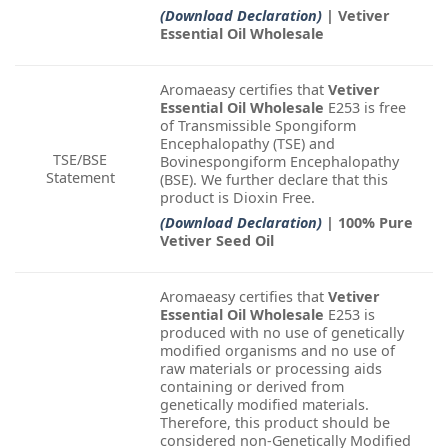
(Download Declaration)
| Vetiver
Essential Oil Wholesale
Aromaeasy certifies that
Vetiver
Essential Oil Wholesale
E253 is free
of Transmissible Spongiform
Encephalopathy (TSE) and
TSE/BSE
Bovinespongiform Encephalopathy
Statement
(BSE). We further declare that this
product is Dioxin Free.
(Download Declaration)
| 100% Pure
Vetiver Seed Oil
Aromaeasy certifies that
Vetiver
Essential Oil Wholesale
E253 is
produced with no use of genetically
modified organisms and no use of
raw materials or processing aids
containing or derived from
genetically modified materials.
Therefore, this product should be
considered non-Genetically Modified