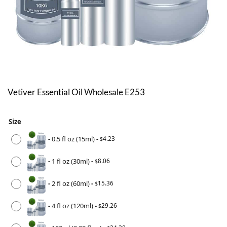
Vetiver Essential Oil Wholesale E253
Size
-
0.5 fl oz (15ml)
-
4.23
$
-
1 fl oz (30ml)
-
8.06
$
-
2 fl oz (60ml)
-
15.36
$
-
4 fl oz (120ml)
-
29.26
$