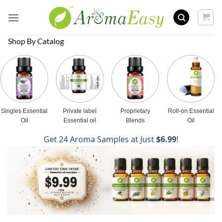
Skip
to
content
Shop By Catalog
Singles Essential
Private label
Proprietary
Roll-on Essential
Oil
Essential oil
Blends
Oil
Get 24 Aroma Samples at Just
$6.99
!