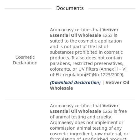
Documents
Aromaeasy certifies that
Vetiver
Essential Oil Wholesale
E253 is
suited to the cosmetic application
and is not part of the list of
substances prohibited in cosmetic
Cosmetic
products. It also does not contain
Declaration
parabens, restricted preservatives,
colorants, or UV filters (Annex ll – Vl
of EU regulation(EC)No 1223/2009).
(Download Declaration)
| Vetiver Oil
Wholesale
Aromaeasy certifies that
Vetiver
Essential Oil Wholesale
E253 is free
of animal testing and cruelty.
Aromaeasy does not implement or
commission animal testing of any
cosmetic ingredient, raw material, or
formulation of any finished product