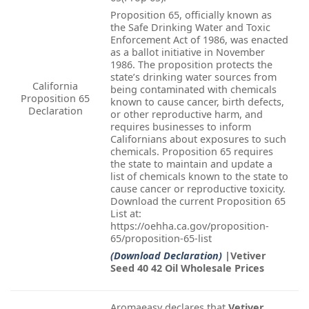
Proposition 65, officially known as
the Safe Drinking Water and Toxic
Enforcement Act of 1986, was enacted
as a ballot initiative in November
1986. The proposition protects the
state’s drinking water sources from
California
being contaminated with chemicals
Proposition 65
known to cause cancer, birth defects,
Declaration
or other reproductive harm, and
requires businesses to inform
Californians about exposures to such
chemicals. Proposition 65 requires
the state to maintain and update a
list of chemicals known to the state to
cause cancer or reproductive toxicity.
Download the current Proposition 65
List at:
https://oehha.ca.gov/proposition-
65/proposition-65-list
(Download Declaration)
|Vetiver
Seed 40 42 Oil Wholesale Prices
Aromaeasy declares that
Vetiver