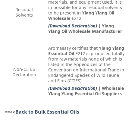
materials, and equipment used, it is
impossible for any residual solvents
Residual
to be present in
Ylang Ylang Oil
Solvents
Wholesale
E212.
(Download Declaration)
| Ylang
Ylang Oil Wholesale Manufacturer
Aromaeasy certifies that
Ylang Ylang
Essential Oil
E212 is produced totally
from raw materials none of which is
listed in the Appendices of the
Non-CITES
Convention on International Trade in
Declaration
Endangered Species of Wild Fauna
and Flora(CITES).
(Download Declaration)
| Wholesale
Ylang Ylang Essential Oil Suppliers
==>>
Back to Bulk Essential Oils