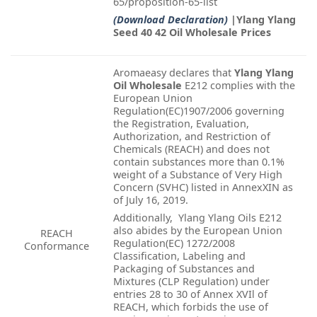
65/proposition-65-list
(Download Declaration)
|Ylang Ylang
Seed 40 42 Oil Wholesale Prices
Aromaeasy declares that
Ylang Ylang
Oil Wholesale
E212 complies with the
European Union
Regulation(EC)1907/2006 governing
the Registration, Evaluation,
Authorization, and Restriction of
Chemicals (REACH) and does not
contain substances more than 0.1%
weight of a Substance of Very High
Concern (SVHC) listed in AnnexXIN as
of July 16, 2019.
Additionally, Ylang Ylang Oils E212
also abides by the European Union
REACH
Regulation(EC) 1272/2008
Conformance
Classification, Labeling and
Packaging of Substances and
Mixtures (CLP Regulation) under
entries 28 to 30 of Annex XVIl of
REACH, which forbids the use of