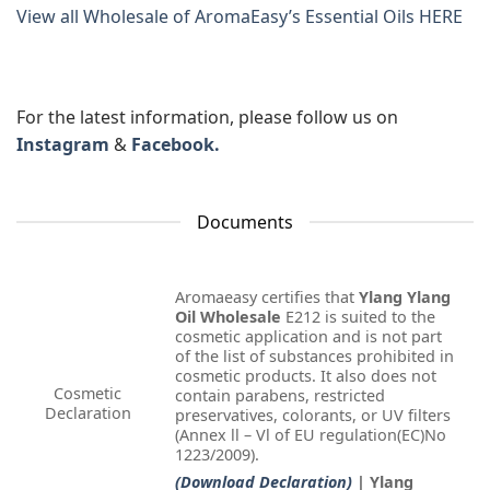
View all Wholesale of AromaEasy’s Essential Oils HERE
For the latest information, please follow us on
Instagram
&
Facebook.
Documents
Aromaeasy certifies that
Ylang Ylang
Oil Wholesale
E212 is suited to the
cosmetic application and is not part
of the list of substances prohibited in
cosmetic products. It also does not
Cosmetic
contain parabens, restricted
Declaration
preservatives, colorants, or UV filters
(Annex ll – Vl of EU regulation(EC)No
1223/2009).
(Download Declaration)
| Ylang