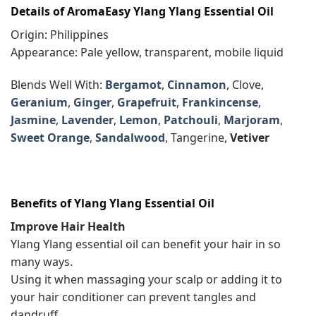
Details of AromaEasy Ylang Ylang Essential Oil
Origin: Philippines
Appearance: Pale yellow, transparent, mobile liquid
Blends Well With:
Bergamot
,
Cinnamon
, Clove,
Geranium
,
Ginger
,
Grapefruit
,
Frankincense
,
Jasmine
,
Lavender
,
Lemon
,
Patchouli
,
Marjoram
,
Sweet Orange
,
Sandalwood
, Tangerine,
Vetiver
Benefits of Ylang Ylang Essential Oil
Improve Hair Health
Ylang Ylang essential oil can benefit your hair in so
many ways.
Using it when massaging your scalp or adding it to
your hair conditioner can prevent tangles and
dandruff.