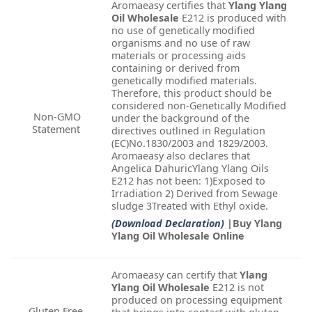
Aromaeasy certifies that
Ylang Ylang
Oil Wholesale
E212 is produced with
no use of genetically modified
organisms and no use of raw
materials or processing aids
containing or derived from
genetically modified materials.
Therefore, this product should be
considered non-Genetically Modified
Non-GMO
under the background of the
Statement
directives outlined in Regulation
(EC)No.1830/2003 and 1829/2003.
Aromaeasy also declares that
Angelica DahuricYlang Ylang Oils
E212 has not been: 1)Exposed to
Irradiation 2) Derived from Sewage
sludge 3Treated with Ethyl oxide.
(Download Declaration)
|Buy Ylang
Ylang Oil Wholesale Online
Aromaeasy can certify that
Ylang
Ylang Oil Wholesale
E212 is not
produced on processing equipment
Gluten Free