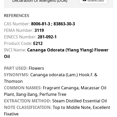
Declaration Of Allergens (DOA)
DOWNLOAD
REFERENCES
CAS Number:
8006-81-3 ; 83863-30-3
FEMA Number:
3119
EINECS Number:
281-092-1
Product Code:
E212
INCI Name:
Cananga Odorata (Ylang Ylang) Flower
Oil
PART USED:
Flowers
SYNONYMS:
Cananga odorata (Lam.) Hook.f. &
Thomson
COMMON NAMES:
Fragrant Cananga, Macassar Oil
Plant, Ilang-Ilang, Perfume Tree
EXTRACTION METHOD:
Steam Distilled Essential Oil
NOTE CLASSIFICATION:
Top to Middle Note, Excellent
Fixative