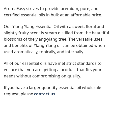
AromaEasy strives to provide premium, pure, and
certified essential oils in bulk at an affordable price.
Our Ylang Ylang Essential Oil with a sweet, floral and
slightly fruity scent is steam distilled from the beautiful
blossoms of the ylang-ylang tree. The versatile uses
and benefits of Ylang Ylang oil can be obtained when
used aromatically, topically, and internally.
All of our essential oils have met strict standards to
ensure that you are getting a product that fits your
needs without compromising on quality.
If you have a larger quantity essential oil wholesale
request, please
contact us
.