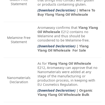
that brings into contact with gluten
Statement
or products containing gluten.
(Download Declaration)
| Where To
Buy Ylang Ylang Oil Wholesale
Aromaeasy confirms that
Ylang Ylang
Oil Wholesale
E212 contains no
Melamine and thus should be
Melamine Free
considered to be Melamine-free.
Statement
(Download Declaration)
| Ylang
Ylang Oil Wholesale For Sale
As for
Ylang Ylang Oil Wholesale
E212, Aromaeasy can approve that no
Nanomaterials were added at any
stage of the manufacturing or
Nanomaterials
production process, in keeping with
Declaration
EU Cosmetics Regulation.
(Download Declaration)
| Organic
Ylang Ylang Oil Wholesale Bulk