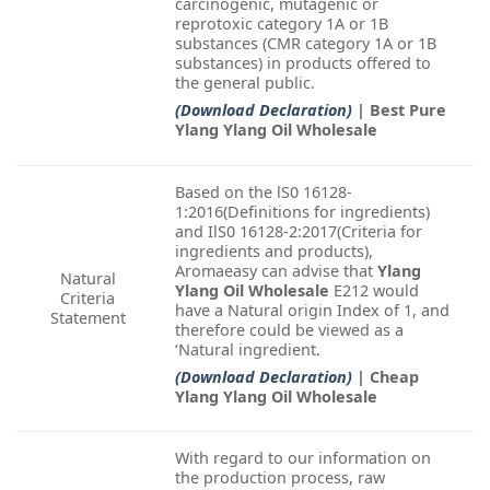
carcinogenic, mutagenic or
reprotoxic category 1A or 1B
substances (CMR category 1A or 1B
substances) in products offered to
the general public.
(Download Declaration)
| Best Pure
Ylang Ylang Oil Wholesale
Based on the lS0 16128-
1:2016(Definitions for ingredients)
and IlS0 16128-2:2017(Criteria for
ingredients and products),
Aromaeasy can advise that
Ylang
Natural
Ylang Oil Wholesale
E212 would
Criteria
have a Natural origin Index of 1, and
Statement
therefore could be viewed as a
‘Natural ingredient.
(Download Declaration)
| Cheap
Ylang Ylang Oil Wholesale
With regard to our information on
the production process, raw