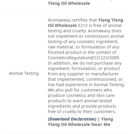
Ylang Oil Wholesale
Aromaeasy certifies that
Ylang Ylang
Oil Wholesale
E212 is free of animal
testing and cruelty. Aromaeasy does
not implement or commission animal
testing of any cosmetic ingredient,
raw material, or formulation of any
finished product in the context of
CosmeticsRegulation(EC)1223/2009.
In addition, we do not purchase any
ingredient, formulation, or product
Animal Testing
from any supplier or manufacturer
that implemented, commissioned, or
has had experience in Animal Testing.
We also pull for customers who
produce cosmetics and skin care
products to avert animal-tested
ingredients and provide products
free of cruelty to their customers.
(Download Declaration)
| Ylang
Ylang Oil Wholesale Near Me