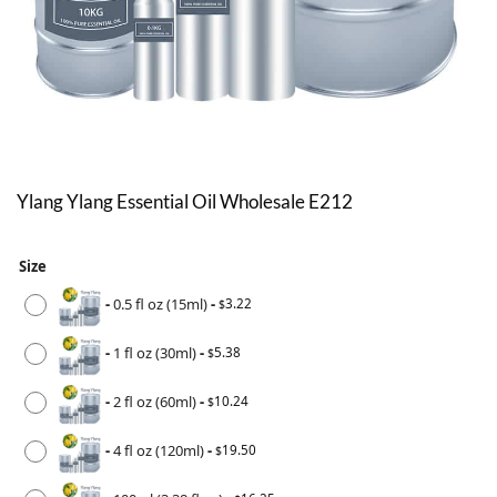
Ylang Ylang Essential Oil Wholesale E212
Size
-
0.5 fl oz (15ml)
-
3.22
$
-
1 fl oz (30ml)
-
5.38
$
-
2 fl oz (60ml)
-
10.24
$
-
4 fl oz (120ml)
-
19.50
$