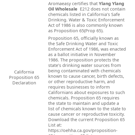
Aromaeasy certifies that
Ylang Ylang
Oil Wholesale
E212 does not contain
chemicals listed in California’s Safe
Drinking. Water & Toxic Enforcement
Act of 1986 is also commonly known
as Proposition 65(Prop 65).
Proposition 65, officially known as
the Safe Drinking Water and Toxic
Enforcement Act of 1986, was enacted
as a ballot initiative in November
1986. The proposition protects the
state’s drinking water sources from
being contaminated with chemicals
California
known to cause cancer, birth defects,
Proposition 65
or other reproductive harm, and
Declaration
requires businesses to inform
Californians about exposures to such
chemicals. Proposition 65 requires
the state to maintain and update a
list of chemicals known to the state to
cause cancer or reproductive toxicity.
Download the current Proposition 65
List at:
https://oehha.ca.gov/proposition-