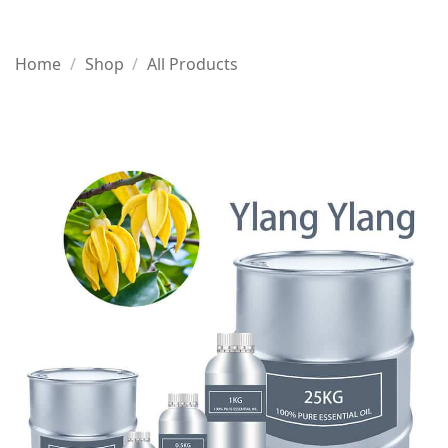
Home
/
Shop
/
All Products