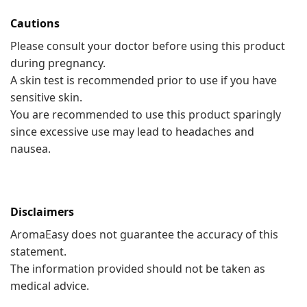
Cautions
Please consult your doctor before using this product
during pregnancy.
A skin test is recommended prior to use if you have
sensitive skin.
You are recommended to use this product sparingly
since excessive use may lead to headaches and
nausea.
Disclaimers
AromaEasy does not guarantee the accuracy of this
statement.
The information provided should not be taken as
medical advice.