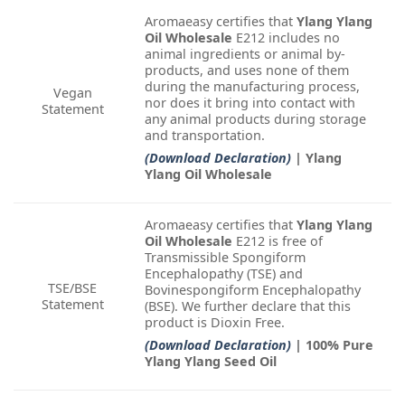
Aromaeasy certifies that
Ylang Ylang
Oil Wholesale
E212 includes no
animal ingredients or animal by-
products, and uses none of them
during the manufacturing process,
Vegan
nor does it bring into contact with
Statement
any animal products during storage
and transportation.
(Download Declaration)
| Ylang
Ylang Oil Wholesale
Aromaeasy certifies that
Ylang Ylang
Oil Wholesale
E212 is free of
Transmissible Spongiform
Encephalopathy (TSE) and
TSE/BSE
Bovinespongiform Encephalopathy
Statement
(BSE). We further declare that this
product is Dioxin Free.
(Download Declaration)
| 100% Pure
Ylang Ylang Seed Oil