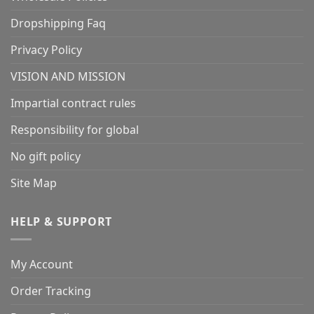
Dropshipping Faq
Privacy Policy
VISION AND MISSION
Impartial contract rules
Responsibility for global
No gift policy
Site Map
HELP & SUPPORT
My Account
Order Tracking