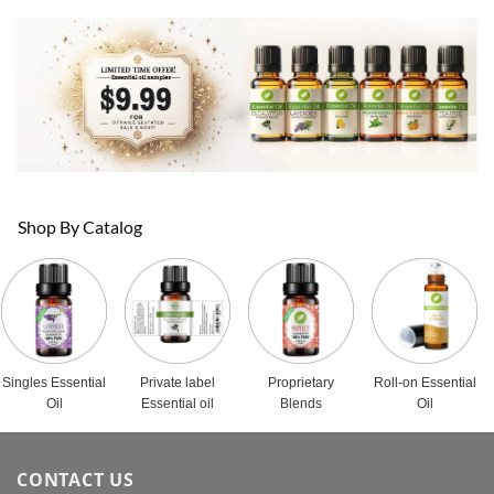
Shop By Catalog
Singles Essential
Private label
Proprietary
Roll-on Essential
Oil
Essential oil
Blends
Oil
CONTACT US