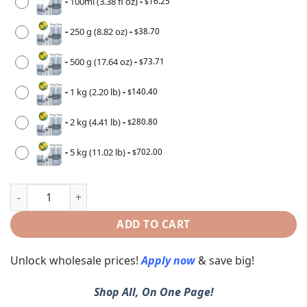
-
100ml (3.38 fl oz)
-
16.25
$
-
250 g (8.82 oz)
-
38.70
$
-
500 g (17.64 oz)
-
73.71
$
-
1 kg (2.20 lb)
-
140.40
$
-
2 kg (4.41 lb)
-
280.80
$
-
5 kg (11.02 lb)
-
702.00
$
ADD TO CART
Unlock wholesale prices!
Apply now
& save big!
Shop All, On One Page!