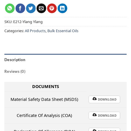
SKU:
E212-Ylang Ylang
Categories:
All Products
,
Bulk Essential Oils
Description
Reviews (0)
DOCUMENTS
Material Safety Data Sheet (MSDS)
DOWNLOAD
Certificate Of Analysis (COA)
DOWNLOAD