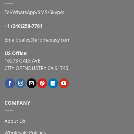
Tel/WhatsApp/SMS/Skype:
+1 (240)258-7761
Email:
sales@aromaeasy.com
US Office
:
16273 GALE AVE
CITY OF INDUSTRY CA 91745
COMPANY
About Us
Wholesale Policies