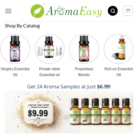
Skip
to
content
Shop By Catalog
Singles Essential
Private label
Proprietary
Roll-on Essential
Oil
Essential oil
Blends
Oil
Get 24 Aroma Samples at Just
$6.99
!