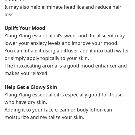
It may also help eliminate head lice and reduce hair
loss.
Uplift Your Mood
Ylang Ylang essential oil’s sweet and floral scent may
lower your anxiety levels and improve your mood.
You can inhale it using a diffuser, add it into bath water
or simply apply topically to your skin.
The intoxicating aroma is a good mood enhancer and
makes you relaxed.
Help Get a Glowy Skin
Ylang Ylang essential oil is especially good for those
who have dry skin.
Adding it to your face cream or body lotion can
moisturize and revitalize your skin.