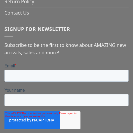
Return Policy
Contact Us
SIGNUP FOR NEWSLETTER
Subscribe to be the first to know about AMAZING new
arrivals, sales and more!