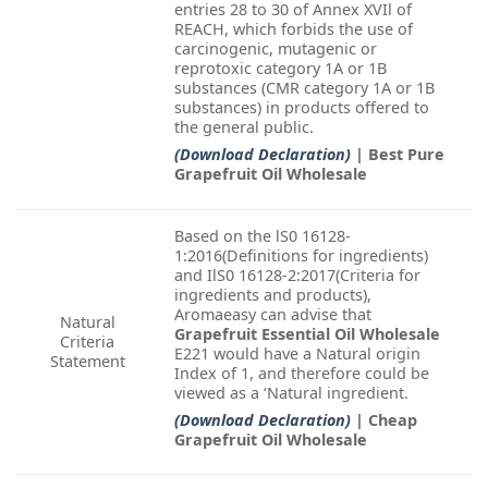
entries 28 to 30 of Annex XVIl of
REACH, which forbids the use of
carcinogenic, mutagenic or
reprotoxic category 1A or 1B
substances (CMR category 1A or 1B
substances) in products offered to
the general public.
(Download Declaration)
| Best Pure
Grapefruit Oil Wholesale
Based on the lS0 16128-
1:2016(Definitions for ingredients)
and IlS0 16128-2:2017(Criteria for
ingredients and products),
Aromaeasy can advise that
Natural
Grapefruit Essential Oil Wholesale
Criteria
E221 would have a Natural origin
Statement
Index of 1, and therefore could be
viewed as a ‘Natural ingredient.
(Download Declaration)
| Cheap
Grapefruit Oil Wholesale