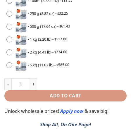
-
100ml (3.38 fl oz)
-
13.55
$
-
250 g (8.82 oz)
-
32.25
$
-
500 g (17.64 oz)
-
61.43
$
-
1 kg (2.20 lb)
-
117.00
$
-
2 kg (4.41 lb)
-
234.00
$
-
5 kg (11.02 lb)
-
585.00
$
ADD TO CART
Unlock wholesale prices!
Apply now
& save big!
Shop All, On One Page!