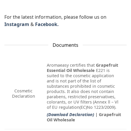
For the latest information, please follow us on
Instagram
&
Facebook.
Documents
Aromaeasy certifies that
Grapefruit
Essential Oil Wholesale
E221 is
suited to the cosmetic application
and is not part of the list of
substances prohibited in cosmetic
Cosmetic
products. It also does not contain
Declaration
parabens, restricted preservatives,
colorants, or UV filters (Annex ll – Vl
of EU regulation(EC)No 1223/2009).
(Download Declaration)
| Grapefruit
Oil Wholesale