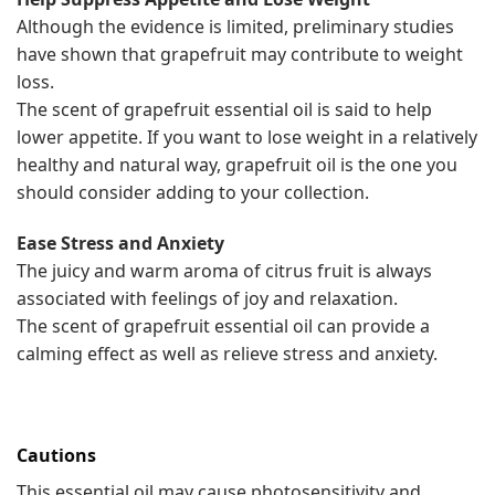
Although the evidence is limited, preliminary studies
have shown that grapefruit may contribute to weight
loss.
The scent of grapefruit essential oil is said to help
lower appetite. If you want to lose weight in a relatively
healthy and natural way, grapefruit oil is the one you
should consider adding to your collection.
Ease Stress and Anxiety
The juicy and warm aroma of citrus fruit is always
associated with feelings of joy and relaxation.
The scent of grapefruit essential oil can provide a
calming effect as well as relieve stress and anxiety.
Cautions
This essential oil may cause photosensitivity and