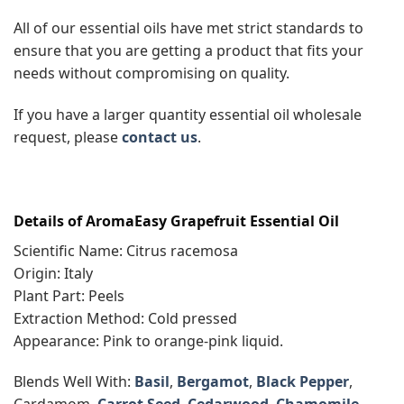
All of our essential oils have met strict standards to
ensure that you are getting a product that fits your
needs without compromising on quality.
If you have a larger quantity essential oil wholesale
request, please
contact us
.
Details of AromaEasy Grapefruit Essential Oil
Scientific Name: Citrus racemosa
Origin: Italy
Plant Part: Peels
Extraction Method: Cold pressed
Appearance: Pink to orange-pink liquid.
Blends Well With:
Basil
,
Bergamot
,
Black Pepper
,