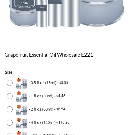
Grapefruit Essential Oil Wholesale E221
Size
-
0.5 fl oz (15ml)
-
3.88
$
-
1 fl oz (30ml)
-
4.48
$
-
2 fl oz (60ml)
-
8.54
$
-
4 fl oz (120ml)
-
16.26
$