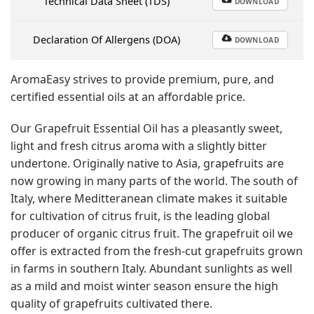
Technical Data Sheet (TDS)
DOWNLOAD
Declaration Of Allergens (DOA)
DOWNLOAD
AromaEasy strives to provide premium, pure, and
certified essential oils at an affordable price.
Our Grapefruit Essential Oil has a pleasantly sweet,
light and fresh citrus aroma with a slightly bitter
undertone. Originally native to Asia, grapefruits are
now growing in many parts of the world. The south of
Italy, where Meditteranean climate makes it suitable
for cultivation of citrus fruit, is the leading global
producer of organic citrus fruit. The grapefruit oil we
offer is extracted from the fresh-cut grapefruits grown
in farms in southern Italy. Abundant sunlights as well
as a mild and moist winter season ensure the high
quality of grapefruits cultivated there.