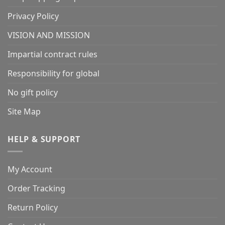
Privacy Policy
VISION AND MISSION
Impartial contract rules
Responsibility for global
No gift policy
Site Map
HELP & SUPPORT
My Account
Order Tracking
Return Policy