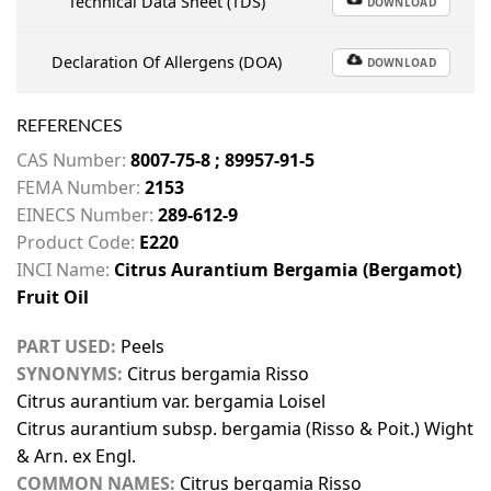
Technical Data Sheet (TDS)
DOWNLOAD
Declaration Of Allergens (DOA)
DOWNLOAD
REFERENCES
CAS Number:
8007-75-8 ; 89957-91-5
FEMA Number:
2153
EINECS Number:
289-612-9
Product Code:
E220
INCI Name:
Citrus Aurantium Bergamia (Bergamot)
Fruit Oil
PART USED:
Peels
SYNONYMS:
Citrus bergamia Risso
Citrus aurantium var. bergamia Loisel
Citrus aurantium subsp. bergamia (Risso & Poit.) Wight
& Arn. ex Engl.
COMMON NAMES:
Citrus bergamia Risso