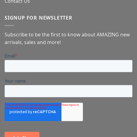
Contact Us
SIGNUP FOR NEWSLETTER
Subscribe to be the first to know about AMAZING new
arrivals, sales and more!