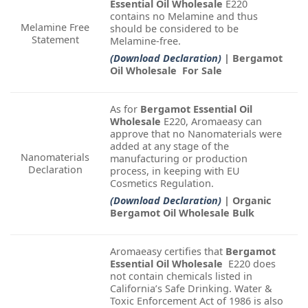
Essential Oil Wholesale
E220
contains no Melamine and thus
Melamine Free
should be considered to be
Statement
Melamine-free.
(Download Declaration)
| Bergamot
Oil Wholesale For Sale
As for
Bergamot Essential Oil
Wholesale
E220, Aromaeasy can
approve that no Nanomaterials were
added at any stage of the
Nanomaterials
manufacturing or production
Declaration
process, in keeping with EU
Cosmetics Regulation.
(Download Declaration)
| Organic
Bergamot Oil Wholesale Bulk
Aromaeasy certifies that
Bergamot
Essential Oil Wholesale
E220 does
not contain chemicals listed in
California’s Safe Drinking. Water &
Toxic Enforcement Act of 1986 is also