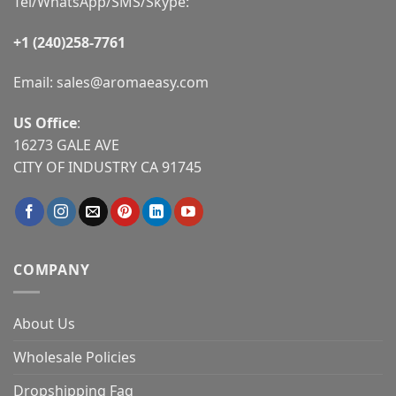
Tel/WhatsApp/SMS/Skype:
+1 (240)258-7761
Email:
sales@aromaeasy.com
US Office
:
16273 GALE AVE
CITY OF INDUSTRY CA 91745
COMPANY
About Us
Wholesale Policies
Dropshipping Faq