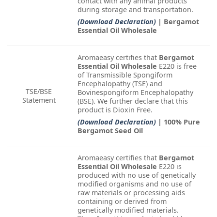
contact with any animal products
during storage and transportation.
(Download Declaration)
| Bergamot
Essential Oil Wholesale
Aromaeasy certifies that
Bergamot
Essential Oil Wholesale
E220 is free
of Transmissible Spongiform
Encephalopathy (TSE) and
TSE/BSE
Bovinespongiform Encephalopathy
Statement
(BSE). We further declare that this
product is Dioxin Free.
(Download Declaration)
| 100% Pure
Bergamot Seed Oil
Aromaeasy certifies that
Bergamot
Essential Oil Wholesale
E220 is
produced with no use of genetically
modified organisms and no use of
raw materials or processing aids
containing or derived from
genetically modified materials.