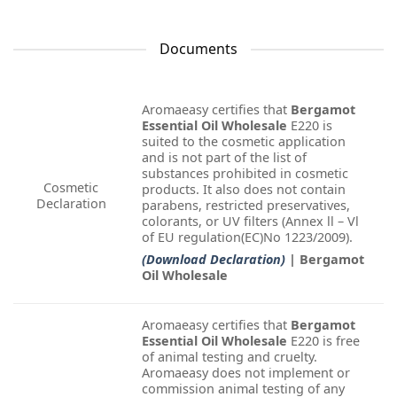
Documents
Aromaeasy certifies that
Bergamot
Essential Oil Wholesale
E220 is
suited to the cosmetic application
and is not part of the list of
substances prohibited in cosmetic
Cosmetic
products. It also does not contain
Declaration
parabens, restricted preservatives,
colorants, or UV filters (Annex ll – Vl
of EU regulation(EC)No 1223/2009).
(Download Declaration)
| Bergamot
Oil Wholesale
Aromaeasy certifies that
Bergamot
Essential Oil Wholesale
E220 is free
of animal testing and cruelty.
Aromaeasy does not implement or
commission animal testing of any