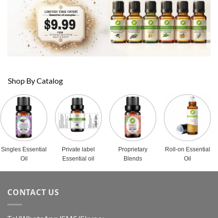
Shop By Catalog
Singles Essential
Private label
Proprietary
Roll-on Essential
Oil
Essential oil
Blends
Oil
CONTACT US