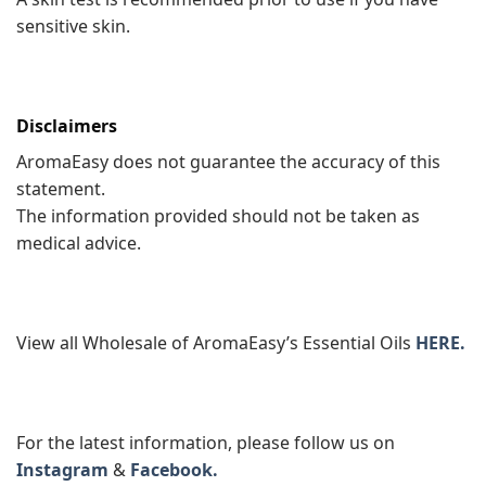
sensitive skin.
Disclaimers
AromaEasy does not guarantee the accuracy of this
statement.
The information provided should not be taken as
medical advice.
View all Wholesale of AromaEasy’s Essential Oils
HERE.
For the latest information, please follow us on
Instagram
&
Facebook.