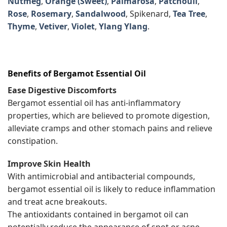
Nutmeg
,
Orange (Sweet)
,
Palmarosa
,
Patchouli
,
Rose
,
Rosemary
,
Sandalwood
, Spikenard,
Tea Tree
,
Thyme
,
Vetiver
,
Violet
,
Ylang Ylang
.
Benefits of Bergamot Essential Oil
Ease Digestive Discomforts
Bergamot essential oil has anti-inflammatory
properties, which are believed to promote digestion,
alleviate cramps and other stomach pains and relieve
constipation.
Improve Skin Health
With antimicrobial and antibacterial compounds,
bergamot essential oil is likely to reduce inflammation
and treat acne breakouts.
The antioxidants contained in bergamot oil can