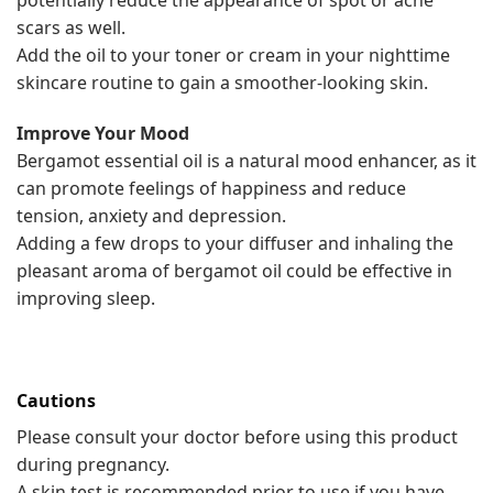
potentially reduce the appearance of spot or acne
scars as well.
Add the oil to your toner or cream in your nighttime
skincare routine to gain a smoother-looking skin.
Improve Your Mood
Bergamot essential oil is a natural mood enhancer, as it
can promote feelings of happiness and reduce
tension, anxiety and depression.
Adding a few drops to your diffuser and inhaling the
pleasant aroma of bergamot oil could be effective in
improving sleep.
Cautions
Please consult your doctor before using this product
during pregnancy.
A skin test is recommended prior to use if you have