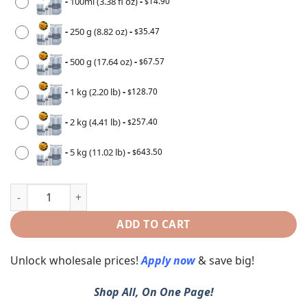
-
100ml (3.38 fl oz)
-
14.90
$
-
250 g (8.82 oz)
-
35.47
$
-
500 g (17.64 oz)
-
67.57
$
-
1 kg (2.20 lb)
-
128.70
$
-
2 kg (4.41 lb)
-
257.40
$
-
5 kg (11.02 lb)
-
643.50
$
ADD TO CART
Unlock wholesale prices!
Apply now
& save big!
Shop All, On One Page!