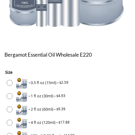
Bergamot Essential Oil Wholesale E220
Size
-
0.5 fl oz (15ml)
-
2.59
$
-
1 fl oz (30ml)
-
4.93
$
-
2 fl oz (60ml)
-
9.39
$
-
4 fl oz (120ml)
-
17.88
$