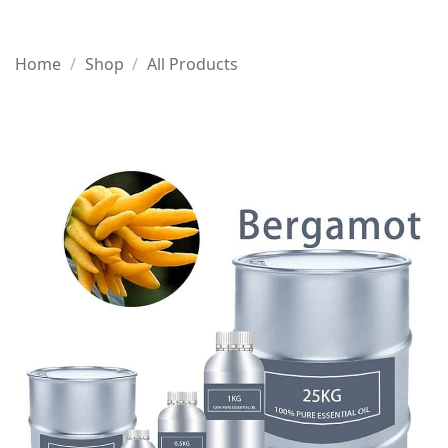
Home
/
Shop
/
All Products