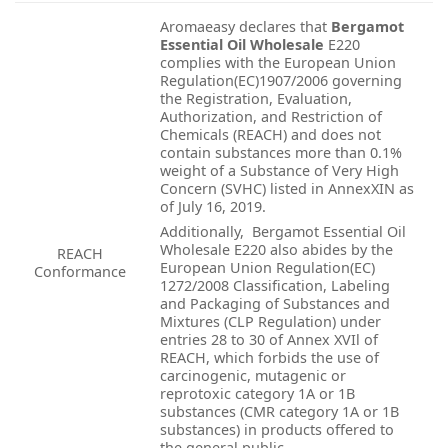
Aromaeasy declares that
Bergamot
Essential Oil Wholesale
E220
complies with the European Union
Regulation(EC)1907/2006 governing
the Registration, Evaluation,
Authorization, and Restriction of
Chemicals (REACH) and does not
contain substances more than 0.1%
weight of a Substance of Very High
Concern (SVHC) listed in AnnexXIN as
of July 16, 2019.
Additionally, Bergamot Essential Oil
Wholesale E220 also abides by the
REACH
European Union Regulation(EC)
Conformance
1272/2008 Classification, Labeling
and Packaging of Substances and
Mixtures (CLP Regulation) under
entries 28 to 30 of Annex XVIl of
REACH, which forbids the use of
carcinogenic, mutagenic or
reprotoxic category 1A or 1B
substances (CMR category 1A or 1B
substances) in products offered to
the general public.