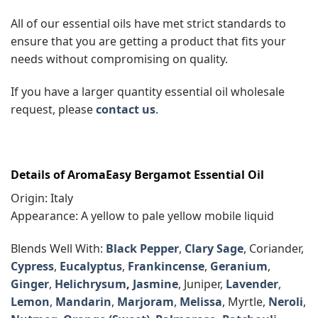
All of our essential oils have met strict standards to
ensure that you are getting a product that fits your
needs without compromising on quality.
If you have a larger quantity essential oil wholesale
request, please
contact us
.
Details of AromaEasy Bergamot Essential Oil
Origin: Italy
Appearance: A yellow to pale yellow mobile liquid
Blends Well With:
Black Pepper
,
Clary Sage
, Coriander,
Cypress
,
Eucalyptus
,
Frankincense
,
Geranium
,
Ginger
,
Helichrysum
,
Jasmine
, Juniper,
Lavender
,
Lemon
,
Mandarin
,
Marjoram
,
Melissa
, Myrtle,
Neroli
,