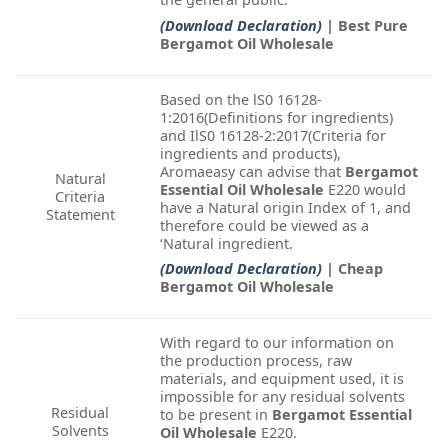
(Download Declaration)
| Best Pure
Bergamot Oil Wholesale
Based on the lS0 16128-
1:2016(Definitions for ingredients)
and IlS0 16128-2:2017(Criteria for
ingredients and products),
Aromaeasy can advise that
Bergamot
Natural
Essential Oil Wholesale
E220 would
Criteria
have a Natural origin Index of 1, and
Statement
therefore could be viewed as a
‘Natural ingredient.
(Download Declaration)
| Cheap
Bergamot Oil Wholesale
With regard to our information on
the production process, raw
materials, and equipment used, it is
impossible for any residual solvents
Residual
to be present in
Bergamot Essential
Solvents
Oil Wholesale
E220.