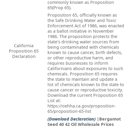
commonly known as Proposition
65(Prop 65).
Proposition 65, officially known as
the Safe Drinking Water and Toxic
Enforcement Act of 1986, was enacted
as a ballot initiative in November
1986. The proposition protects the
state’s drinking water sources from
California
being contaminated with chemicals
Proposition 65
known to cause cancer, birth defects,
Declaration
or other reproductive harm, and
requires businesses to inform
Californians about exposures to such
chemicals. Proposition 65 requires
the state to maintain and update a
list of chemicals known to the state to
cause cancer or reproductive toxicity.
Download the current Proposition 65
List at:
https://oehha.ca.gov/proposition-
65/proposition-65-list
(Download Declaration)
|Bergamot
Seed 40 42 Oil Wholesale Prices