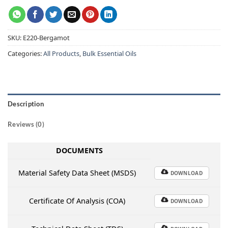
SKU:
E220-Bergamot
Categories:
All Products
,
Bulk Essential Oils
Description
Reviews (0)
DOCUMENTS
Material Safety Data Sheet (MSDS)
DOWNLOAD
Certificate Of Analysis (COA)
DOWNLOAD