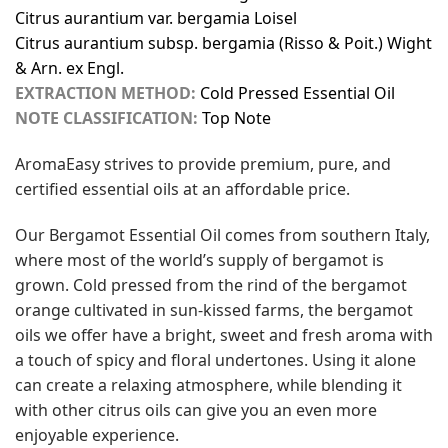
Citrus aurantium var. bergamia Loisel
Citrus aurantium subsp. bergamia (Risso & Poit.) Wight
& Arn. ex Engl.
EXTRACTION METHOD:
Cold Pressed Essential Oil
NOTE CLASSIFICATION:
Top Note
AromaEasy strives to provide premium, pure, and
certified essential oils at an affordable price.
Our Bergamot Essential Oil comes from southern Italy,
where most of the world’s supply of bergamot is
grown. Cold pressed from the rind of the bergamot
orange cultivated in sun-kissed farms, the bergamot
oils we offer have a bright, sweet and fresh aroma with
a touch of spicy and floral undertones. Using it alone
can create a relaxing atmosphere, while blending it
with other citrus oils can give you an even more
enjoyable experience.