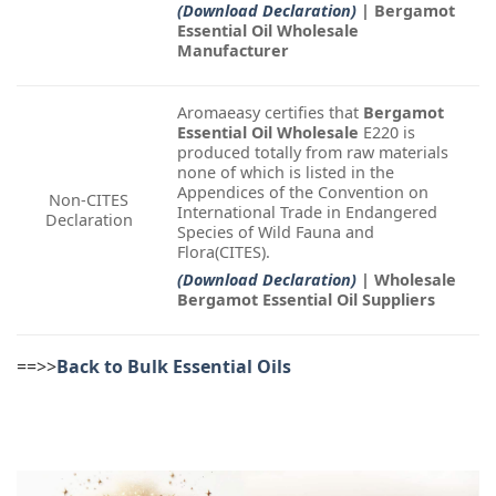
(Download Declaration)
| Bergamot
Essential Oil Wholesale
Manufacturer
Aromaeasy certifies that
Bergamot
Essential Oil Wholesale
E220 is
produced totally from raw materials
none of which is listed in the
Appendices of the Convention on
Non-CITES
International Trade in Endangered
Declaration
Species of Wild Fauna and
Flora(CITES).
(Download Declaration)
| Wholesale
Bergamot Essential Oil Suppliers
==>>
Back to Bulk Essential Oils