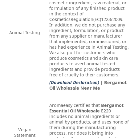
cosmetic ingredient, raw material, or
formulation of any finished product
in the context of
CosmeticsRegulation(EC)1223/2009.
In addition, we do not purchase any
ingredient, formulation, or product
Animal Testing
from any supplier or manufacturer
that implemented, commissioned, or
has had experience in Animal Testing.
We also pull for customers who
produce cosmetics and skin care
products to avert animal-tested
ingredients and provide products
free of cruelty to their customers.
(Download Declaration)
| Bergamot
Oil Wholesale Near Me
Aromaeasy certifies that
Bergamot
Essential Oil Wholesale
E220
includes no animal ingredients or
animal by-products, and uses none of
them during the manufacturing
Vegan
process, nor does it bring into
Statement