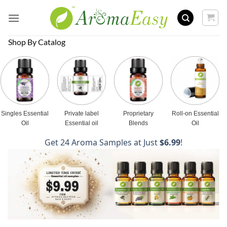
Skip
to
content
Shop By Catalog
Singles Essential
Private label
Proprietary
Roll-on Essential
Oil
Essential oil
Blends
Oil
Get 24 Aroma Samples at Just
$6.99
!