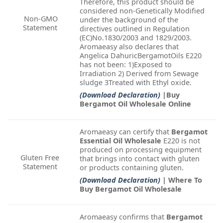
Therefore, this product should be
considered non-Genetically Modified
Non-GMO
under the background of the
Statement
directives outlined in Regulation
(EC)No.1830/2003 and 1829/2003.
Aromaeasy also declares that
Angelica DahuricBergamotOils E220
has not been: 1)Exposed to
Irradiation 2) Derived from Sewage
sludge 3Treated with Ethyl oxide.
(Download Declaration)
|Buy
Bergamot Oil Wholesale Online
Aromaeasy can certify that
Bergamot
Essential Oil Wholesale
E220 is not
produced on processing equipment
Gluten Free
that brings into contact with gluten
Statement
or products containing gluten.
(Download Declaration)
| Where To
Buy Bergamot Oil Wholesale
Aromaeasy confirms that
Bergamot