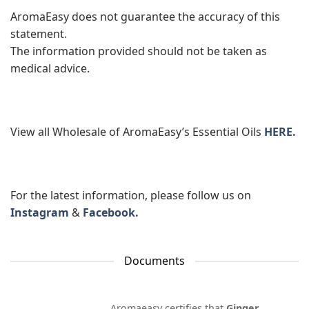
AromaEasy does not guarantee the accuracy of this
statement.
The information provided should not be taken as
medical advice.
View all Wholesale of AromaEasy’s Essential Oils
HERE.
For the latest information, please follow us on
Instagram
&
Facebook.
Documents
Aromaeasy certifies that
Ginger