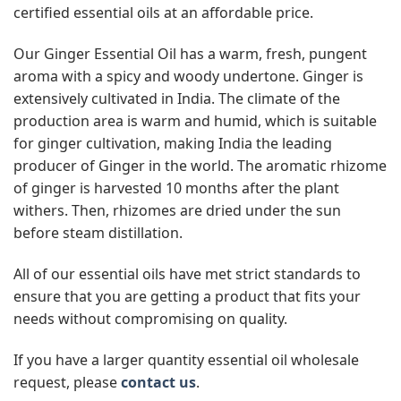
certified essential oils at an affordable price.
Our Ginger Essential Oil has a warm, fresh, pungent
aroma with a spicy and woody undertone. Ginger is
extensively cultivated in India. The climate of the
production area is warm and humid, which is suitable
for ginger cultivation, making India the leading
producer of Ginger in the world. The aromatic rhizome
of ginger is harvested 10 months after the plant
withers. Then, rhizomes are dried under the sun
before steam distillation.
All of our essential oils have met strict standards to
ensure that you are getting a product that fits your
needs without compromising on quality.
If you have a larger quantity essential oil wholesale
request, please
contact us
.