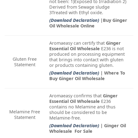
not been: 1)Exposed to Irradiation 2)
Derived from Sewage sludge
3Treated with Ethyl oxide.
(Download Declaration)
|Buy Ginger
Oil Wholesale Online
Aromaeasy can certify that
Ginger
Essential Oil Wholesale
E236 is not
produced on processing equipment
Gluten Free
that brings into contact with gluten
Statement
or products containing gluten.
(Download Declaration)
| Where To
Buy Ginger Oil Wholesale
Aromaeasy confirms that
Ginger
Essential Oil Wholesale
E236
contains no Melamine and thus
Melamine Free
should be considered to be
Statement
Melamine-free.
(Download Declaration)
| Ginger Oil
Wholesale For Sale