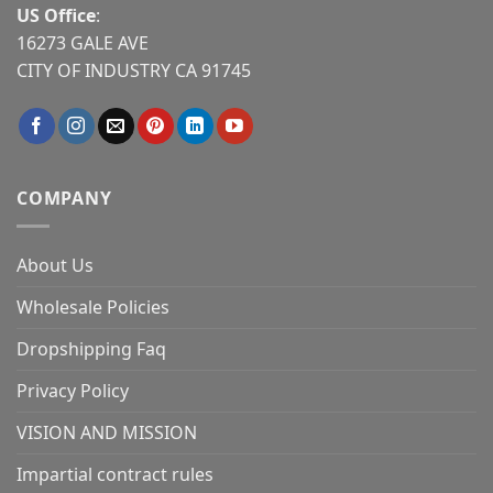
US Office
:
16273 GALE AVE
CITY OF INDUSTRY CA 91745
COMPANY
About Us
Wholesale Policies
Dropshipping Faq
Privacy Policy
VISION AND MISSION
Impartial contract rules