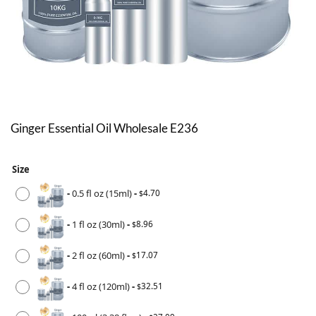
Ginger Essential Oil Wholesale E236
Size
-
0.5 fl oz (15ml)
-
4.70
$
-
1 fl oz (30ml)
-
8.96
$
-
2 fl oz (60ml)
-
17.07
$
-
4 fl oz (120ml)
-
32.51
$