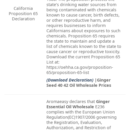
state’s drinking water sources from
California
being contaminated with chemicals
Proposition 65
known to cause cancer, birth defects,
Declaration
or other reproductive harm, and
requires businesses to inform
Californians about exposures to such
chemicals. Proposition 65 requires
the state to maintain and update a
list of chemicals known to the state to
cause cancer or reproductive toxicity.
Download the current Proposition 65
List at:
https://oehha.ca.gov/proposition-
65/proposition-65-list
(Download Declaration)
|Ginger
Seed 40 42 Oil Wholesale Prices
Aromaeasy declares that
Ginger
Essential Oil Wholesale
E236
complies with the European Union
Regulation(EC)1907/2006 governing
the Registration, Evaluation,
Authorization, and Restriction of