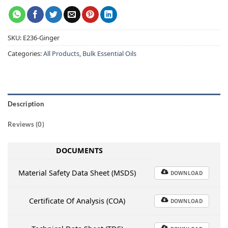
SKU:
E236-Ginger
Categories:
All Products
,
Bulk Essential Oils
Description
Reviews (0)
DOCUMENTS
Material Safety Data Sheet (MSDS)
DOWNLOAD
Certificate Of Analysis (COA)
DOWNLOAD