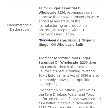
As for
Ginger Essential Oil
Wholesale
E236, Aromaeasy can
approve that no Nanomaterials were
added at any stage of the
Nanomaterials
manufacturing or production
Declaration
process, in keeping with EU
Cosmetics Regulation.
(Download Declaration)
| Organic
Ginger Oil Wholesale Bulk
Aromaeasy certifies that
Ginger
Essential Oil Wholesale
E236 does
not contain chemicals listed in
California’s Safe Drinking. Water &
Toxic Enforcement Act of 1986 is also
commonly known as Proposition
65(Prop 65).
Proposition 65, officially known as
the Safe Drinking Water and Toxic
Enforcement Act of 1986, was enacted
as a ballot initiative in November
1986. The proposition protects the