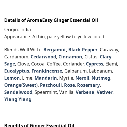
Details of AromaEasy Ginger Essential Oil
Origin: India
Appearance: A thin, pale yellow to yellow liquid
Blends Well With:
Bergamot
,
Black Pepper
, Caraway,
Cardamom,
Cedarwood
,
Cinnamon
, Cistus,
Clary
Sage
, Clove, Cocoa, Coffee, Coriander,
Cypress
, Elemi,
Eucalyptus
,
Frankincense
, Galbanum, Labdanum,
Lemon
, Lime,
Mandarin
, Myrtle,
Neroli
,
Nutmeg
,
Orange(Sweet
)
,
Patchouli
,
Rose
,
Rosemary
,
Sandalwood
, Spearmint, Vanilla,
Verbena
,
Vetiver
,
Ylang Ylang
Benefits of Ginger
Essential Oil