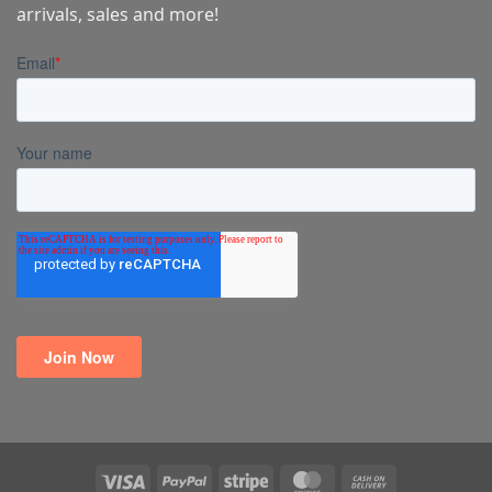
arrivals, sales and more!
Visa
PayPal
Stripe
MasterCard
Cash