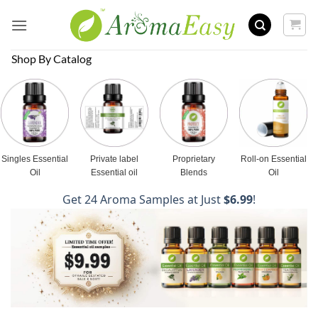
Skip
to
content
Shop By Catalog
Singles Essential
Private label
Proprietary
Roll-on Essential
Oil
Essential oil
Blends
Oil
Get 24 Aroma Samples at Just
$6.99
!