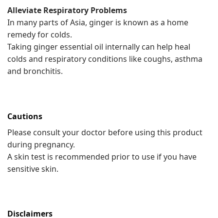
Alleviate Respiratory Problems
In many parts of Asia, ginger is known as a home
remedy for colds.
Taking ginger essential oil internally can help heal
colds and respiratory conditions like coughs, asthma
and bronchitis.
Cautions
Please consult your doctor before using this product
during pregnancy.
A skin test is recommended prior to use if you have
sensitive skin.
Disclaimers