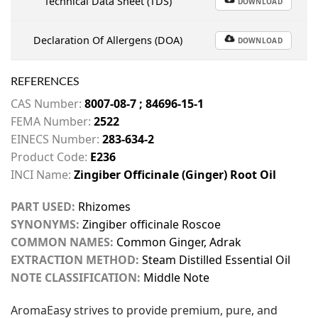
Technical Data Sheet (TDS)
DOWNLOAD
Declaration Of Allergens (DOA)
DOWNLOAD
REFERENCES
CAS Number:
8007-08-7 ; 84696-15-1
FEMA Number:
2522
EINECS Number:
283-634-2
Product Code:
E236
INCI Name:
Zingiber Officinale (Ginger) Root Oil
PART USED:
Rhizomes
SYNONYMS:
Zingiber officinale Roscoe
COMMON NAMES:
Common Ginger, Adrak
EXTRACTION METHOD:
Steam Distilled Essential Oil
NOTE CLASSIFICATION:
Middle Note
AromaEasy strives to provide premium, pure, and