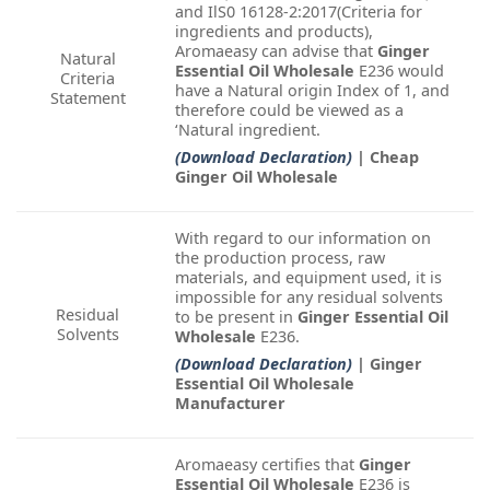
and IlS0 16128-2:2017(Criteria for
ingredients and products),
Aromaeasy can advise that
Ginger
Natural
Essential Oil Wholesale
E236 would
Criteria
have a Natural origin Index of 1, and
Statement
therefore could be viewed as a
‘Natural ingredient.
(Download Declaration)
| Cheap
Ginger Oil Wholesale
With regard to our information on
the production process, raw
materials, and equipment used, it is
impossible for any residual solvents
Residual
to be present in
Ginger Essential Oil
Solvents
Wholesale
E236.
(Download Declaration)
| Ginger
Essential Oil Wholesale
Manufacturer
Aromaeasy certifies that
Ginger
Essential Oil Wholesale
E236 is