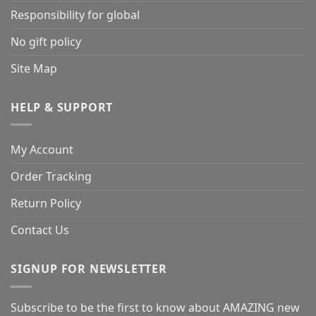
Responsibility for global
No gift policy
Site Map
HELP & SUPPORT
My Account
Order Tracking
Return Policy
Contact Us
SIGNUP FOR NEWSLETTER
Subscribe to be the first to know about AMAZING new