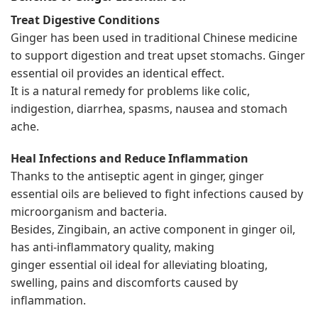
Treat Digestive Conditions
Ginger has been used in traditional Chinese medicine
to support digestion and treat upset stomachs. Ginger
essential oil provides an identical effect.
It is a natural remedy for problems like colic,
indigestion, diarrhea, spasms, nausea and stomach
ache.
Heal Infections and Reduce Inflammation
Thanks to the antiseptic agent in ginger, ginger
essential oils are believed to fight infections caused by
microorganism and bacteria.
Besides, Zingibain, an active component in ginger oil,
has anti-inflammatory quality, making
ginger essential oil ideal for alleviating bloating,
swelling, pains and discomforts caused by
inflammation.