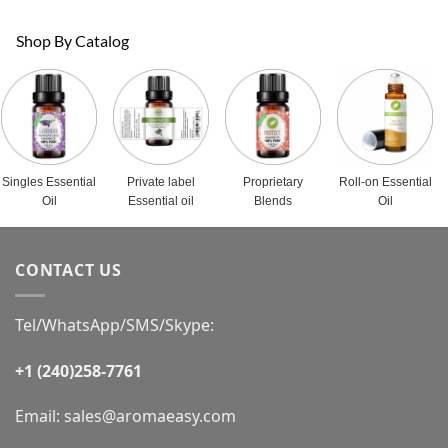
Shop By Catalog
Singles Essential
Private label
Proprietary
Roll-on Essential
Oil
Essential oil
Blends
Oil
CONTACT US
Tel/WhatsApp/SMS/Skype:
+1 (240)258-7761
Email:
sales@aromaeasy.com