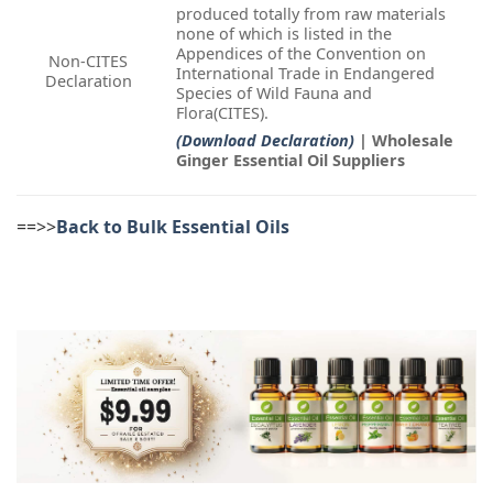
produced totally from raw materials
none of which is listed in the
Appendices of the Convention on
Non-CITES
International Trade in Endangered
Declaration
Species of Wild Fauna and
Flora(CITES).
(Download Declaration)
| Wholesale
Ginger Essential Oil Suppliers
==>>
Back to Bulk Essential Oils