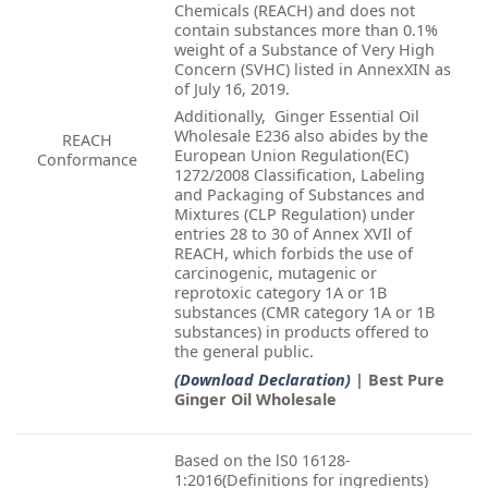
Chemicals (REACH) and does not
contain substances more than 0.1%
weight of a Substance of Very High
Concern (SVHC) listed in AnnexXIN as
of July 16, 2019.
Additionally, Ginger Essential Oil
Wholesale E236 also abides by the
REACH
European Union Regulation(EC)
Conformance
1272/2008 Classification, Labeling
and Packaging of Substances and
Mixtures (CLP Regulation) under
entries 28 to 30 of Annex XVIl of
REACH, which forbids the use of
carcinogenic, mutagenic or
reprotoxic category 1A or 1B
substances (CMR category 1A or 1B
substances) in products offered to
the general public.
(Download Declaration)
| Best Pure
Ginger Oil Wholesale
Based on the lS0 16128-
1:2016(Definitions for ingredients)