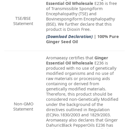
Essential Oil Wholesale
E236 is free
of Transmissible Spongiform
Encephalopathy (TSE) and
TSE/BSE
Bovinespongiform Encephalopathy
Statement
(BSE). We further declare that this
product is Dioxin Free.
(Download Declaration)
| 100% Pure
Ginger Seed Oil
Aromaeasy certifies that
Ginger
Essential Oil Wholesale
E236 is
produced with no use of genetically
modified organisms and no use of
raw materials or processing aids
containing or derived from
genetically modified materials.
Therefore, this product should be
considered non-Genetically Modified
Non-GMO
under the background of the
Statement
directives outlined in Regulation
(EC)No.1830/2003 and 1829/2003.
Aromaeasy also declares that Ginger
DahuricBlack PepperOils E236 has