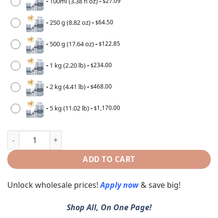
-
100ml (3.38 fl oz)
-
27.09
$
-
250 g (8.82 oz)
-
64.50
$
-
500 g (17.64 oz)
-
122.85
$
-
1 kg (2.20 lb)
-
234.00
$
-
2 kg (4.41 lb)
-
468.00
$
-
5 kg (11.02 lb)
-
1,170.00
$
ADD TO CART
Unlock wholesale prices!
Apply now
& save big!
Shop All, On One Page!