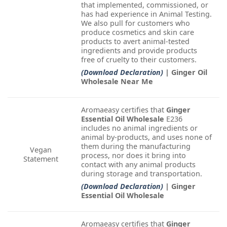
that implemented, commissioned, or
has had experience in Animal Testing.
We also pull for customers who
produce cosmetics and skin care
products to avert animal-tested
ingredients and provide products
free of cruelty to their customers.
(Download Declaration)
| Ginger Oil
Wholesale Near Me
Aromaeasy certifies that
Ginger
Essential Oil Wholesale
E236
includes no animal ingredients or
animal by-products, and uses none of
them during the manufacturing
Vegan
process, nor does it bring into
Statement
contact with any animal products
during storage and transportation.
(Download Declaration)
| Ginger
Essential Oil Wholesale
Aromaeasy certifies that
Ginger