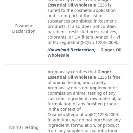
Essential Oil Wholesale
E236 is
suited to the cosmetic application
and is not part of the list of
substances prohibited in cosmetic
Cosmetic
products. It also does not contain
Declaration
parabens, restricted preservatives,
colorants, or UV filters (Annex ll – Vl
of EU regulation(EC)No 1223/2009).
(Download Declaration)
| Ginger Oil
Wholesale
Aromaeasy certifies that
Ginger
Essential Oil Wholesale
E236 is free
of animal testing and cruelty.
Aromaeasy does not implement or
commission animal testing of any
cosmetic ingredient, raw material, or
formulation of any finished product
in the context of
CosmeticsRegulation(EC)1223/2009.
In addition, we do not purchase any
ingredient, formulation, or product
Animal Testing
from any supplier or manufacturer