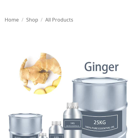
Home
/
Shop
/
All Products