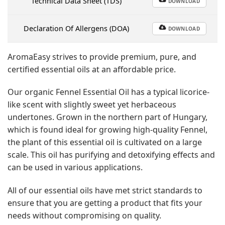
Technical Data Sheet (TDS)
DOWNLOAD
Declaration Of Allergens (DOA)
DOWNLOAD
AromaEasy strives to provide premium, pure, and
certified essential oils at an affordable price.
Our organic Fennel Essential Oil has a typical licorice-
like scent with slightly sweet yet herbaceous
undertones. Grown in the northern part of Hungary,
which is found ideal for growing high-quality Fennel,
the plant of this essential oil is cultivated on a large
scale. This oil has purifying and detoxifying effects and
can be used in various applications.
All of our essential oils have met strict standards to
ensure that you are getting a product that fits your
needs without compromising on quality.