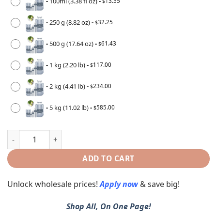
-
100ml (3.38 fl oz)
-
13.55
$
-
250 g (8.82 oz)
-
32.25
$
-
500 g (17.64 oz)
-
61.43
$
-
1 kg (2.20 lb)
-
117.00
$
-
2 kg (4.41 lb)
-
234.00
$
-
5 kg (11.02 lb)
-
585.00
$
ADD TO CART
Unlock wholesale prices!
Apply now
& save big!
Shop All, On One Page!