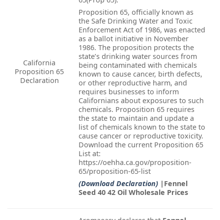
Proposition 65, officially known as
the Safe Drinking Water and Toxic
Enforcement Act of 1986, was enacted
as a ballot initiative in November
1986. The proposition protects the
state’s drinking water sources from
California
being contaminated with chemicals
Proposition 65
known to cause cancer, birth defects,
Declaration
or other reproductive harm, and
requires businesses to inform
Californians about exposures to such
chemicals. Proposition 65 requires
the state to maintain and update a
list of chemicals known to the state to
cause cancer or reproductive toxicity.
Download the current Proposition 65
List at:
https://oehha.ca.gov/proposition-
65/proposition-65-list
(Download Declaration)
|Fennel
Seed 40 42 Oil Wholesale Prices