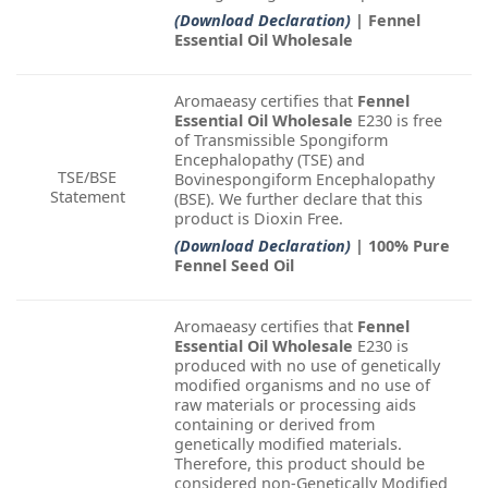
(Download Declaration)
| Fennel
Essential Oil Wholesale
Aromaeasy certifies that
Fennel
Essential Oil Wholesale
E230 is free
of Transmissible Spongiform
Encephalopathy (TSE) and
TSE/BSE
Bovinespongiform Encephalopathy
Statement
(BSE). We further declare that this
product is Dioxin Free.
(Download Declaration)
| 100% Pure
Fennel Seed Oil
Aromaeasy certifies that
Fennel
Essential Oil Wholesale
E230 is
produced with no use of genetically
modified organisms and no use of
raw materials or processing aids
containing or derived from
genetically modified materials.
Therefore, this product should be
considered non-Genetically Modified