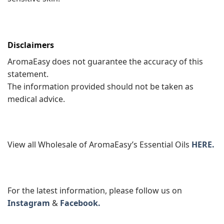
Disclaimers
AromaEasy does not guarantee the accuracy of this
statement.
The information provided should not be taken as
medical advice.
View all Wholesale of AromaEasy’s Essential Oils
HERE.
For the latest information, please follow us on
Instagram
&
Facebook.