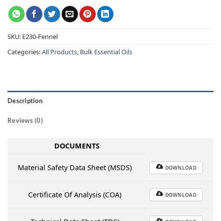
SKU:
E230-Fennel
Categories:
All Products
,
Bulk Essential Oils
Description
Reviews (0)
DOCUMENTS
Material Safety Data Sheet (MSDS)
DOWNLOAD
Certificate Of Analysis (COA)
DOWNLOAD