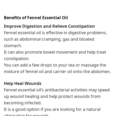
Benefits of Fennel
Essential Oil
Improve Digestion and Relieve Constipation
Fennel essential oil is effective in digestive problems,
such as abdominal cramping, gas and bloated
stomach.
It can also promote bowel movement and help treat
constipation.
You can add a few drops to your tea or massage the
mixture of fennel oil and carrier oil onto the abdomen.
Help Heal Wounds
Fennel essential oil’s antibacterial activities may speed
up wound healing and help protect wounds from
becoming infected.
It is a good option if you are looking for a natural
alternative for wounds.