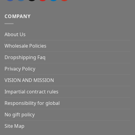
COMPANY
About Us
Wholesale Policies
Dropshipping Faq
Privacy Policy
VISION AND MISSION
Impartial contract rules
Responsibility for global
No gift policy
Site Map