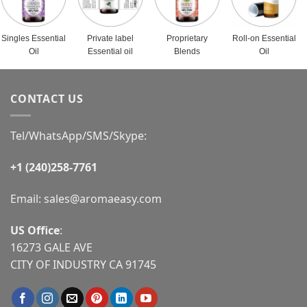
Singles Essential
Private label
Proprietary
Roll-on Essential
Oil
Essential oil
Blends
Oil
CONTACT US
Tel/WhatsApp/SMS/Skype:
+1 (240)258-7761
Email:
sales@aromaeasy.com
US Office
:
16273 GALE AVE
CITY OF INDUSTRY CA 91745