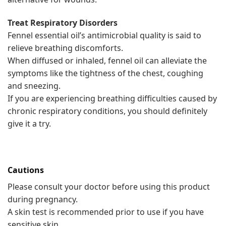
Treat Respiratory Disorders
Fennel essential oil’s antimicrobial quality is said to
relieve breathing discomforts.
When diffused or inhaled, fennel oil can alleviate the
symptoms like the tightness of the chest, coughing
and sneezing.
If you are experiencing breathing difficulties caused by
chronic respiratory conditions, you should definitely
give it a try.
Cautions
Please consult your doctor before using this product
during pregnancy.
A skin test is recommended prior to use if you have
sensitive skin.