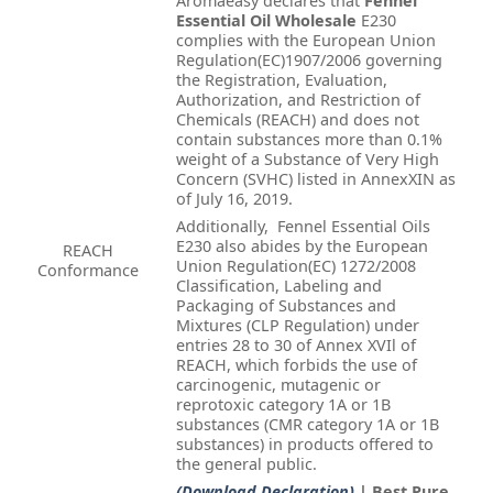
Aromaeasy declares that
Fennel
Essential Oil Wholesale
E230
complies with the European Union
Regulation(EC)1907/2006 governing
the Registration, Evaluation,
Authorization, and Restriction of
Chemicals (REACH) and does not
contain substances more than 0.1%
weight of a Substance of Very High
Concern (SVHC) listed in AnnexXIN as
of July 16, 2019.
Additionally, Fennel Essential Oils
E230 also abides by the European
REACH
Union Regulation(EC) 1272/2008
Conformance
Classification, Labeling and
Packaging of Substances and
Mixtures (CLP Regulation) under
entries 28 to 30 of Annex XVIl of
REACH, which forbids the use of
carcinogenic, mutagenic or
reprotoxic category 1A or 1B
substances (CMR category 1A or 1B
substances) in products offered to
the general public.
(Download Declaration)
| Best Pure