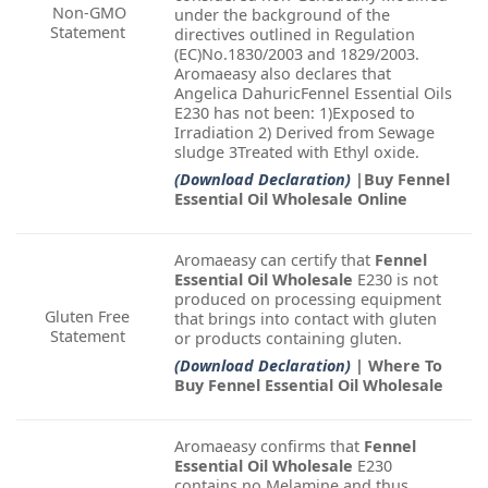
Non-GMO
under the background of the
Statement
directives outlined in Regulation
(EC)No.1830/2003 and 1829/2003.
Aromaeasy also declares that
Angelica DahuricFennel Essential Oils
E230 has not been: 1)Exposed to
Irradiation 2) Derived from Sewage
sludge 3Treated with Ethyl oxide.
(Download Declaration)
|Buy Fennel
Essential Oil Wholesale Online
Aromaeasy can certify that
Fennel
Essential Oil Wholesale
E230 is not
produced on processing equipment
Gluten Free
that brings into contact with gluten
Statement
or products containing gluten.
(Download Declaration)
| Where To
Buy Fennel Essential Oil Wholesale
Aromaeasy confirms that
Fennel
Essential Oil Wholesale
E230
contains no Melamine and thus