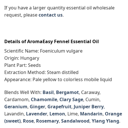
If you have a larger quantity essential oil wholesale
request, please
contact us
.
Details of AromaEasy Fennel Essential Oil
Scientific Name: Foeniculum vulgare
Origin: Hungary
Plant Part: Seeds
Extraction Method: Steam distilled
Appearance: Pale yellow to colorless mobile liquid
Blends Well With:
Basil
,
Bergamot
, Caraway,
Cardamom,
Chamomile
,
Clary Sage
, Cumin,
Geranium
,
Ginger
,
Grapefruit
,
Juniper Berry
,
Lavandin,
Lavender
,
Lemon
, Lime,
Mandarin
,
Orange
(sweet)
,
Rose
,
Rosemary
,
Sandalwood
,
Ylang Ylang
.