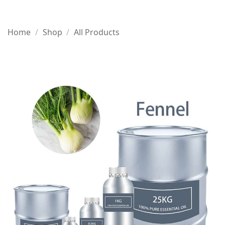
Home
/
Shop
/
All Products