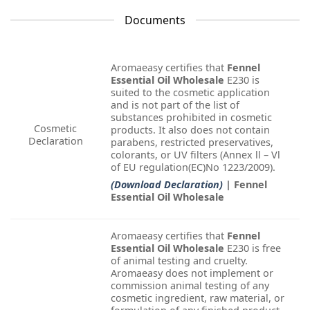
Documents
Aromaeasy certifies that
Fennel
Essential Oil Wholesale
E230 is
suited to the cosmetic application
and is not part of the list of
substances prohibited in cosmetic
Cosmetic
products. It also does not contain
Declaration
parabens, restricted preservatives,
colorants, or UV filters (Annex ll – Vl
of EU regulation(EC)No 1223/2009).
(Download Declaration)
| Fennel
Essential Oil Wholesale
Aromaeasy certifies that
Fennel
Essential Oil Wholesale
E230 is free
of animal testing and cruelty.
Aromaeasy does not implement or
commission animal testing of any
cosmetic ingredient, raw material, or