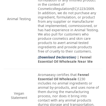
formulation of any finished product
in the context of
CosmeticsRegulation(EC)1223/2009.
In addition, we do not purchase any
ingredient, formulation, or product
Animal Testing
from any supplier or manufacturer
that implemented, commissioned, or
has had experience in Animal Testing.
We also pull for customers who
produce cosmetics and skin care
products to avert animal-tested
ingredients and provide products
free of cruelty to their customers.
(Download Declaration)
| Fennel
Essential Oil Wholesale Near Me
Aromaeasy certifies that
Fennel
Essential Oil Wholesale
E230
includes no animal ingredients or
animal by-products, and uses none of
them during the manufacturing
Vegan
process, nor does it bring into
Statement
contact with any animal products
during storage and transportation.