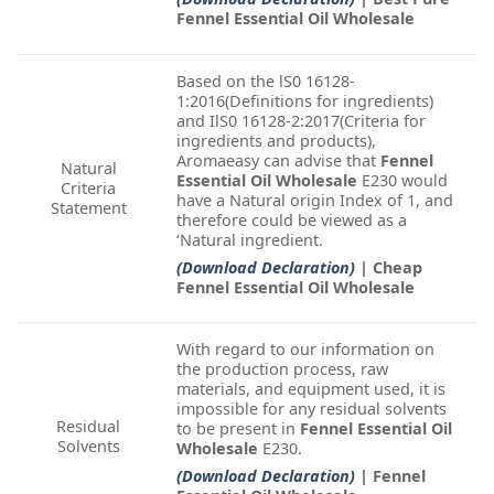
Fennel Essential Oil Wholesale
Based on the lS0 16128-
1:2016(Definitions for ingredients)
and IlS0 16128-2:2017(Criteria for
ingredients and products),
Aromaeasy can advise that
Fennel
Natural
Essential Oil Wholesale
E230 would
Criteria
have a Natural origin Index of 1, and
Statement
therefore could be viewed as a
‘Natural ingredient.
(Download Declaration)
| Cheap
Fennel Essential Oil Wholesale
With regard to our information on
the production process, raw
materials, and equipment used, it is
impossible for any residual solvents
Residual
to be present in
Fennel Essential Oil
Solvents
Wholesale
E230.
(Download Declaration)
| Fennel