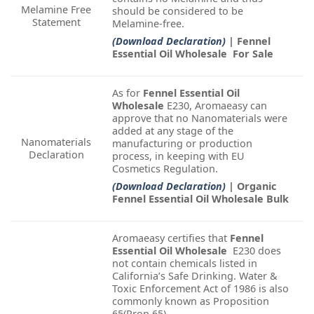
Melamine Free
should be considered to be
Statement
Melamine-free.
(Download Declaration)
| Fennel
Essential Oil Wholesale For Sale
As for
Fennel Essential Oil
Wholesale
E230, Aromaeasy can
approve that no Nanomaterials were
added at any stage of the
Nanomaterials
manufacturing or production
Declaration
process, in keeping with EU
Cosmetics Regulation.
(Download Declaration)
| Organic
Fennel Essential Oil Wholesale Bulk
Aromaeasy certifies that
Fennel
Essential Oil Wholesale
E230 does
not contain chemicals listed in
California’s Safe Drinking. Water &
Toxic Enforcement Act of 1986 is also
commonly known as Proposition
65(Prop 65).