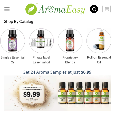
Skip
to
content
Shop By Catalog
Singles Essential
Private label
Proprietary
Roll-on Essential
Oil
Essential oil
Blends
Oil
Get 24 Aroma Samples at Just
$6.99
!