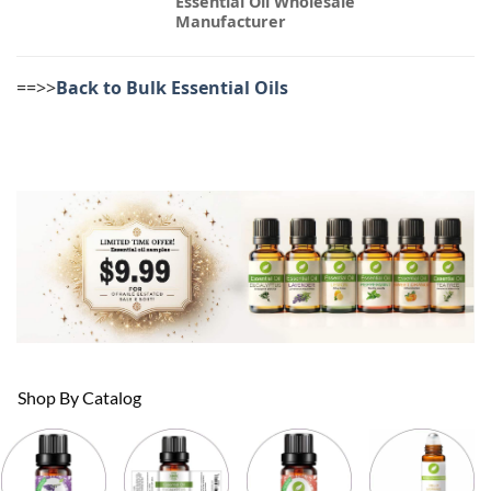
Essential Oil Wholesale
Manufacturer
==>>
Back to Bulk Essential Oils
Shop By Catalog