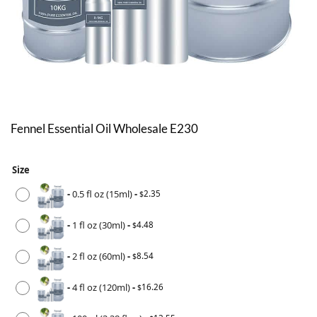
Fennel Essential Oil Wholesale E230
Size
-
0.5 fl oz (15ml)
-
2.35
$
-
1 fl oz (30ml)
-
4.48
$
-
2 fl oz (60ml)
-
8.54
$
-
4 fl oz (120ml)
-
16.26
$