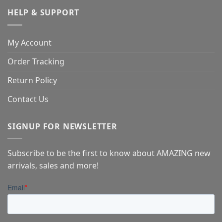
HELP & SUPPORT
My Account
Order Tracking
Return Policy
Contact Us
SIGNUP FOR NEWSLETTER
Subscribe to be the first to know about AMAZING new
arrivals, sales and more!