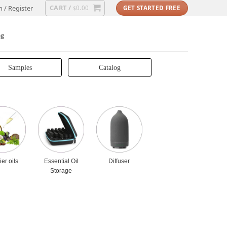
CART /
n / Register
0.00
GET STARTED FREE
$
og
Samples
Catalog
ier oils
Essential Oil
Diffuser
Storage