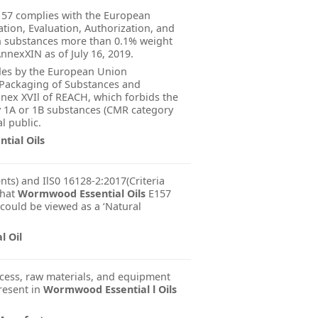
57 complies with the European
tion, Evaluation, Authorization, and
in substances more than 0.1% weight
nnexXIN as of July 16, 2019.
ides by the European Union
d Packaging of Substances and
nnex XVIl of REACH, which forbids the
y 1A or 1B substances (CMR category
l public.
tial Oils
nts) and IlS0 16128-2:2017(Criteria
that
Wormwood Essential Oils
E157
 could be viewed as a ‘Natural
 Oil
cess, raw materials, and equipment
present in
Wormwood Essential l Oils