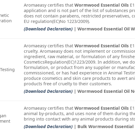
Aromaeasy certifies that
Wormwood Essential Oils
E15
application and is not part of the list of substances pr
etic
does not contain parabens, restricted preservatives, col
ration
EU regulation(EC)No 1223/2009).
(Download Declaration)
| Wormwood Essential Oil W
Aromaeasy certifies that
Wormwood Essential Oils
E15
cruelty. Aromaeasy does not implement or commission
ingredient, raw material, or formulation of any finish
CosmeticsRegulation(EC)1223/2009. In addition, we do
formulation, or product from any supplier or manufac
Testing
commissioned, or has had experience in Animal Testin
produce cosmetics and skin care products to avert an
products free of cruelty to their customers.
(Download Declaration)
| Wormwood Essential Oil 
Aromaeasy certifies that
Wormwood Essential Oils
E1
animal by-products, and uses none of them during the
gan
bring into contact with any animal products during st
ement
(Download Declaration)
| Bulk Wormwood Essential 