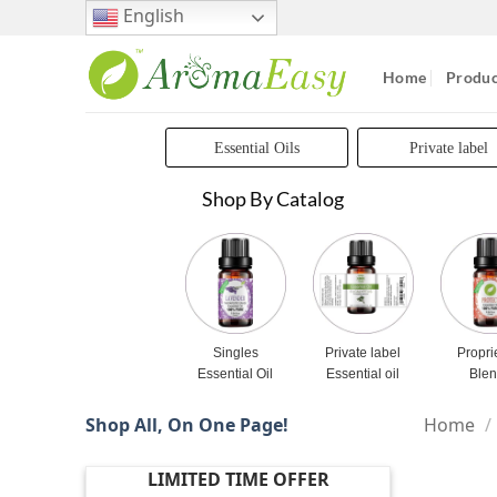
Skip
English
to
content
Home
Produc
Essential Oils
Private label
Shop By Catalog
Singles
Private label
Propri
Essential Oil
Essential oil
Ble
Shop All, On One Page!
Home
/
LIMITED TIME OFFER