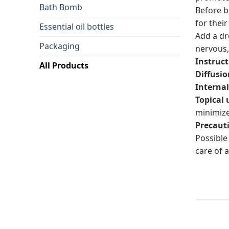
Bath Bomb
Before b
for their
Essential oil bottles
Add a dr
Packaging
nervous,
Instruct
All Products
Diffusio
Internal
Topical 
minimize
Precaut
Possible 
care of a