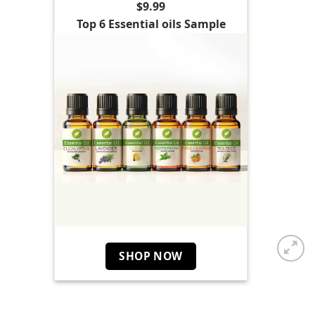
$9.99
Top 6 Essential oils Sample
SHOP NOW