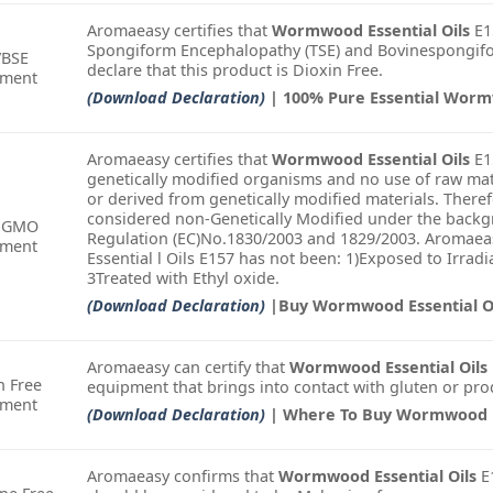
Aromaeasy certifies that
Wormwood Essential Oils
E15
Spongiform Encephalopathy (TSE) and Bovinespongifo
/BSE
declare that this product is Dioxin Free.
ement
(Download Declaration)
| 100% Pure Essential Wor
Aromaeasy certifies that
Wormwood Essential Oils
E1
genetically modified organisms and no use of raw mat
or derived from genetically modified materials. There
considered non-Genetically Modified under the backgr
-GMO
Regulation (EC)No.1830/2003 and 1829/2003. Aromaea
ement
Essential l Oils E157 has not been: 1)Exposed to Irra
3Treated with Ethyl oxide.
(Download Declaration)
|Buy Wormwood Essential Oi
Aromaeasy can certify that
Wormwood Essential Oils
n Free
equipment that brings into contact with gluten or pro
ement
(Download Declaration)
| Where To Buy Wormwood Es
Aromaeasy confirms that
Wormwood Essential Oils
E