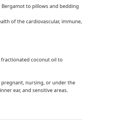
or Bergamot to pillows and bedding
ealth of the cardiovascular, immune,
 fractionated coconut oil to
re pregnant, nursing, or under the
inner ear, and sensitive areas.