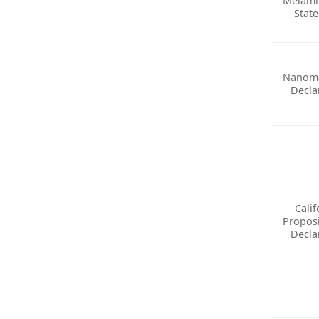
Melami
Stat
Nanoma
Decla
Calif
Proposi
Decla