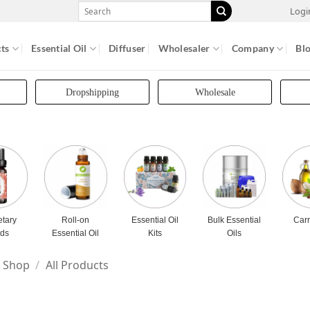
Search
Logi
for:
ts
Essential Oil
Diffuser
Wholesaler
Company
Bl
Dropshipping
Wholesale
etary
Roll-on
Essential Oil
Bulk Essential
Carr
nds
Essential Oil
Kits
Oils
Shop
/
All Products