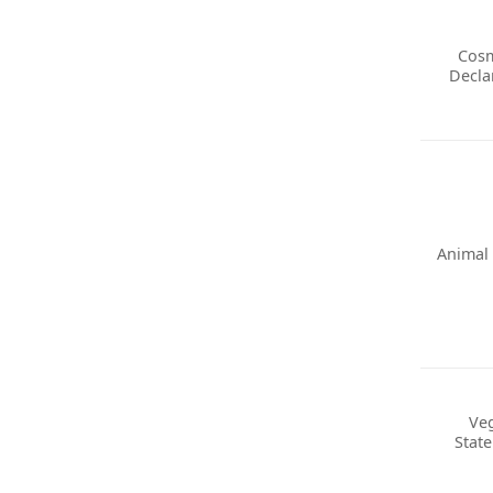
Cosm
Decla
Animal 
Ve
Stat