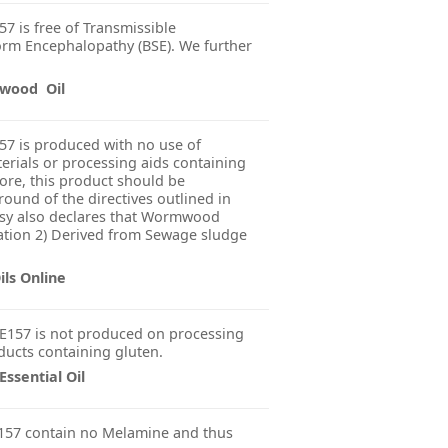
7 is free of Transmissible
rm Encephalopathy (BSE). We further
mwood Oil
57 is produced with no use of
erials or processing aids containing
fore, this product should be
ound of the directives outlined in
sy also declares that Wormwood
diation 2) Derived from Sewage sludge
ls Online
E157 is not produced on processing
ducts containing gluten.
sential Oil
157 contain no Melamine and thus