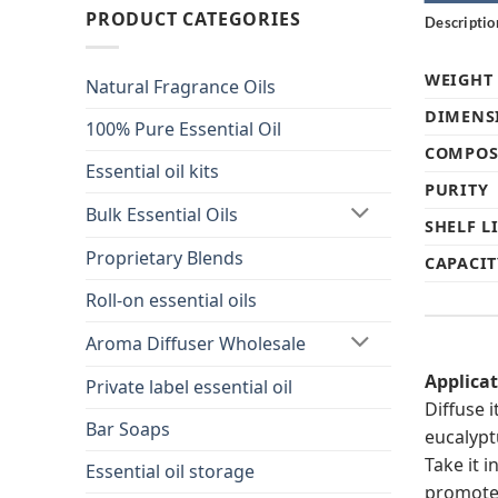
PRODUCT CATEGORIES
Descriptio
WEIGHT
Natural Fragrance Oils
DIMENS
100% Pure Essential Oil
COMPOS
Essential oil kits
PURITY
Bulk Essential Oils
SHELF L
Proprietary Blends
CAPACIT
Roll-on essential oils
Aroma Diffuser Wholesale
Applica
Private label essential oil
Diffuse i
Bar Soaps
eucalypt
Take it 
Essential oil storage
promote 