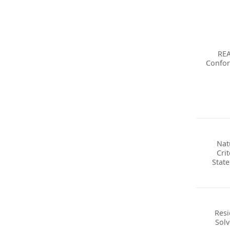
RE
Confo
Nat
Crit
Stat
Resi
Solv