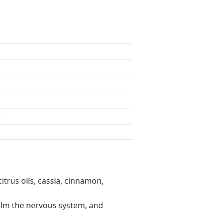
z
citrus oils, cassia, cinnamon,
 calm the nervous system, and