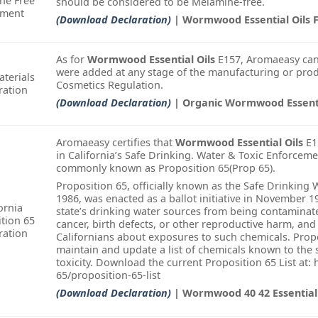
ne Free
should be considered to be Melamine-free.
ement
(Download Declaration)
| Wormwood Essential Oils F
As for
Wormwood Essential Oils
E157, Aromaeasy can
were added at any stage of the manufacturing or prod
terials
Cosmetics Regulation.
ration
(Download Declaration)
| Organic Wormwood Essenti
Aromaeasy certifies that
Wormwood Essential Oils
E1
in California’s Safe Drinking. Water & Toxic Enforceme
commonly known as Proposition 65(Prop 65).
Proposition 65, officially known as the Safe Drinking
1986, was enacted as a ballot initiative in November 1
ornia
state’s drinking water sources from being contamina
tion 65
cancer, birth defects, or other reproductive harm, and
ration
Californians about exposures to such chemicals. Propo
maintain and update a list of chemicals known to the 
toxicity. Download the current Proposition 65 List at:
65/proposition-65-list
(Download Declaration)
| Wormwood 40 42 Essential 