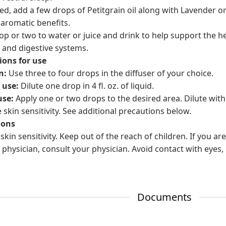
ed, add a few drops of Petitgrain oil along with Lavender 
 aromatic benefits.
op or two to water or juice and drink to help support the h
 and digestive systems.
ions for use
n:
Use three to four drops in the diffuser of your choice.
 use:
Dilute one drop in 4 fl. oz. of liquid.
use:
Apply one or two drops to the desired area. Dilute with
 skin sensitivity. See additional precautions below.
ions
skin sensitivity. Keep out of the reach of children. If you a
 physician, consult your physician. Avoid contact with eyes, 
Documents