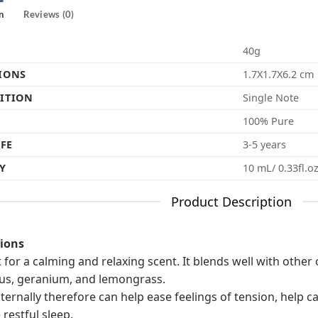
n
Reviews (0)
40g
IONS
1.7X1.7X6.2 cm
ITION
Single Note
100% Pure
IFE
3-5 years
Y
10 mL/ 0.33fl.o
Product Description
tions
t for a calming and relaxing scent. It blends well with other 
us, geranium, and lemongrass.
internally therefore can help ease feelings of tension, help
restful sleep.