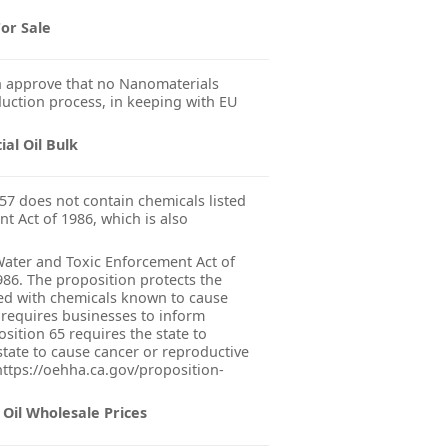
or Sale
 approve that no Nanomaterials
uction process, in keeping with EU
al Oil Bulk
57 does not contain chemicals listed
nt Act of 1986, which is also
 Water and Toxic Enforcement Act of
986. The proposition protects the
ted with chemicals known to cause
 requires businesses to inform
sition 65 requires the state to
state to cause cancer or reproductive
 https://oehha.ca.gov/proposition-
Oil Wholesale Prices