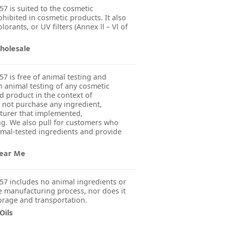
7 is suited to the cosmetic
ohibited in cosmetic products. It also
orants, or UV filters (Annex ll – Vl of
holesale
7 is free of animal testing and
 animal testing of any cosmetic
ed product in the context of
 not purchase any ingredient,
turer that implemented,
g. We also pull for customers who
imal-tested ingredients and provide
Near Me
57 includes no animal ingredients or
 manufacturing process, nor does it
orage and transportation.
Oils