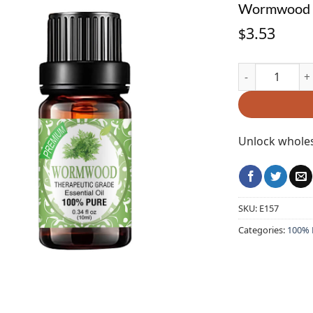
Wormwood E
3.53
$
Wormwood Essen
Unlock wholes
SKU:
E157
Categories:
100% P