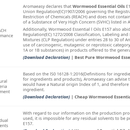
Aromaeasy declares that
Wormwood Essential Oils
E1
Union Regulation(EC)1907/2006 governing the Registra
Restriction of Chemicals (REACH) and does not conta
of a Substance of Very High Concern (SVHC) listed in A
Additionally, Wormwood Essential l Oils E157 also ab
ACH
Regulation(EC) 1272/2008 Classification, Labeling an
rmance
Mixtures (CLP Regulation) under entries 28 to 30 of A
use of carcinogenic, mutagenic or reprotoxic categor
1A or 1B substances) in products offered to the genera
(Download Declaration)
| Best Pure Wormwood Essen
Based on the lS0 16128-1:2016(Definitions for ingredie
for ingredients and products), Aromaeasy can advise 
ural
would have a Natural origin Index of 1, and therefore
eria
ingredient.
ement
(Download Declaration)
| Cheap Wormwood Essential
With regard to our information on the production pro
used, it is impossible for any residual solvents to be 
dual
E157.
ents