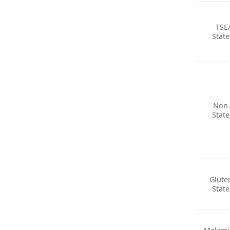
TSE
Stat
Non
Stat
Glute
Stat