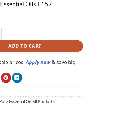
ssential Oils E157
tial Oils E157 quantity
ADD TO CART
ale prices!
Apply now
& save big!
ure Essential Oil
,
All Products