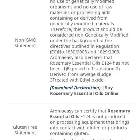
no use of genetically modified
organisms and no use of raw
materials or processing aids
containing or derived from
genetically modified materials.
Therefore, this product should be
considered non-Genetically Modified
Non-GMO
under the background of the
Statement
directives outlined in Regulation
(EC)No.1830/2003 and 1829/2003.
Aromaeasy also declares that
Rosemary Essential Oils E124 has not
been: 1)Exposed to Irradiation 2)
Derived from Sewage sludge
3Treated with Ethyl oxide.
(Download Declaration)
|Buy
Rosemary Essential Oils Online
Aromaeasy can certify that
Rosemary
Essential Oils
E124 is not produced
on processing equipment that brings
Gluten Free
into contact with gluten or products
Statement
containing gluten.