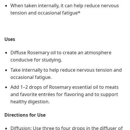
When taken internally, it can help reduce nervous
tension and occasional fatigue*
Uses
Diffuse Rosemary oil to create an atmosphere
conducive for studying.
Take internally to help reduce nervous tension and
occasional fatigue.
Add 1–2 drops of Rosemary essential oil to meats
and favorite entrées for flavoring and to support
healthy digestion.
Directions for Use
Diffusion: Use three to four drops in the diffuser of