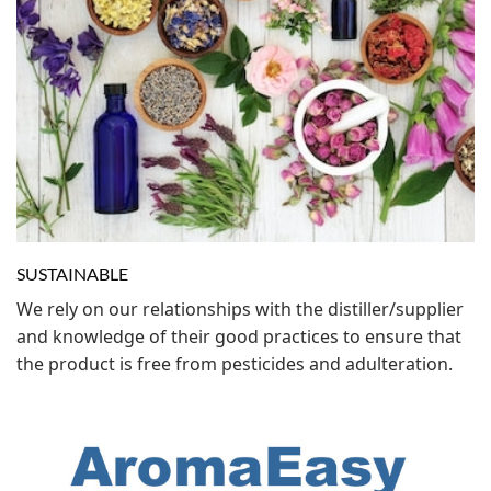
SUSTAINABLE
We rely on our relationships with the distiller/supplier
and knowledge of their good practices to ensure that
the product is free from pesticides and adulteration.