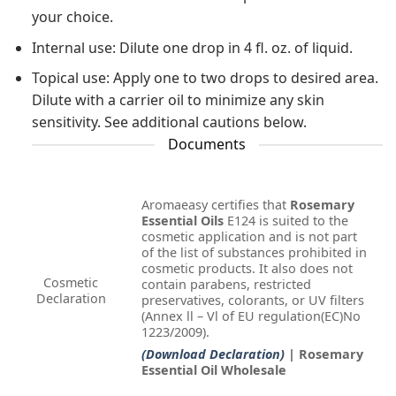
your choice.
Internal use: Dilute one drop in 4 fl. oz. of liquid.
Topical use: Apply one to two drops to desired area.
Dilute with a carrier oil to minimize any skin
sensitivity. See additional cautions below.
Documents
Aromaeasy certifies that
Rosemary
Essential Oils
E124 is suited to the
cosmetic application and is not part
of the list of substances prohibited in
cosmetic products. It also does not
Cosmetic
contain parabens, restricted
Declaration
preservatives, colorants, or UV filters
(Annex ll – Vl of EU regulation(EC)No
1223/2009).
(Download Declaration)
| Rosemary
Essential Oil Wholesale