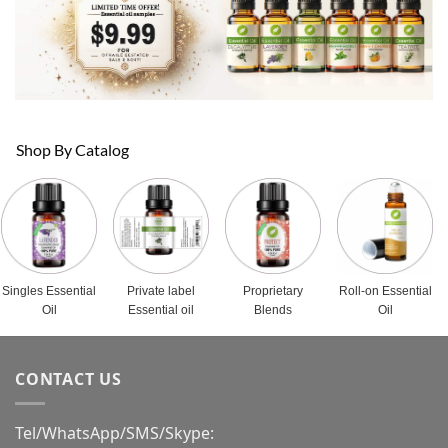
Shop By Catalog
Singles Essential
Private label
Proprietary
Roll-on Essential
Oil
Essential oil
Blends
Oil
CONTACT US
Tel/WhatsApp/SMS/Skype: