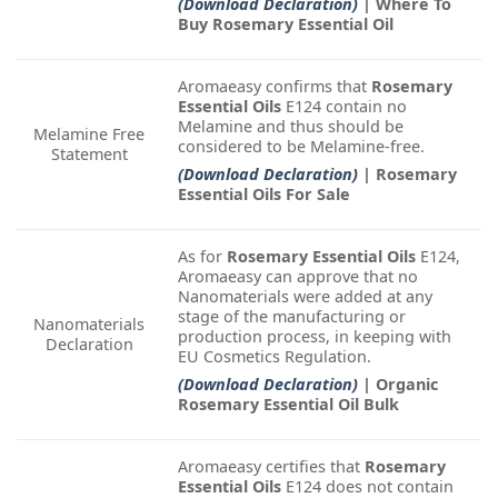
(Download Declaration)
| Where To
Buy Rosemary Essential Oil
Aromaeasy confirms that
Rosemary
Essential Oils
E124 contain no
Melamine and thus should be
Melamine Free
considered to be Melamine-free.
Statement
(Download Declaration)
| Rosemary
Essential Oils For Sale
As for
Rosemary Essential Oils
E124,
Aromaeasy can approve that no
Nanomaterials were added at any
stage of the manufacturing or
Nanomaterials
production process, in keeping with
Declaration
EU Cosmetics Regulation.
(Download Declaration)
| Organic
Rosemary Essential Oil Bulk
Aromaeasy certifies that
Rosemary
Essential Oils
E124 does not contain