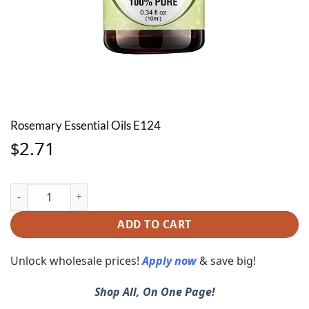
Rosemary Essential Oils E124
2.71
$
Rosemary Essential Oils E124 quantity
ADD TO CART
Unlock wholesale prices!
Apply now
& save big!
Shop All, On One Page!