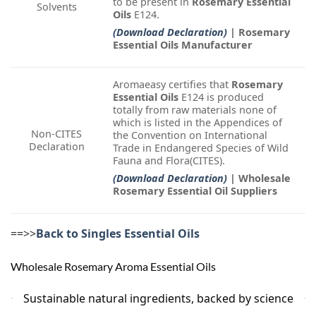
to be present in
Rosemary Essential
Solvents
Oils
E124.
(Download Declaration)
| Rosemary
Essential Oils Manufacturer
Aromaeasy certifies that
Rosemary
Essential Oils
E124 is produced
totally from raw materials none of
which is listed in the Appendices of
Non-CITES
the Convention on International
Declaration
Trade in Endangered Species of Wild
Fauna and Flora(CITES).
(Download Declaration)
| Wholesale
Rosemary Essential Oil Suppliers
==>>
Back to Singles Essential Oils
Wholesale Rosemary Aroma Essential Oils
Sustainable natural ingredients, backed by science