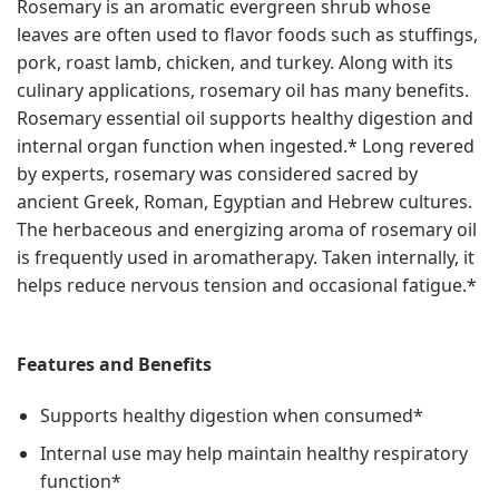
Rosemary is an aromatic evergreen shrub whose
leaves are often used to flavor foods such as stuffings,
pork, roast lamb, chicken, and turkey. Along with its
culinary applications, rosemary oil has many benefits.
Rosemary essential oil supports healthy digestion and
internal organ function when ingested.* Long revered
by experts, rosemary was considered sacred by
ancient Greek, Roman, Egyptian and Hebrew cultures.
The herbaceous and energizing aroma of rosemary oil
is frequently used in aromatherapy. Taken internally, it
helps reduce nervous tension and occasional fatigue.*
Features and Benefits
Supports healthy digestion when consumed*
Internal use may help maintain healthy respiratory
function*