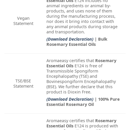
Essential Oils
E124 includes no
animal ingredients or animal by-
products, and uses none of them
during the manufacturing process,
Vegan
nor does it bring into contact with
Statement
any animal products during storage
and transportation.
(Download Declaration)
| Bulk
Rosemary Essential Oils
Aromaeasy certifies that
Rosemary
Essential Oils
E124 is free of
Transmissible Spongiform
Encephalopathy (TSE) and
TSE/BSE
Bovinespongiform Encephalopathy
Statement
(BSE). We further declare that this
product is Dioxin Free.
(Download Declaration)
| 100% Pure
Essential Rosemary Oil
Aromaeasy certifies that
Rosemary
Essential Oils
E124 is produced with