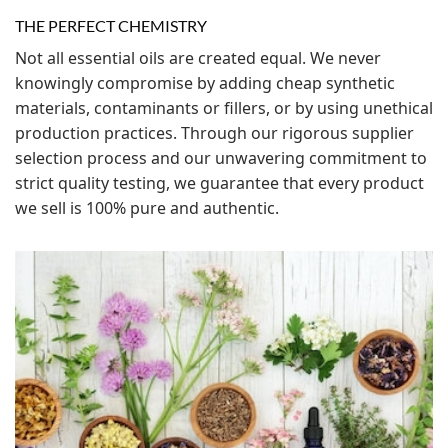
THE PERFECT CHEMISTRY
Not all essential oils are created equal. We never
knowingly compromise by adding cheap synthetic
materials, contaminants or fillers, or by using unethical
production practices. Through our rigorous supplier
selection process and our unwavering commitment to
strict quality testing, we guarantee that every product
we sell is 100% pure and authentic.