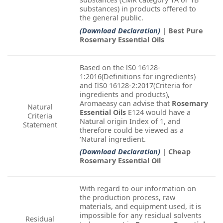
substances) in products offered to
the general public.
(Download Declaration)
| Best Pure
Rosemary Essential Oils
Based on the lS0 16128-
1:2016(Definitions for ingredients)
and IlS0 16128-2:2017(Criteria for
ingredients and products),
Aromaeasy can advise that
Rosemary
Natural
Essential Oils
E124 would have a
Criteria
Natural origin Index of 1, and
Statement
therefore could be viewed as a
‘Natural ingredient.
(Download Declaration)
| Cheap
Rosemary Essential Oil
With regard to our information on
the production process, raw
materials, and equipment used, it is
impossible for any residual solvents
Residual