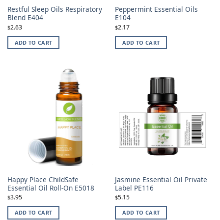
Restful Sleep Oils Respiratory
Peppermint Essential Oils
Blend E404
E104
2.63
2.17
$
$
ADD TO CART
ADD TO CART
Happy Place ChildSafe
Jasmine Essential Oil Private
Essential Oil Roll-On E5018
Label PE116
3.95
5.15
$
$
ADD TO CART
ADD TO CART