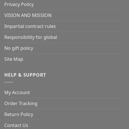
Privacy Policy
VISION AND MISSION
Impartial contract rules
Responsibility for global
No gift policy
Site Map
HELP & SUPPORT
My Account
Order Tracking
Return Policy
Contact Us