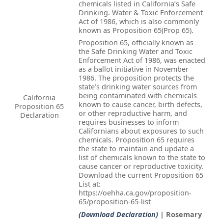
chemicals listed in California’s Safe
Drinking. Water & Toxic Enforcement
Act of 1986, which is also commonly
known as Proposition 65(Prop 65).
Proposition 65, officially known as
the Safe Drinking Water and Toxic
Enforcement Act of 1986, was enacted
as a ballot initiative in November
1986. The proposition protects the
state’s drinking water sources from
being contaminated with chemicals
California
known to cause cancer, birth defects,
Proposition 65
or other reproductive harm, and
Declaration
requires businesses to inform
Californians about exposures to such
chemicals. Proposition 65 requires
the state to maintain and update a
list of chemicals known to the state to
cause cancer or reproductive toxicity.
Download the current Proposition 65
List at:
https://oehha.ca.gov/proposition-
65/proposition-65-list
(Download Declaration)
| Rosemary