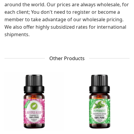
around the world. Our prices are always wholesale, for
each client; You don't need to register or become a
member to take advantage of our wholesale pricing.
We also offer highly subsidized rates for international
shipments.
Other Products