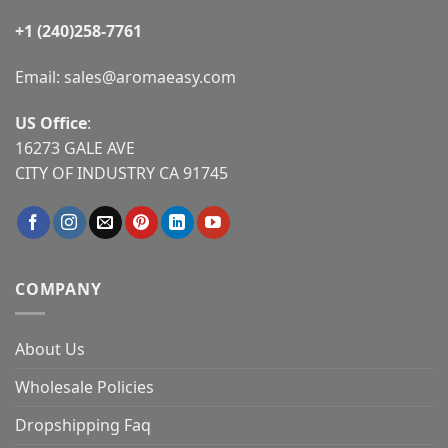
+1 (240)258-7761
Email:
sales@aromaeasy.com
US Office
:
16273 GALE AVE
CITY OF INDUSTRY CA 91745
COMPANY
About Us
Wholesale Policies
Dropshipping Faq