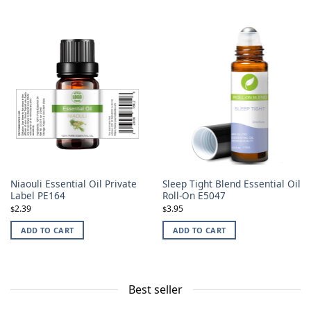
Niaouli Essential Oil Private
Sleep Tight Blend Essential Oil
Label PE164
Roll-On E5047
2.39
3.95
$
$
ADD TO CART
ADD TO CART
Best seller