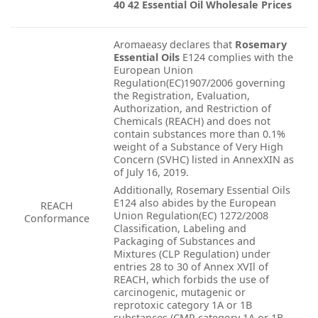
40 42 Essential Oil Wholesale Prices
Aromaeasy declares that
Rosemary
Essential Oils
E124 complies with the
European Union
Regulation(EC)1907/2006 governing
the Registration, Evaluation,
Authorization, and Restriction of
Chemicals (REACH) and does not
contain substances more than 0.1%
weight of a Substance of Very High
Concern (SVHC) listed in AnnexXIN as
of July 16, 2019.
Additionally, Rosemary Essential Oils
E124 also abides by the European
REACH
Union Regulation(EC) 1272/2008
Conformance
Classification, Labeling and
Packaging of Substances and
Mixtures (CLP Regulation) under
entries 28 to 30 of Annex XVIl of
REACH, which forbids the use of
carcinogenic, mutagenic or
reprotoxic category 1A or 1B
substances (CMR category 1A or 1B