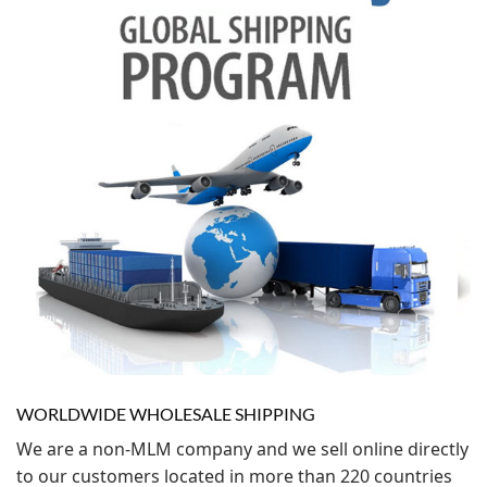
WORLDWIDE WHOLESALE SHIPPING
We are a non-MLM company and we sell online directly
to our customers located in more than 220 countries