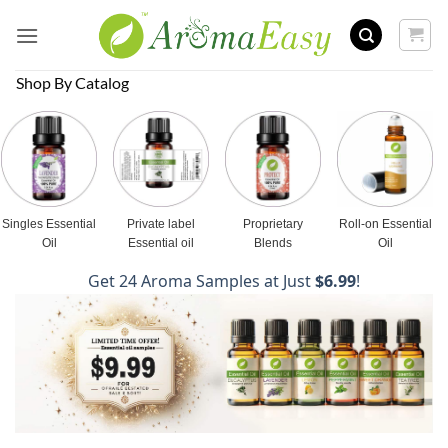
Skip
to
content
Shop By Catalog
Singles Essential
Private label
Proprietary
Roll-on Essential
Oil
Essential oil
Blends
Oil
Get 24 Aroma Samples at Just
$6.99
!