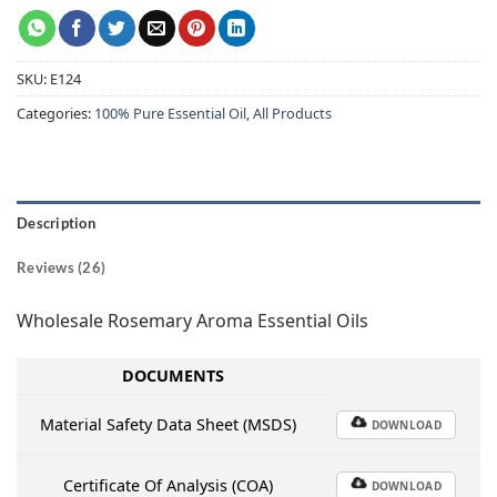
SKU:
E124
Categories:
100% Pure Essential Oil
,
All Products
Description
Reviews (26)
Wholesale Rosemary Aroma Essential Oils
DOCUMENTS
Material Safety Data Sheet (MSDS)
DOWNLOAD
Certificate Of Analysis (COA)
DOWNLOAD