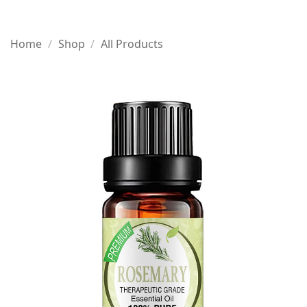
Home
/
Shop
/
All Products