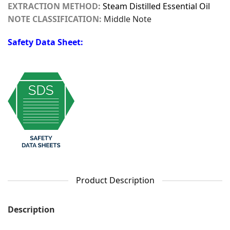
EXTRACTION METHOD:
Steam Distilled Essential Oil
NOTE CLASSIFICATION:
Middle Note
Safety Data Sheet:
Product Description
Description