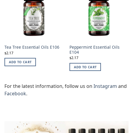
Peppermint Essential Oils
Tea Tree Essential Oils E106
E104
2.17
$
2.17
$
ADD TO CART
ADD TO CART
For the latest information, follow us on
Instagram
and
Facebook
.