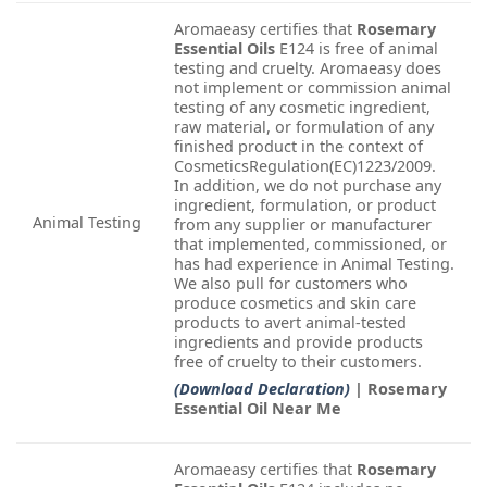
Aromaeasy certifies that
Rosemary
Essential Oils
E124 is free of animal
testing and cruelty. Aromaeasy does
not implement or commission animal
testing of any cosmetic ingredient,
raw material, or formulation of any
finished product in the context of
CosmeticsRegulation(EC)1223/2009.
In addition, we do not purchase any
ingredient, formulation, or product
Animal Testing
from any supplier or manufacturer
that implemented, commissioned, or
has had experience in Animal Testing.
We also pull for customers who
produce cosmetics and skin care
products to avert animal-tested
ingredients and provide products
free of cruelty to their customers.
(Download Declaration)
| Rosemary
Essential Oil Near Me
Aromaeasy certifies that
Rosemary