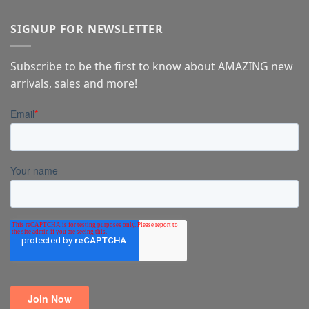
SIGNUP FOR NEWSLETTER
Subscribe to be the first to know about AMAZING new
arrivals, sales and more!