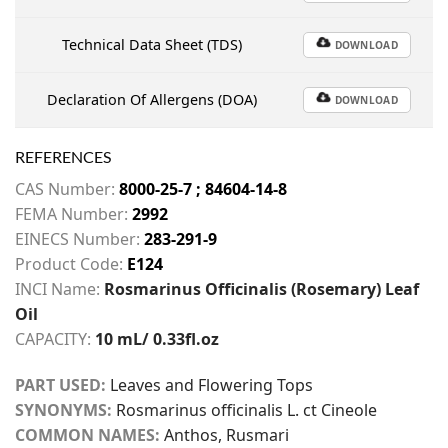
Technical Data Sheet (TDS)
DOWNLOAD
Declaration Of Allergens (DOA)
DOWNLOAD
REFERENCES
CAS Number:
8000-25-7 ; 84604-14-8
FEMA Number:
2992
EINECS Number:
283-291-9
Product Code:
E124
INCI Name:
Rosmarinus Officinalis (Rosemary) Leaf
Oil
CAPACITY:
10 mL/ 0.33fl.oz
PART USED:
Leaves and Flowering Tops
SYNONYMS:
Rosmarinus officinalis L. ct Cineole
COMMON NAMES:
Anthos, Rusmari