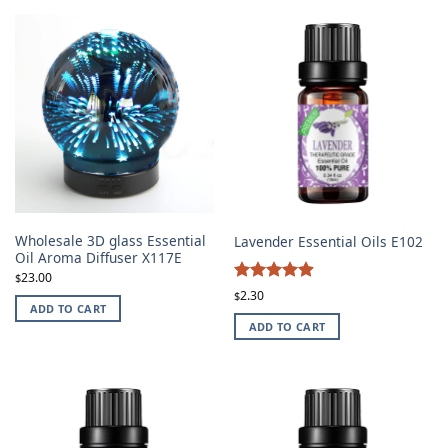
Wholesale 3D glass Essential
Lavender Essential Oils E102
Oil Aroma Diffuser X117E
23.00
$
4.87
Rated
2.30
$
ADD TO CART
out of 5
ADD TO CART