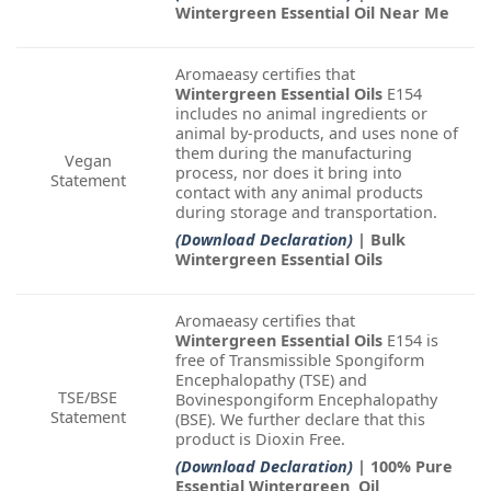
Wintergreen Essential Oil Near Me
Aromaeasy certifies that
Wintergreen Essential Oils
E154
includes no animal ingredients or
animal by-products, and uses none of
them during the manufacturing
Vegan
process, nor does it bring into
Statement
contact with any animal products
during storage and transportation.
(Download Declaration)
| Bulk
Wintergreen Essential Oils
Aromaeasy certifies that
Wintergreen Essential Oils
E154 is
free of Transmissible Spongiform
Encephalopathy (TSE) and
TSE/BSE
Bovinespongiform Encephalopathy
Statement
(BSE). We further declare that this
product is Dioxin Free.
(Download Declaration)
| 100% Pure
Essential Wintergreen Oil