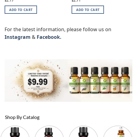
2.17
2.71
$
$
ADD TO CART
ADD TO CART
For the latest information, please follow us on
Instagram
&
Facebook.
Shop By Catalog