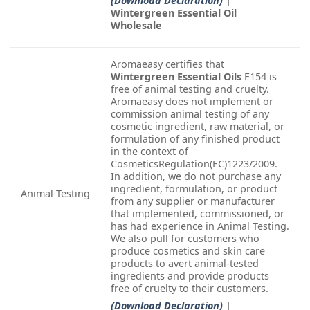
(Download Declaration)
|
Wintergreen Essential Oil
Wholesale
Aromaeasy certifies that
Wintergreen Essential Oils
E154 is
free of animal testing and cruelty.
Aromaeasy does not implement or
commission animal testing of any
cosmetic ingredient, raw material, or
formulation of any finished product
in the context of
CosmeticsRegulation(EC)1223/2009.
In addition, we do not purchase any
ingredient, formulation, or product
Animal Testing
from any supplier or manufacturer
that implemented, commissioned, or
has had experience in Animal Testing.
We also pull for customers who
produce cosmetics and skin care
products to avert animal-tested
ingredients and provide products
free of cruelty to their customers.
(Download Declaration)
|