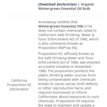
(Download Declaration)
| Organic
Wintergreen Essential Oil Bulk
Aromaeasy certifies that
Wintergreen Essential Oils
E154
does not contain chemicals listed in
California’s Safe Drinking. Water &
Toxic Enforcement Act of 1986, which
is also commonly known as
Proposition 65(Prop 65).
Proposition 65, officially known as
the Safe Drinking Water and Toxic
Enforcement Act of 1986, was enacted
as a ballot initiative in November
1986. The proposition protects the
state’s drinking water sources from
being contaminated with chemicals
California
known to cause cancer, birth defects,
Proposition 65
or other reproductive harm, and
Declaration
requires businesses to inform
Californians about exposures to such
chemicals. Proposition 65 requires
the state to maintain and update a