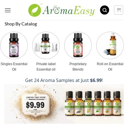
Skip
to
content
Shop By Catalog
Singles Essential
Private label
Proprietary
Roll-on Essential
Oil
Essential oil
Blends
Oil
Get 24 Aroma Samples at Just
$6.99
!