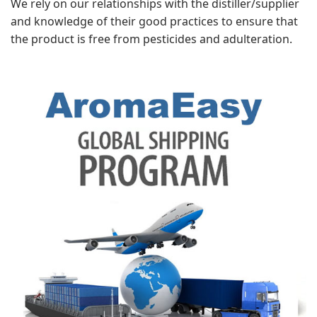
We rely on our relationships with the distiller/supplier
and knowledge of their good practices to ensure that
the product is free from pesticides and adulteration.