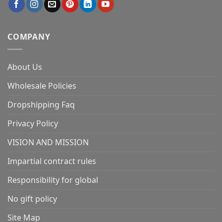
COMPANY
About Us
Wholesale Policies
Dropshipping Faq
Privacy Policy
VISION AND MISSION
Impartial contract rules
Responsibility for global
No gift policy
Site Map