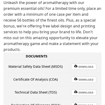
Unleash the power of aromatherapy with our
premium essential oils! For a limited time only, place an
order with a minimum of one case per item and
receive 56 bottles of the finest oils. Plus, as a special
bonus, we're offering free label design and printing
services to help you bring your brand to life. Don't
miss out on this amazing opportunity to elevate your
aromatherapy game and make a statement with your
products.
DOCUMENTS
Material Safety Data Sheet (MSDS)
DOWNLOAD
Certificate Of Analysis (COA)
DOWNLOAD
Technical Data Sheet (TDS)
DOWNLOAD