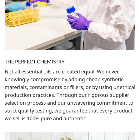
THE PERFECT CHEMISTRY
Not all essential oils are created equal. We never
knowingly compromise by adding cheap synthetic
materials, contaminants or fillers, or by using unethical
production practices. Through our rigorous supplier
selection process and our unwavering commitment to
strict quality testing, we guarantee that every product
we sell is 100% pure and authentic.