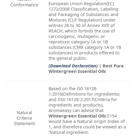
European Union Regulation(EC)
Conformance
1272/2008 Classification, Labeling
and Packaging of Substances and
Mixtures (CLP Regulation) under
entries 28 to 30 of Annex XVIl of
REACH, which forbids the use of
carcinogenic, mutagenic or
reprotoxic category 1A or 1B
substances (CMR category 1A or 1B
substances) in products offered to
the general public.
(Download Declaration)
| Best Pure
Wintergreen Essential Oils
Based on the lS0 16128-
1:2016(Definitions for ingredients)
and IlS0 16128-2:2017(Criteria for
ingredients and products),
Aromaeasy can advise that
Natural
Wintergreen Essential Oils
E154
Criteria
would have a Natural origin Index of
Statement
1, and therefore could be viewed as a
‘Natural ingredient.