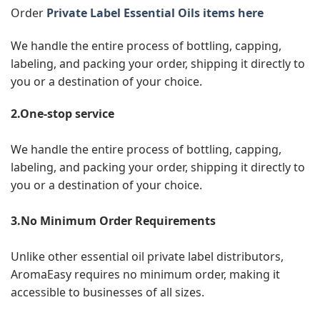
Order
Private Label Essential Oils items here
We handle the entire process of bottling, capping,
labeling, and packing your order, shipping it directly to
you or a destination of your choice.
2.One-stop service
We handle the entire process of bottling, capping,
labeling, and packing your order, shipping it directly to
you or a destination of your choice.
3.No Minimum Order Requirements
Unlike other essential oil private label distributors,
AromaEasy requires no minimum order, making it
accessible to businesses of all sizes.