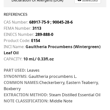
Declaration Of Allergens (DOA)
DOWNLOAD
REFERENCES
CAS Number:
68917-75-9 ; 90045-28-6
FEMA Number:
3113
EINECS Number:
289-888-0
Product Code:
E154
INCI Name:
Gaultheria Procumbens (Wintergreen)
Leaf Oil
CAPACITY:
10 mL/ 0.33fl.oz
PART USED:
Leaves
SYNONYMS:
Gaultheria procumbens L.
COMMON NAMES:
Checkerberry, Eastern Teaberry,
Boxberry
EXTRACTION METHOD:
Steam Distilled Essential Oil
NOTE CLASSIFICATION:
Middle Note