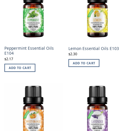
Peppermint Essential Oils
Lemon Essential Oils E103
E104
2.30
$
2.17
$
ADD TO CART
ADD TO CART