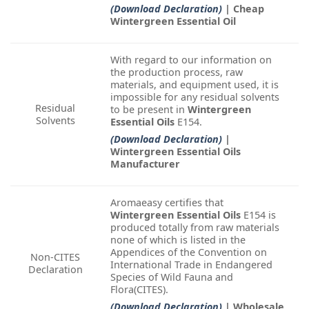
(Download Declaration)
| Cheap
Wintergreen Essential Oil
With regard to our information on
the production process, raw
materials, and equipment used, it is
impossible for any residual solvents
Residual
to be present in
Wintergreen
Solvents
Essential Oils
E154.
(Download Declaration)
|
Wintergreen Essential Oils
Manufacturer
Aromaeasy certifies that
Wintergreen Essential Oils
E154 is
produced totally from raw materials
none of which is listed in the
Appendices of the Convention on
Non-CITES
International Trade in Endangered
Declaration
Species of Wild Fauna and
Flora(CITES).
(Download Declaration)
| Wholesale