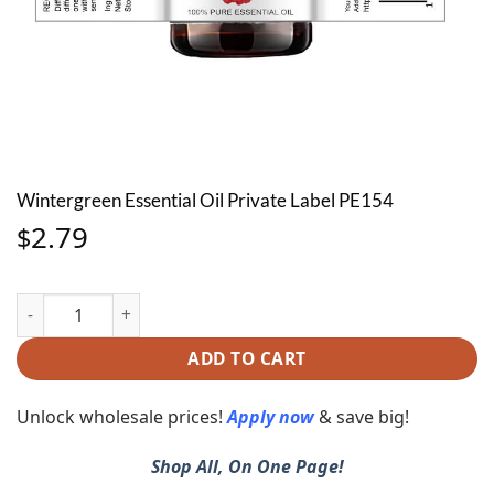
Wintergreen Essential Oil Private Label PE154
2.79
$
Wintergreen Essential Oil Private Label PE154 quantity
ADD TO CART
Unlock wholesale prices!
Apply now
& save big!
Shop All, On One Page!