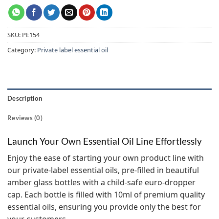
SKU:
PE154
Category:
Private label essential oil
Description
Reviews (0)
Launch Your Own Essential Oil Line Effortlessly
Enjoy the ease of starting your own product line with
our private-label essential oils, pre-filled in beautiful
amber glass bottles with a child-safe euro-dropper
cap. Each bottle is filled with 10ml of premium quality
essential oils, ensuring you provide only the best for
your customers.