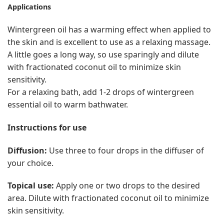
Applications
Wintergreen oil has a warming effect when applied to
the skin and is excellent to use as a relaxing massage.
A little goes a long way, so use sparingly and dilute
with fractionated coconut oil to minimize skin
sensitivity.
For a relaxing bath, add 1-2 drops of wintergreen
essential oil to warm bathwater.
Instructions for use
Diffusion:
Use three to four drops in the diffuser of
your choice.
Topical use:
Apply one or two drops to the desired
area. Dilute with fractionated coconut oil to minimize
skin sensitivity.