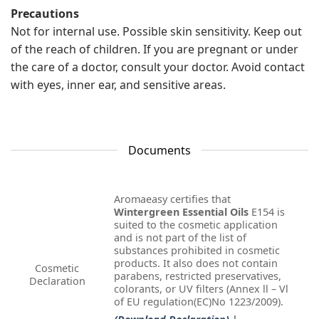
Precautions
Not for internal use. Possible skin sensitivity. Keep out
of the reach of children. If you are pregnant or under
the care of a doctor, consult your doctor. Avoid contact
with eyes, inner ear, and sensitive areas.
Documents
Aromaeasy certifies that
Wintergreen Essential Oils
E154 is
suited to the cosmetic application
and is not part of the list of
substances prohibited in cosmetic
products. It also does not contain
Cosmetic
parabens, restricted preservatives,
Declaration
colorants, or UV filters (Annex ll – Vl
of EU regulation(EC)No 1223/2009).