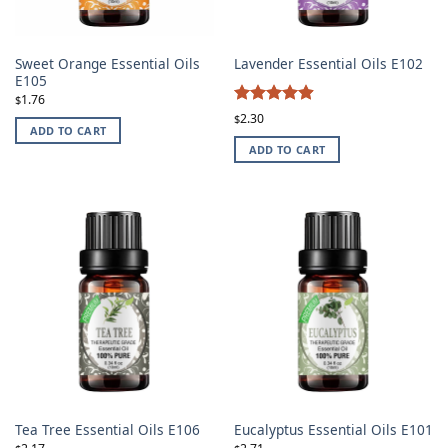
Sweet Orange Essential Oils
Lavender Essential Oils E102
E105
1.76
$
4.87
Rated
2.30
$
ADD TO CART
out of 5
ADD TO CART
Tea Tree Essential Oils E106
Eucalyptus Essential Oils E101