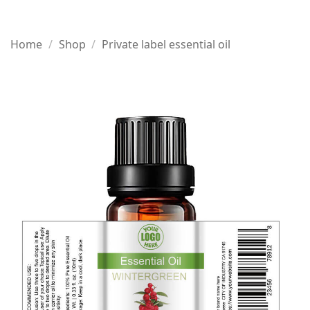
Home
/
Shop
/
Private label essential oil