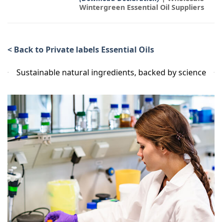
Wintergreen Essential Oil Suppliers
< Back to Private labels Essential Oils
Sustainable natural ingredients, backed by science