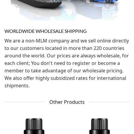
WORLDWIDE WHOLESALE SHIPPING
We are a non-MLM company and we sell online directly
to our customers located in more than 220 countries
around the world. Our prices are always wholesale, for
each client; You don't need to register or become a
member to take advantage of our wholesale pricing.
We also offer highly subsidized rates for international
shipments.
Other Products