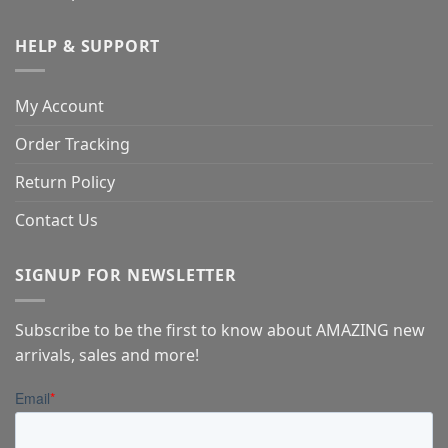
HELP & SUPPORT
My Account
Order Tracking
Return Policy
Contact Us
SIGNUP FOR NEWSLETTER
Subscribe to be the first to know about AMAZING new
arrivals, sales and more!