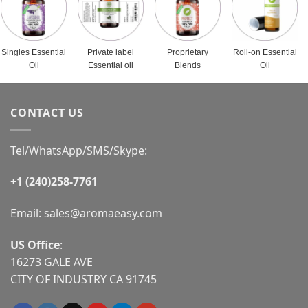
Singles Essential
Private label
Proprietary
Roll-on Essential
Oil
Essential oil
Blends
Oil
CONTACT US
Tel/WhatsApp/SMS/Skype:
+1 (240)258-7761
Email:
sales@aromaeasy.com
US Office
:
16273 GALE AVE
CITY OF INDUSTRY CA 91745