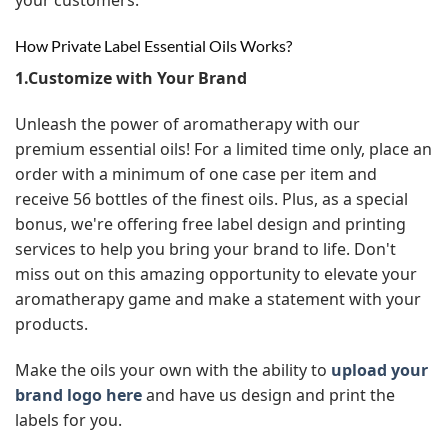
How Private Label Essential Oils Works?
1.Customize with Your Brand
Unleash the power of aromatherapy with our
premium essential oils! For a limited time only, place an
order with a minimum of one case per item and
receive 56 bottles of the finest oils. Plus, as a special
bonus, we're offering free label design and printing
services to help you bring your brand to life. Don't
miss out on this amazing opportunity to elevate your
aromatherapy game and make a statement with your
products.
Make the oils your own with the ability to
upload your
brand logo here
and have us design and print the
labels for you.