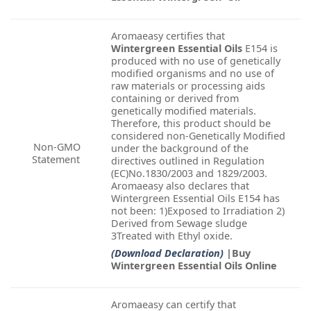
Aromaeasy certifies that
Wintergreen Essential Oils
E154 is
produced with no use of genetically
modified organisms and no use of
raw materials or processing aids
containing or derived from
genetically modified materials.
Therefore, this product should be
considered non-Genetically Modified
Non-GMO
under the background of the
Statement
directives outlined in Regulation
(EC)No.1830/2003 and 1829/2003.
Aromaeasy also declares that
Wintergreen Essential Oils E154 has
not been: 1)Exposed to Irradiation 2)
Derived from Sewage sludge
3Treated with Ethyl oxide.
(Download Declaration)
|Buy
Wintergreen Essential Oils Online
Aromaeasy can certify that