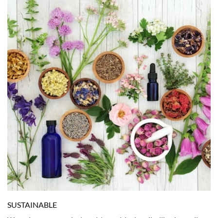
SUSTAINABLE