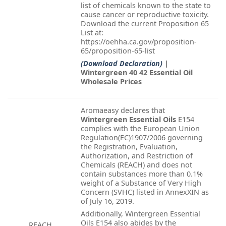
list of chemicals known to the state to
cause cancer or reproductive toxicity.
Download the current Proposition 65
List at:
https://oehha.ca.gov/proposition-
65/proposition-65-list
(Download Declaration)
|
Wintergreen 40 42 Essential Oil
Wholesale Prices
Aromaeasy declares that
Wintergreen Essential Oils
E154
complies with the European Union
Regulation(EC)1907/2006 governing
the Registration, Evaluation,
Authorization, and Restriction of
Chemicals (REACH) and does not
contain substances more than 0.1%
weight of a Substance of Very High
Concern (SVHC) listed in AnnexXIN as
of July 16, 2019.
Additionally, Wintergreen Essential
Oils E154 also abides by the
REACH