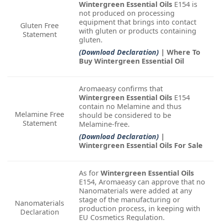
Wintergreen Essential Oils
E154 is
not produced on processing
equipment that brings into contact
Gluten Free
with gluten or products containing
Statement
gluten.
(Download Declaration)
| Where To
Buy Wintergreen Essential Oil
Aromaeasy confirms that
Wintergreen Essential Oils
E154
contain no Melamine and thus
Melamine Free
should be considered to be
Statement
Melamine-free.
(Download Declaration)
|
Wintergreen Essential Oils For Sale
As for
Wintergreen Essential Oils
E154, Aromaeasy can approve that no
Nanomaterials were added at any
stage of the manufacturing or
Nanomaterials
production process, in keeping with
Declaration
EU Cosmetics Regulation.