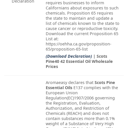
Declaration
requires businesses to inform
Californians about exposures to such
chemicals. Proposition 65 requires
the state to maintain and update a
list of chemicals known to the state to
cause cancer or reproductive toxicity.
Download the current Proposition 65
List at:
https://oehha.ca.gov/proposition-
65/proposition-65-list
(Download Declaration)
| Scots
Pine40 42 Essential Oil Wholesale
Prices
Aromaeasy declares that
Scots Pine
Essential Oils
E137 complies with the
European Union
Regulation(EC)1907/2006 governing
the Registration, Evaluation,
Authorization, and Restriction of
Chemicals (REACH) and does not
contain substances more than 0.1%
weight of a Substance of Very High