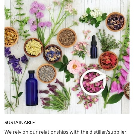
SUSTAINABLE
We rely on our relationships with the distiller/supplier