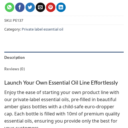
SKU:
PE137
Category:
Private label essential oil
Description
Reviews (0)
Launch Your Own Essential Oil Line Effortlessly
Enjoy the ease of starting your own product line with
our private-label essential oils, pre-filled in beautiful
amber glass bottles with a child-safe euro-dropper
cap. Each bottle is filled with 10ml of premium quality
essential oils, ensuring you provide only the best for
your customers.