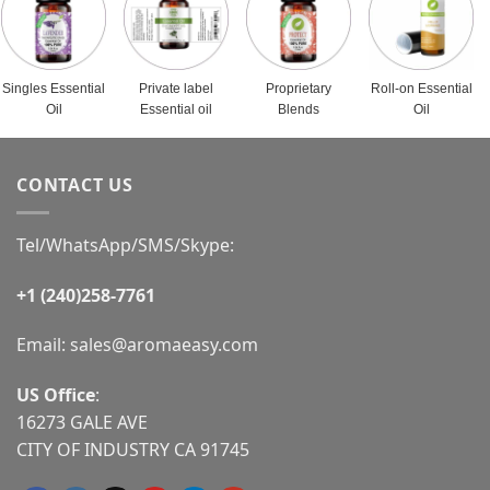
Singles Essential
Private label
Proprietary
Roll-on Essential
Oil
Essential oil
Blends
Oil
CONTACT US
Tel/WhatsApp/SMS/Skype:
+1 (240)258-7761
Email:
sales@aromaeasy.com
US Office
:
16273 GALE AVE
CITY OF INDUSTRY CA 91745