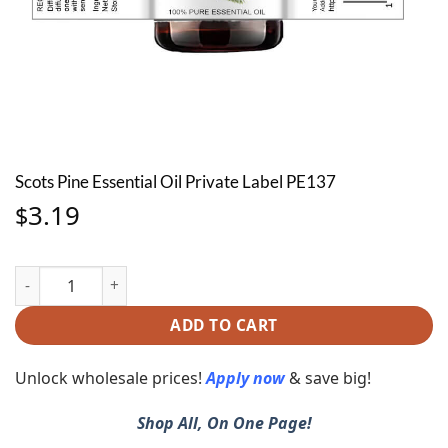
Scots Pine Essential Oil Private Label PE137
3.19
$
Scots Pine Essential Oil Private Label PE137 quantity
ADD TO CART
Unlock wholesale prices!
Apply now
& save big!
Shop All, On One Page!