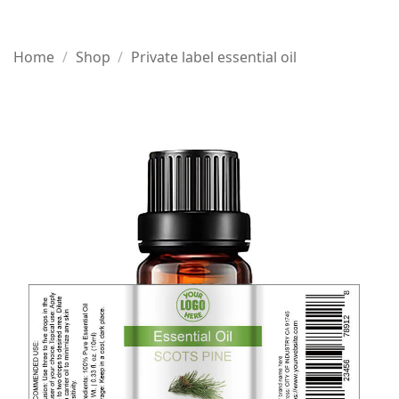
Home
/
Shop
/
Private label essential oil