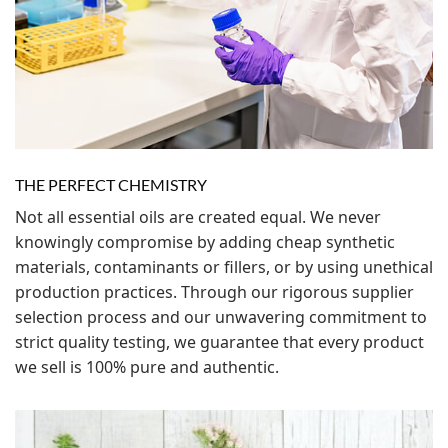
THE PERFECT CHEMISTRY
Not all essential oils are created equal. We never
knowingly compromise by adding cheap synthetic
materials, contaminants or fillers, or by using unethical
production practices. Through our rigorous supplier
selection process and our unwavering commitment to
strict quality testing, we guarantee that every product
we sell is 100% pure and authentic.