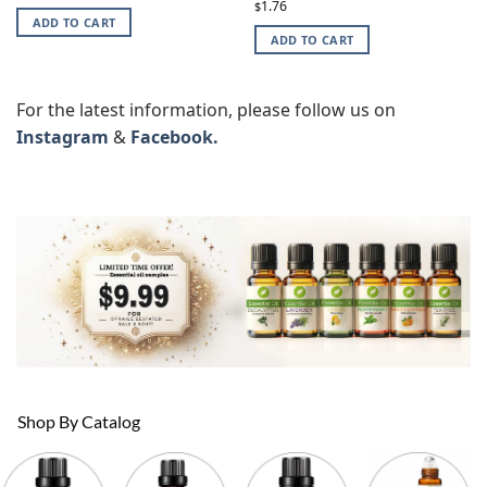
1.76
$
ADD TO CART
ADD TO CART
For the latest information, please follow us on
Instagram
&
Facebook.
Shop By Catalog