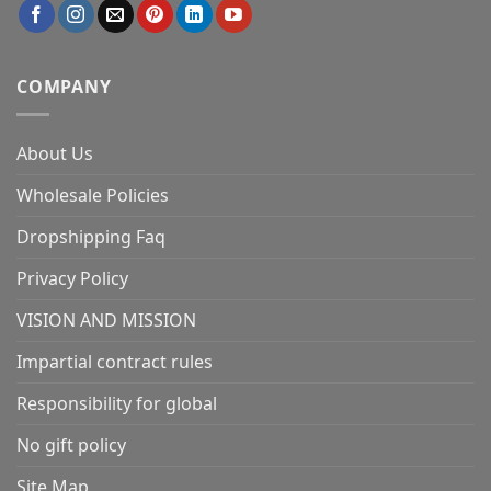
COMPANY
About Us
Wholesale Policies
Dropshipping Faq
Privacy Policy
VISION AND MISSION
Impartial contract rules
Responsibility for global
No gift policy
Site Map