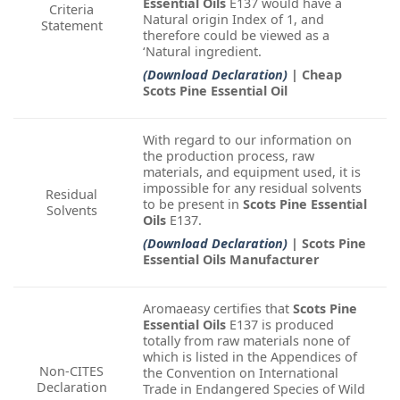
Essential Oils
E137 would have a
Criteria
Natural origin Index of 1, and
Statement
therefore could be viewed as a
‘Natural ingredient.
(Download Declaration)
| Cheap
Scots Pine Essential Oil
With regard to our information on
the production process, raw
materials, and equipment used, it is
impossible for any residual solvents
Residual
to be present in
Scots Pine Essential
Solvents
Oils
E137.
(Download Declaration)
| Scots Pine
Essential Oils Manufacturer
Aromaeasy certifies that
Scots Pine
Essential Oils
E137 is produced
totally from raw materials none of
which is listed in the Appendices of
Non-CITES
the Convention on International
Declaration
Trade in Endangered Species of Wild