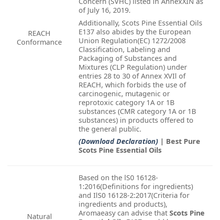
Concern (SVHC) listed in AnnexXIN as
of July 16, 2019.
Additionally, Scots Pine Essential Oils
E137 also abides by the European
REACH
Union Regulation(EC) 1272/2008
Conformance
Classification, Labeling and
Packaging of Substances and
Mixtures (CLP Regulation) under
entries 28 to 30 of Annex XVIl of
REACH, which forbids the use of
carcinogenic, mutagenic or
reprotoxic category 1A or 1B
substances (CMR category 1A or 1B
substances) in products offered to
the general public.
(Download Declaration)
| Best Pure
Scots Pine Essential Oils
Based on the lS0 16128-
1:2016(Definitions for ingredients)
and IlS0 16128-2:2017(Criteria for
ingredients and products),
Aromaeasy can advise that
Scots Pine
Natural