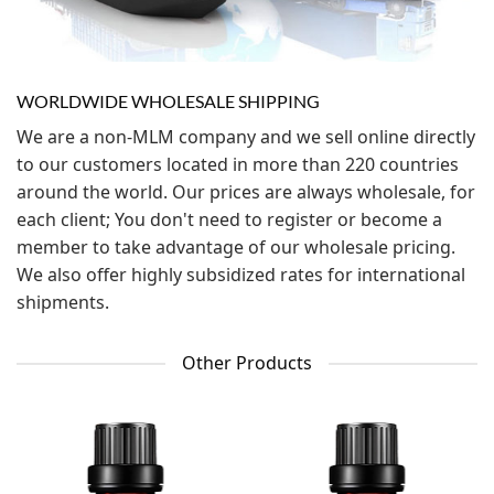
WORLDWIDE WHOLESALE SHIPPING
We are a non-MLM company and we sell online directly
to our customers located in more than 220 countries
around the world. Our prices are always wholesale, for
each client; You don't need to register or become a
member to take advantage of our wholesale pricing.
We also offer highly subsidized rates for international
shipments.
Other Products