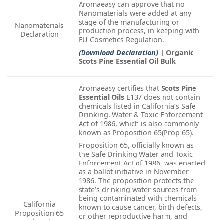
Aromaeasy can approve that no
Nanomaterials were added at any
stage of the manufacturing or
Nanomaterials
production process, in keeping with
Declaration
EU Cosmetics Regulation.
(Download Declaration)
| Organic
Scots Pine Essential Oil Bulk
Aromaeasy certifies that
Scots Pine
Essential Oils
E137 does not contain
chemicals listed in California’s Safe
Drinking. Water & Toxic Enforcement
Act of 1986, which is also commonly
known as Proposition 65(Prop 65).
Proposition 65, officially known as
the Safe Drinking Water and Toxic
Enforcement Act of 1986, was enacted
as a ballot initiative in November
1986. The proposition protects the
state’s drinking water sources from
being contaminated with chemicals
California
known to cause cancer, birth defects,
Proposition 65
or other reproductive harm, and