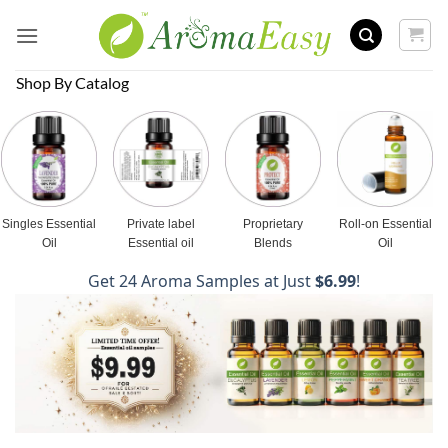
Skip
to
content
Shop By Catalog
Singles Essential
Private label
Proprietary
Roll-on Essential
Oil
Essential oil
Blends
Oil
Get 24 Aroma Samples at Just
$6.99
!