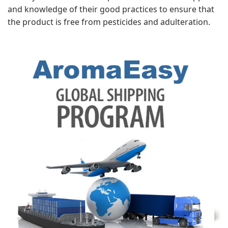
and knowledge of their good practices to ensure that
the product is free from pesticides and adulteration.