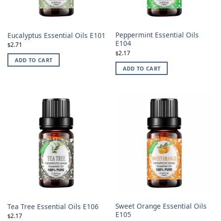
Peppermint Essential Oils
Eucalyptus Essential Oils E101
E104
2.71
$
2.17
$
ADD TO CART
ADD TO CART
Sweet Orange Essential Oils
Tea Tree Essential Oils E106
E105
2.17
$