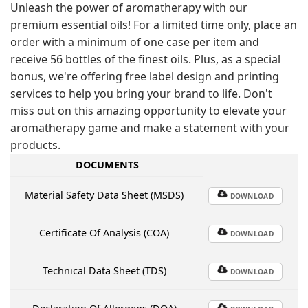
Unleash the power of aromatherapy with our
premium essential oils! For a limited time only, place an
order with a minimum of one case per item and
receive 56 bottles of the finest oils. Plus, as a special
bonus, we're offering free label design and printing
services to help you bring your brand to life. Don't
miss out on this amazing opportunity to elevate your
aromatherapy game and make a statement with your
products.
DOCUMENTS
Material Safety Data Sheet (MSDS)
DOWNLOAD
Certificate Of Analysis (COA)
DOWNLOAD
Technical Data Sheet (TDS)
DOWNLOAD