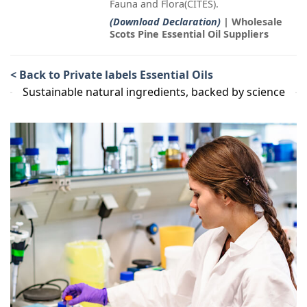
Fauna and Flora(CITES).
(Download Declaration)
| Wholesale
Scots Pine Essential Oil Suppliers
< Back to Private labels Essential Oils
Sustainable natural ingredients, backed by science