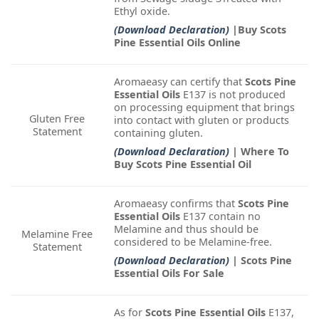
Ethyl oxide.
(Download Declaration)
|Buy Scots
Pine Essential Oils Online
Aromaeasy can certify that
Scots Pine
Essential Oils
E137 is not produced
on processing equipment that brings
Gluten Free
into contact with gluten or products
Statement
containing gluten.
(Download Declaration)
| Where To
Buy Scots Pine Essential Oil
Aromaeasy confirms that
Scots Pine
Essential Oils
E137 contain no
Melamine and thus should be
Melamine Free
considered to be Melamine-free.
Statement
(Download Declaration)
| Scots Pine
Essential Oils For Sale
As for
Scots Pine Essential Oils
E137,