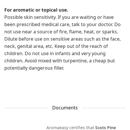
For aromatic or topical use.
Possible skin sensitivity. If you are waiting or have
been prescribed medical care, talk to your doctor. Do
not use near a source of fire, flame, heat, or sparks.
Dilute before use on sensitive areas such as the face,
neck, genital area, etc. Keep out of the reach of
children. Do not use in infants and very young
children. Avoid mixed with turpentine, a cheap but
potentially dangerous filler.
Documents
Aromaeasy certifies that
Scots Pine