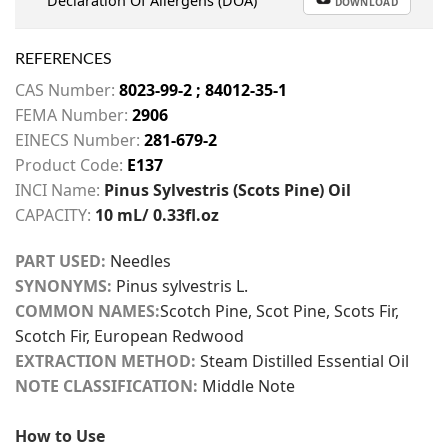
Declaration Of Allergens (DOA)
DOWNLOAD
REFERENCES
CAS Number:
8023-99-2 ; 84012-35-1
FEMA Number:
2906
EINECS Number:
281-679-2
Product Code:
E137
INCI Name:
Pinus Sylvestris (Scots Pine) Oil
CAPACITY:
10 mL/ 0.33fl.oz
PART USED:
Needles
SYNONYMS:
Pinus sylvestris L.
COMMON NAMES:
Scotch Pine, Scot Pine, Scots Fir,
Scotch Fir, European Redwood
EXTRACTION METHOD:
Steam Distilled Essential Oil
NOTE CLASSIFICATION:
Middle Note
How to Use