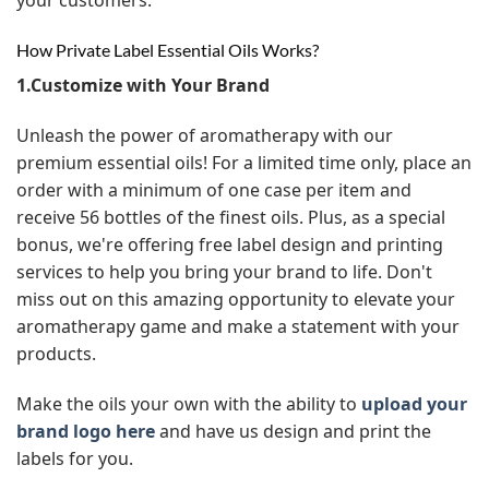
How Private Label Essential Oils Works?
1.Customize with Your Brand
Unleash the power of aromatherapy with our
premium essential oils! For a limited time only, place an
order with a minimum of one case per item and
receive 56 bottles of the finest oils. Plus, as a special
bonus, we're offering free label design and printing
services to help you bring your brand to life. Don't
miss out on this amazing opportunity to elevate your
aromatherapy game and make a statement with your
products.
Make the oils your own with the ability to
upload your
brand logo here
and have us design and print the
labels for you.