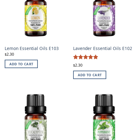
Lemon Essential Oils E103
Lavender Essential Oils E102
2.30
$
4.87
ADD TO CART
Rated
2.30
$
out of 5
ADD TO CART