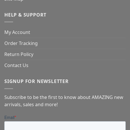
HELP & SUPPORT
My Account
Order Tracking
Return Policy
Contact Us
SIGNUP FOR NEWSLETTER
Subscribe to be the first to know about AMAZING new
arrivals, sales and more!