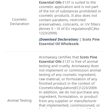
Essential Oils
E137 is suited to the
cosmetic application and is not part
of the list of substances prohibited in
cosmetic products. It also does not
Cosmetic
contain parabens, restricted
Declaration
preservatives, colorants, or UV filters
(Annex ll – Vl of EU regulation(EC)No
1223/2009).
(Download Declaration)
| Scots Pine
Essential Oil Wholesale
Aromaeasy certifies that
Scots Pine
Essential Oils
E137 is free of animal
testing and cruelty. Aromaeasy does
not implement or commission animal
testing of any cosmetic ingredient,
raw material, or formulation of any
finished product in the context of
CosmeticsRegulation(EC)1223/2009.
In addition, we do not purchase any
ingredient, formulation, or product
Animal Testing
from any supplier or manufacturer
that implemented, commissioned, or