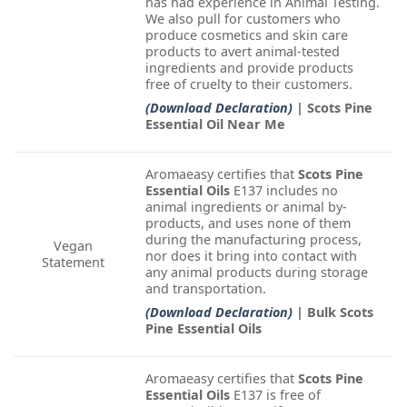
has had experience in Animal Testing.
We also pull for customers who
produce cosmetics and skin care
products to avert animal-tested
ingredients and provide products
free of cruelty to their customers.
(Download Declaration)
| Scots Pine
Essential Oil Near Me
Aromaeasy certifies that
Scots Pine
Essential Oils
E137 includes no
animal ingredients or animal by-
products, and uses none of them
during the manufacturing process,
Vegan
nor does it bring into contact with
Statement
any animal products during storage
and transportation.
(Download Declaration)
| Bulk Scots
Pine Essential Oils
Aromaeasy certifies that
Scots Pine
Essential Oils
E137 is free of