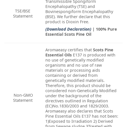
Transmissible Spongiform
Encephalopathy (TSE) and
TSE/BSE
Bovinespongiform Encephalopathy
Statement
(BSE). We further declare that this
product is Dioxin Free.
(Download Declaration)
| 100% Pure
Essential Scots Pine Oil
Aromaeasy certifies that
Scots Pine
Essential Oils
E137 is produced with
no use of genetically modified
organisms and no use of raw
materials or processing aids
containing or derived from
genetically modified materials.
Therefore, this product should be
considered non-Genetically Modified
Non-GMO
under the background of the
Statement
directives outlined in Regulation
(EC)No.1830/2003 and 1829/2003.
Aromaeasy also declares that Scots
Pine Essential Oils E137 has not been:
1)Exposed to Irradiation 2) Derived
from Sewage sludge 3Treated with