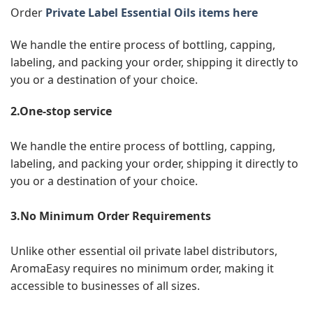
Order
Private Label Essential Oils items here
We handle the entire process of bottling, capping,
labeling, and packing your order, shipping it directly to
you or a destination of your choice.
2.One-stop service
We handle the entire process of bottling, capping,
labeling, and packing your order, shipping it directly to
you or a destination of your choice.
3.No Minimum Order Requirements
Unlike other essential oil private label distributors,
AromaEasy requires no minimum order, making it
accessible to businesses of all sizes.