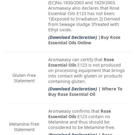
(EC)No.1830/2003 and 1829/2003.
Aromaeasy also declares that Rose
Essential Oils E123 has not been:
1)Exposed to Irradiation 2) Derived
from Sewage sludge 3Treated with
Ethyl oxide.
(Download Declaration)
|Buy Rose
Essential Oils Online
Aromaeasy can certify that
Rose
Essential Oils
E123 is not produced
on processing equipment that brings
Gluten Free
into contact with gluten or products
Statement
containing gluten.
(Download Declaration)
| Where To
Buy Rose Essential Oil
Aromaeasy confirms that
Rose
Essential Oils
E123 contain no
Melamine and thus should be
Melamine Free
considered to be Melamine-free.
Statement
(Download Declaration)
| Rose