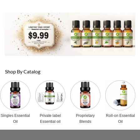
Shop By Catalog
Singles Essential
Private label
Proprietary
Roll-on Essential
Oil
Essential oil
Blends
Oil