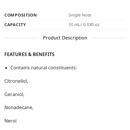
COMPOSITION
Single Note
CAPACITY
10 mL/ 0.33fl.oz
Product Description
FEATURES & BENEFITS
Contains natural constituents:
Citronellol,
Geraniol,
Nonadecane,
Nerol