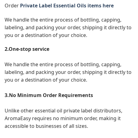
Order
Private Label Essential Oils items here
We handle the entire process of bottling, capping,
labeling, and packing your order, shipping it directly to
you or a destination of your choice.
2.One-stop service
We handle the entire process of bottling, capping,
labeling, and packing your order, shipping it directly to
you or a destination of your choice.
3.No Minimum Order Requirements
Unlike other essential oil private label distributors,
AromaEasy requires no minimum order, making it
accessible to businesses of all sizes.