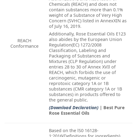
Chemicals (REACH) and does not
contain substances more than 0.1%
weight of a Substance of Very High
Concern (SVHC) listed in AnnexXIN as
of July 16, 2019.
Additionally, Rose Essential Oils E123
also abides by the European Union
REACH
Regulation(EC) 1272/2008
Conformance
Classification, Labeling and
Packaging of Substances and
Mixtures (CLP Regulation) under
entries 28 to 30 of Annex XVIl of
REACH, which forbids the use of
carcinogenic, mutagenic or
reprotoxic category 1A or 1B
substances (CMR category 1A or 1B
substances) in products offered to
the general public.
(Download Declaration)
| Best Pure
Rose Essential Oils
Based on the lS0 16128-
1:2016(Definitions for ingredients)