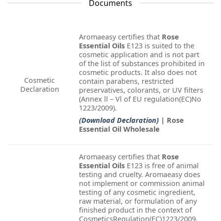
Documents
Aromaeasy certifies that
Rose
Essential Oils
E123 is suited to the
cosmetic application and is not part
of the list of substances prohibited in
cosmetic products. It also does not
Cosmetic
contain parabens, restricted
Declaration
preservatives, colorants, or UV filters
(Annex ll – Vl of EU regulation(EC)No
1223/2009).
(Download Declaration)
| Rose
Essential Oil Wholesale
Aromaeasy certifies that
Rose
Essential Oils
E123 is free of animal
testing and cruelty. Aromaeasy does
not implement or commission animal
testing of any cosmetic ingredient,
raw material, or formulation of any
finished product in the context of
CosmeticsRegulation(EC)1223/2009.