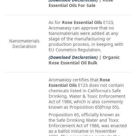
Essential Oils For Sale
As for
Rose Essential Oils
E123,
Aromaeasy can approve that no
Nanomaterials were added at any
stage of the manufacturing or
Nanomaterials
production process, in keeping with
Declaration
EU Cosmetics Regulation.
(Download Declaration)
| Organic
Rose Essential Oil Bulk
Aromaeasy certifies that
Rose
Essential Oils
E123 does not contain
chemicals listed in California’s Safe
Drinking. Water & Toxic Enforcement
Act of 1986, which is also commonly
known as Proposition 65(Prop 65).
Proposition 65, officially known as
the Safe Drinking Water and Toxic
Enforcement Act of 1986, was enacted
as a ballot initiative in November