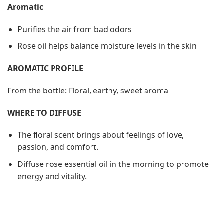
Aromatic
Purifies the air from bad odors
Rose oil helps balance moisture levels in the skin
AROMATIC PROFILE
From the bottle: Floral, earthy, sweet aroma
WHERE TO DIFFUSE
The floral scent brings about feelings of love,
passion, and comfort.
Diffuse rose essential oil in the morning to promote
energy and vitality.