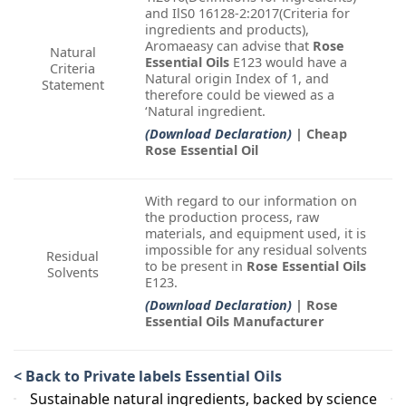
and IlS0 16128-2:2017(Criteria for
ingredients and products),
Aromaeasy can advise that
Rose
Natural
Essential Oils
E123 would have a
Criteria
Natural origin Index of 1, and
Statement
therefore could be viewed as a
‘Natural ingredient.
(Download Declaration)
| Cheap
Rose Essential Oil
With regard to our information on
the production process, raw
materials, and equipment used, it is
impossible for any residual solvents
Residual
to be present in
Rose Essential Oils
Solvents
E123.
(Download Declaration)
| Rose
Essential Oils Manufacturer
< Back to Private labels Essential Oils
Sustainable natural ingredients, backed by science