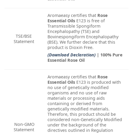
Aromaeasy certifies that
Rose
Essential Oils
E123 is free of
Transmissible Spongiform
Encephalopathy (TSE) and
TSE/BSE
Bovinespongiform Encephalopathy
Statement
(BSE). We further declare that this
product is Dioxin Free.
(Download Declaration)
| 100% Pure
Essential Rose Oil
Aromaeasy certifies that
Rose
Essential Oils
E123 is produced with
no use of genetically modified
organisms and no use of raw
materials or processing aids
containing or derived from
genetically modified materials.
Therefore, this product should be
considered non-Genetically Modified
Non-GMO
under the background of the
Statement
directives outlined in Regulation