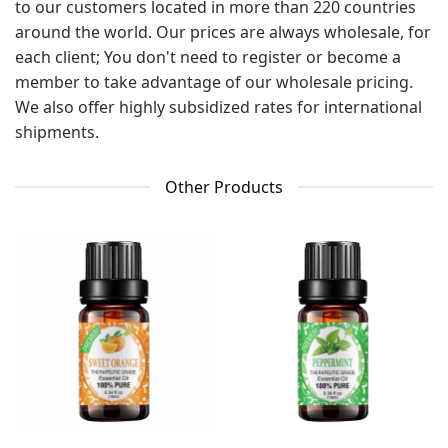
to our customers located in more than 220 countries
around the world. Our prices are always wholesale, for
each client; You don't need to register or become a
member to take advantage of our wholesale pricing.
We also offer highly subsidized rates for international
shipments.
Other Products