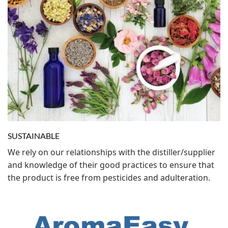
SUSTAINABLE
We rely on our relationships with the distiller/supplier
and knowledge of their good practices to ensure that
the product is free from pesticides and adulteration.