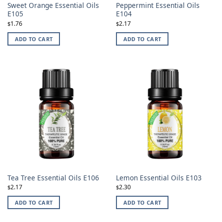
Sweet Orange Essential Oils
Peppermint Essential Oils
E105
E104
1.76
2.17
$
$
ADD TO CART
ADD TO CART
Tea Tree Essential Oils E106
Lemon Essential Oils E103
2.17
2.30
$
$
ADD TO CART
ADD TO CART