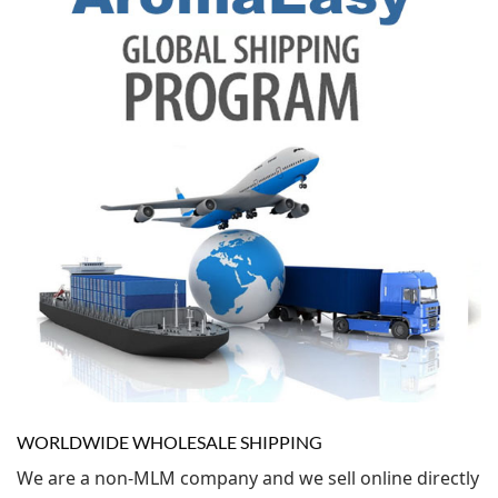
WORLDWIDE WHOLESALE SHIPPING
We are a non-MLM company and we sell online directly