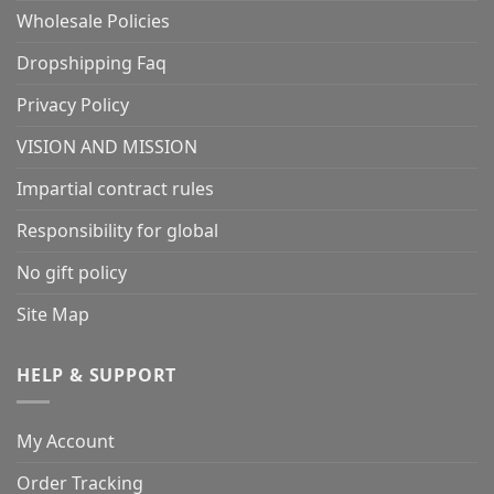
Wholesale Policies
Dropshipping Faq
Privacy Policy
VISION AND MISSION
Impartial contract rules
Responsibility for global
No gift policy
Site Map
HELP & SUPPORT
My Account
Order Tracking