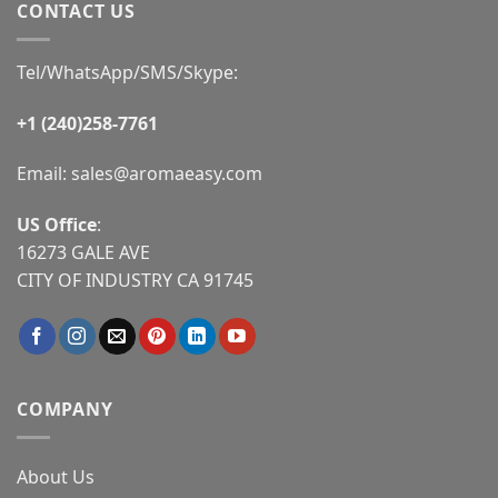
CONTACT US
Tel/WhatsApp/SMS/Skype:
+1 (240)258-7761
Email:
sales@aromaeasy.com
US Office
:
16273 GALE AVE
CITY OF INDUSTRY CA 91745
COMPANY
About Us