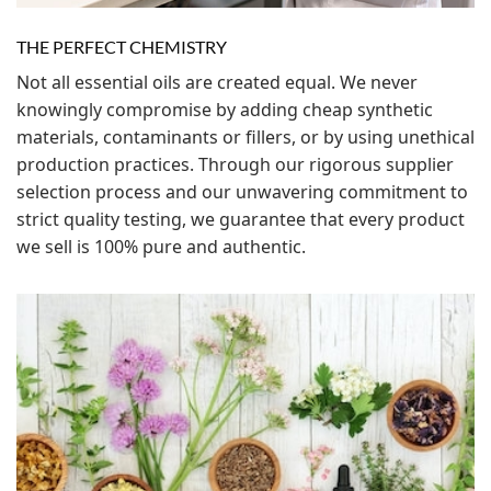
THE PERFECT CHEMISTRY
Not all essential oils are created equal. We never
knowingly compromise by adding cheap synthetic
materials, contaminants or fillers, or by using unethical
production practices. Through our rigorous supplier
selection process and our unwavering commitment to
strict quality testing, we guarantee that every product
we sell is 100% pure and authentic.