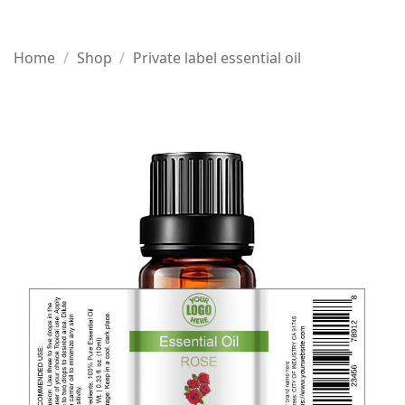
Home
/
Shop
/
Private label essential oil