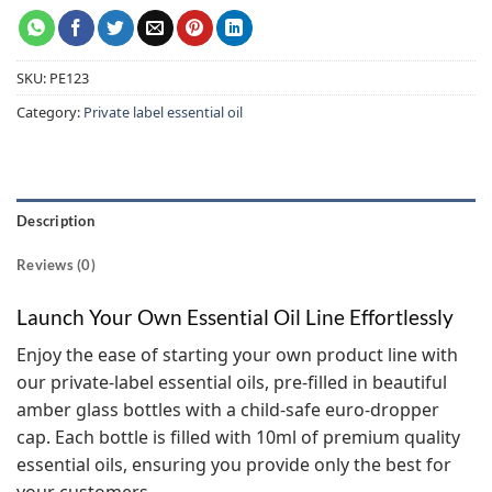
SKU:
PE123
Category:
Private label essential oil
Description
Reviews (0)
Launch Your Own Essential Oil Line Effortlessly
Enjoy the ease of starting your own product line with
our private-label essential oils, pre-filled in beautiful
amber glass bottles with a child-safe euro-dropper
cap. Each bottle is filled with 10ml of premium quality
essential oils, ensuring you provide only the best for
your customers.