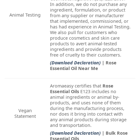
In addition, we do not purchase any
ingredient, formulation, or product
Animal Testing
from any supplier or manufacturer
that implemented, commissioned, or
has had experience in Animal Testing.
We also pull for customers who
produce cosmetics and skin care
products to avert animal-tested
ingredients and provide products
free of cruelty to their customers.
(Download Declaration)
| Rose
Essential Oil Near Me
Aromaeasy certifies that
Rose
Essential Oils
E123 includes no
animal ingredients or animal by-
products, and uses none of them
during the manufacturing process,
Vegan
nor does it bring into contact with
Statement
any animal products during storage
and transportation.
(Download Declaration)
| Bulk Rose
Essential Oils