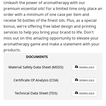
Unleash the power of aromatherapy with our
premium essential oils! For a limited time only, place an
order with a minimum of one case per item and
receive 56 bottles of the finest oils. Plus, as a special
bonus, we're offering free label design and printing
services to help you bring your brand to life. Don't
miss out on this amazing opportunity to elevate your
aromatherapy game and make a statement with your
products.
DOCUMENTS
Material Safety Data Sheet (MSDS)
DOWNLOAD
Certificate Of Analysis (COA)
DOWNLOAD
Technical Data Sheet (TDS)
DOWNLOAD