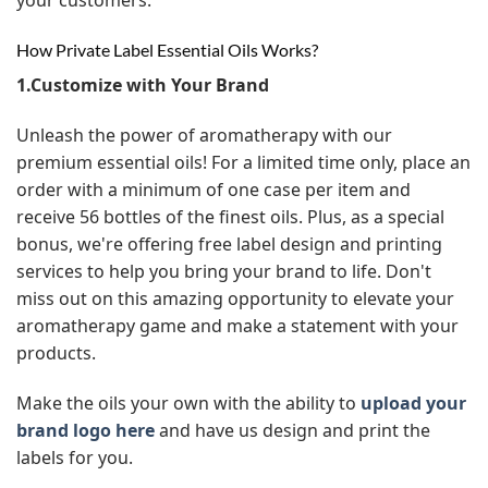
How Private Label Essential Oils Works?
1.Customize with Your Brand
Unleash the power of aromatherapy with our
premium essential oils! For a limited time only, place an
order with a minimum of one case per item and
receive 56 bottles of the finest oils. Plus, as a special
bonus, we're offering free label design and printing
services to help you bring your brand to life. Don't
miss out on this amazing opportunity to elevate your
aromatherapy game and make a statement with your
products.
Make the oils your own with the ability to
upload your
brand logo here
and have us design and print the
labels for you.