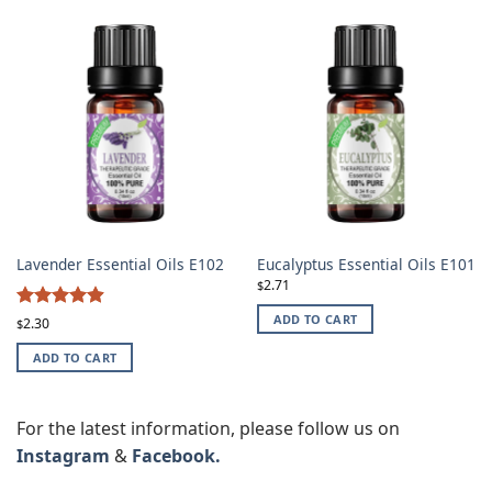
Lavender Essential Oils E102
Eucalyptus Essential Oils E101
2.71
$
4.87
ADD TO CART
Rated
2.30
$
out of 5
ADD TO CART
For the latest information, please follow us on
Instagram
&
Facebook.