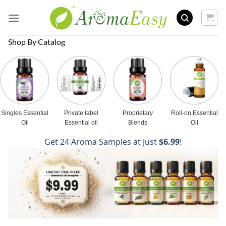
Skip
to
content
Shop By Catalog
Singles Essential
Private label
Proprietary
Roll-on Essential
Oil
Essential oil
Blends
Oil
Get 24 Aroma Samples at Just
$6.99
!