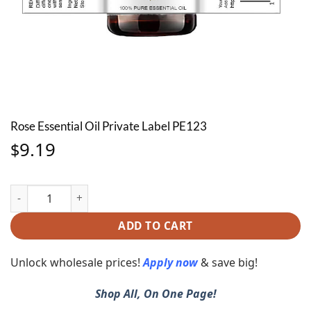
Rose Essential Oil Private Label PE123
9.19
$
Rose Essential Oil Private Label PE123 quantity
ADD TO CART
Unlock wholesale prices!
Apply now
& save big!
Shop All, On One Page!