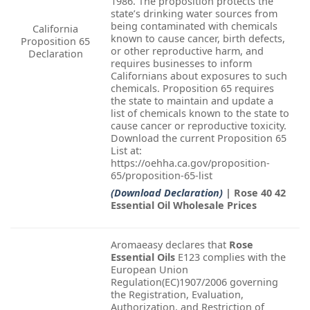
1986. The proposition protects the
state’s drinking water sources from
being contaminated with chemicals
California
known to cause cancer, birth defects,
Proposition 65
or other reproductive harm, and
Declaration
requires businesses to inform
Californians about exposures to such
chemicals. Proposition 65 requires
the state to maintain and update a
list of chemicals known to the state to
cause cancer or reproductive toxicity.
Download the current Proposition 65
List at:
https://oehha.ca.gov/proposition-
65/proposition-65-list
(Download Declaration)
| Rose 40 42
Essential Oil Wholesale Prices
Aromaeasy declares that
Rose
Essential Oils
E123 complies with the
European Union
Regulation(EC)1907/2006 governing
the Registration, Evaluation,
Authorization, and Restriction of