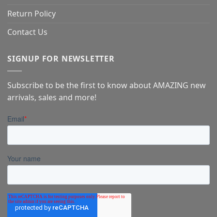
Return Policy
Contact Us
SIGNUP FOR NEWSLETTER
Subscribe to be the first to know about AMAZING new
arrivals, sales and more!