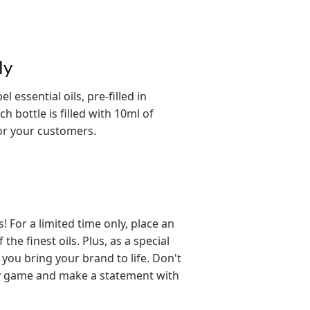
ly
 essential oils, pre-filled in
h bottle is filled with 10ml of
for your customers.
For a limited time only, place an
he finest oils. Plus, as a special
 you bring your brand to life. Don't
py game and make a statement with