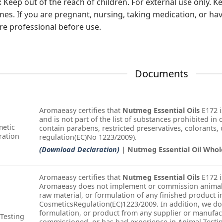
:
Keep out of the reach of children. For external use only.
s. If you are pregnant, nursing, taking medication, or hav
re professional before use.
Documents
Aromaeasy certifies that
Nutmeg Essential Oils
E172 i
and is not part of the list of substances prohibited in
etic
contain parabens, restricted preservatives, colorants, o
ration
regulation(EC)No 1223/2009).
(Download Declaration)
| Nutmeg Essential Oil Whol
Aromaeasy certifies that
Nutmeg Essential Oils
E172 i
Aromaeasy does not implement or commission animal t
raw material, or formulation of any finished product i
CosmeticsRegulation(EC)1223/2009. In addition, we do
formulation, or product from any supplier or manufac
Testing
commissioned, or has had experience in Animal Testin