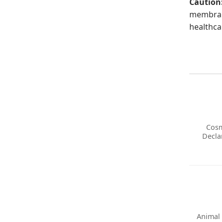
Caution
membrane
healthca
Cosm
Decla
Animal 