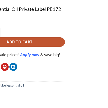
ntial Oil Private Label PE172
al Oil Private Label PE172 quantity
ADD TO CART
ale prices!
Apply now
& save big!
label essential oil