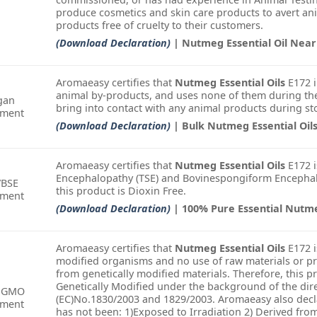
produce cosmetics and skin care products to avert an
products free of cruelty to their customers.
(Download Declaration)
| Nutmeg Essential Oil Nea
Aromaeasy certifies that
Nutmeg Essential Oils
E172 i
animal by-products, and uses none of them during the
gan
bring into contact with any animal products during st
ement
(Download Declaration)
| Bulk Nutmeg Essential Oil
Aromaeasy certifies that
Nutmeg Essential Oils
E172 i
Encephalopathy (TSE) and Bovinespongiform Encephalo
/BSE
this product is Dioxin Free.
ement
(Download Declaration)
| 100% Pure Essential Nutm
Aromaeasy certifies that
Nutmeg Essential Oils
E172 i
modified organisms and no use of raw materials or pr
from genetically modified materials. Therefore, this 
Genetically Modified under the background of the dire
-GMO
(EC)No.1830/2003 and 1829/2003. Aromaeasy also decla
ement
has not been: 1)Exposed to Irradiation 2) Derived fro