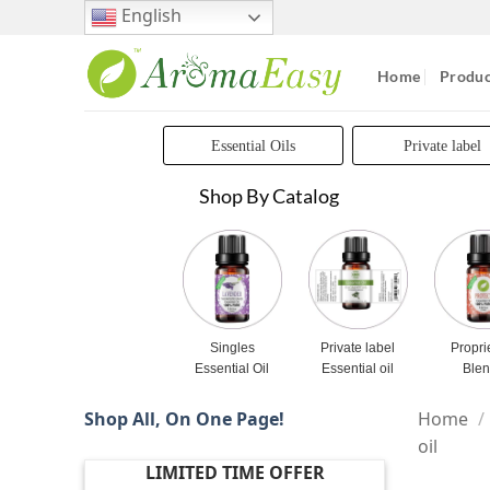
Skip
English
to
content
Home
Produc
Essential Oils
Private label
Shop By Catalog
Singles
Private label
Propri
Essential Oil
Essential oil
Ble
Shop All, On One Page!
Home
/
oil
LIMITED TIME OFFER