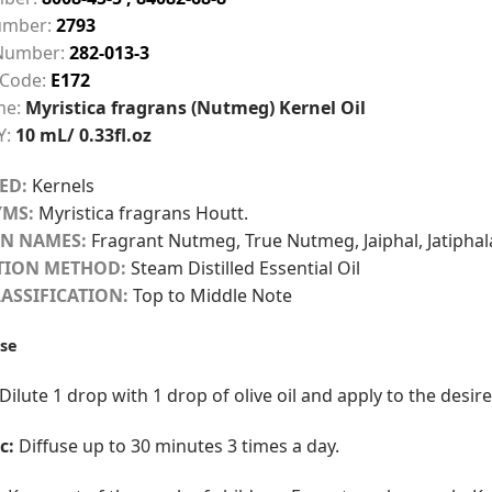
mber:
2793
Number:
282-013-3
 Code:
E172
me:
Myristica fragrans (Nutmeg) Kernel Oil
Y:
10 mL/ 0.33fl.oz
ED:
Kernels
MS:
Myristica fragrans Houtt.
N NAMES:
Fragrant Nutmeg, True Nutmeg, Jaiphal, Jatiphal
TION METHOD:
Steam Distilled Essential Oil
ASSIFICATION:
Top to Middle Note
se
Dilute 1 drop with 1 drop of olive oil and apply to the desi
c:
Diffuse up to 30 minutes 3 times a day.