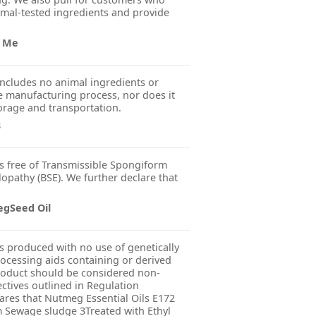
imal-tested ingredients and provide
r Me
ncludes no animal ingredients or
 manufacturing process, nor does it
orage and transportation.
s
s free of Transmissible Spongiform
pathy (BSE). We further declare that
egSeed Oil
s produced with no use of genetically
ocessing aids containing or derived
product should be considered non-
ctives outlined in Regulation
res that Nutmeg Essential Oils E172
m Sewage sludge 3Treated with Ethyl