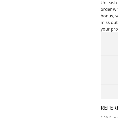
Unleash 
order wi
bonus, w
miss out
your pro
REFER
CAS Nu