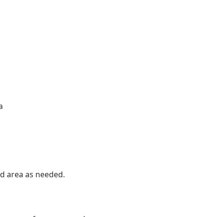
a
red area as needed.