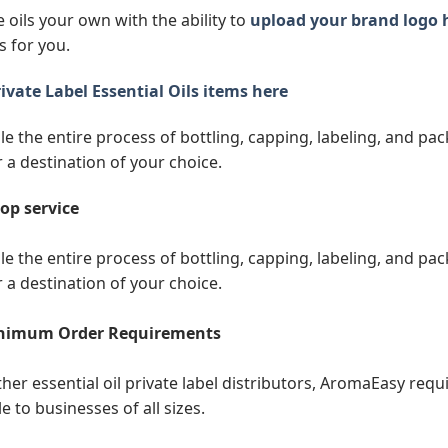
 oils your own with the ability to
upload your brand logo 
s for you.
ivate Label Essential Oils items here
e the entire process of bottling, capping, labeling, and pack
r a destination of your choice.
op service
e the entire process of bottling, capping, labeling, and pack
r a destination of your choice.
nimum Order Requirements
ther essential oil private label distributors, AromaEasy req
e to businesses of all sizes.