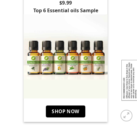
$9.99
Top 6 Essential oils Sample
SHOP NOW