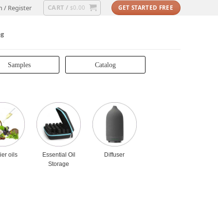
CART /
n / Register
0.00
GET STARTED FREE
$
og
Samples
Catalog
ier oils
Essential Oil
Diffuser
Storage