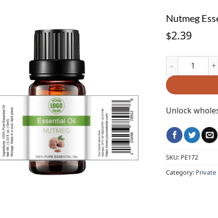
Nutmeg Esse
2.39
$
Nutmeg Essenti
Unlock wholes
SKU:
PE172
Category:
Private 