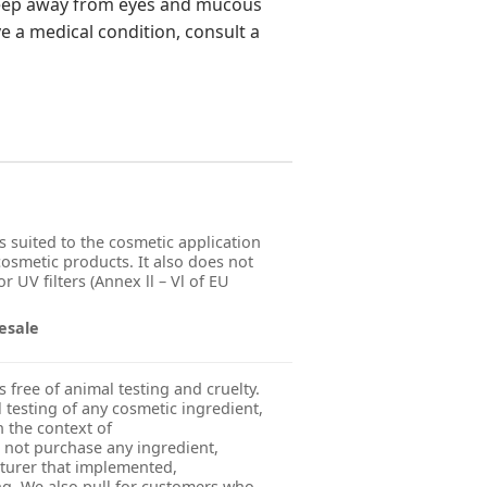
 Keep away from eyes and mucous
e a medical condition, consult a
s suited to the cosmetic application
 cosmetic products. It also does not
r UV filters (Annex ll – Vl of EU
esale
s free of animal testing and cruelty.
esting of any cosmetic ingredient,
n the context of
 not purchase any ingredient,
turer that implemented,
g. We also pull for customers who