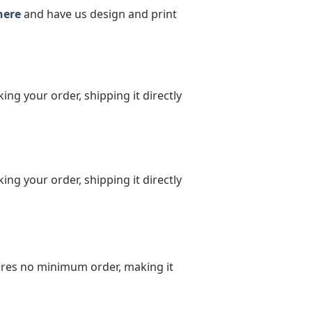
here
and have us design and print
ing your order, shipping it directly
ing your order, shipping it directly
uires no minimum order, making it