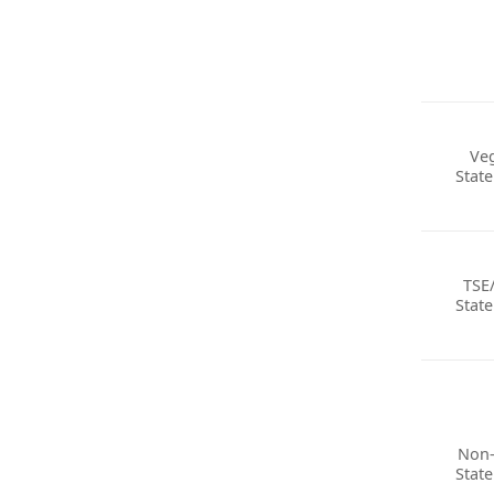
Ve
Stat
TSE
Stat
Non
Stat