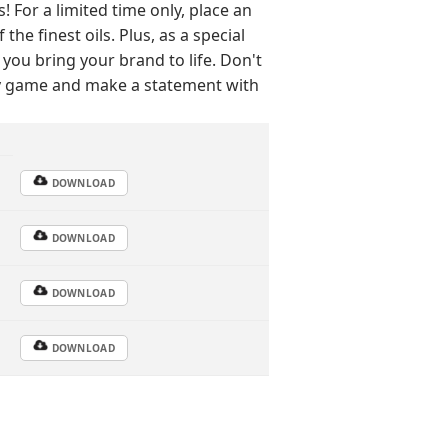
For a limited time only, place an
he finest oils. Plus, as a special
 you bring your brand to life. Don't
py game and make a statement with
DOWNLOAD
DOWNLOAD
DOWNLOAD
DOWNLOAD