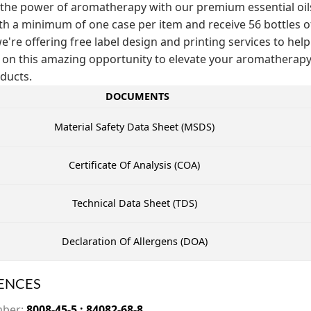
the power of aromatherapy with our premium essential oils! 
th a minimum of one case per item and receive 56 bottles of t
e're offering free label design and printing services to help
 on this amazing opportunity to elevate your aromathera
ducts.
DOCUMENTS
Material Safety Data Sheet (MSDS)
Certificate Of Analysis (COA)
Technical Data Sheet (TDS)
Declaration Of Allergens (DOA)
ENCES
mber:
8008-45-5 ; 84082-68-8