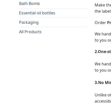
Bath Bomb
Make the
the label
Essential oil bottles
Packaging
Order
Pr
All Products
We handl
to you o
2.One-st
We handl
to you o
3.No Mi
Unlike o
accessibl