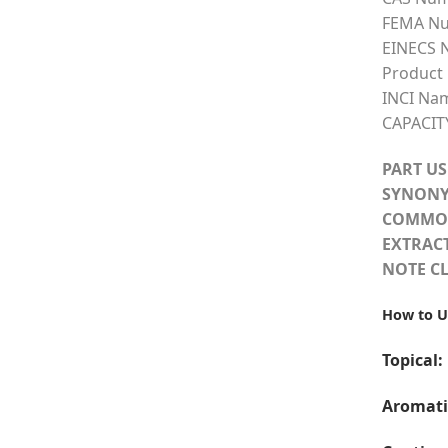
FEMA Nu
EINECS 
Product
INCI Na
CAPACIT
PART US
SYNONY
COMMO
EXTRAC
NOTE CL
How to U
Topical:
Aromati