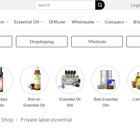
Search
Logi
for:
ts
Essential Oil
Diffuser
Wholesaler
Company
Bl
Dropshipping
Wholesale
etary
Roll-on
Essential Oil
Bulk Essential
Carr
nds
Essential Oil
Kits
Oils
Shop
/
Private label essential