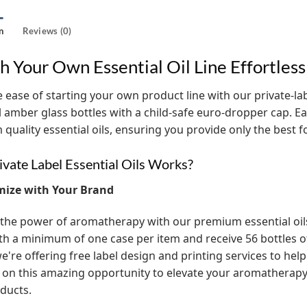
n
Reviews (0)
h Your Own Essential Oil Line Effortless
 ease of starting your own product line with our private-label
l amber glass bottles with a child-safe euro-dropper cap. Eac
quality essential oils, ensuring you provide only the best 
vate Label Essential Oils Works?
mize with Your Brand
the power of aromatherapy with our premium essential oils! 
th a minimum of one case per item and receive 56 bottles of t
e're offering free label design and printing services to help
 on this amazing opportunity to elevate your aromathera
ducts.