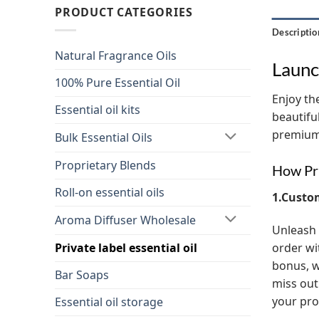
PRODUCT CATEGORIES
Descriptio
Natural Fragrance Oils
Launc
100% Pure Essential Oil
Enjoy the
Essential oil kits
beautifu
premium 
Bulk Essential Oils
Proprietary Blends
How Pri
Roll-on essential oils
1.Custo
Aroma Diffuser Wholesale
Unleash 
order wi
Private label essential oil
bonus, w
Bar Soaps
miss out
your pro
Essential oil storage