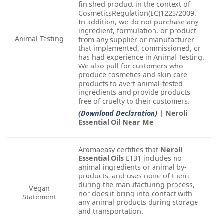
finished product in the context of
CosmeticsRegulation(EC)1223/2009.
In addition, we do not purchase any
ingredient, formulation, or product
Animal Testing
from any supplier or manufacturer
that implemented, commissioned, or
has had experience in Animal Testing.
We also pull for customers who
produce cosmetics and skin care
products to avert animal-tested
ingredients and provide products
free of cruelty to their customers.
(Download Declaration)
| Neroli
Essential Oil Near Me
Aromaeasy certifies that
Neroli
Essential Oils
E131 includes no
animal ingredients or animal by-
products, and uses none of them
during the manufacturing process,
Vegan
nor does it bring into contact with
Statement
any animal products during storage
and transportation.