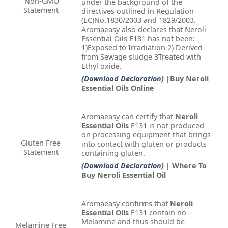
Non-GMO
under the background of the
Statement
directives outlined in Regulation
(EC)No.1830/2003 and 1829/2003.
Aromaeasy also declares that Neroli
Essential Oils E131 has not been:
1)Exposed to Irradiation 2) Derived
from Sewage sludge 3Treated with
Ethyl oxide.
(Download Declaration)
|Buy Neroli
Essential Oils Online
Aromaeasy can certify that
Neroli
Essential Oils
E131 is not produced
on processing equipment that brings
Gluten Free
into contact with gluten or products
Statement
containing gluten.
(Download Declaration)
| Where To
Buy Neroli Essential Oil
Aromaeasy confirms that
Neroli
Essential Oils
E131 contain no
Melamine and thus should be
Melamine Free