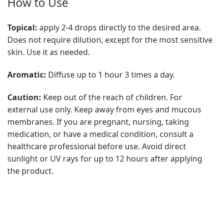
How to Use
Topical:
apply 2-4 drops directly to the desired area.
Does not require dilution, except for the most sensitive
skin. Use it as needed.
Aromatic:
Diffuse up to 1 hour 3 times a day.
Caution:
Keep out of the reach of children. For
external use only. Keep away from eyes and mucous
membranes. If you are pregnant, nursing, taking
medication, or have a medical condition, consult a
healthcare professional before use. Avoid direct
sunlight or UV rays for up to 12 hours after applying
the product.