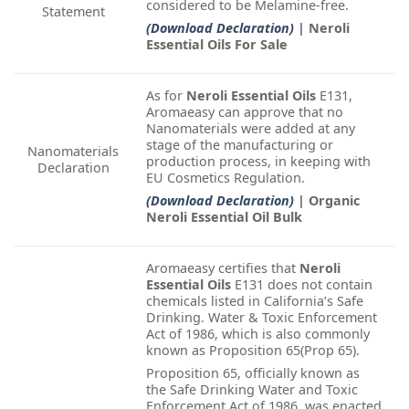
considered to be Melamine-free.
Statement
(Download Declaration)
| Neroli
Essential Oils For Sale
As for
Neroli Essential Oils
E131,
Aromaeasy can approve that no
Nanomaterials were added at any
stage of the manufacturing or
Nanomaterials
production process, in keeping with
Declaration
EU Cosmetics Regulation.
(Download Declaration)
| Organic
Neroli Essential Oil Bulk
Aromaeasy certifies that
Neroli
Essential Oils
E131 does not contain
chemicals listed in California’s Safe
Drinking. Water & Toxic Enforcement
Act of 1986, which is also commonly
known as Proposition 65(Prop 65).
Proposition 65, officially known as
the Safe Drinking Water and Toxic
Enforcement Act of 1986, was enacted