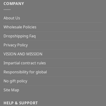
COMPANY
About Us
Wholesale Policies
Dropshipping Faq
Privacy Policy
VISION AND MISSION
Impartial contract rules
Responsibility for global
No gift policy
Site Map
HELP & SUPPORT