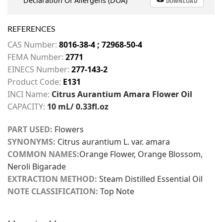
Declaration Of Allergens (DOA)
DOWNLOAD
REFERENCES
CAS Number:
8016-38-4 ; 72968-50-4
FEMA Number:
2771
EINECS Number:
277-143-2
Product Code:
E131
INCI Name:
Citrus Aurantium Amara Flower Oil
CAPACITY:
10 mL/ 0.33fl.oz
PART USED:
Flowers
SYNONYMS:
Citrus aurantium L. var. amara
COMMON NAMES:
Orange Flower, Orange Blossom,
Neroli Bigarade
EXTRACTION METHOD:
Steam Distilled Essential Oil
NOTE CLASSIFICATION:
Top Note