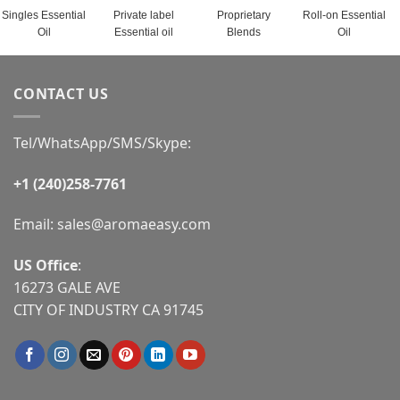
Singles Essential
Private label
Proprietary
Roll-on Essential
Oil
Essential oil
Blends
Oil
CONTACT US
Tel/WhatsApp/SMS/Skype:
+1 (240)258-7761
Email:
sales@aromaeasy.com
US Office
:
16273 GALE AVE
CITY OF INDUSTRY CA 91745