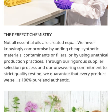
THE PERFECT CHEMISTRY
Not all essential oils are created equal. We never
knowingly compromise by adding cheap synthetic
materials, contaminants or fillers, or by using unethical
production practices. Through our rigorous supplier
selection process and our unwavering commitment to
strict quality testing, we guarantee that every product
we sell is 100% pure and authentic.