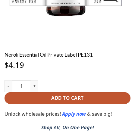
Neroli Essential Oil Private Label PE131
4.19
$
Neroli Essential Oil Private Label PE131 quantity
ADD TO CART
Unlock wholesale prices!
Apply now
& save big!
Shop All, On One Page!