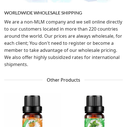
WORLDWIDE WHOLESALE SHIPPING
We are a non-MLM company and we sell online directly
to our customers located in more than 220 countries
around the world. Our prices are always wholesale, for
each client; You don't need to register or become a
member to take advantage of our wholesale pricing.
We also offer highly subsidized rates for international
shipments.
Other Products