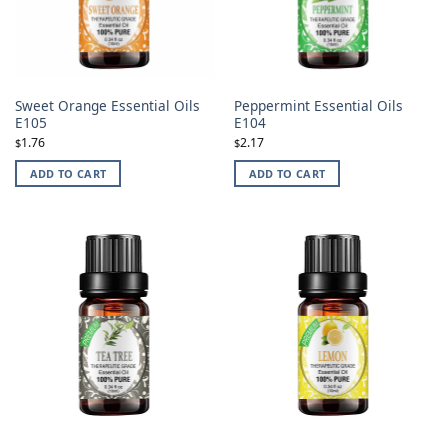
Sweet Orange Essential Oils
Peppermint Essential Oils
E105
E104
1.76
2.17
$
$
ADD TO CART
ADD TO CART