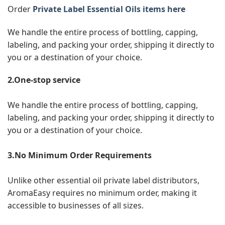
Order
Private Label Essential Oils items here
We handle the entire process of bottling, capping,
labeling, and packing your order, shipping it directly to
you or a destination of your choice.
2.One-stop service
We handle the entire process of bottling, capping,
labeling, and packing your order, shipping it directly to
you or a destination of your choice.
3.No Minimum Order Requirements
Unlike other essential oil private label distributors,
AromaEasy requires no minimum order, making it
accessible to businesses of all sizes.