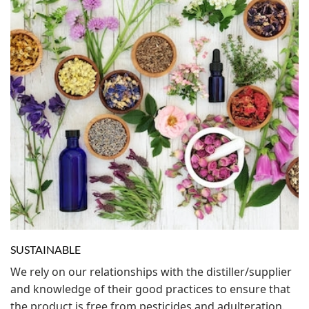
SUSTAINABLE
We rely on our relationships with the distiller/supplier
and knowledge of their good practices to ensure that
the product is free from pesticides and adulteration.