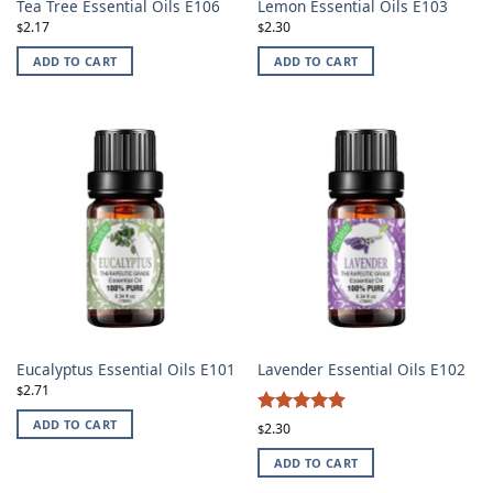
Tea Tree Essential Oils E106
Lemon Essential Oils E103
2.17
2.30
$
$
ADD TO CART
ADD TO CART
Eucalyptus Essential Oils E101
Lavender Essential Oils E102
2.71
$
4.87
ADD TO CART
Rated
2.30
$
out of 5
ADD TO CART