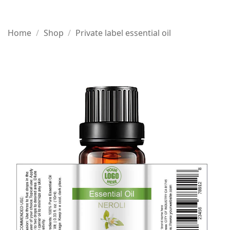
Home
/
Shop
/
Private label essential oil