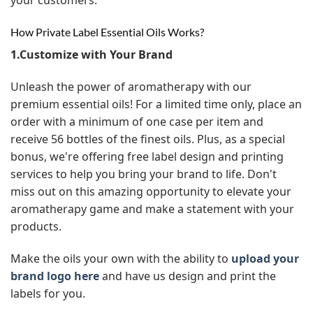
How Private Label Essential Oils Works?
1.Customize with Your Brand
Unleash the power of aromatherapy with our
premium essential oils! For a limited time only, place an
order with a minimum of one case per item and
receive 56 bottles of the finest oils. Plus, as a special
bonus, we're offering free label design and printing
services to help you bring your brand to life. Don't
miss out on this amazing opportunity to elevate your
aromatherapy game and make a statement with your
products.
Make the oils your own with the ability to
upload your
brand logo here
and have us design and print the
labels for you.