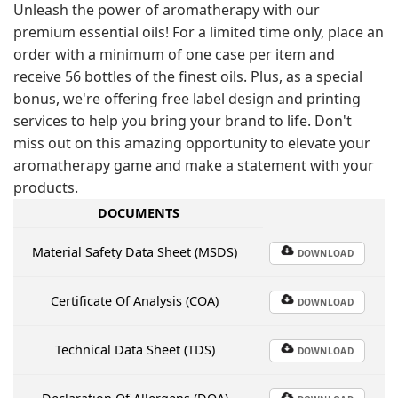
Unleash the power of aromatherapy with our
premium essential oils! For a limited time only, place an
order with a minimum of one case per item and
receive 56 bottles of the finest oils. Plus, as a special
bonus, we're offering free label design and printing
services to help you bring your brand to life. Don't
miss out on this amazing opportunity to elevate your
aromatherapy game and make a statement with your
products.
DOCUMENTS
Material Safety Data Sheet (MSDS)
DOWNLOAD
Certificate Of Analysis (COA)
DOWNLOAD
Technical Data Sheet (TDS)
DOWNLOAD