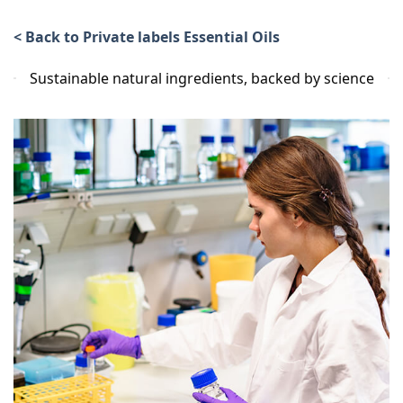
< Back to Private labels Essential Oils
Sustainable natural ingredients, backed by science