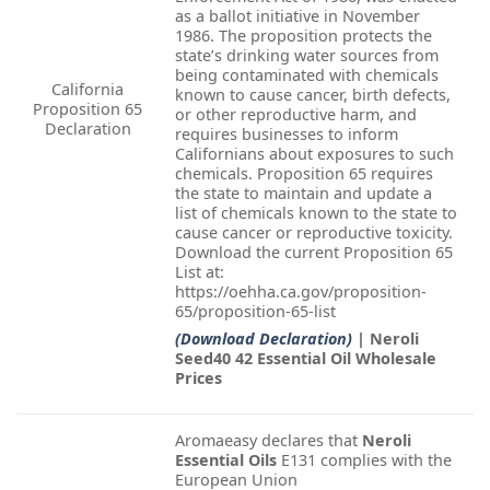
as a ballot initiative in November
1986. The proposition protects the
state’s drinking water sources from
being contaminated with chemicals
California
known to cause cancer, birth defects,
Proposition 65
or other reproductive harm, and
Declaration
requires businesses to inform
Californians about exposures to such
chemicals. Proposition 65 requires
the state to maintain and update a
list of chemicals known to the state to
cause cancer or reproductive toxicity.
Download the current Proposition 65
List at:
https://oehha.ca.gov/proposition-
65/proposition-65-list
(Download Declaration)
| Neroli
Seed40 42 Essential Oil Wholesale
Prices
Aromaeasy declares that
Neroli
Essential Oils
E131 complies with the
European Union