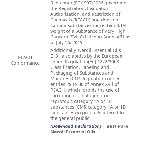
Regulation(EC)1907/2006 governing
the Registration, Evaluation,
Authorization, and Restriction of
Chemicals (REACH) and does not
contain substances more than 0.1%
weight of a Substance of Very High
Concern (SVHC) listed in AnnexXIN as
of July 16, 2019.
Additionally, Neroli Essential Oils
E131 also abides by the European
REACH
Union Regulation(EC) 1272/2008
Conformance
Classification, Labeling and
Packaging of Substances and
Mixtures (CLP Regulation) under
entries 28 to 30 of Annex XVIl of
REACH, which forbids the use of
carcinogenic, mutagenic or
reprotoxic category 1A or 1B
substances (CMR category 1A or 1B
substances) in products offered to
the general public.
(Download Declaration)
| Best Pure
Neroli Essential Oils