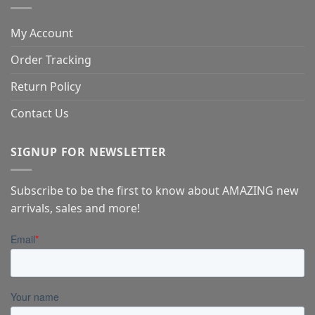
My Account
Order Tracking
Return Policy
Contact Us
SIGNUP FOR NEWSLETTER
Subscribe to be the first to know about AMAZING new
arrivals, sales and more!