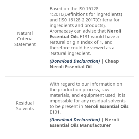
Based on the lS0 16128-
1:2016(Definitions for ingredients)
and IlS0 16128-2:2017(Criteria for
ingredients and products),
Aromaeasy can advise that
Neroli
Natural
Essential Oils
E131 would have a
Criteria
Natural origin Index of 1, and
Statement
therefore could be viewed as a
‘Natural ingredient.
(Download Declaration)
| Cheap
Neroli Essential Oil
With regard to our information on
the production process, raw
materials, and equipment used, it is
impossible for any residual solvents
Residual
to be present in
Neroli Essential Oils
Solvents
E131.
(Download Declaration)
| Neroli
Essential Oils Manufacturer