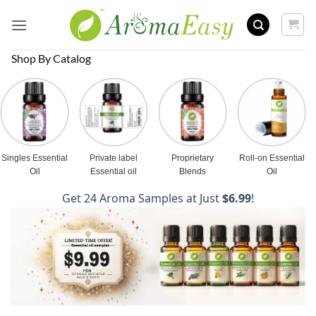
Skip
to
content
Shop By Catalog
Singles Essential
Private label
Proprietary
Roll-on Essential
Oil
Essential oil
Blends
Oil
Get 24 Aroma Samples at Just
$6.99
!