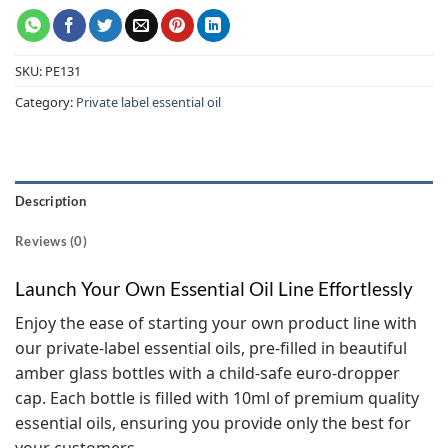
SKU:
PE131
Category:
Private label essential oil
Description
Reviews (0)
Launch Your Own Essential Oil Line Effortlessly
Enjoy the ease of starting your own product line with
our private-label essential oils, pre-filled in beautiful
amber glass bottles with a child-safe euro-dropper
cap. Each bottle is filled with 10ml of premium quality
essential oils, ensuring you provide only the best for
your customers.