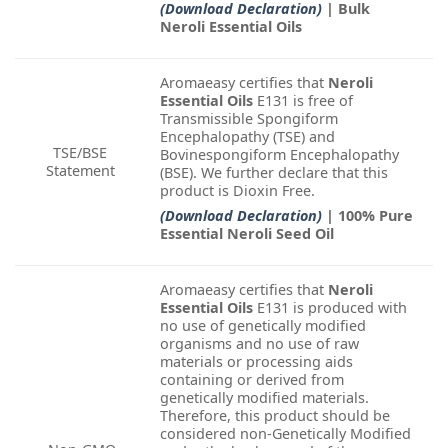
(Download Declaration)
| Bulk
Neroli Essential Oils
Aromaeasy certifies that
Neroli
Essential Oils
E131 is free of
Transmissible Spongiform
Encephalopathy (TSE) and
TSE/BSE
Bovinespongiform Encephalopathy
Statement
(BSE). We further declare that this
product is Dioxin Free.
(Download Declaration)
| 100% Pure
Essential Neroli Seed Oil
Aromaeasy certifies that
Neroli
Essential Oils
E131 is produced with
no use of genetically modified
organisms and no use of raw
materials or processing aids
containing or derived from
genetically modified materials.
Therefore, this product should be
considered non-Genetically Modified