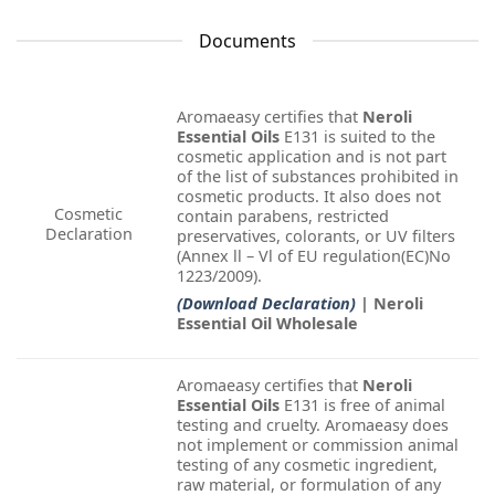
Documents
Aromaeasy certifies that
Neroli
Essential Oils
E131 is suited to the
cosmetic application and is not part
of the list of substances prohibited in
cosmetic products. It also does not
Cosmetic
contain parabens, restricted
Declaration
preservatives, colorants, or UV filters
(Annex ll – Vl of EU regulation(EC)No
1223/2009).
(Download Declaration)
| Neroli
Essential Oil Wholesale
Aromaeasy certifies that
Neroli
Essential Oils
E131 is free of animal
testing and cruelty. Aromaeasy does
not implement or commission animal
testing of any cosmetic ingredient,
raw material, or formulation of any