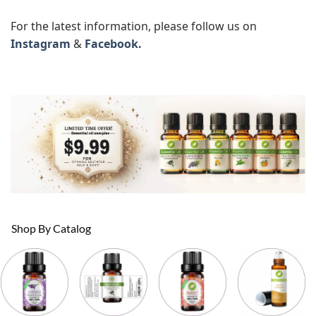
For the latest information, please follow us on
Instagram
&
Facebook.
Shop By Catalog