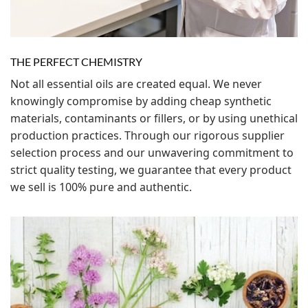
THE PERFECT CHEMISTRY
Not all essential oils are created equal. We never
knowingly compromise by adding cheap synthetic
materials, contaminants or fillers, or by using unethical
production practices. Through our rigorous supplier
selection process and our unwavering commitment to
strict quality testing, we guarantee that every product
we sell is 100% pure and authentic.