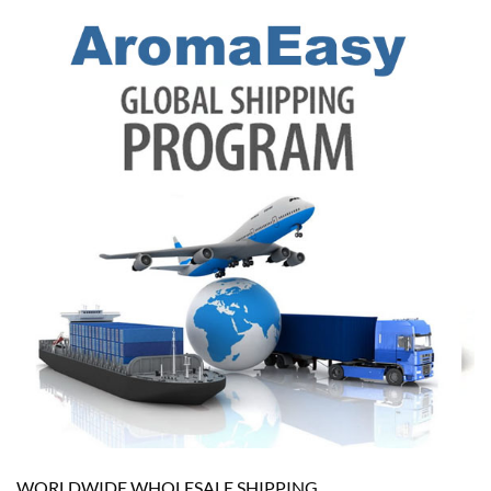
WORLDWIDE WHOLESALE SHIPPING