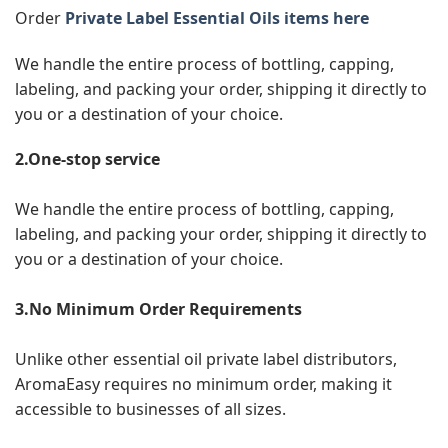
Order
Private Label Essential Oils items here
We handle the entire process of bottling, capping,
labeling, and packing your order, shipping it directly to
you or a destination of your choice.
2.One-stop service
We handle the entire process of bottling, capping,
labeling, and packing your order, shipping it directly to
you or a destination of your choice.
3.No Minimum Order Requirements
Unlike other essential oil private label distributors,
AromaEasy requires no minimum order, making it
accessible to businesses of all sizes.