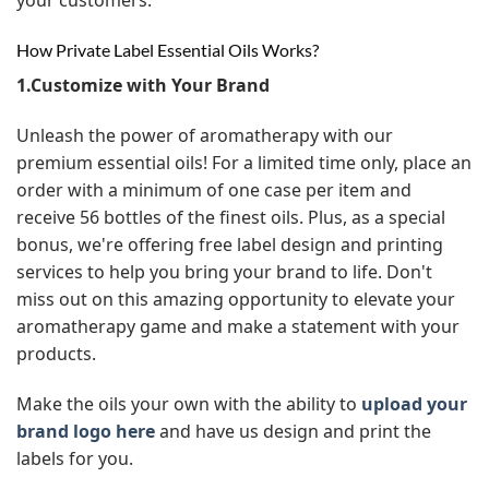
How Private Label Essential Oils Works?
1.Customize with Your Brand
Unleash the power of aromatherapy with our
premium essential oils! For a limited time only, place an
order with a minimum of one case per item and
receive 56 bottles of the finest oils. Plus, as a special
bonus, we're offering free label design and printing
services to help you bring your brand to life. Don't
miss out on this amazing opportunity to elevate your
aromatherapy game and make a statement with your
products.
Make the oils your own with the ability to
upload your
brand logo here
and have us design and print the
labels for you.