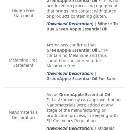
GreenApple Essential Oil
E114 is not
produced on processing equipment
Gluten Free
that brings into contact with gluten
Statement
or products containing gluten.
(Download Declaration)
| Where To
Buy Green Apple Essential Oil
Aromaeasy confirms that
GreenApple Essential Oil
E114
contain no Melamine and thus
Melamine Free
should be considered to be
Statement
Melamine-free.
(Download Declaration)
|
GreenApple Essential Oil For Sale
As for
GreenApple Essential Oil
E114, Aromaeasy can approve that no
Nanomaterials were added at any
stage of the manufacturing or
Nanomaterials
production process, in keeping with
Declaration
EU Cosmetics Regulation.
(Download Declaration)
| Organic