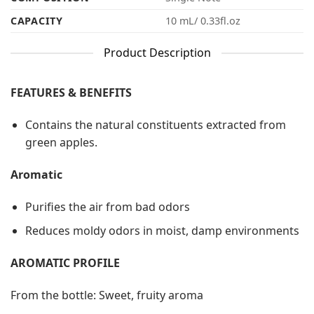
CAPACITY
10 mL/ 0.33fl.oz
Product Description
FEATURES & BENEFITS
Contains the natural constituents extracted from
green apples.
Aromatic
Purifies the air from bad odors
Reduces moldy odors in moist, damp environments
AROMATIC PROFILE
From the bottle: Sweet, fruity aroma