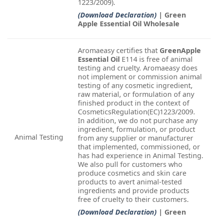
1223/2009).
(Download Declaration)
| Green
Apple Essential Oil Wholesale
Aromaeasy certifies that
GreenApple
Essential Oil
E114 is free of animal
testing and cruelty. Aromaeasy does
not implement or commission animal
testing of any cosmetic ingredient,
raw material, or formulation of any
finished product in the context of
CosmeticsRegulation(EC)1223/2009.
In addition, we do not purchase any
ingredient, formulation, or product
Animal Testing
from any supplier or manufacturer
that implemented, commissioned, or
has had experience in Animal Testing.
We also pull for customers who
produce cosmetics and skin care
products to avert animal-tested
ingredients and provide products
free of cruelty to their customers.
(Download Declaration)
| Green