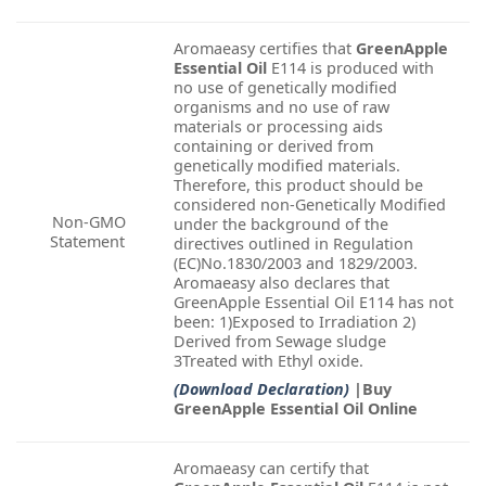
Aromaeasy certifies that
GreenApple
Essential Oil
E114 is produced with
no use of genetically modified
organisms and no use of raw
materials or processing aids
containing or derived from
genetically modified materials.
Therefore, this product should be
considered non-Genetically Modified
Non-GMO
under the background of the
Statement
directives outlined in Regulation
(EC)No.1830/2003 and 1829/2003.
Aromaeasy also declares that
GreenApple Essential Oil E114 has not
been: 1)Exposed to Irradiation 2)
Derived from Sewage sludge
3Treated with Ethyl oxide.
(Download Declaration)
|Buy
GreenApple Essential Oil Online
Aromaeasy can certify that