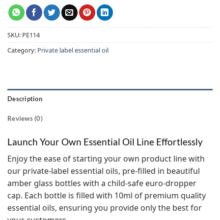
SKU:
PE114
Category:
Private label essential oil
Description
Reviews (0)
Launch Your Own Essential Oil Line Effortlessly
Enjoy the ease of starting your own product line with
our private-label essential oils, pre-filled in beautiful
amber glass bottles with a child-safe euro-dropper
cap. Each bottle is filled with 10ml of premium quality
essential oils, ensuring you provide only the best for
your customers.