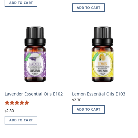
ADD TO CART
ADD TO CART
Lavender Essential Oils E102
Lemon Essential Oils E103
2.30
$
4.87
ADD TO CART
Rated
2.30
$
out of 5
ADD TO CART