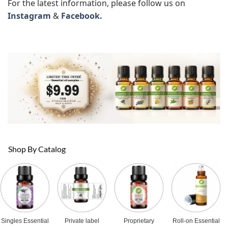
For the latest information, please follow us on
Instagram
&
Facebook.
Shop By Catalog
Singles Essential
Private label
Proprietary
Roll-on Essential