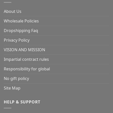
About Us
Wholesale Policies
Dropshipping Faq
Privacy Policy
VISION AND MISSION
Impartial contract rules
Responsibility for global
No gift policy
Site Map
HELP & SUPPORT