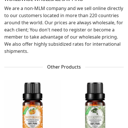
We are a non-MLM company and we sell online directly
to our customers located in more than 220 countries
around the world. Our prices are always wholesale, for
each client; You don't need to register or become a
member to take advantage of our wholesale pricing.
We also offer highly subsidized rates for international
shipments.
Other Products