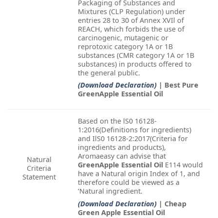
Packaging of Substances and
Mixtures (CLP Regulation) under
entries 28 to 30 of Annex XVIl of
REACH, which forbids the use of
carcinogenic, mutagenic or
reprotoxic category 1A or 1B
substances (CMR category 1A or 1B
substances) in products offered to
the general public.
(Download Declaration)
| Best Pure
GreenApple Essential Oil
Based on the lS0 16128-
1:2016(Definitions for ingredients)
and IlS0 16128-2:2017(Criteria for
ingredients and products),
Aromaeasy can advise that
Natural
GreenApple Essential Oil
E114 would
Criteria
have a Natural origin Index of 1, and
Statement
therefore could be viewed as a
‘Natural ingredient.
(Download Declaration)
| Cheap
Green Apple Essential Oil