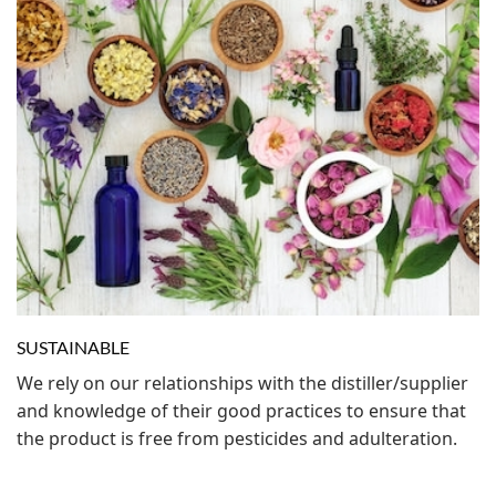
SUSTAINABLE
We rely on our relationships with the distiller/supplier
and knowledge of their good practices to ensure that
the product is free from pesticides and adulteration.