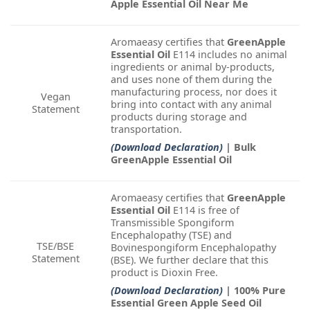
Apple Essential Oil Near Me
Aromaeasy certifies that
GreenApple
Essential Oil
E114 includes no animal
ingredients or animal by-products,
and uses none of them during the
manufacturing process, nor does it
Vegan
bring into contact with any animal
Statement
products during storage and
transportation.
(Download Declaration)
| Bulk
GreenApple Essential Oil
Aromaeasy certifies that
GreenApple
Essential Oil
E114 is free of
Transmissible Spongiform
Encephalopathy (TSE) and
TSE/BSE
Bovinespongiform Encephalopathy
Statement
(BSE). We further declare that this
product is Dioxin Free.
(Download Declaration)
| 100% Pure
Essential Green Apple Seed Oil