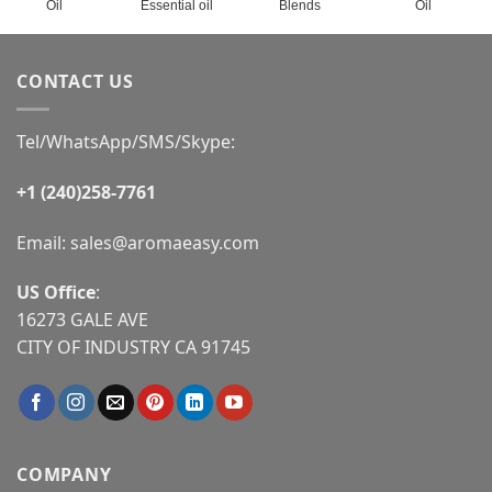
Oil
Essential oil
Blends
Oil
CONTACT US
Tel/WhatsApp/SMS/Skype:
+1 (240)258-7761
Email:
sales@aromaeasy.com
US Office
:
16273 GALE AVE
CITY OF INDUSTRY CA 91745
COMPANY