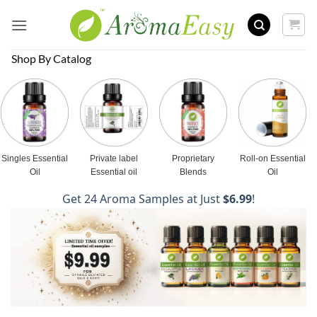
Skip
to
content
Shop By Catalog
Singles Essential
Private label
Proprietary
Roll-on Essential
Oil
Essential oil
Blends
Oil
Get 24 Aroma Samples at Just
$6.99
!