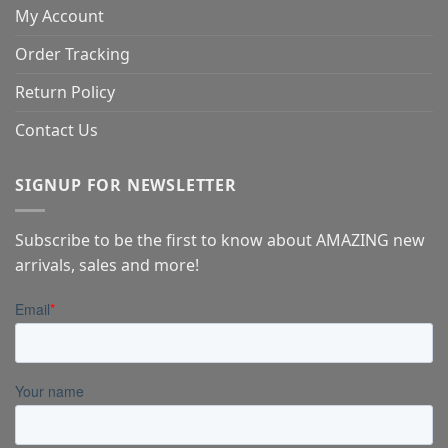
My Account
Order Tracking
Return Policy
Contact Us
SIGNUP FOR NEWSLETTER
Subscribe to be the first to know about AMAZING new
arrivals, sales and more!