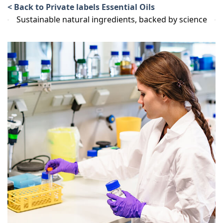
< Back to Private labels Essential Oils
Sustainable natural ingredients, backed by science