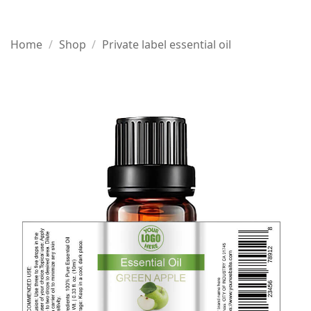
Home
/
Shop
/
Private label essential oil