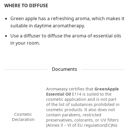
WHERE TO DIFFUSE
Green apple has a refreshing aroma, which makes it
suitable in daytime aromatherapy.
Use a diffuser to diffuse the aroma of essential oils
in your room.
Documents
Aromaeasy certifies that
GreenApple
Essential Oil
E114 is suited to the
cosmetic application and is not part
of the list of substances prohibited in
cosmetic products. It also does not
Cosmetic
contain parabens, restricted
Declaration
preservatives, colorants, or UV filters
(Annex ll – Vl of EU regulation(EC)No