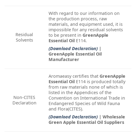
With regard to our information on
the production process, raw
materials, and equipment used, it is
impossible for any residual solvents
Residual
to be present in
GreenApple
Solvents
Essential Oil
E114.
(Download Declaration)
|
GreenApple Essential Oil
Manufacturer
Aromaeasy certifies that
GreenApple
Essential Oil
E114 is produced totally
from raw materials none of which is
listed in the Appendices of the
Non-CITES
Convention on International Trade in
Declaration
Endangered Species of Wild Fauna
and Flora(CITES).
(Download Declaration)
| Wholesale
Green Apple Essential Oil Suppliers