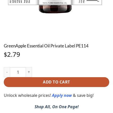
GreenApple Essential Oil Private Label PE114
2.79
$
GreenApple Essential Oil Private Label PE114 quantity
ADD TO CART
Unlock wholesale prices!
Apply now
& save big!
Shop All, On One Page!