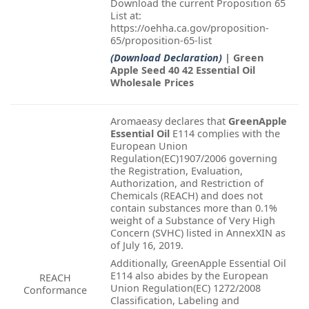
Download the current Proposition 65
List at:
https://oehha.ca.gov/proposition-
65/proposition-65-list
(Download Declaration)
| Green
Apple Seed 40 42 Essential Oil
Wholesale Prices
Aromaeasy declares that
GreenApple
Essential Oil
E114 complies with the
European Union
Regulation(EC)1907/2006 governing
the Registration, Evaluation,
Authorization, and Restriction of
Chemicals (REACH) and does not
contain substances more than 0.1%
weight of a Substance of Very High
Concern (SVHC) listed in AnnexXIN as
of July 16, 2019.
Additionally, GreenApple Essential Oil
E114 also abides by the European
REACH
Union Regulation(EC) 1272/2008
Conformance
Classification, Labeling and