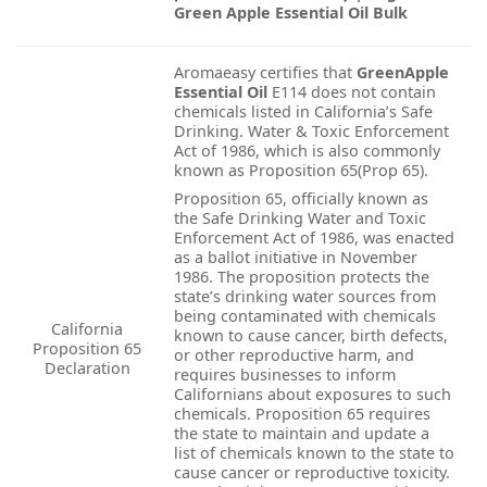
Green Apple Essential Oil Bulk
Aromaeasy certifies that
GreenApple
Essential Oil
E114 does not contain
chemicals listed in California’s Safe
Drinking. Water & Toxic Enforcement
Act of 1986, which is also commonly
known as Proposition 65(Prop 65).
Proposition 65, officially known as
the Safe Drinking Water and Toxic
Enforcement Act of 1986, was enacted
as a ballot initiative in November
1986. The proposition protects the
state’s drinking water sources from
being contaminated with chemicals
California
known to cause cancer, birth defects,
Proposition 65
or other reproductive harm, and
Declaration
requires businesses to inform
Californians about exposures to such
chemicals. Proposition 65 requires
the state to maintain and update a
list of chemicals known to the state to
cause cancer or reproductive toxicity.