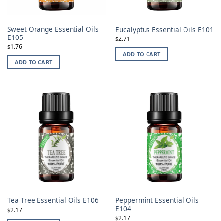
Sweet Orange Essential Oils
Eucalyptus Essential Oils E101
E105
2.71
$
1.76
$
ADD TO CART
ADD TO CART
Peppermint Essential Oils
Tea Tree Essential Oils E106
E104
2.17
$
2.17
$