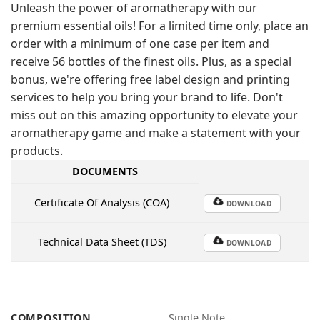
Unleash the power of aromatherapy with our
premium essential oils! For a limited time only, place an
order with a minimum of one case per item and
receive 56 bottles of the finest oils. Plus, as a special
bonus, we're offering free label design and printing
services to help you bring your brand to life. Don't
miss out on this amazing opportunity to elevate your
aromatherapy game and make a statement with your
products.
DOCUMENTS
Certificate Of Analysis (COA)
DOWNLOAD
Technical Data Sheet (TDS)
DOWNLOAD
COMPOSITION
Single Note