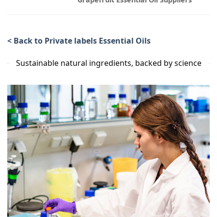
< Back to Private labels Essential Oils
Sustainable natural ingredients, backed by science