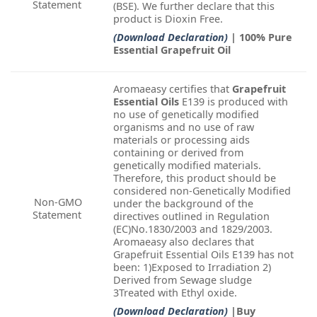
Statement
(BSE). We further declare that this
product is Dioxin Free.
(Download Declaration)
| 100% Pure
Essential Grapefruit Oil
Aromaeasy certifies that
Grapefruit
Essential Oils
E139 is produced with
no use of genetically modified
organisms and no use of raw
materials or processing aids
containing or derived from
genetically modified materials.
Therefore, this product should be
considered non-Genetically Modified
Non-GMO
under the background of the
Statement
directives outlined in Regulation
(EC)No.1830/2003 and 1829/2003.
Aromaeasy also declares that
Grapefruit Essential Oils E139 has not
been: 1)Exposed to Irradiation 2)
Derived from Sewage sludge
3Treated with Ethyl oxide.
(Download Declaration)
|Buy