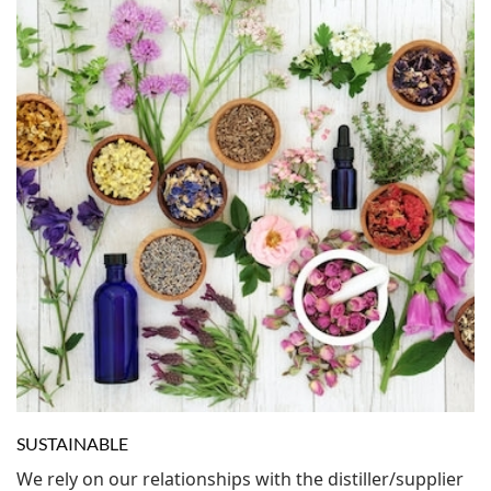
SUSTAINABLE
We rely on our relationships with the distiller/supplier