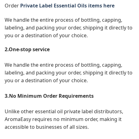
Order
Private Label Essential Oils items here
We handle the entire process of bottling, capping,
labeling, and packing your order, shipping it directly to
you or a destination of your choice.
2.One-stop service
We handle the entire process of bottling, capping,
labeling, and packing your order, shipping it directly to
you or a destination of your choice.
3.No Minimum Order Requirements
Unlike other essential oil private label distributors,
AromaEasy requires no minimum order, making it
accessible to businesses of all sizes.