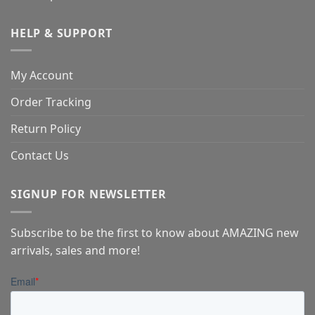
HELP & SUPPORT
My Account
Order Tracking
Return Policy
Contact Us
SIGNUP FOR NEWSLETTER
Subscribe to be the first to know about AMAZING new
arrivals, sales and more!