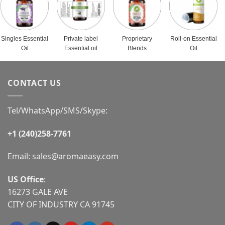
Singles Essential
Private label
Proprietary
Roll-on Essential
Oil
Essential oil
Blends
Oil
CONTACT US
Tel/WhatsApp/SMS/Skype:
+1 (240)258-7761
Email:
sales@aromaeasy.com
US Office
:
16273 GALE AVE
CITY OF INDUSTRY CA 91745