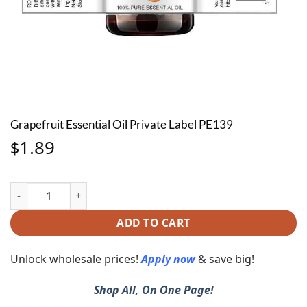
Grapefruit Essential Oil Private Label PE139
1.89
$
Grapefruit Essential Oil Private Label PE139 quantity
ADD TO CART
Unlock wholesale prices!
Apply now
& save big!
Shop All, On One Page!