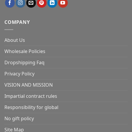
COMPANY
About Us
Wholesale Policies
Dropshipping Faq
Privacy Policy
VISION AND MISSION
Impartial contract rules
Responsibility for global
No gift policy
Site Map