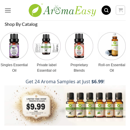
Skip
to
content
Shop By Catalog
Singles Essential
Private label
Proprietary
Roll-on Essential
Oil
Essential oil
Blends
Oil
Get 24 Aroma Samples at Just
$6.99
!