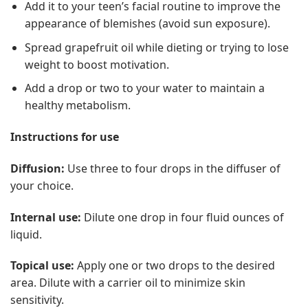
Add it to your teen’s facial routine to improve the
appearance of blemishes (avoid sun exposure).
Spread grapefruit oil while dieting or trying to lose
weight to boost motivation.
Add a drop or two to your water to maintain a
healthy metabolism.
Instructions for use
Diffusion:
Use three to four drops in the diffuser of
your choice.
Internal use:
Dilute one drop in four fluid ounces of
liquid.
Topical use:
Apply one or two drops to the desired
area. Dilute with a carrier oil to minimize skin
sensitivity.