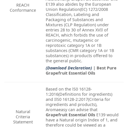
E139 also abides by the European
REACH
Union Regulation(EC) 1272/2008
Conformance
Classification, Labeling and
Packaging of Substances and
Mixtures (CLP Regulation) under
entries 28 to 30 of Annex XVIl of
REACH, which forbids the use of
carcinogenic, mutagenic or
reprotoxic category 1A or 1B
substances (CMR category 1A or 1B
substances) in products offered to
the general public.
(Download Declaration)
| Best Pure
Grapefruit Essential Oils
Based on the lS0 16128-
1:2016(Definitions for ingredients)
and IlS0 16128-2:2017(Criteria for
ingredients and products),
Aromaeasy can advise that
Natural
Grapefruit Essential Oils
E139 would
Criteria
have a Natural origin Index of 1, and
Statement
therefore could be viewed as a