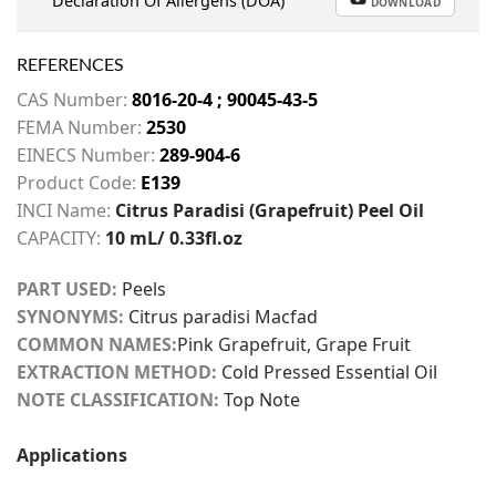
Declaration Of Allergens (DOA)
DOWNLOAD
REFERENCES
CAS Number:
8016-20-4 ; 90045-43-5
FEMA Number:
2530
EINECS Number:
289-904-6
Product Code:
E139
INCI Name:
Citrus Paradisi (Grapefruit) Peel Oil
CAPACITY:
10 mL/ 0.33fl.oz
PART USED:
Peels
SYNONYMS:
Citrus paradisi Macfad
COMMON NAMES:
Pink Grapefruit, Grape Fruit
EXTRACTION METHOD:
Cold Pressed Essential Oil
NOTE CLASSIFICATION:
Top Note
Applications