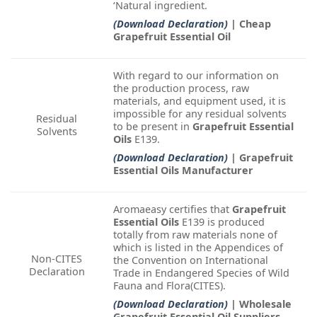
‘Natural ingredient.
(Download Declaration)
| Cheap
Grapefruit Essential Oil
With regard to our information on
the production process, raw
materials, and equipment used, it is
impossible for any residual solvents
Residual
to be present in
Grapefruit Essential
Solvents
Oils
E139.
(Download Declaration)
| Grapefruit
Essential Oils Manufacturer
Aromaeasy certifies that
Grapefruit
Essential Oils
E139 is produced
totally from raw materials none of
which is listed in the Appendices of
Non-CITES
the Convention on International
Declaration
Trade in Endangered Species of Wild
Fauna and Flora(CITES).
(Download Declaration)
| Wholesale
Grapefruit Essential Oil Suppliers