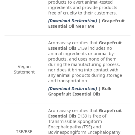
products to avert animal-tested
ingredients and provide products
free of cruelty to their customers.
(Download Declaration)
| Grapefruit
Essential Oil Near Me
Aromaeasy certifies that
Grapefruit
Essential Oils
E139 includes no
animal ingredients or animal by-
products, and uses none of them
during the manufacturing process,
Vegan
nor does it bring into contact with
Statement
any animal products during storage
and transportation.
(Download Declaration)
| Bulk
Grapefruit Essential Oils
Aromaeasy certifies that
Grapefruit
Essential Oils
E139 is free of
Transmissible Spongiform
Encephalopathy (TSE) and
TSE/BSE
Bovinespongiform Encephalopathy