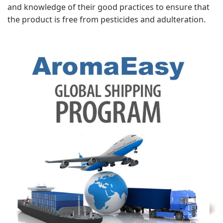
and knowledge of their good practices to ensure that
the product is free from pesticides and adulteration.