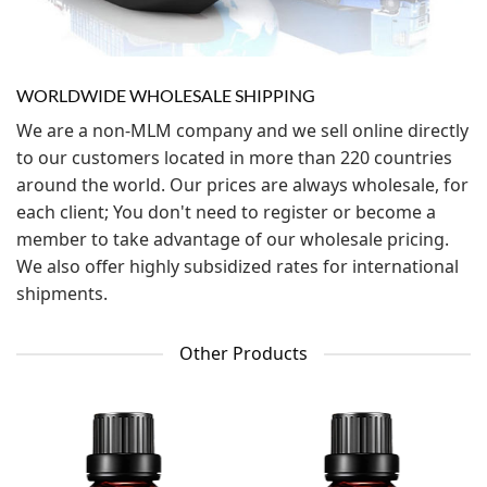
WORLDWIDE WHOLESALE SHIPPING
We are a non-MLM company and we sell online directly
to our customers located in more than 220 countries
around the world. Our prices are always wholesale, for
each client; You don't need to register or become a
member to take advantage of our wholesale pricing.
We also offer highly subsidized rates for international
shipments.
Other Products