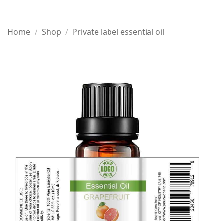
Home
/
Shop
/
Private label essential oil