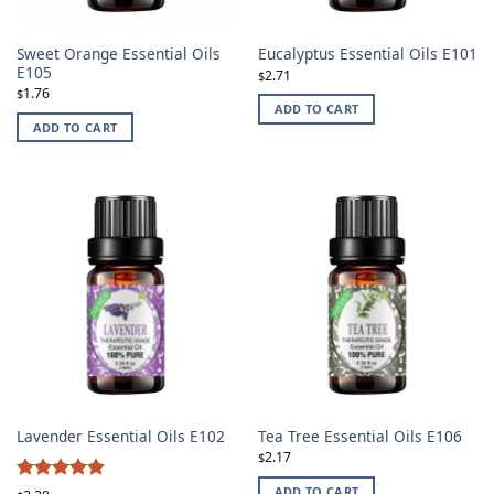
Sweet Orange Essential Oils
Eucalyptus Essential Oils E101
E105
2.71
$
1.76
$
ADD TO CART
ADD TO CART
Lavender Essential Oils E102
Tea Tree Essential Oils E106
2.17
$
ADD TO CART
Rated