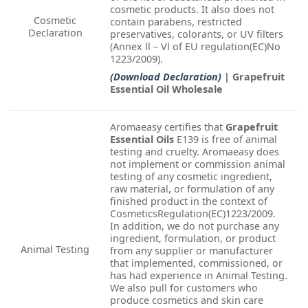
cosmetic products. It also does not
Cosmetic
contain parabens, restricted
Declaration
preservatives, colorants, or UV filters
(Annex ll – Vl of EU regulation(EC)No
1223/2009).
(Download Declaration)
| Grapefruit
Essential Oil Wholesale
Aromaeasy certifies that
Grapefruit
Essential Oils
E139 is free of animal
testing and cruelty. Aromaeasy does
not implement or commission animal
testing of any cosmetic ingredient,
raw material, or formulation of any
finished product in the context of
CosmeticsRegulation(EC)1223/2009.
In addition, we do not purchase any
ingredient, formulation, or product
Animal Testing
from any supplier or manufacturer
that implemented, commissioned, or
has had experience in Animal Testing.
We also pull for customers who
produce cosmetics and skin care