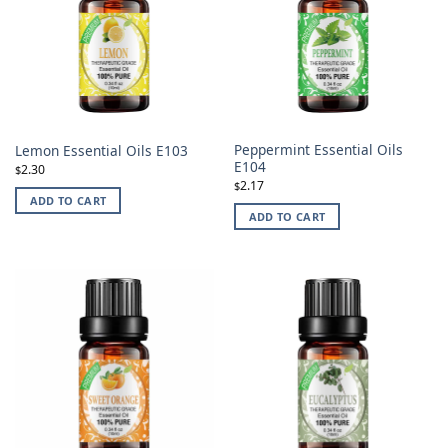
Peppermint Essential Oils
Lemon Essential Oils E103
E104
2.30
$
2.17
$
ADD TO CART
ADD TO CART