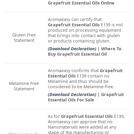
Grapefruit Essential Oils Online
Aromaeasy can certify that
Grapefruit Essential Oils
E139 is not
produced on processing equipment
Gluten Free
that brings into contact with gluten
Statement
or products containing gluten.
(Download Declaration)
| Where To
Buy Grapefruit Essential Oil
Aromaeasy confirms that
Grapefruit
Essential Oils
E139 contain no
Melamine and thus should be
Melamine Free
considered to be Melamine-free.
Statement
(Download Declaration)
| Grapefruit
Essential Oils For Sale
As for
Grapefruit Essential Oils
E139,
Aromaeasy can approve that no
Nanomaterials were added at any
stage of the manufacturing or