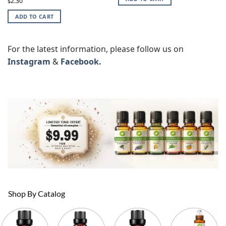
4.87
2.30
$
out of 5
ADD TO CART
For the latest information, please follow us on
Instagram
&
Facebook.
Shop By Catalog