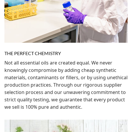
THE PERFECT CHEMISTRY
Not all essential oils are created equal. We never
knowingly compromise by adding cheap synthetic
materials, contaminants or fillers, or by using unethical
production practices. Through our rigorous supplier
selection process and our unwavering commitment to
strict quality testing, we guarantee that every product
we sell is 100% pure and authentic.