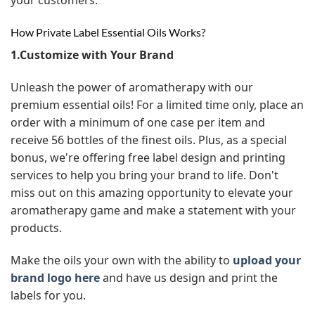
How Private Label Essential Oils Works?
1.Customize with Your Brand
Unleash the power of aromatherapy with our
premium essential oils! For a limited time only, place an
order with a minimum of one case per item and
receive 56 bottles of the finest oils. Plus, as a special
bonus, we're offering free label design and printing
services to help you bring your brand to life. Don't
miss out on this amazing opportunity to elevate your
aromatherapy game and make a statement with your
products.
Make the oils your own with the ability to
upload your
brand logo here
and have us design and print the
labels for you.