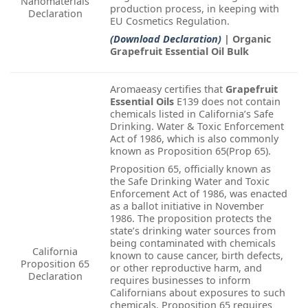
Nanomaterials
production process, in keeping with
Declaration
EU Cosmetics Regulation.
(Download Declaration)
| Organic
Grapefruit Essential Oil Bulk
Aromaeasy certifies that
Grapefruit
Essential Oils
E139 does not contain
chemicals listed in California’s Safe
Drinking. Water & Toxic Enforcement
Act of 1986, which is also commonly
known as Proposition 65(Prop 65).
Proposition 65, officially known as
the Safe Drinking Water and Toxic
Enforcement Act of 1986, was enacted
as a ballot initiative in November
1986. The proposition protects the
state’s drinking water sources from
being contaminated with chemicals
California
known to cause cancer, birth defects,
Proposition 65
or other reproductive harm, and
Declaration
requires businesses to inform
Californians about exposures to such
chemicals. Proposition 65 requires