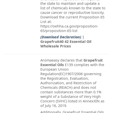
the state to maintain and update a
list of chemicals known to the state to
cause cancer or reproductive toxicity.
Download the current Proposition 65
List at:
https://oehha.ca.gov/proposition-
65/proposition-65-list
(Download Declaration)
|
Grapefruit40 42 Essential Oil
Wholesale Prices
Aromaeasy declares that
Grapefruit
Essential Oils
E139 complies with the
European Union
Regulation(EC)1907/2006 governing
the Registration, Evaluation,
Authorization, and Restriction of
Chemicals (REACH) and does not
contain substances more than 0.1%
weight of a Substance of Very High
Concern (SVHC) listed in AnnexXIN as
of July 16, 2019.
Additionally, Grapefruit Essential Oils