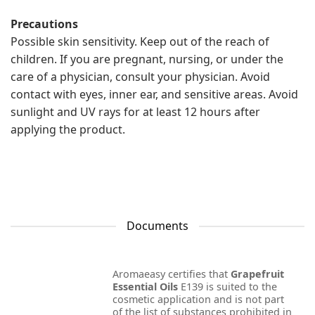
Precautions
Possible skin sensitivity. Keep out of the reach of
children. If you are pregnant, nursing, or under the
care of a physician, consult your physician. Avoid
contact with eyes, inner ear, and sensitive areas. Avoid
sunlight and UV rays for at least 12 hours after
applying the product.
Documents
Aromaeasy certifies that
Grapefruit
Essential Oils
E139 is suited to the
cosmetic application and is not part
of the list of substances prohibited in