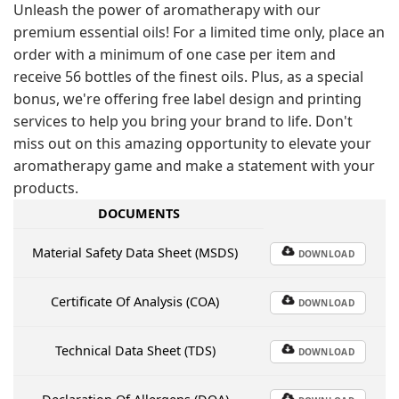
Unleash the power of aromatherapy with our
premium essential oils! For a limited time only, place an
order with a minimum of one case per item and
receive 56 bottles of the finest oils. Plus, as a special
bonus, we're offering free label design and printing
services to help you bring your brand to life. Don't
miss out on this amazing opportunity to elevate your
aromatherapy game and make a statement with your
products.
DOCUMENTS
Material Safety Data Sheet (MSDS)
DOWNLOAD
Certificate Of Analysis (COA)
DOWNLOAD
Technical Data Sheet (TDS)
DOWNLOAD