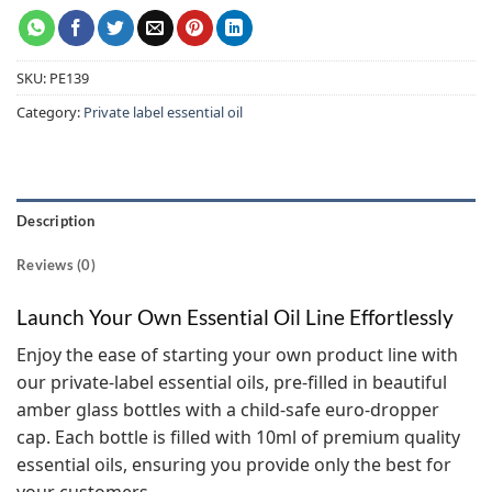
SKU:
PE139
Category:
Private label essential oil
Description
Reviews (0)
Launch Your Own Essential Oil Line Effortlessly
Enjoy the ease of starting your own product line with
our private-label essential oils, pre-filled in beautiful
amber glass bottles with a child-safe euro-dropper
cap. Each bottle is filled with 10ml of premium quality
essential oils, ensuring you provide only the best for
your customers.