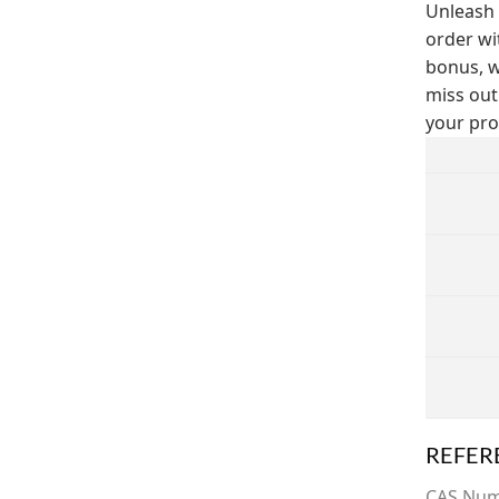
Unleash 
order wi
bonus, w
miss out
your pro
REFER
CAS Nu