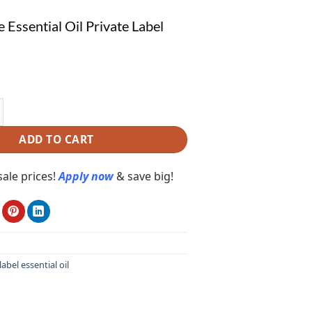
 Essential Oil Private Label
sential Oil Private Label PE140 quantity
ADD TO CART
ale prices!
Apply now
& save big!
label essential oil