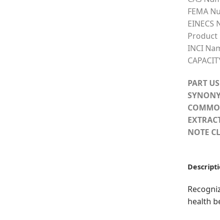
FEMA Nu
EINECS 
Product
INCI Na
CAPACIT
PART US
SYNONY
COMMO
EXTRAC
NOTE CL
Descript
Recogniz
health b