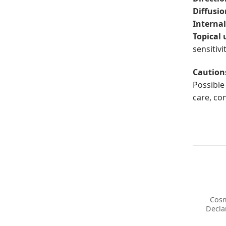
Diffusio
Internal
Topical 
sensitivit
Caution
Possible 
care, co
Cosm
Decla