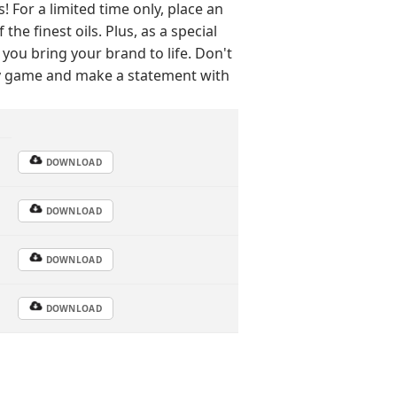
For a limited time only, place an
he finest oils. Plus, as a special
 you bring your brand to life. Don't
py game and make a statement with
DOWNLOAD
DOWNLOAD
DOWNLOAD
DOWNLOAD