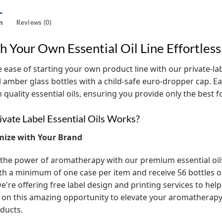
n
Reviews (0)
h Your Own Essential Oil Line Effortless
 ease of starting your own product line with our private-label
l amber glass bottles with a child-safe euro-dropper cap. Eac
quality essential oils, ensuring you provide only the best 
vate Label Essential Oils Works?
mize with Your Brand
the power of aromatherapy with our premium essential oils! 
th a minimum of one case per item and receive 56 bottles of t
e're offering free label design and printing services to help
 on this amazing opportunity to elevate your aromathera
ducts.