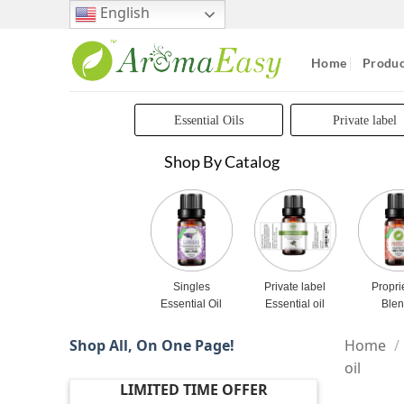
Skip
English
to
content
Home
Produc
Essential Oils
Private label
Shop By Catalog
Singles
Private label
Propri
Essential Oil
Essential oil
Ble
Shop All, On One Page!
Home
/
oil
LIMITED TIME OFFER