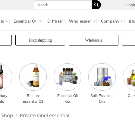
Search
Logi
for:
ts
Essential Oil
Diffuser
Wholesaler
Company
Bl
Dropshipping
Wholesale
etary
Roll-on
Essential Oil
Bulk Essential
Carr
nds
Essential Oil
Kits
Oils
Shop
/
Private label essential