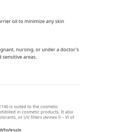
rrier oil to minimize any skin
regnant, nursing, or under a doctor’s
d sensitive areas.
140 is suited to the cosmetic
ohibited in cosmetic products. It also
orants, or UV filters (Annex ll – Vl of
 Wholesale