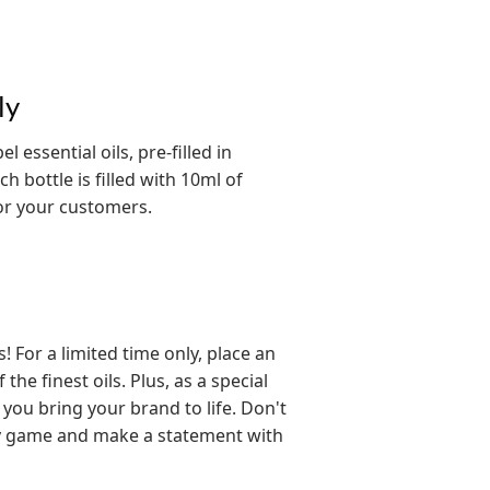
ly
 essential oils, pre-filled in
h bottle is filled with 10ml of
for your customers.
For a limited time only, place an
he finest oils. Plus, as a special
 you bring your brand to life. Don't
py game and make a statement with