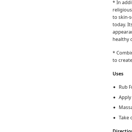
* In add
religiou
to skin-
today. I
appearan
healthy 
* Combin
to creat
Uses
Rub F
Apply
Massa
Take o
Directio