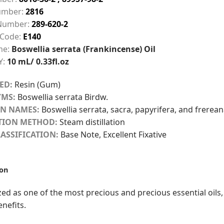
mber:
2816
Number:
289-620-2
 Code:
E140
me:
Boswellia serrata (Frankincense) Oil
Y:
10 mL/ 0.33fl.oz
ED:
Resin (Gum)
MS:
Boswellia serrata Birdw.
N NAMES:
Boswellia serrata, sacra, papyrifera, and frerea
TION METHOD:
Steam distillation
ASSIFICATION:
Base Note, Excellent Fixative
ion
ed as one of the most precious and precious essential oils,
enefits.