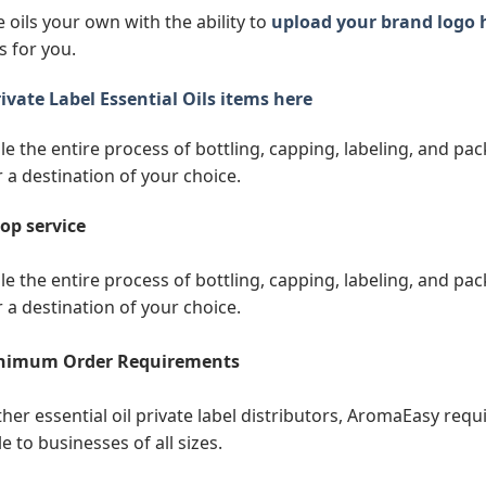
 oils your own with the ability to
upload your brand logo 
s for you.
ivate Label Essential Oils items here
e the entire process of bottling, capping, labeling, and pack
r a destination of your choice.
op service
e the entire process of bottling, capping, labeling, and pack
r a destination of your choice.
nimum Order Requirements
ther essential oil private label distributors, AromaEasy req
e to businesses of all sizes.