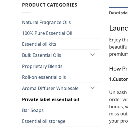
PRODUCT CATEGORIES
Descriptio
Natural Fragrance Oils
Launc
100% Pure Essential Oil
Enjoy the
Essential oil kits
beautifu
premium 
Bulk Essential Oils
Proprietary Blends
How Pri
Roll-on essential oils
1.Custo
Aroma Diffuser Wholesale
Unleash 
order wi
Private label essential oil
bonus, w
Bar Soaps
miss out
your pro
Essential oil storage