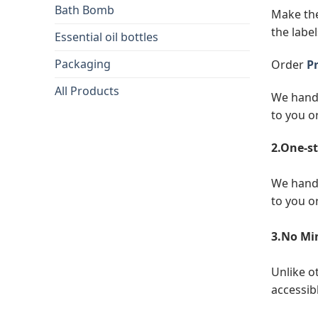
Bath Bomb
Make the
the label
Essential oil bottles
Packaging
Order
Pr
All Products
We handl
to you o
2.One-st
We handl
to you o
3.No Mi
Unlike o
accessibl