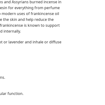
ans and Assyrians burned incense in
resin for everything from perfume
o modern uses of frankincense oil
te the skin and help reduce the
, frankincense is known to support
 internally.
ot or lavender and inhale or diffuse
ns.
ular function.