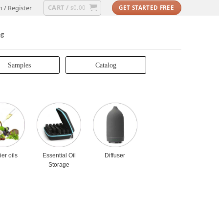
CART /
n / Register
0.00
GET STARTED FREE
$
og
Samples
Catalog
ier oils
Essential Oil
Diffuser
Storage