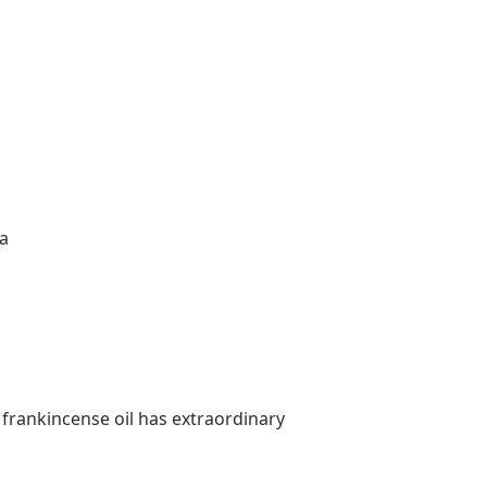
na
 frankincense oil has extraordinary