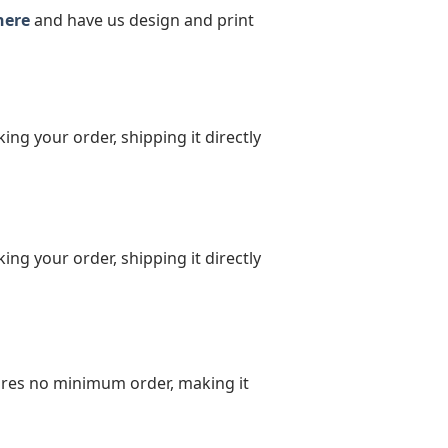
here
and have us design and print
ing your order, shipping it directly
ing your order, shipping it directly
uires no minimum order, making it