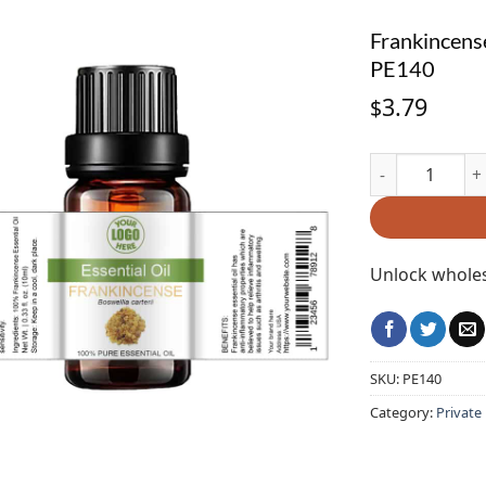
Frankincense
PE140
3.79
$
Frankincense Es
Unlock wholes
SKU:
PE140
Category:
Private 