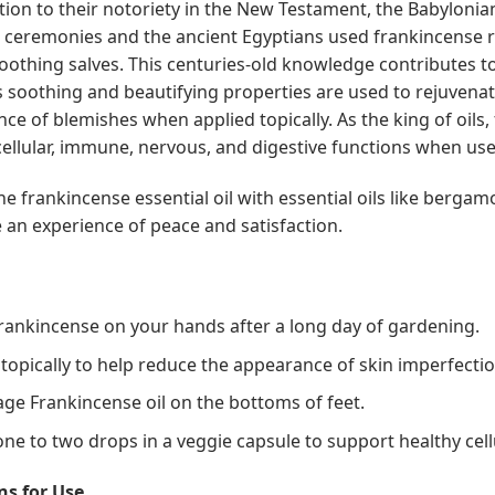
ition to their notoriety in the New Testament, the Babyloni
s ceremonies and the ancient Egyptians used frankincense 
soothing salves. This centuries-old knowledge contributes t
ts soothing and beautifying properties are used to rejuvena
ce of blemishes when applied topically. As the king of oils
cellular, immune, nervous, and digestive functions when used
e frankincense essential oil with essential oils like bergam
e an experience of peace and satisfaction.
rankincense on your hands after a long day of gardening.
 topically to help reduce the appearance of skin imperfectio
ge Frankincense oil on the bottoms of feet.
ne to two drops in a veggie capsule to support healthy cell
ns for Use