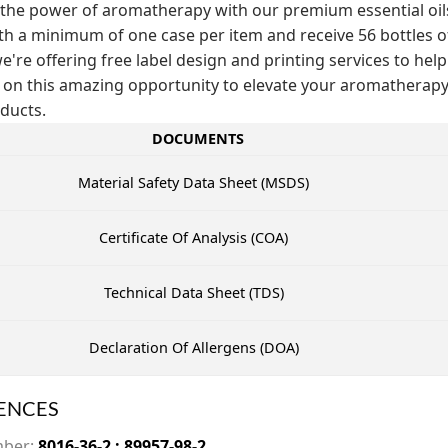
the power of aromatherapy with our premium essential oils! 
th a minimum of one case per item and receive 56 bottles of t
e're offering free label design and printing services to help
 on this amazing opportunity to elevate your aromathera
ducts.
DOCUMENTS
Material Safety Data Sheet (MSDS)
Certificate Of Analysis (COA)
Technical Data Sheet (TDS)
Declaration Of Allergens (DOA)
ENCES
mber:
8016-36-2 ; 89957-98-2