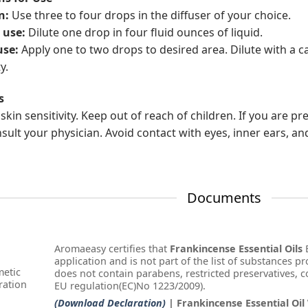
n:
Use three to four drops in the diffuser of your choice.
 use:
Dilute one drop in four fluid ounces of liquid.
use:
Apply one to two drops to desired area. Dilute with a ca
y.
s
skin sensitivity. Keep out of reach of children. If you are p
nsult your physician. Avoid contact with eyes, inner ears, an
Documents
Aromaeasy certifies that
Frankincense Essential Oils
E
application and is not part of the list of substances pr
etic
does not contain parabens, restricted preservatives, col
ration
EU regulation(EC)No 1223/2009).
(Download Declaration)
| Frankincense Essential Oil