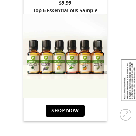
$9.99
Top 6 Essential oils Sample
SHOP NOW