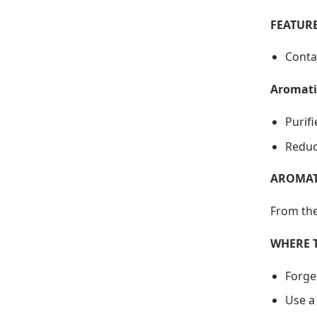
FEATURE
Conta
Aromati
Purif
Reduc
AROMAT
From the
WHERE 
Forge
Use a 