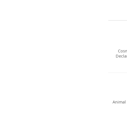
Cosm
Decla
Animal 