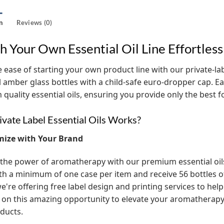
n
Reviews (0)
h Your Own Essential Oil Line Effortless
 ease of starting your own product line with our private-label
l amber glass bottles with a child-safe euro-dropper cap. Eac
quality essential oils, ensuring you provide only the best 
vate Label Essential Oils Works?
mize with Your Brand
the power of aromatherapy with our premium essential oils! 
th a minimum of one case per item and receive 56 bottles of t
e're offering free label design and printing services to help
 on this amazing opportunity to elevate your aromathera
ducts.