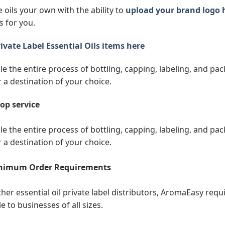
 oils your own with the ability to
upload your brand logo 
s for you.
ivate Label Essential Oils items here
e the entire process of bottling, capping, labeling, and pack
r a destination of your choice.
op service
e the entire process of bottling, capping, labeling, and pack
r a destination of your choice.
nimum Order Requirements
ther essential oil private label distributors, AromaEasy req
e to businesses of all sizes.