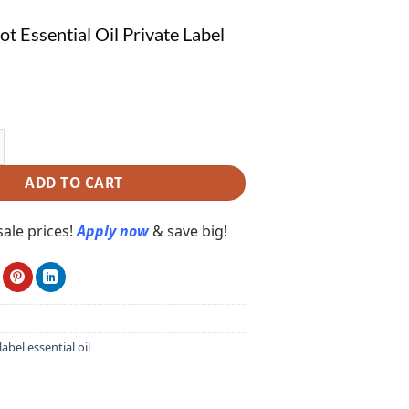
t Essential Oil Private Label
ssential Oil Private Label PE112 quantity
ADD TO CART
ale prices!
Apply now
& save big!
label essential oil