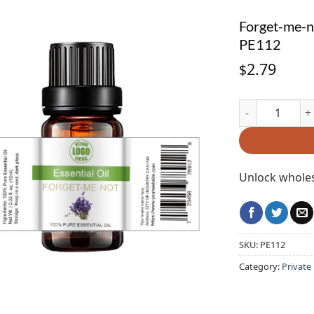
Forget-me-no
PE112
2.79
$
Forget-me-not E
Unlock wholes
SKU:
PE112
Category:
Private 