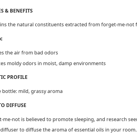
S & BENEFITS
ins the natural constituents extracted from forget-me-not 
c
ies the air from bad odors
es moldy odors in moist, damp environments
IC PROFILE
 bottle: mild, grassy aroma
TO DIFFUSE
t-me-not is believed to promote sleeping, and research see
diffuser to diffuse the aroma of essential oils in your room.