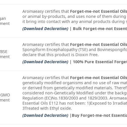
Aromaeasy certifies that
Forget-me-not Essential Oil
or animal by-products, and uses none of them during
gan
it bring into contact with any animal products during
ement
(Download Declaration)
| Bulk Forget-me-not Essenti
Aromaeasy certifies that
Forget-me-not Essential Oil
Spongiform Encephalopathy (TSE) and Bovinespongifo
/BSE
declare that this product is Dioxin Free.
ement
(Download Declaration)
| 100% Pure Essential Forge
Aromaeasy certifies that
Forget-me-not Essential Oil
genetically modified organisms and no use of raw mat
or derived from genetically modified materials. There
considered non-Genetically Modified under the backgr
-GMO
Regulation (EC)No.1830/2003 and 1829/2003. Aromaeas
ement
Essential Oils E112 has not been: 1)Exposed to Irradi
3Treated with Ethyl oxide.
(Download Declaration)
|Buy Forget-me-not Essentia