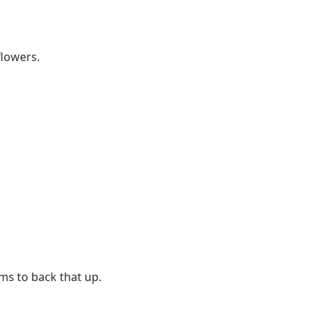
flowers.
ms to back that up.