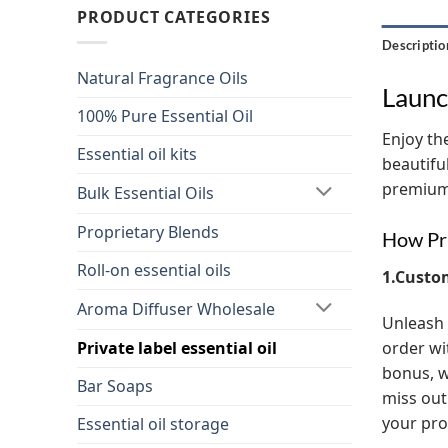
PRODUCT CATEGORIES
Descriptio
Natural Fragrance Oils
Launc
100% Pure Essential Oil
Enjoy the
Essential oil kits
beautifu
premium 
Bulk Essential Oils
Proprietary Blends
How Pri
Roll-on essential oils
1.Custo
Aroma Diffuser Wholesale
Unleash 
order wi
Private label essential oil
bonus, w
Bar Soaps
miss out
your pro
Essential oil storage