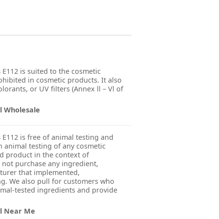
s
E112 is suited to the cosmetic
ohibited in cosmetic products. It also
orants, or UV filters (Annex ll – Vl of
il Wholesale
s
E112 is free of animal testing and
 animal testing of any cosmetic
ed product in the context of
 not purchase any ingredient,
turer that implemented,
g. We also pull for customers who
imal-tested ingredients and provide
il Near Me