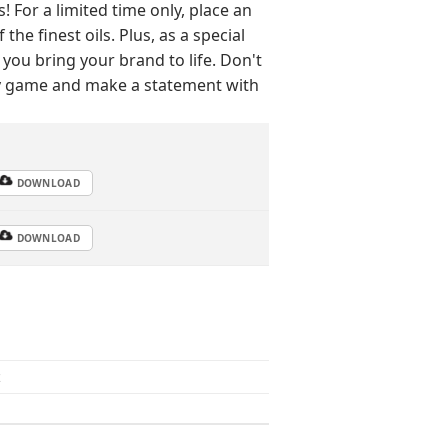
For a limited time only, place an
he finest oils. Plus, as a special
 you bring your brand to life. Don't
py game and make a statement with
DOWNLOAD
DOWNLOAD
z