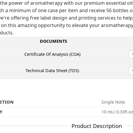
the power of aromatherapy with our premium essential oils! 
th a minimum of one case per item and receive 56 bottles of t
e're offering free label design and printing services to help
 on this amazing opportunity to elevate your aromathera
ducts.
DOCUMENTS
Certificate Of Analysis (COA)
Technical Data Sheet (TDS)
ITION
Single Note
Y
10 mL/ 0.33fl.o
Product Description