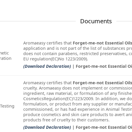
Documents
Aromaeasy certifies that
Forget-me-not Essential Oil
application and is not part of the list of substances pr
etic
does not contain parabens, restricted preservatives, col
ration
EU regulation(EC)No 1223/2009).
(Download Declaration)
| Forget-me-not Essential O
Aromaeasy certifies that
Forget-me-not Essential Oil
cruelty. Aromaeasy does not implement or commission
ingredient, raw material, or formulation of any finish
CosmeticsRegulation(EC)1223/2009. In addition, we do
formulation, or product from any supplier or manufac
Testing
commissioned, or has had experience in Animal Testin
produce cosmetics and skin care products to avert an
products free of cruelty to their customers.
(Download Declaration)
| Forget-me-not Essential O