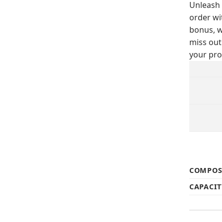
Unleash 
order wi
bonus, w
miss out
your pro
COMPOS
CAPACIT