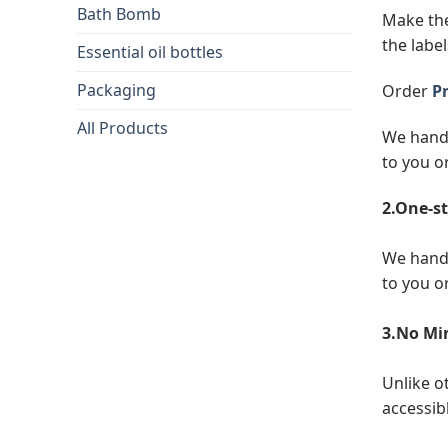
Bath Bomb
Make the
the label
Essential oil bottles
Packaging
Order
Pr
All Products
We handl
to you o
2.One-st
We handl
to you o
3.No Mi
Unlike o
accessibl