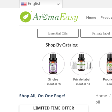
Skip
English
to
content
Home
Produc
Essential Oils
Private label
Shop By Catalog
Singles
Private label
Propri
Essential Oil
Essential oil
Ble
Shop All, On One Page!
Home
/
oil
LIMITED TIME OFFER