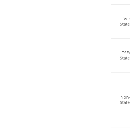
Ve
Stat
TSE
Stat
Non
Stat