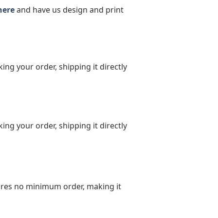
here
and have us design and print
ing your order, shipping it directly
ing your order, shipping it directly
uires no minimum order, making it