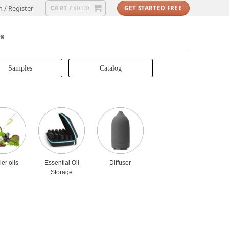
CART /
n / Register
0.00
GET STARTED FREE
$
og
Samples
Catalog
ier oils
Essential Oil
Diffuser
Storage