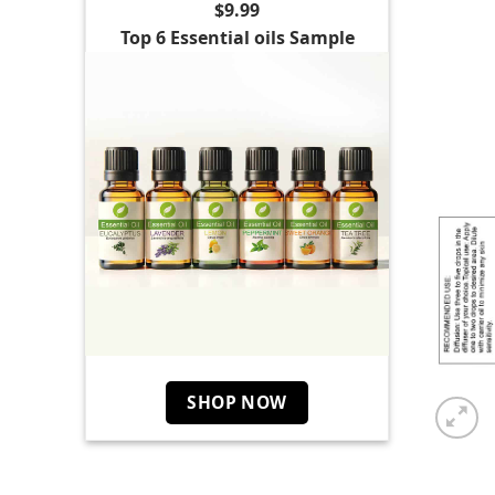
$9.99
Top 6 Essential oils Sample
SHOP NOW