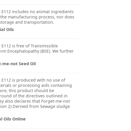
s
E112 includes no animal ingredients
 the manufacturing process, nor does
 storage and transportation.
al Oils
s
E112 is free of Transmissible
rm Encephalopathy (BSE). We further
t-me-not Seed Oil
s
E112 is produced with no use of
erials or processing aids containing
fore, this product should be
ound of the directives outlined in
y also declares that Forget-me-not
ation 2) Derived from Sewage sludge
l Oils Online