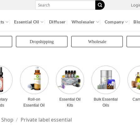
Search
Logi
for:
ts
Essential Oil
Diffuser
Wholesaler
Company
Bl
Dropshipping
Wholesale
etary
Roll-on
Essential Oil
Bulk Essential
Carr
nds
Essential Oil
Kits
Oils
Shop
/
Private label essential