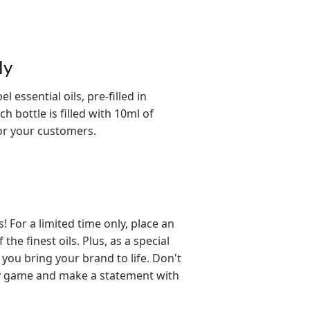
ly
 essential oils, pre-filled in
h bottle is filled with 10ml of
for your customers.
For a limited time only, place an
he finest oils. Plus, as a special
 you bring your brand to life. Don't
py game and make a statement with