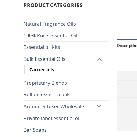
PRODUCT CATEGORIES
Natural Fragrance Oils
100% Pure Essential Oil
Descriptio
Essential oil kits
Bulk Essential Oils
Carrier oils
Proprietary Blends
Roll-on essential oils
Aroma Diffuser Wholesale
Private label essential oil
Bar Soaps