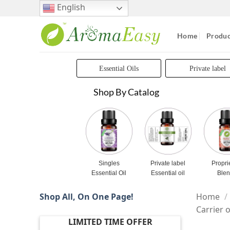
Skip
English
to
content
Home
Produc
Essential Oils
Private label
Shop By Catalog
Singles
Private label
Propri
Essential Oil
Essential oil
Ble
Shop All, On One Page!
Home
/
Carrier o
LIMITED TIME OFFER