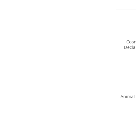
Cosm
Decla
Animal 