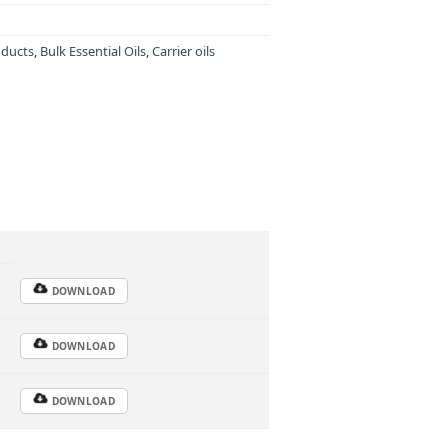
oducts
,
Bulk Essential Oils
,
Carrier oils
DOWNLOAD
DOWNLOAD
DOWNLOAD