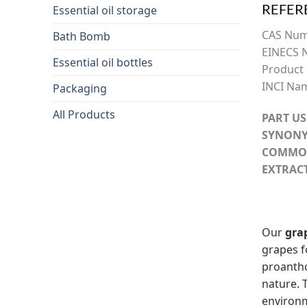
REFER
Essential oil storage
CAS Nu
Bath Bomb
EINECS 
Essential oil bottles
Product
INCI Na
Packaging
All Products
PART US
SYNONY
COMMO
EXTRAC
Our
gra
grapes 
proantho
nature. 
environm