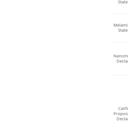
Stat
Melami
Stat
Nanoma
Decla
Calif
Proposi
Decla