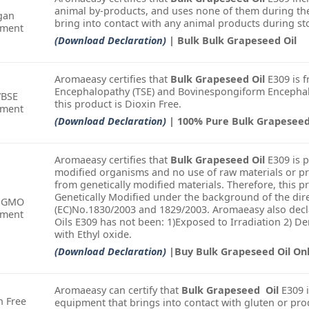
animal by-products, and uses none of them during the
gan
bring into contact with any animal products during st
ement
(Download Declaration)
| Bulk Bulk Grapeseed Oil
Aromaeasy certifies that
Bulk Grapeseed Oil
E309 is f
Encephalopathy (TSE) and Bovinespongiform Encephalo
/BSE
this product is Dioxin Free.
ement
(Download Declaration)
| 100% Pure Bulk Grapeseed
Aromaeasy certifies that
Bulk Grapeseed Oil
E309 is 
modified organisms and no use of raw materials or pr
from genetically modified materials. Therefore, this 
Genetically Modified under the background of the dire
-GMO
(EC)No.1830/2003 and 1829/2003. Aromaeasy also decla
ement
Oils E309 has not been: 1)Exposed to Irradiation 2) 
with Ethyl oxide.
(Download Declaration)
|Buy Bulk Grapeseed Oil On
Aromaeasy can certify that
Bulk Grapeseed Oil
E309 i
n Free
equipment that brings into contact with gluten or pro