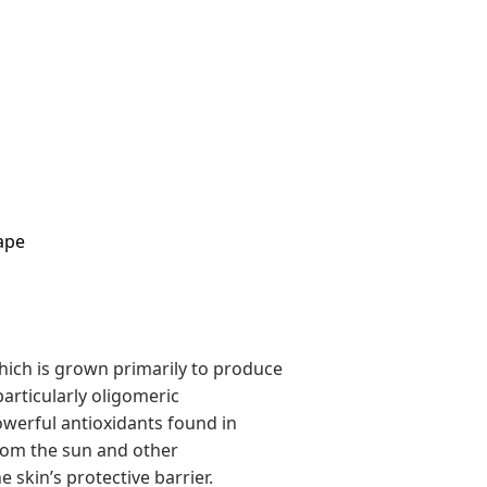
ape
 which is grown primarily to produce
particularly oligomeric
werful antioxidants found in
rom the sun and other
 skin’s protective barrier.