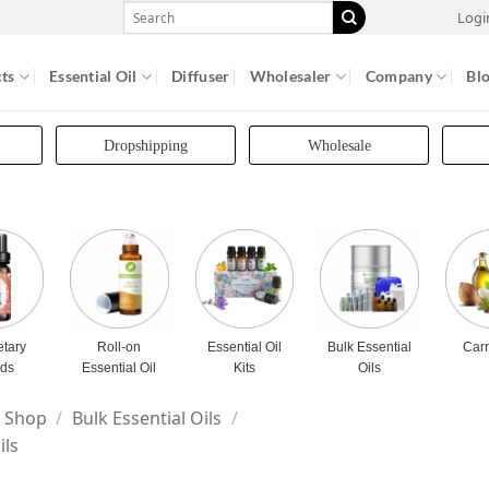
Search
Logi
for:
ts
Essential Oil
Diffuser
Wholesaler
Company
Bl
Dropshipping
Wholesale
etary
Roll-on
Essential Oil
Bulk Essential
Carr
nds
Essential Oil
Kits
Oils
Shop
/
Bulk Essential Oils
/
ils