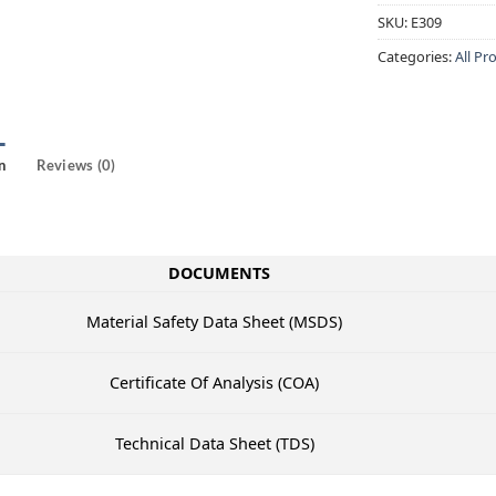
SKU:
E309
Categories:
All Pr
n
Reviews (0)
DOCUMENTS
Material Safety Data Sheet (MSDS)
Certificate Of Analysis (COA)
Technical Data Sheet (TDS)