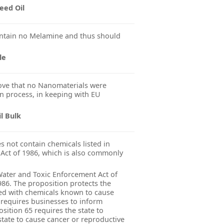
eed Oil
ntain no Melamine and thus should
le
ve that no Nanomaterials were
n process, in keeping with EU
l Bulk
 not contain chemicals listed in
 Act of 1986, which is also commonly
 Water and Toxic Enforcement Act of
986. The proposition protects the
ted with chemicals known to cause
 requires businesses to inform
sition 65 requires the state to
state to cause cancer or reproductive