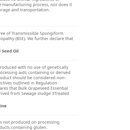
 manufacturing process, nor does it
orage and transportation.
ree of Transmissible Spongiform
pathy (BSE). We further declare that
 Seed Oil
produced with no use of genetically
ocessing aids containing or derived
product should be considered non-
ctives outlined in Regulation
res that Bulk Grapeseed Essential
Derived from Sewage sludge 3Treated
line
s not produced on processing
ducts containing gluten.