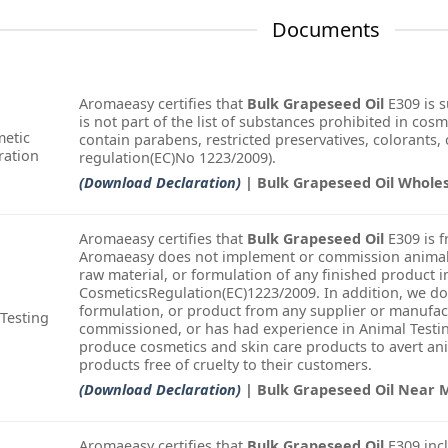
Documents
Aromaeasy certifies that
Bulk Grapeseed Oil
E309 is 
is not part of the list of substances prohibited in cosm
etic
contain parabens, restricted preservatives, colorants, o
ration
regulation(EC)No 1223/2009).
(Download Declaration)
| Bulk Grapeseed Oil Whole
Aromaeasy certifies that
Bulk Grapeseed Oil
E309 is f
Aromaeasy does not implement or commission animal t
raw material, or formulation of any finished product i
CosmeticsRegulation(EC)1223/2009. In addition, we do
formulation, or product from any supplier or manufac
Testing
commissioned, or has had experience in Animal Testin
produce cosmetics and skin care products to avert an
products free of cruelty to their customers.
(Download Declaration)
| Bulk Grapeseed Oil Near 
Aromaeasy certifies that
Bulk Grapeseed Oil
E309 incl