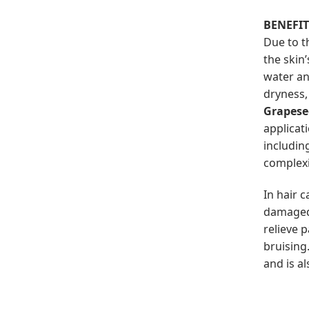
BENEFI
Due to t
the skin
water an
dryness,
Grapese
applicat
includin
complexi
In hair 
damaged 
relieve 
bruising
and is al