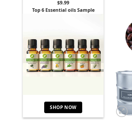
$9.99
Top 6 Essential oils Sample
SHOP NOW