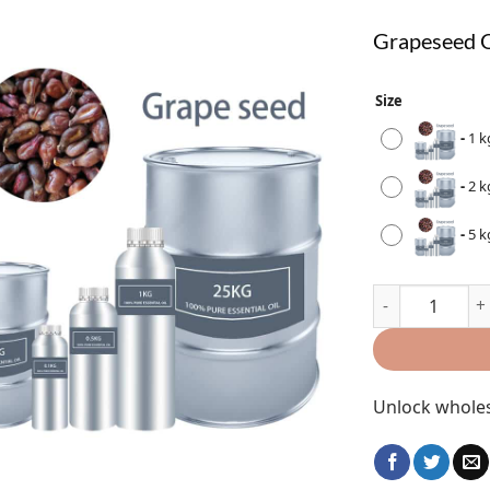
Grapeseed O
Size
-
1 k
-
2 k
-
5 k
Unlock wholes