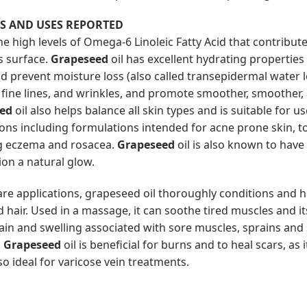
TS AND USES REPORTED
he high levels of Omega-6 Linoleic Fatty Acid that contribu
’s surface.
Grapeseed
oil has excellent hydrating properties 
d prevent moisture loss (also called transepidermal water lo
 fine lines, and wrinkles, and promote smoother, smoother,
ed
oil also helps balance all skin types and is suitable for u
ions including formulations intended for acne prone skin, t
g eczema and rosacea.
Grapeseed
oil is also known to have 
on a natural glow.
care applications, grapeseed oil thoroughly conditions and 
hair. Used in a massage, it can soothe tired muscles and it
pain and swelling associated with sore muscles, sprains and 
.
Grapeseed
oil is beneficial for burns and to heal scars, as 
so ideal for varicose vein treatments.