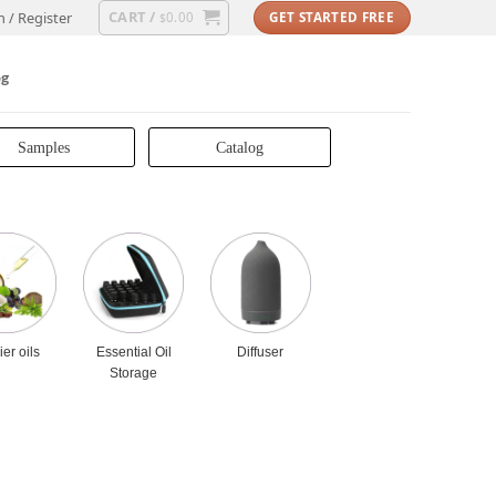
CART /
n / Register
0.00
GET STARTED FREE
$
og
Samples
Catalog
ier oils
Essential Oil
Diffuser
Storage