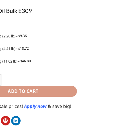
il Bulk E309
g (2.20 lb)
-
9.36
$
g (4.41 lb)
-
18.72
$
g (11.02 lb)
-
46.80
$
ADD TO CART
ale prices!
Apply now
& save big!