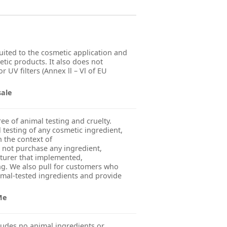
suited to the cosmetic application and
etic products. It also does not
r UV filters (Annex ll – Vl of EU
sale
ree of animal testing and cruelty.
esting of any cosmetic ingredient,
n the context of
 not purchase any ingredient,
turer that implemented,
g. We also pull for customers who
imal-tested ingredients and provide
Me
udes no animal ingredients or