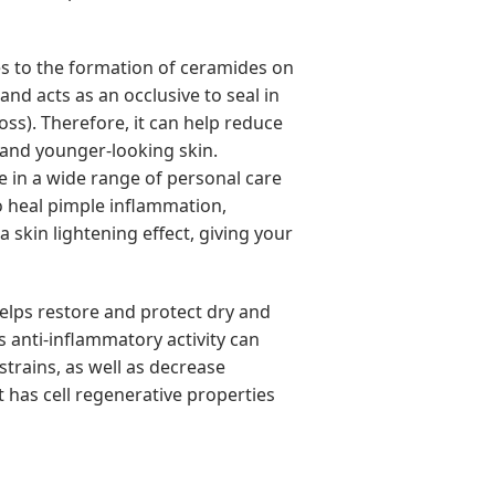
tes to the formation of ceramides on
and acts as an occlusive to seal in
ss). Therefore, it can help reduce
 and younger-looking skin.
se in a wide range of personal care
o heal pimple inflammation,
a skin lightening effect, giving your
helps restore and protect dry and
s anti-inflammatory activity can
strains, as well as decrease
it has cell regenerative properties