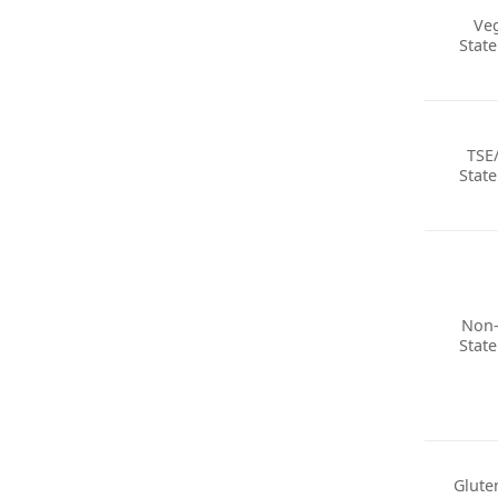
Ve
Stat
TSE
Stat
Non
Stat
Glute