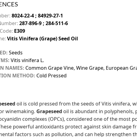
ENCES
mber:
8024-22-4 ; 84929-27-1
Number:
287-896-9 ; 284-511-6
 Code:
E309
me:
Vitis Vinifera (Grape) Seed Oil
ED:
Seeds
MS:
Vitis vinifera L.
N NAMES:
Common Grape Vine, Wine Grape, European Gr
TION METHOD:
Cold Pressed
peseed
oil is cold pressed from the seeds of Vitis vinifera,
for winemaking.
Grapeseed
oil is abundant in polyphenols, 
cyanidin complexes (OPCs), considered one of the most po
These powerful antioxidants protect against skin damage f
ental factors such as pollution, and can help strengthen the