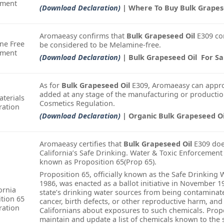
ement
(Download Declaration)
| Where To Buy Bulk Grapes
Aromaeasy confirms that
Bulk Grapeseed Oil
E309 co
ne Free
be considered to be Melamine-free.
ement
(Download Declaration)
| Bulk Grapeseed Oil For Sa
As for
Bulk Grapeseed Oil
E309, Aromaeasy can appro
added at any stage of the manufacturing or productio
terials
Cosmetics Regulation.
ration
(Download Declaration)
| Organic Bulk Grapeseed Oi
Aromaeasy certifies that
Bulk Grapeseed Oil
E309 does
California’s Safe Drinking. Water & Toxic Enforcement
known as Proposition 65(Prop 65).
Proposition 65, officially known as the Safe Drinking
1986, was enacted as a ballot initiative in November 1
ornia
state’s drinking water sources from being contamina
tion 65
cancer, birth defects, or other reproductive harm, and
ration
Californians about exposures to such chemicals. Propo
maintain and update a list of chemicals known to the 