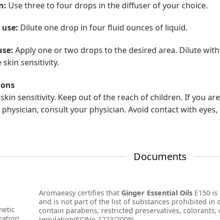
n:
Use three to four drops in the diffuser of your choice.
 use:
Dilute one drop in four fluid ounces of liquid.
use:
Apply one or two drops to the desired area. Dilute with
skin sensitivity.
ions
skin sensitivity. Keep out of the reach of children. If you a
 physician, consult your physician. Avoid contact with eyes, 
Documents
Aromaeasy certifies that
Ginger Essential Oils
E150 is 
and is not part of the list of substances prohibited in
etic
contain parabens, restricted preservatives, colorants, o
ration
regulation(EC)No 1223/2009).