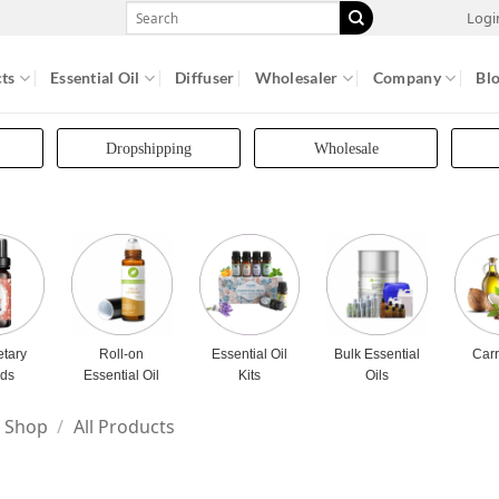
Search
Logi
for:
ts
Essential Oil
Diffuser
Wholesaler
Company
Bl
Dropshipping
Wholesale
etary
Roll-on
Essential Oil
Bulk Essential
Carr
nds
Essential Oil
Kits
Oils
Shop
/
All Products