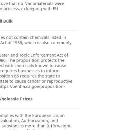
ove that no Nanomaterials were
n process, in keeping with EU
il Bulk
s not contain chemicals listed in
 Act of 1986, which is also commonly
 Water and Toxic Enforcement Act of
986. The proposition protects the
ted with chemicals known to cause
 requires businesses to inform
sition 65 requires the state to
state to cause cancer or reproductive
 https://oehha.ca.gov/proposition-
Wholesale Prices
mplies with the European Union
valuation, Authorization, and
in substances more than 0.1% weight