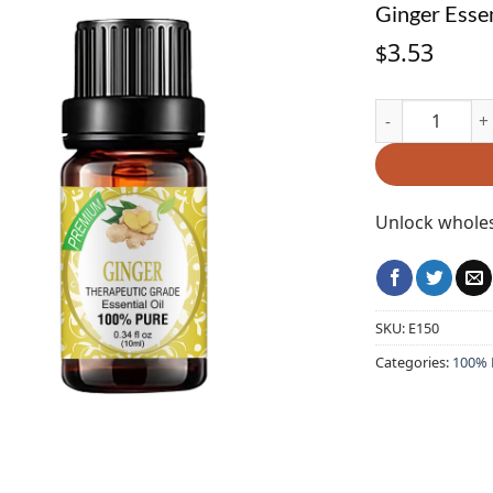
Ginger Essen
3.53
$
Ginger Essentia
Unlock wholes
SKU:
E150
Categories:
100% P