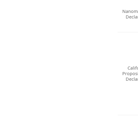
Nanoma
Decla
Calif
Proposi
Decla