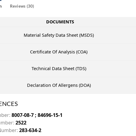
n
Reviews (30)
DOCUMENTS
Material Safety Data Sheet (MSDS)
Certificate Of Analysis (COA)
Technical Data Sheet (TDS)
Declaration Of Allergens (DOA)
ENCES
mber:
8007-08-7 ; 84696-15-1
mber:
2522
Number:
283-634-2