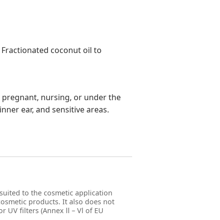
 Fractionated coconut oil to
re pregnant, nursing, or under the
inner ear, and sensitive areas.
suited to the cosmetic application
 cosmetic products. It also does not
r UV filters (Annex ll – Vl of EU