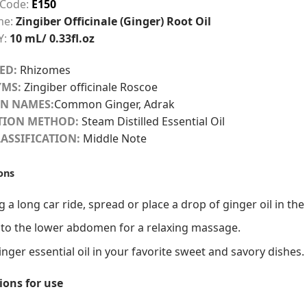
 Code:
E150
me:
Zingiber Officinale (Ginger) Root Oil
Y:
10 mL/ 0.33fl.oz
ED:
Rhizomes
MS:
Zingiber officinale Roscoe
N NAMES:
Common Ginger, Adrak
TION METHOD:
Steam Distilled Essential Oil
ASSIFICATION:
Middle Note
ons
 a long car ride, spread or place a drop of ginger oil in th
 to the lower abdomen for a relaxing massage.
nger essential oil in your favorite sweet and savory dishes.
ions for use