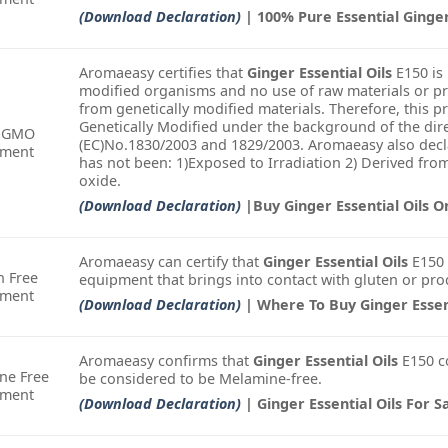
(Download Declaration)
| 100% Pure Essential Ginge
Aromaeasy certifies that
Ginger Essential Oils
E150 is 
modified organisms and no use of raw materials or pr
from genetically modified materials. Therefore, this 
Genetically Modified under the background of the dire
-GMO
(EC)No.1830/2003 and 1829/2003. Aromaeasy also decla
ement
has not been: 1)Exposed to Irradiation 2) Derived fro
oxide.
(Download Declaration)
|Buy Ginger Essential Oils O
Aromaeasy can certify that
Ginger Essential Oils
E150 
n Free
equipment that brings into contact with gluten or pro
ement
(Download Declaration)
| Where To Buy Ginger Essent
Aromaeasy confirms that
Ginger Essential Oils
E150 c
ne Free
be considered to be Melamine-free.
ement
(Download Declaration)
| Ginger Essential Oils For S