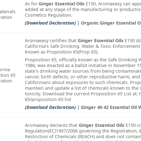
As for
Ginger Essential Oils
E150, Aromaeasy can appr
added at any stage of the manufacturing or productio
terials
Cosmetics Regulation.
ration
(Download Declaration)
| Organic Ginger Essential O
Aromaeasy certifies that
Ginger Essential Oils
E150 doe
California’s Safe Drinking. Water & Toxic Enforcement
known as Proposition 65(Prop 65).
Proposition 65, officially known as the Safe Drinking
1986, was enacted as a ballot initiative in November 1
ornia
state’s drinking water sources from being contamina
tion 65
cancer, birth defects, or other reproductive harm, and
ration
Californians about exposures to such chemicals. Propo
maintain and update a list of chemicals known to the 
toxicity. Download the current Proposition 65 List at:
65/proposition-65-list
(Download Declaration)
| Ginger 40 42 Essential Oil 
Aromaeasy declares that
Ginger Essential Oils
E150 co
Regulation(EC)1907/2006 governing the Registration, E
Restriction of Chemicals (REACH) and does not conta