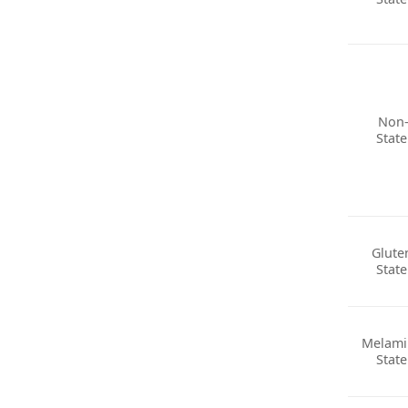
Non
Stat
Glute
Stat
Melami
Stat