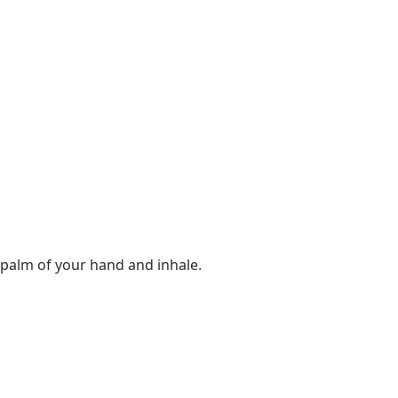
e palm of your hand and inhale.