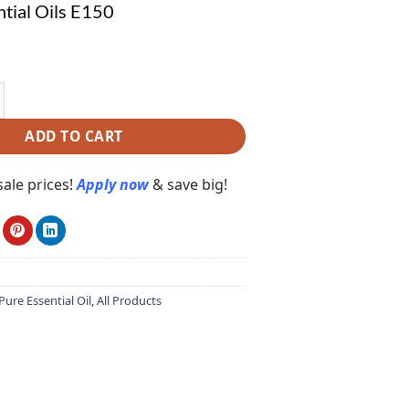
tial Oils E150
l Oils E150 quantity
ADD TO CART
ale prices!
Apply now
& save big!
ure Essential Oil
,
All Products