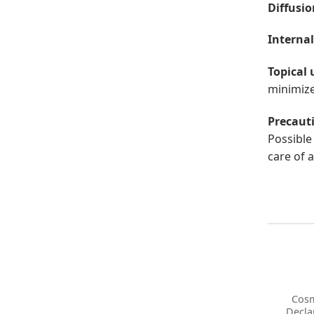
Diffusio
Internal
Topical 
minimize 
Precaut
Possible 
care of a
Cosm
Decla