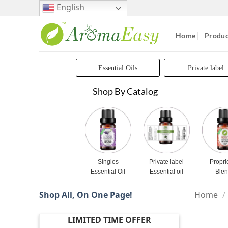
Skip
English
to
content
Home
Produc
Essential Oils
Private label
Shop By Catalog
Singles
Private label
Propri
Essential Oil
Essential oil
Ble
Shop All, On One Page!
Home
/
LIMITED TIME OFFER