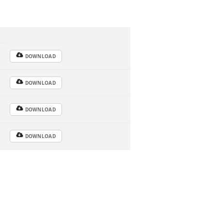
DOWNLOAD
DOWNLOAD
DOWNLOAD
DOWNLOAD