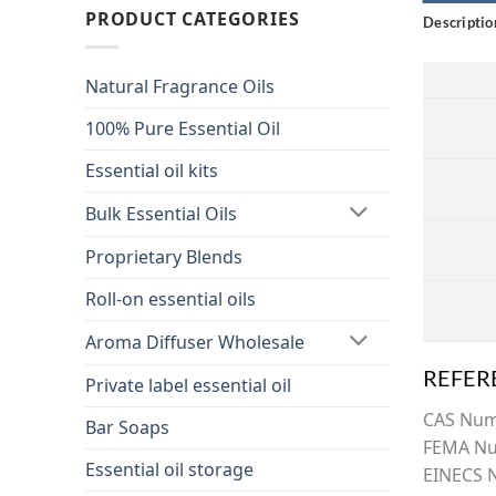
PRODUCT CATEGORIES
Descriptio
Natural Fragrance Oils
100% Pure Essential Oil
Essential oil kits
Bulk Essential Oils
Proprietary Blends
Roll-on essential oils
Aroma Diffuser Wholesale
REFER
Private label essential oil
CAS Nu
Bar Soaps
FEMA Nu
Essential oil storage
EINECS 