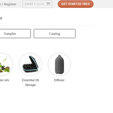
CART /
n / Register
0.00
GET STARTED FREE
$
og
Samples
Catalog
ier oils
Essential Oil
Diffuser
Storage