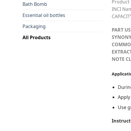
Product
Bath Bomb
INCI Na
Essential oil bottles
CAPACIT
Packaging
PART US
SYNONY
All Products
COMMO
EXTRAC
NOTE CL
Applicati
During
Apply
Use gi
Instruct