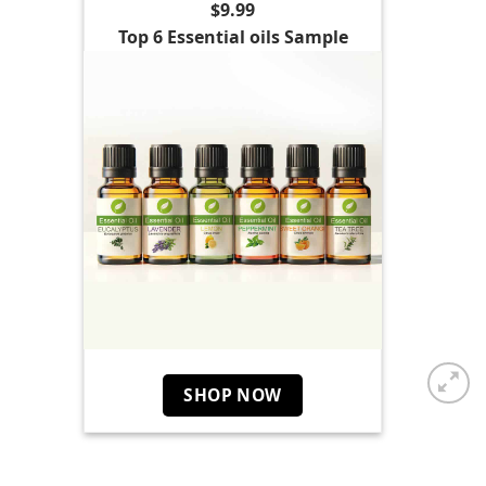
$9.99
Top 6 Essential oils Sample
SHOP NOW