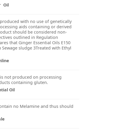
r Oil
produced with no use of genetically
ocessing aids containing or derived
product should be considered non-
ctives outlined in Regulation
res that Ginger Essential Oils E150
m Sewage sludge 3Treated with Ethyl
nline
is not produced on processing
ducts containing gluten.
ial Oil
ontain no Melamine and thus should
ale