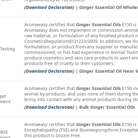
(Download Declaration)
| Ginger Essential Oil Whole
Aromaeasy certifies that
Ginger Essential Oils
E150 is 
Aromaeasy does not implement or commission animal t
raw material, or formulation of any finished product i
CosmeticsRegulation(EC)1223/2009. In addition, we do
formulation, or product from any supplier or manufac
Testing
commissioned, or has had experience in Animal Testin
produce cosmetics and skin care products to avert an
products free of cruelty to their customers.
(Download Declaration)
| Ginger Essential Oil Near
Aromaeasy certifies that
Ginger Essential Oils
E150 in
animal by-products, and uses none of them during the
gan
bring into contact with any animal products during st
ement
(Download Declaration)
| Bulk Ginger Essential Oils
Aromaeasy certifies that
Ginger Essential Oils
E150 is
Encephalopathy (TSE) and Bovinespongiform Encephalo
/BSE
this product is Dioxin Free.
ement