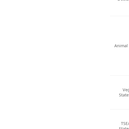
Animal 
Ve
Stat
TSE
Stat