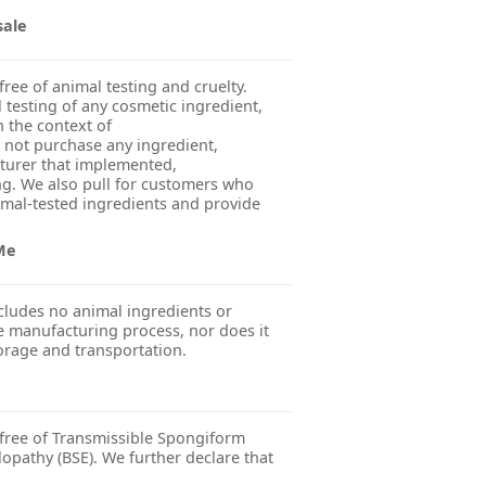
sale
free of animal testing and cruelty.
esting of any cosmetic ingredient,
n the context of
 not purchase any ingredient,
turer that implemented,
g. We also pull for customers who
imal-tested ingredients and provide
 Me
cludes no animal ingredients or
 manufacturing process, nor does it
orage and transportation.
 free of Transmissible Spongiform
pathy (BSE). We further declare that