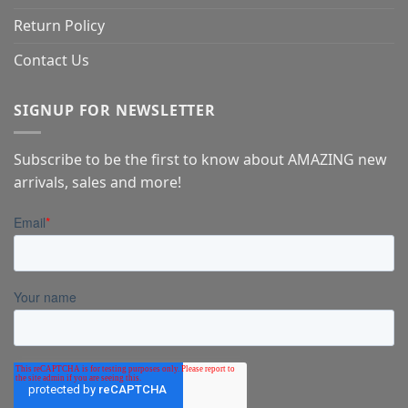
Return Policy
Contact Us
SIGNUP FOR NEWSLETTER
Subscribe to be the first to know about AMAZING new
arrivals, sales and more!