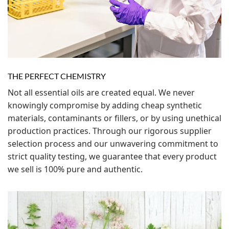
THE PERFECT CHEMISTRY
Not all essential oils are created equal. We never
knowingly compromise by adding cheap synthetic
materials, contaminants or fillers, or by using unethical
production practices. Through our rigorous supplier
selection process and our unwavering commitment to
strict quality testing, we guarantee that every product
we sell is 100% pure and authentic.