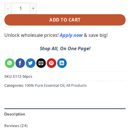
ADD TO CART
Unlock wholesale prices!
Apply now
& save big!
Shop All, On One Page!
SKU:
E112-56pcs
Categories:
100% Pure Essential Oil
,
All Products
Description
Reviews (24)