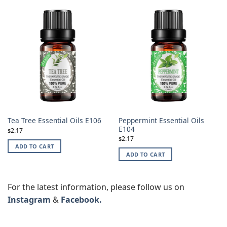
Peppermint Essential Oils
Tea Tree Essential Oils E106
E104
2.17
$
2.17
$
ADD TO CART
ADD TO CART
For the latest information, please follow us on
Instagram
&
Facebook.