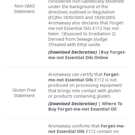
considered non-Genetically Modified
Non-GMO
under the background of the
Statement
directives outlined in Regulation
(EC)No.1830/2003 and 1829/2003.
Aromaeasy also declares that Forget-
me-not Essential Oils E112 has not
been: 1)Exposed to Irradiation 2)
Derived from Sewage sludge
3Treated with Ethyl oxide.
(Download Declaration)
|Buy Forget-
me-not Essential Oils Online
Aromaeasy can certify that
Forget-
me-not Essential Oils
E112 is not
produced on processing equipment
Gluten Free
that brings into contact with gluten
Statement
or products containing gluten.
(Download Declaration)
| Where To
Buy Forget-me-not Essential Oil
Aromaeasy confirms that
Forget-me-
not Essential Oils
E112 contain no