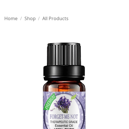
Home
/
Shop
/
All Products