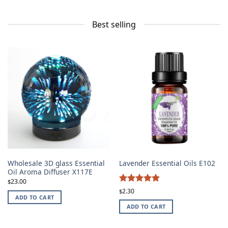
Best selling
Wholesale 3D glass Essential
Lavender Essential Oils E102
Oil Aroma Diffuser X117E
23.00
$
4.87
Rated
2.30
$
ADD TO CART
out of 5
ADD TO CART