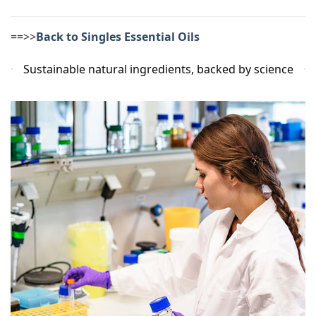
==>>
Back to Singles Essential Oils
Sustainable natural ingredients, backed by science