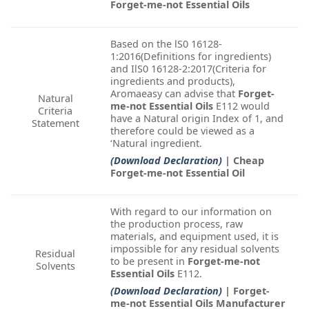
Forget-me-not Essential Oils
Based on the lS0 16128-
1:2016(Definitions for ingredients)
and IlS0 16128-2:2017(Criteria for
ingredients and products),
Aromaeasy can advise that
Forget-
Natural
me-not Essential Oils
E112 would
Criteria
have a Natural origin Index of 1, and
Statement
therefore could be viewed as a
‘Natural ingredient.
(Download Declaration)
| Cheap
Forget-me-not Essential Oil
With regard to our information on
the production process, raw
materials, and equipment used, it is
impossible for any residual solvents
Residual
to be present in
Forget-me-not
Solvents
Essential Oils
E112.
(Download Declaration)
| Forget-
me-not Essential Oils Manufacturer