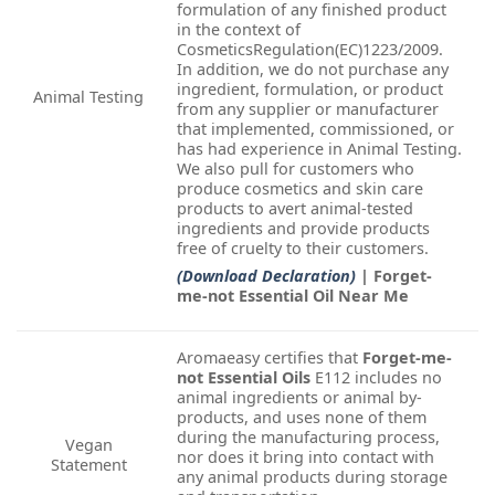
formulation of any finished product
in the context of
CosmeticsRegulation(EC)1223/2009.
In addition, we do not purchase any
ingredient, formulation, or product
Animal Testing
from any supplier or manufacturer
that implemented, commissioned, or
has had experience in Animal Testing.
We also pull for customers who
produce cosmetics and skin care
products to avert animal-tested
ingredients and provide products
free of cruelty to their customers.
(Download Declaration)
| Forget-
me-not Essential Oil Near Me
Aromaeasy certifies that
Forget-me-
not Essential Oils
E112 includes no
animal ingredients or animal by-
products, and uses none of them
during the manufacturing process,
Vegan
nor does it bring into contact with
Statement
any animal products during storage