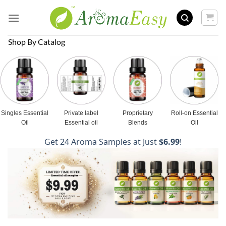
Skip
to
content
Shop By Catalog
Singles Essential
Private label
Proprietary
Roll-on Essential
Oil
Essential oil
Blends
Oil
Get 24 Aroma Samples at Just
$6.99
!