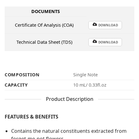
DOCUMENTS
Certificate Of Analysis (COA)
DOWNLOAD
Technical Data Sheet (TDS)
DOWNLOAD
COMPOSITION
Single Note
CAPACITY
10 mL/ 0.33fl.oz
Product Description
FEATURES & BENEFITS
Contains the natural constituents extracted from
forget-me-not flowers.