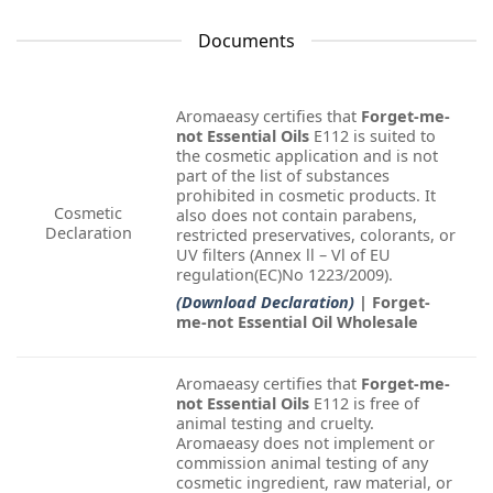
Documents
Aromaeasy certifies that
Forget-me-
not Essential Oils
E112 is suited to
the cosmetic application and is not
part of the list of substances
prohibited in cosmetic products. It
Cosmetic
also does not contain parabens,
Declaration
restricted preservatives, colorants, or
UV filters (Annex ll – Vl of EU
regulation(EC)No 1223/2009).
(Download Declaration)
| Forget-
me-not Essential Oil Wholesale
Aromaeasy certifies that
Forget-me-
not Essential Oils
E112 is free of
animal testing and cruelty.
Aromaeasy does not implement or
commission animal testing of any
cosmetic ingredient, raw material, or