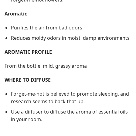
Aromatic
Purifies the air from bad odors
Reduces moldy odors in moist, damp environments
AROMATIC PROFILE
From the bottle: mild, grassy aroma
WHERE TO DIFFUSE
Forget-me-not is believed to promote sleeping, and
research seems to back that up.
Use a diffuser to diffuse the aroma of essential oils
in your room.