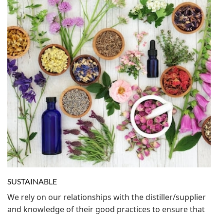
SUSTAINABLE
We rely on our relationships with the distiller/supplier
and knowledge of their good practices to ensure that