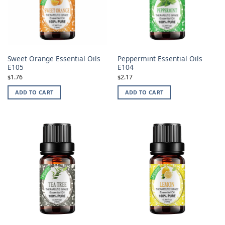
Sweet Orange Essential Oils
Peppermint Essential Oils
E105
E104
1.76
2.17
$
$
ADD TO CART
ADD TO CART