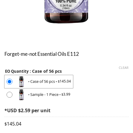
Forget-me-not Essential Oils E112
CLEAR
: Case of 56 pcs
EO Quantity
-
Case of 56 pcs
-
145.04
$
-
Sample - 1 Piece
-
3.99
$
*USD $2.59 per unit
145.04
$