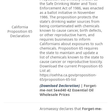
the Safe Drinking Water and Toxic
Enforcement Act of 1986, was enacted
as a ballot initiative in November
1986. The proposition protects the
state’s drinking water sources from
being contaminated with chemicals
California
known to cause cancer, birth defects,
Proposition 65
or other reproductive harm, and
Declaration
requires businesses to inform
Californians about exposures to such
chemicals. Proposition 65 requires
the state to maintain and update a
list of chemicals known to the state to
cause cancer or reproductive toxicity.
Download the current Proposition 65
List at:
https://oehha.ca.gov/proposition-
65/proposition-65-list
(Download Declaration)
| Forget-
me-not Seed40 42 Essential Oil
Wholesale Prices
Aromaeasy declares that
Forget-me-