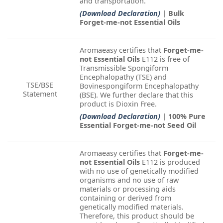
and transportation.
(Download Declaration)
| Bulk
Forget-me-not Essential Oils
Aromaeasy certifies that
Forget-me-
not Essential Oils
E112 is free of
Transmissible Spongiform
Encephalopathy (TSE) and
TSE/BSE
Bovinespongiform Encephalopathy
Statement
(BSE). We further declare that this
product is Dioxin Free.
(Download Declaration)
| 100% Pure
Essential Forget-me-not Seed Oil
Aromaeasy certifies that
Forget-me-
not Essential Oils
E112 is produced
with no use of genetically modified
organisms and no use of raw
materials or processing aids
containing or derived from
genetically modified materials.
Therefore, this product should be