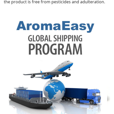
the product is free from pesticides and adulteration.