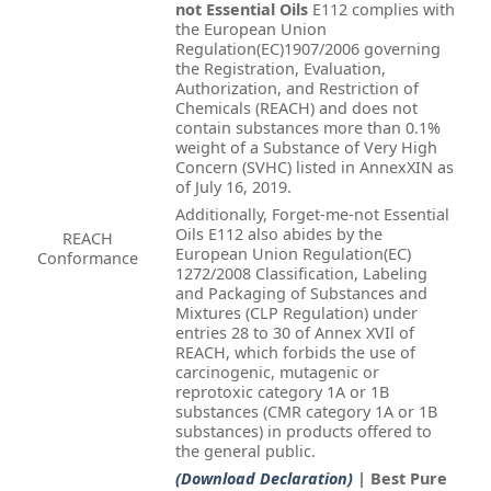
not Essential Oils
E112 complies with
the European Union
Regulation(EC)1907/2006 governing
the Registration, Evaluation,
Authorization, and Restriction of
Chemicals (REACH) and does not
contain substances more than 0.1%
weight of a Substance of Very High
Concern (SVHC) listed in AnnexXIN as
of July 16, 2019.
Additionally, Forget-me-not Essential
Oils E112 also abides by the
REACH
European Union Regulation(EC)
Conformance
1272/2008 Classification, Labeling
and Packaging of Substances and
Mixtures (CLP Regulation) under
entries 28 to 30 of Annex XVIl of
REACH, which forbids the use of
carcinogenic, mutagenic or
reprotoxic category 1A or 1B
substances (CMR category 1A or 1B
substances) in products offered to
the general public.
(Download Declaration)
| Best Pure