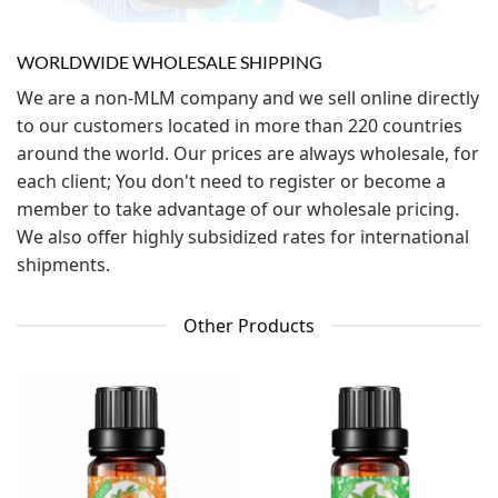
WORLDWIDE WHOLESALE SHIPPING
We are a non-MLM company and we sell online directly
to our customers located in more than 220 countries
around the world. Our prices are always wholesale, for
each client; You don't need to register or become a
member to take advantage of our wholesale pricing.
We also offer highly subsidized rates for international
shipments.
Other Products