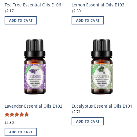
Tea Tree Essential Oils E106
Lemon Essential Oils E103
2.17
2.30
$
$
ADD TO CART
ADD TO CART
Lavender Essential Oils E102
Eucalyptus Essential Oils E101
2.71
$
4.87
ADD TO CART
Rated
2.30
$
out of 5
ADD TO CART