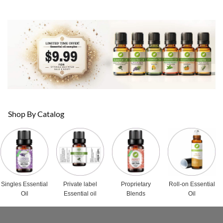
Shop By Catalog
Singles Essential
Private label
Proprietary
Roll-on Essential
Oil
Essential oil
Blends
Oil