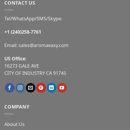
CONTACT US
Tel/WhatsApp/SMS/Skype:
+1 (240)258-7761
Email:
sales@aromaeasy.com
US Office
:
16273 GALE AVE
CITY OF INDUSTRY CA 91745
COMPANY
About Us