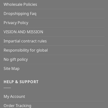
Wholesale Policies
Dropshipping Faq
Privacy Policy
VISION AND MISSION
Impartial contract rules
Responsibility for global
No gift policy
Site Map
HELP & SUPPORT
My Account
Order Tracking