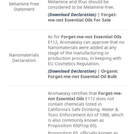
Melamine and thus should be
Melamine Free
considered to be Melamine-free.
Statement
(Download Declaration)
| Forget-
me-not Essential Oils For Sale
As for
Forget-me-not Essential Oils
E112, Aromaeasy can approve that no
Nanomaterials were added at any
stage of the manufacturing or
Nanomaterials
production process, in keeping with
Declaration
EU Cosmetics Regulation.
(Download Declaration)
| Organic
Forget-me-not Essential Oil Bulk
Aromaeasy certifies that
Forget-me-
not Essential Oils
E112 does not
contain chemicals listed in
California’s Safe Drinking. Water &
Toxic Enforcement Act of 1986, which
is also commonly known as
Proposition 65(Prop 65).
Proposition 65, officially known as