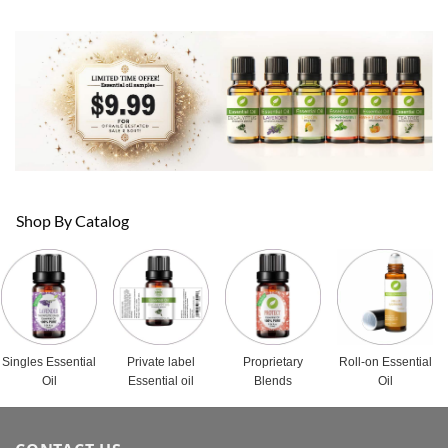
Shop By Catalog
Singles Essential
Private label
Proprietary
Roll-on Essential
Oil
Essential oil
Blends
Oil