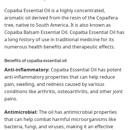
Copaiba Essential Oil is a highly concentrated,
aromatic oil derived from the resin of the Copaifera
tree, native to South America. It is also known as
Copaiba Balsam Essential Oil. Copaiba Essential Oil has
a long history of use in traditional medicine for its
numerous health benefits and therapeutic effects.
Benefits of copaiba essential oil
Anti-inflammatory:
Copaiba Essential Oil has potent
anti-inflammatory properties that can help reduce
pain, swelling, and redness caused by various
conditions like arthritis, osteoarthritis, and other joint
pains.
Antimicrobial:
The oil has antimicrobial properties
that can help combat harmful microorganisms like
bacteria, fungi, and viruses, making it an effective