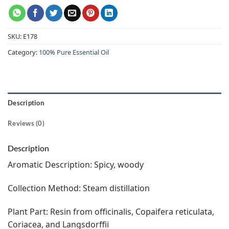
SKU:
E178
Category:
100% Pure Essential Oil
Description
Reviews (0)
Description
Aromatic Description: Spicy, woody
Collection Method: Steam distillation
Plant Part: Resin from officinalis, Copaifera reticulata,
Coriacea, and Langsdorffii