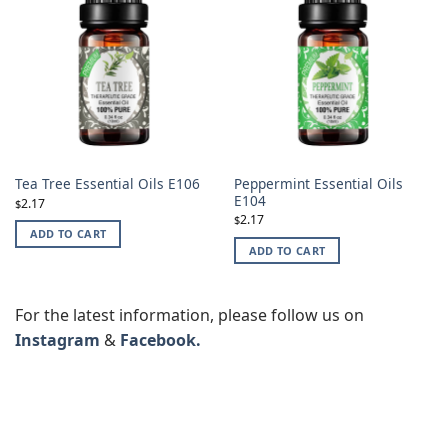
Peppermint Essential Oils
Tea Tree Essential Oils E106
E104
2.17
$
2.17
$
ADD TO CART
ADD TO CART
For the latest information, please follow us on
Instagram
&
Facebook.