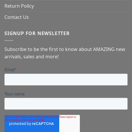
Return Policy
Contact Us
SIGNUP FOR NEWSLETTER
Subscribe to be the first to know about AMAZING new
arrivals, sales and more!