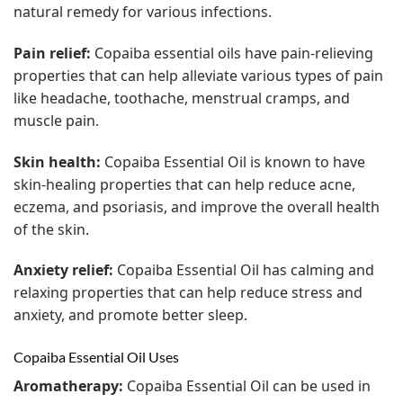
natural remedy for various infections.
Pain relief:
Copaiba essential oils have pain-relieving
properties that can help alleviate various types of pain
like headache, toothache, menstrual cramps, and
muscle pain.
Skin health:
Copaiba Essential Oil is known to have
skin-healing properties that can help reduce acne,
eczema, and psoriasis, and improve the overall health
of the skin.
Anxiety relief:
Copaiba Essential Oil has calming and
relaxing properties that can help reduce stress and
anxiety, and promote better sleep.
Copaiba Essential Oil Uses
Aromatherapy:
Copaiba Essential Oil can be used in