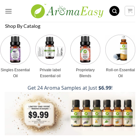
Skip
to
content
Shop By Catalog
Singles Essential
Private label
Proprietary
Roll-on Essential
Oil
Essential oil
Blends
Oil
Get 24 Aroma Samples at Just
$6.99
!