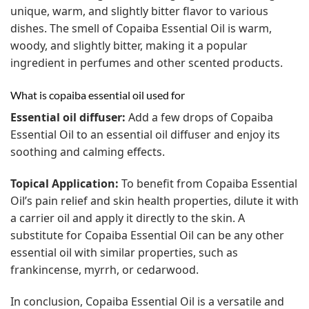
unique, warm, and slightly bitter flavor to various
dishes.
The smell of Copaiba Essential Oil is warm,
woody, and slightly bitter, making it a popular
ingredient in perfumes and other scented products.
What is copaiba essential oil used for
Essential oil diffuser:
Add a few drops of Copaiba
Essential Oil to an essential oil diffuser and enjoy its
soothing and calming effects.
Topical Application:
To benefit from Copaiba Essential
Oil’s pain relief and skin health properties, dilute it with
a carrier oil and apply it directly to the skin.
A
substitute for Copaiba Essential Oil can be any other
essential oil with similar properties, such as
frankincense, myrrh, or cedarwood.
In conclusion, Copaiba Essential Oil is a versatile and