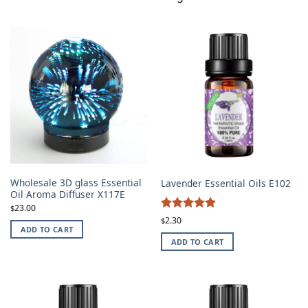
Wholesale 3D glass Essential
Lavender Essential Oils E102
Oil Aroma Diffuser X117E
23.00
$
4.87
Rated
2.30
$
ADD TO CART
out of 5
ADD TO CART