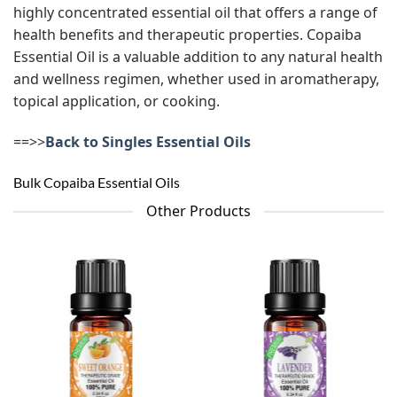
highly concentrated essential oil that offers a range of
health benefits and therapeutic properties. Copaiba
Essential Oil is a valuable addition to any natural health
and wellness regimen, whether used in aromatherapy,
topical application, or cooking.
==>>
Back to Singles Essential Oils
Bulk Copaiba Essential Oils
Other Products