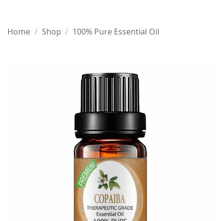
Home
/
Shop
/
100% Pure Essential Oil