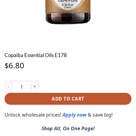
Copaiba Essential Oils E178
6.80
$
Copaiba Essential Oils E178 quantity
ADD TO CART
Unlock wholesale prices!
Apply now
& save big!
Shop All, On One Page!