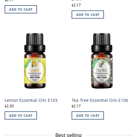
2.17
$
ADD TO CART
ADD TO CART
Lemon Essential Oils E103
Tea Tree Essential Oils E106
2.30
2.17
$
$
ADD TO CART
ADD TO CART
Best selling