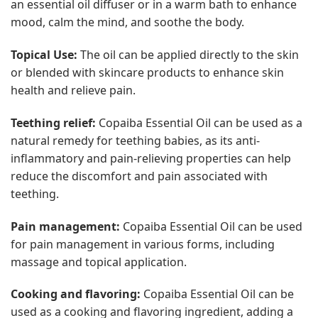
an essential oil diffuser or in a warm bath to enhance
mood, calm the mind, and soothe the body.
Topical Use:
The oil can be applied directly to the skin
or blended with skincare products to enhance skin
health and relieve pain.
Teething relief:
Copaiba Essential Oil can be used as a
natural remedy for teething babies, as its anti-
inflammatory and pain-relieving properties can help
reduce the discomfort and pain associated with
teething.
Pain management:
Copaiba Essential Oil can be used
for pain management in various forms, including
massage and topical application.
Cooking and flavoring:
Copaiba Essential Oil can be
used as a cooking and flavoring ingredient, adding a