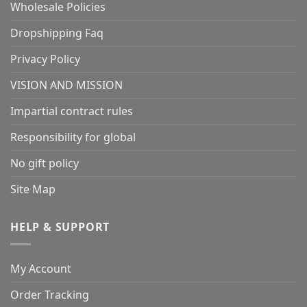
Wholesale Policies
Dropshipping Faq
Privacy Policy
VISION AND MISSION
Impartial contract rules
Responsibility for global
No gift policy
Site Map
HELP & SUPPORT
My Account
Order Tracking