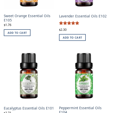
Sweet Orange Essential Oils
Lavender Essential Oils E102
E105
1.76
$
4.87
Rated
2.30
$
ADD TO CART
out of 5
ADD TO CART
Peppermint Essential Oils
Eucalyptus Essential Oils E101
E104
2.71
$