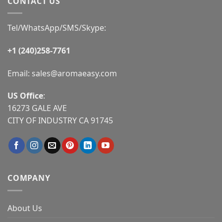
CONTACT US
Tel/WhatsApp/SMS/Skype:
+1 (240)258-7761
Email:
sales@aromaeasy.com
US Office
:
16273 GALE AVE
CITY OF INDUSTRY CA 91745
COMPANY
About Us