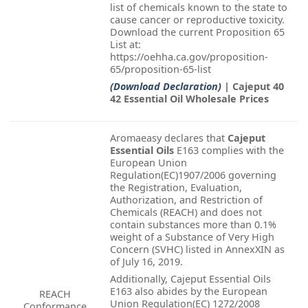
list of chemicals known to the state to
cause cancer or reproductive toxicity.
Download the current Proposition 65
List at:
https://oehha.ca.gov/proposition-
65/proposition-65-list
(Download Declaration)
| Cajeput 40
42 Essential Oil Wholesale Prices
Aromaeasy declares that
Cajeput
Essential Oils
E163 complies with the
European Union
Regulation(EC)1907/2006 governing
the Registration, Evaluation,
Authorization, and Restriction of
Chemicals (REACH) and does not
contain substances more than 0.1%
weight of a Substance of Very High
Concern (SVHC) listed in AnnexXIN as
of July 16, 2019.
Additionally, Cajeput Essential Oils
E163 also abides by the European
REACH
Union Regulation(EC) 1272/2008
Conformance