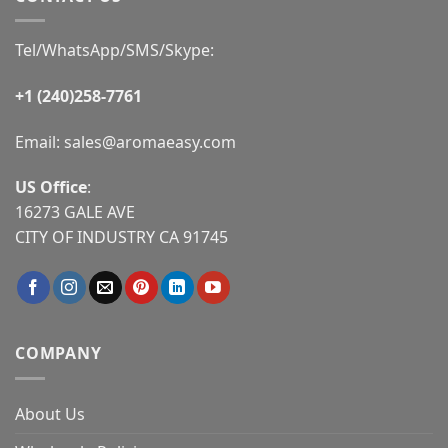
Tel/WhatsApp/SMS/Skype:
+1 (240)258-7761
Email:
sales@aromaeasy.com
US Office
:
16273 GALE AVE
CITY OF INDUSTRY CA 91745
COMPANY
About Us