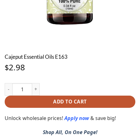
Cajeput Essential Oils E163
2.98
$
Cajeput Essential Oils E163 quantity
ADD TO CART
Unlock wholesale prices!
Apply now
& save big!
Shop All, On One Page!