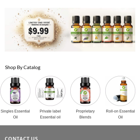
Shop By Catalog
Singles Essential
Private label
Proprietary
Roll-on Essential
Oil
Essential oil
Blends
Oil
CONTACT US