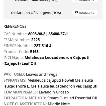
Declaration Of Allergens (DOA)
DOWNLOAD
REFERENCES
CAS Number:
8008-98-8 ; 85480-37-1
FEMA Number:
2225
EINECS Number:
287-316-4
Product Code:
E163
INCI Name:
Melaleuca Leucadendron Cajuputi
(Cajeput) Leaf Oil
PART USED:
Leaves and Twigs
SYNONYMS:
Melaleuca cajuputi Powell Melaleuca
leucadendra L. Melaleuca leucadendron var. cajuputi
COMMON NAMES:
Lavandin Grosso
EXTRACTION METHOD:
Steam Distilled Essential Oil
NOTE CLASSIFICATION:
Middle Note