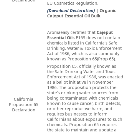
EU Cosmetics Regulation.
(Download Declaration)
| Organic
Cajeput Essential Oil Bulk
Aromaeasy certifies that
Cajeput
Essential Oils
E163 does not contain
chemicals listed in California’s Safe
Drinking. Water & Toxic Enforcement
Act of 1986, which is also commonly
known as Proposition 65(Prop 65).
Proposition 65, officially known as
the Safe Drinking Water and Toxic
Enforcement Act of 1986, was enacted
as a ballot initiative in November
1986. The proposition protects the
state’s drinking water sources from
being contaminated with chemicals
California
known to cause cancer, birth defects,
Proposition 65
or other reproductive harm, and
Declaration
requires businesses to inform
Californians about exposures to such
chemicals. Proposition 65 requires
the state to maintain and update a