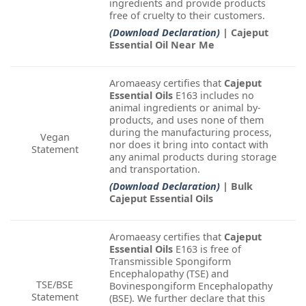
ingredients and provide products
free of cruelty to their customers.
(Download Declaration)
| Cajeput
Essential Oil Near Me
Aromaeasy certifies that
Cajeput
Essential Oils
E163 includes no
animal ingredients or animal by-
products, and uses none of them
during the manufacturing process,
Vegan
nor does it bring into contact with
Statement
any animal products during storage
and transportation.
(Download Declaration)
| Bulk
Cajeput Essential Oils
Aromaeasy certifies that
Cajeput
Essential Oils
E163 is free of
Transmissible Spongiform
Encephalopathy (TSE) and
TSE/BSE
Bovinespongiform Encephalopathy
Statement
(BSE). We further declare that this