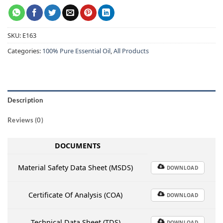
SKU:
E163
Categories:
100% Pure Essential Oil
,
All Products
Description
Reviews (0)
DOCUMENTS
Material Safety Data Sheet (MSDS)
DOWNLOAD
Certificate Of Analysis (COA)
DOWNLOAD
Technical Data Sheet (TDS)
DOWNLOAD