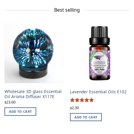
Best selling
Wholesale 3D glass Essential
Lavender Essential Oils E102
Oil Aroma Diffuser X117E
23.00
$
4.87
Rated
2.30
$
ADD TO CART
out of 5
ADD TO CART