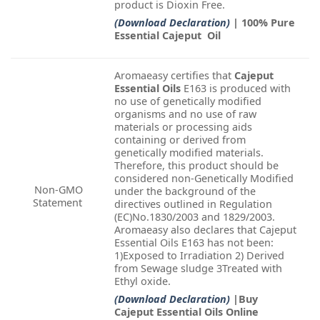
product is Dioxin Free.
(Download Declaration)
| 100% Pure
Essential Cajeput Oil
Aromaeasy certifies that
Cajeput
Essential Oils
E163 is produced with
no use of genetically modified
organisms and no use of raw
materials or processing aids
containing or derived from
genetically modified materials.
Therefore, this product should be
considered non-Genetically Modified
Non-GMO
under the background of the
Statement
directives outlined in Regulation
(EC)No.1830/2003 and 1829/2003.
Aromaeasy also declares that Cajeput
Essential Oils E163 has not been:
1)Exposed to Irradiation 2) Derived
from Sewage sludge 3Treated with
Ethyl oxide.
(Download Declaration)
|Buy
Cajeput Essential Oils Online