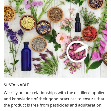
SUSTAINABLE
We rely on our relationships with the distiller/supplier
and knowledge of their good practices to ensure that
the product is free from pesticides and adulteration.