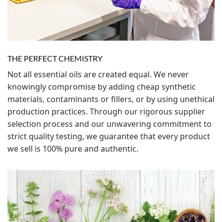
THE PERFECT CHEMISTRY
Not all essential oils are created equal. We never
knowingly compromise by adding cheap synthetic
materials, contaminants or fillers, or by using unethical
production practices. Through our rigorous supplier
selection process and our unwavering commitment to
strict quality testing, we guarantee that every product
we sell is 100% pure and authentic.