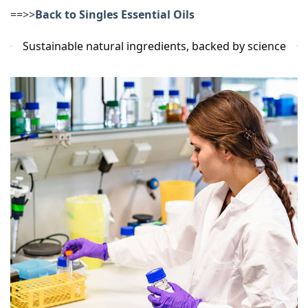
==>>
Back to Singles Essential Oils
Sustainable natural ingredients, backed by science