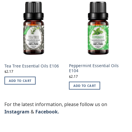
Peppermint Essential Oils
Tea Tree Essential Oils E106
E104
2.17
$
2.17
$
ADD TO CART
ADD TO CART
For the latest information, please follow us on
Instagram
&
Facebook.