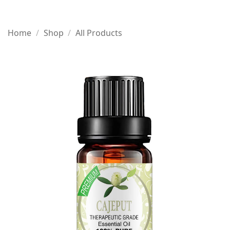
Home
/
Shop
/
All Products