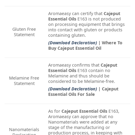
Aromaeasy can certify that
Cajeput
Essential Oils
E163 is not produced
on processing equipment that brings
Gluten Free
into contact with gluten or products
Statement
containing gluten.
(Download Declaration)
| Where To
Buy Cajeput Essential Oil
Aromaeasy confirms that
Cajeput
Essential Oils
E163 contain no
Melamine and thus should be
Melamine Free
considered to be Melamine-free.
Statement
(Download Declaration)
| Cajeput
Essential Oils For Sale
As for
Cajeput Essential Oils
E163,
Aromaeasy can approve that no
Nanomaterials were added at any
stage of the manufacturing or
Nanomaterials
production process, in keeping with
Declaration