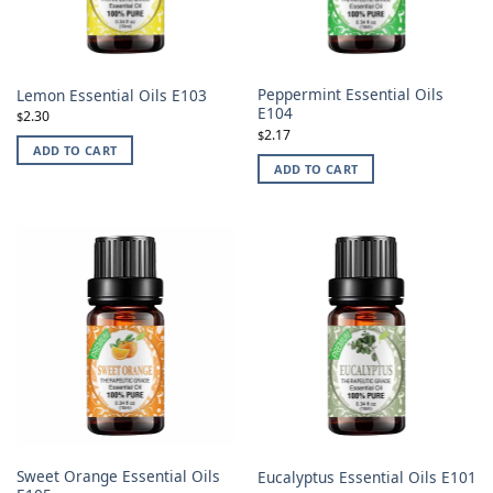
Peppermint Essential Oils
Lemon Essential Oils E103
E104
2.30
$
2.17
$
ADD TO CART
ADD TO CART
Sweet Orange Essential Oils
Eucalyptus Essential Oils E101