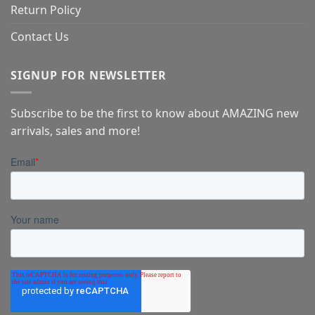
Return Policy
Contact Us
SIGNUP FOR NEWSLETTER
Subscribe to be the first to know about AMAZING new
arrivals, sales and more!