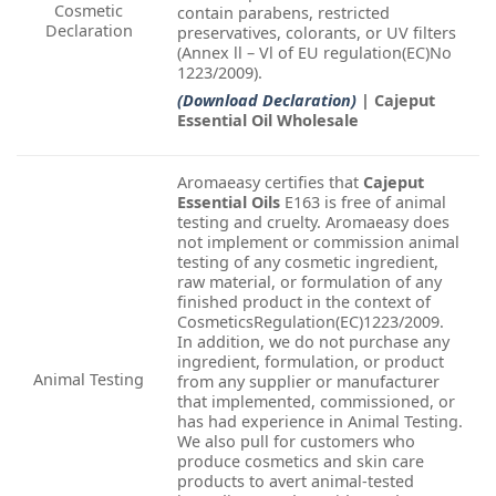
Cosmetic
contain parabens, restricted
Declaration
preservatives, colorants, or UV filters
(Annex ll – Vl of EU regulation(EC)No
1223/2009).
(Download Declaration)
| Cajeput
Essential Oil Wholesale
Aromaeasy certifies that
Cajeput
Essential Oils
E163 is free of animal
testing and cruelty. Aromaeasy does
not implement or commission animal
testing of any cosmetic ingredient,
raw material, or formulation of any
finished product in the context of
CosmeticsRegulation(EC)1223/2009.
In addition, we do not purchase any
ingredient, formulation, or product
Animal Testing
from any supplier or manufacturer
that implemented, commissioned, or
has had experience in Animal Testing.
We also pull for customers who
produce cosmetics and skin care
products to avert animal-tested