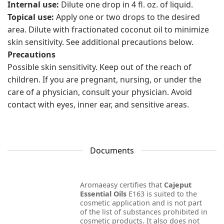
Internal use:
Dilute one drop in 4 fl. oz. of liquid.
Topical use:
Apply one or two drops to the desired
area. Dilute with fractionated coconut oil to minimize
skin sensitivity. See additional precautions below.
Precautions
Possible skin sensitivity. Keep out of the reach of
children. If you are pregnant, nursing, or under the
care of a physician, consult your physician. Avoid
contact with eyes, inner ear, and sensitive areas.
Documents
Aromaeasy certifies that
Cajeput
Essential Oils
E163 is suited to the
cosmetic application and is not part
of the list of substances prohibited in
cosmetic products. It also does not