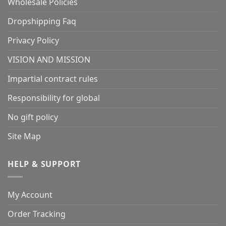
Wholesale Policies
Dropshipping Faq
Privacy Policy
VISION AND MISSION
Impartial contract rules
Responsibility for global
No gift policy
Site Map
HELP & SUPPORT
My Account
Order Tracking