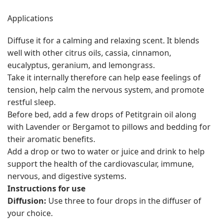
Applications
Diffuse it for a calming and relaxing scent. It blends
well with other citrus oils, cassia, cinnamon,
eucalyptus, geranium, and lemongrass.
Take it internally therefore can help ease feelings of
tension, help calm the nervous system, and promote
restful sleep.
Before bed, add a few drops of Petitgrain oil along
with Lavender or Bergamot to pillows and bedding for
their aromatic benefits.
Add a drop or two to water or juice and drink to help
support the health of the cardiovascular, immune,
nervous, and digestive systems.
Instructions for use
Diffusion:
Use three to four drops in the diffuser of
your choice.