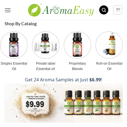
Skip
to
content
Shop By Catalog
Singles Essential
Private label
Proprietary
Roll-on Essential
Oil
Essential oil
Blends
Oil
Get 24 Aroma Samples at Just
$6.99
!