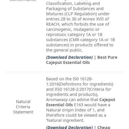
Classification, Labeling and
Packaging of Substances and
Mixtures (CLP Regulation) under
entries 28 to 30 of Annex XVIl of
REACH, which forbids the use of
carcinogenic, mutagenic or
reprotoxic category 1A or 1B
substances (CMR category 1A or 1B
substances) in products offered to
the general public.
(Download Declaration)
| Best Pure
Cajeput Essential Oils
Based on the lS0 16128-
1:2016(Definitions for ingredients)
and IlS0 16128-2:2017(Criteria for
ingredients and products),
Aromaeasy can advise that
Cajeput
Natural
Essential Oils
E163 would have a
Criteria
Natural origin Index of 1, and
Statement
therefore could be viewed as a
‘Natural ingredient.
(Download Declaration)
| Cheap