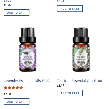
E105
2.71
$
1.76
$
ADD TO CART
ADD TO CART
Lavender Essential Oils E102
Tea Tree Essential Oils E106
2.17
$
4.87
ADD TO CART
Rated
2.30
$
out of 5
ADD TO CART