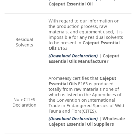
Cajeput Essential Oil
With regard to our information on
the production process, raw
materials, and equipment used, it is
impossible for any residual solvents
Residual
to be present in
Cajeput Essential
Solvents
Oils
E163.
(Download Declaration)
| Cajeput
Essential Oils Manufacturer
Aromaeasy certifies that
Cajeput
Essential Oils
E163 is produced
totally from raw materials none of
which is listed in the Appendices of
Non-CITES
the Convention on International
Declaration
Trade in Endangered Species of Wild
Fauna and Flora(CITES).
(Download Declaration)
| Wholesale
Cajeput Essential Oil Suppliers