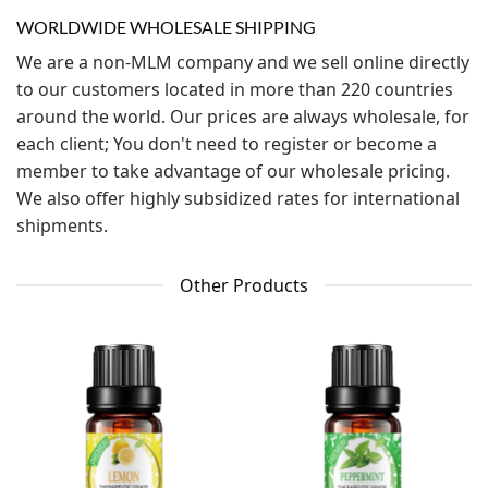
WORLDWIDE WHOLESALE SHIPPING
We are a non-MLM company and we sell online directly
to our customers located in more than 220 countries
around the world. Our prices are always wholesale, for
each client; You don't need to register or become a
member to take advantage of our wholesale pricing.
We also offer highly subsidized rates for international
shipments.
Other Products