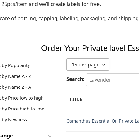
25pcs/item and we’ll create labels for free.
care of bottling, capping, labeling, packaging, and shipping
Order Your Private lavel Es
15 per page
t by Popularity
t by Name A - Z
Search:
t by Name Z - A
t by Price low to high
TITLE
t by Price high to low
t by Newness
Osmanthus Essential Oil Private L
 range