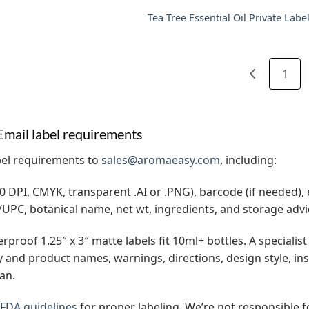
Tea Tree Essential Oil Private Labe
1
Email label requirements
bel requirements to
sales@aromaeasy.com
, including:
0 DPI, CMYK, transparent .AI or .PNG), barcode (if needed), e
UPC, botanical name, net wt, ingredients, and storage advi
proof 1.25″ x 3″ matte labels fit 10ml+ bottles. A specialist 
and product names, warnings, directions, design style, in
an.
FDA guidelines
for proper labeling. We’re not responsible 