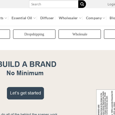
Search
Logi
for:
ts
Essential Oil
Diffuser
Wholesaler
Company
Bl
Dropshipping
Wholesale