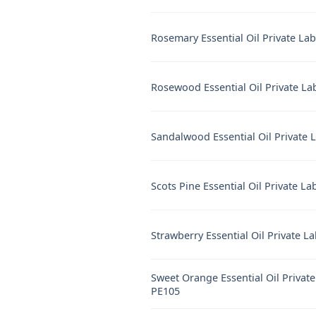
Rosemary Essential Oil Private La
Rosewood Essential Oil Private La
Sandalwood Essential Oil Private 
Scots Pine Essential Oil Private La
Strawberry Essential Oil Private L
Sweet Orange Essential Oil Private
PE105