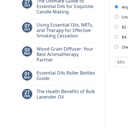
The Ultimate Guide to
27
Oct
Essential Oils for Exquisite
Any
Candle Making
Un
No
Comments
Using Essential Oils, NRTs,
07
on
$2 
The
Oct
and Therapy for Effective
Ultimate
Smoking Cessation
Guide
$4 
to
No
Essential
Comments
Ov
Oils
Wood Grain Diffuser: Your
02
on
for
Using
Mar
Best Aromatherapy
Exquisite
Essential
Candle
Partner
Oils,
Making
NRTs,
No
and
Comments
Therapy
Essential Oils Roller Bottles
01
on
for
Wood
Mar
Guide
Effective
Grain
Smoking
Diffuser:
No
Cessation
Your
Comments
The Health Benefits of Bulk
27
Best
on
Aromatherapy
Essential
Feb
Lavender Oil
Partner
Oils
Roller
No
Bottles
Comments
Guide
on
The
Health
Benefits
of