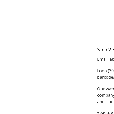
Step 2:
Email la
Logo (30
barcode/
Our water
company 
and slog
*Review