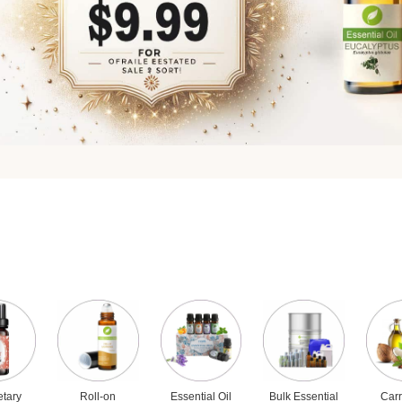
etary
Roll-on
Essential Oil
Bulk Essential
Carr