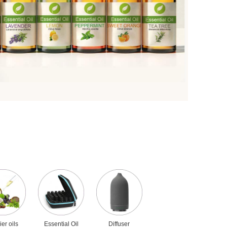
ier oils
Essential Oil
Diffuser