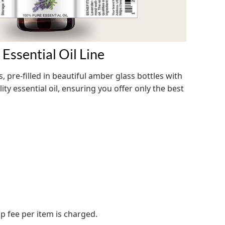
Essential Oil Line
s, pre-filled in beautiful amber glass bottles with
ty essential oil, ensuring you offer only the best
up fee per item is charged.