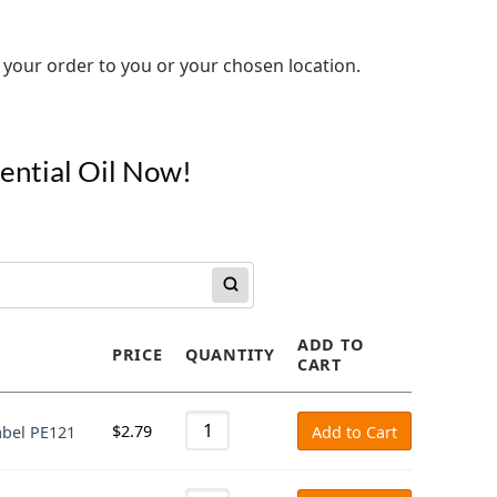
 your order to you or your chosen location.
sential Oil Now!
ADD TO
PRICE
QUANTITY
CART
$
2.79
abel PE121
Add to Cart