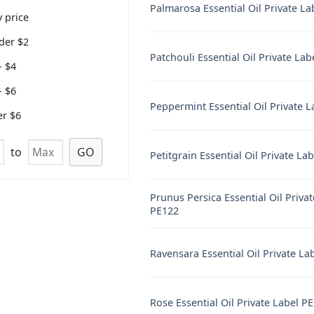
Palmarosa Essential Oil Private L
 price
der $2
Patchouli Essential Oil Private La
- $4
- $6
Peppermint Essential Oil Private 
er $6
to
GO
Petitgrain Essential Oil Private La
Prunus Persica Essential Oil Priva
PE122
Ravensara Essential Oil Private La
Rose Essential Oil Private Label P