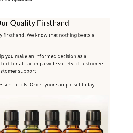
ur Quality Firsthand
ty firsthand! We know that nothing beats a
help you make an informed decision as a
rfect for attracting a wide variety of customers.
customer support.
ssential oils. Order your sample set today!