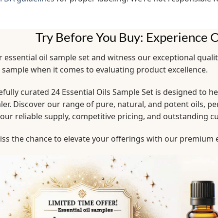
Try Before You Buy: Experience O
 essential oil sample set and witness our exceptional quali
l sample when it comes to evaluating product excellence.
fully curated 24 Essential Oils Sample Set is designed to 
er. Discover our range of pure, natural, and potent oils, pe
 our reliable supply, competitive pricing, and outstanding 
ss the chance to elevate your offerings with our premium e