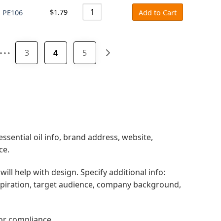
$
1.79
l PE106
Add to Cart
…
3
4
5
ssential oil info, brand address, website,
ce.
will help with design. Specify additional info:
spiration, target audience, company background,
for compliance.