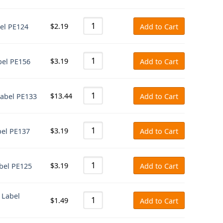
$
2.19
bel PE124
Add to Cart
$
3.19
bel PE156
Add to Cart
$
13.44
Label PE133
Add to Cart
$
3.19
bel PE137
Add to Cart
$
3.19
abel PE125
Add to Cart
 Label
$
1.49
Add to Cart