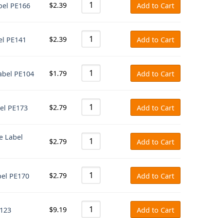
$
2.39
abel PE166
Add to Cart
$
2.39
bel PE141
Add to Cart
$
1.79
Label PE104
Add to Cart
$
2.79
bel PE173
Add to Cart
te Label
$
2.79
Add to Cart
$
2.79
bel PE170
Add to Cart
$
9.19
E123
Add to Cart