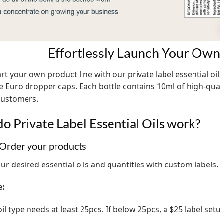
Effortlessly Launch Your Own 
art your own product line with our private label essential oil
fe Euro dropper caps. Each bottle contains 10ml of high-quali
customers.
o Private Label Essential Oils work?
 Order your products
ur desired essential oils and quantities with custom labels.
e:
il type needs at least 25pcs. If below 25pcs, a $25 label set