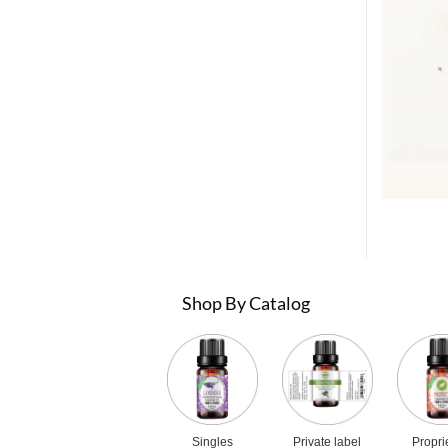
Shop By Catalog
Singles
Private label
Propri