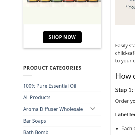
SHOP NOW
Easily st
child-sa
to your 
PRODUCT CATEGORIES
How d
100% Pure Essential Oil
Step 1:
All Products
Order yo
Aroma Diffuser Wholesale
Label fe
Bar Soaps
Each o
Bath Bomb