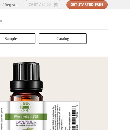
CART /
n / Register
0.00
GET STARTED FREE
$
og
Samples
Catalog