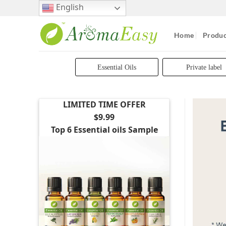
Skip
English
to
content
Home
Produc
Essential Oils
Private label
LIMITED TIME OFFER
$9.99
Top 6 Essential oils Sample