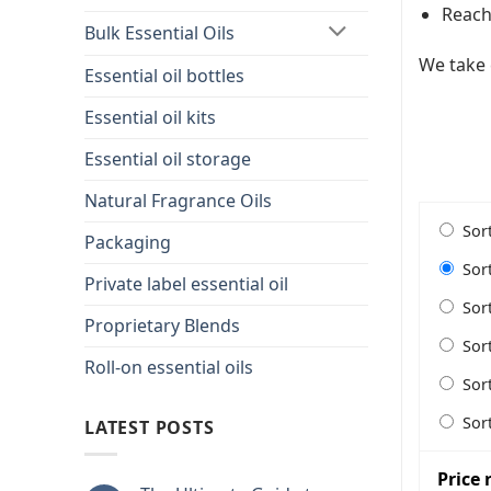
Reach 
Bulk Essential Oils
We take 
Essential oil bottles
Essential oil kits
Essential oil storage
Natural Fragrance Oils
Sor
Packaging
Sor
Private label essential oil
Sor
Proprietary Blends
Sor
Roll-on essential oils
Sor
Sor
LATEST POSTS
Price