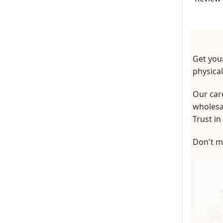
Get your
physica
Our care
wholesal
Trust in
Don't mi