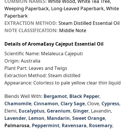
COMMON NAMES:
White Wood, White Tea Tree,
Weeping Paperback, Long-Leaved Paperbark, White
Paperbark
EXTRACTION METHOD:
Steam Distilled Essential Oil
NOTE CLASSIFICATION:
Middle Note
Details of AromaEasy Cajeput Essential Oil
Scientific Name: Melaleuca Cajeputi
Origin: Australia
Plant Part: Leaves and Twigs
Extraction Method: Steam distilled
Appearance: Colorless to pale yellow clear thin liquid
Blends Well With:
Bergamot
,
Black Pepper
,
Chamomile
,
Cinnamon
,
Clary Sage
, Clove,
Cypress
,
Elemi,
Eucalyptus
,
Geranium
,
Ginger
, Lavandin,
Lavender
,
Lemon
,
Mandarin
,
Sweet Orange
,
Palmarosa
,
Peppermint
,
Ravensara
,
Rosemary
,