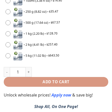
-
100ml (3.38 fl oz)
-
14.90
$
-
250 g (8.82 oz)
-
35.47
$
-
500 g (17.64 oz)
-
67.57
$
-
1 kg (2.20 lb)
-
128.70
$
-
2 kg (4.41 lb)
-
257.40
$
-
5 kg (11.02 lb)
-
643.50
$
ADD TO CART
Unlock wholesale prices!
Apply now
& save big!
Shop All, On One Page!