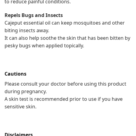
to reduce painful conditions.
Repels Bugs and Insects
Cajeput essential oil can keep mosquitoes and other
biting insects away.
It can also help soothe the skin that has been bitten by
pesky bugs when applied topically.
Cautions
Please consult your doctor before using this product
during pregnancy.
A skin test is recommended prior to use if you have
sensitive skin.
Disclaimers