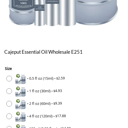
Cajeput Essential Oil Wholesale E251
Size
-
0.5 fl oz (15ml)
-
2.59
$
-
1 fl oz (30ml)
-
4.93
$
-
2 fl oz (60ml)
-
9.39
$
-
4 fl oz (120ml)
-
17.88
$