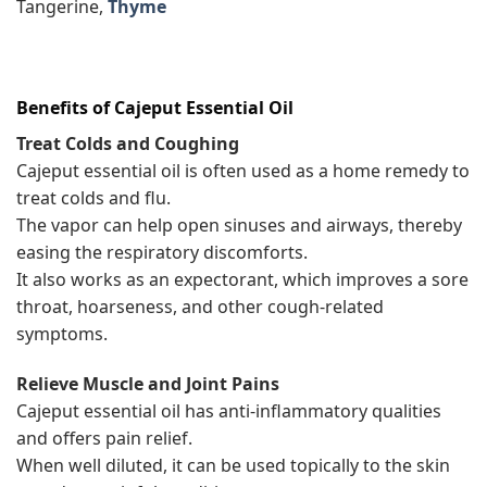
Tangerine,
Thyme
Benefits of
Cajeput
Essential Oil
Treat Colds and Coughing
Cajeput essential oil is often used as a home remedy to
treat colds and flu.
The vapor can help open sinuses and airways, thereby
easing the respiratory discomforts.
It also works as an expectorant, which improves a sore
throat, hoarseness, and other cough-related
symptoms.
Relieve Muscle and Joint Pains
Cajeput essential oil has anti-inflammatory qualities
and offers pain relief.
When well diluted, it can be used topically to the skin