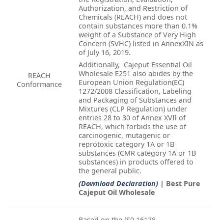
Authorization, and Restriction of
Chemicals (REACH) and does not
contain substances more than 0.1%
weight of a Substance of Very High
Concern (SVHC) listed in AnnexXIN as
of July 16, 2019.
Additionally, Cajeput Essential Oil
Wholesale E251 also abides by the
REACH
European Union Regulation(EC)
Conformance
1272/2008 Classification, Labeling
and Packaging of Substances and
Mixtures (CLP Regulation) under
entries 28 to 30 of Annex XVIl of
REACH, which forbids the use of
carcinogenic, mutagenic or
reprotoxic category 1A or 1B
substances (CMR category 1A or 1B
substances) in products offered to
the general public.
(Download Declaration)
| Best Pure
Cajeput Oil Wholesale
Based on the lS0 16128-