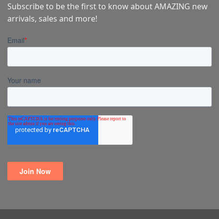
Subscribe to be the first to know about AMAZING new
arrivals, sales and more!