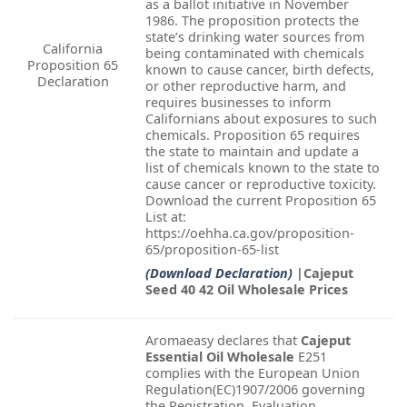
as a ballot initiative in November
1986. The proposition protects the
state’s drinking water sources from
California
being contaminated with chemicals
Proposition 65
known to cause cancer, birth defects,
Declaration
or other reproductive harm, and
requires businesses to inform
Californians about exposures to such
chemicals. Proposition 65 requires
the state to maintain and update a
list of chemicals known to the state to
cause cancer or reproductive toxicity.
Download the current Proposition 65
List at:
https://oehha.ca.gov/proposition-
65/proposition-65-list
(Download Declaration)
|Cajeput
Seed 40 42 Oil Wholesale Prices
Aromaeasy declares that
Cajeput
Essential Oil Wholesale
E251
complies with the European Union
Regulation(EC)1907/2006 governing
the Registration, Evaluation,