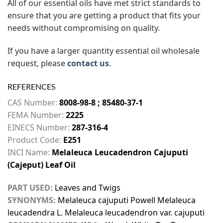
All of our essential oils have met strict standards to
ensure that you are getting a product that fits your
needs without compromising on quality.
If you have a larger quantity essential oil wholesale
request, please
contact us
.
REFERENCES
CAS Number:
8008-98-8 ; 85480-37-1
FEMA Number:
2225
EINECS Number:
287-316-4
Product Code:
E251
INCI Name:
Melaleuca Leucadendron Cajuputi
(Cajeput) Leaf Oil
PART USED:
Leaves and Twigs
SYNONYMS:
Melaleuca cajuputi Powell Melaleuca
leucadendra L. Melaleuca leucadendron var. cajuputi