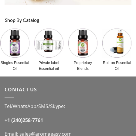
Shop By Catalog
Singles Essential
Private label
Proprietary
Roll-on Essential
Oil
Essential oil
Blends
Oil
CONTACT US
Tel/WhatsApp/SMS/Skype:
+1 (240)258-7761
Email:
sales@aromaeasy.com