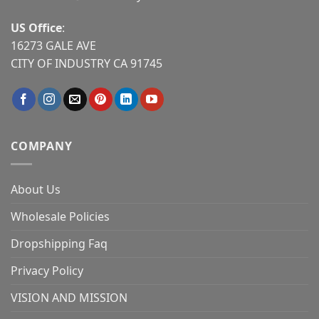
US Office
:
16273 GALE AVE
CITY OF INDUSTRY CA 91745
COMPANY
About Us
Wholesale Policies
Dropshipping Faq
Privacy Policy
VISION AND MISSION