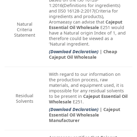
1:2016(Definitions for ingredients)
and IlS0 16128-2:2017(Criteria for
ingredients and products),
Aromaeasy can advise that
Cajeput
Natural
Essential Oil Wholesale
E251 would
Criteria
have a Natural origin Index of 1, and
Statement
therefore could be viewed as a
‘Natural ingredient.
(Download Declaration)
| Cheap
Cajeput Oil Wholesale
With regard to our information on
the production process, raw
materials, and equipment used, it is
impossible for any residual solvents
Residual
to be present in
Cajeput Essential Oil
Solvents
Wholesale
E251.
(Download Declaration)
| Cajeput
Essential Oil Wholesale
Manufacturer