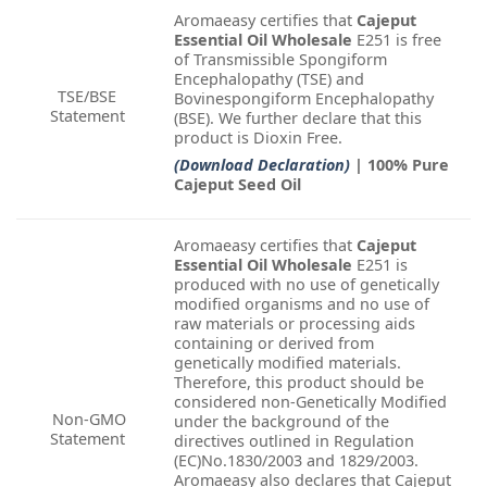
Aromaeasy certifies that
Cajeput
Essential Oil Wholesale
E251 is free
of Transmissible Spongiform
Encephalopathy (TSE) and
TSE/BSE
Bovinespongiform Encephalopathy
Statement
(BSE). We further declare that this
product is Dioxin Free.
(Download Declaration)
| 100% Pure
Cajeput Seed Oil
Aromaeasy certifies that
Cajeput
Essential Oil Wholesale
E251 is
produced with no use of genetically
modified organisms and no use of
raw materials or processing aids
containing or derived from
genetically modified materials.
Therefore, this product should be
considered non-Genetically Modified
Non-GMO
under the background of the
Statement
directives outlined in Regulation
(EC)No.1830/2003 and 1829/2003.
Aromaeasy also declares that Cajeput