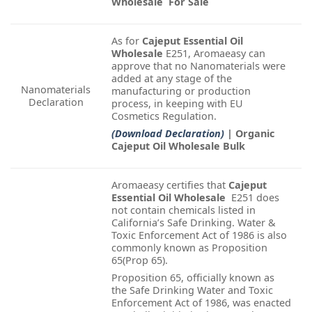
Wholesale For Sale
As for
Cajeput Essential Oil
Wholesale
E251, Aromaeasy can
approve that no Nanomaterials were
added at any stage of the
Nanomaterials
manufacturing or production
Declaration
process, in keeping with EU
Cosmetics Regulation.
(Download Declaration)
| Organic
Cajeput Oil Wholesale Bulk
Aromaeasy certifies that
Cajeput
Essential Oil Wholesale
E251 does
not contain chemicals listed in
California’s Safe Drinking. Water &
Toxic Enforcement Act of 1986 is also
commonly known as Proposition
65(Prop 65).
Proposition 65, officially known as
the Safe Drinking Water and Toxic
Enforcement Act of 1986, was enacted