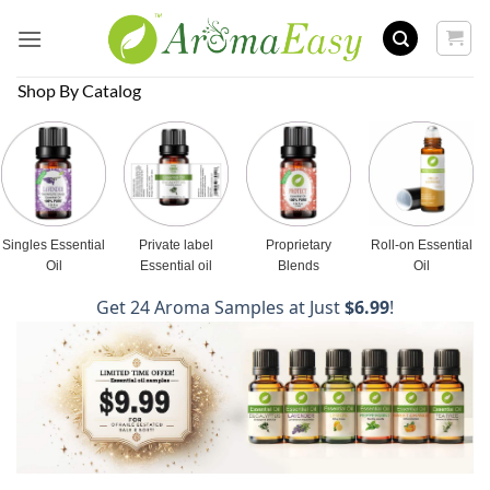
Skip
to
content
Shop By Catalog
Singles Essential
Private label
Proprietary
Roll-on Essential
Oil
Essential oil
Blends
Oil
Get 24 Aroma Samples at Just
$6.99
!