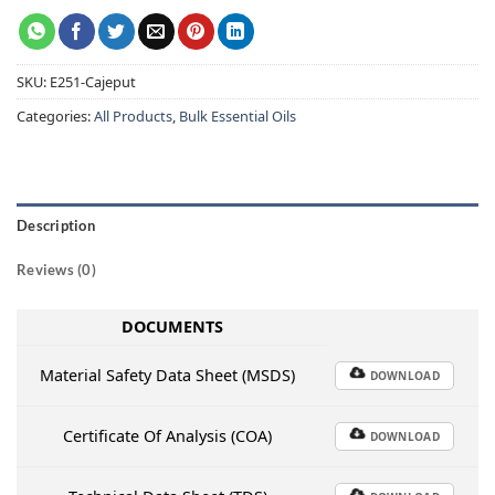
SKU:
E251-Cajeput
Categories:
All Products
,
Bulk Essential Oils
Description
Reviews (0)
DOCUMENTS
Material Safety Data Sheet (MSDS)
DOWNLOAD
Certificate Of Analysis (COA)
DOWNLOAD