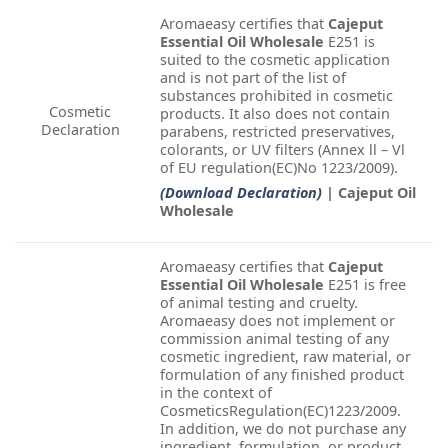
Aromaeasy certifies that
Cajeput
Essential Oil Wholesale
E251 is
suited to the cosmetic application
and is not part of the list of
substances prohibited in cosmetic
Cosmetic
products. It also does not contain
Declaration
parabens, restricted preservatives,
colorants, or UV filters (Annex ll – Vl
of EU regulation(EC)No 1223/2009).
(Download Declaration)
| Cajeput Oil
Wholesale
Aromaeasy certifies that
Cajeput
Essential Oil Wholesale
E251 is free
of animal testing and cruelty.
Aromaeasy does not implement or
commission animal testing of any
cosmetic ingredient, raw material, or
formulation of any finished product
in the context of
CosmeticsRegulation(EC)1223/2009.
In addition, we do not purchase any
ingredient, formulation, or product