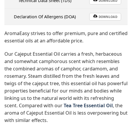
Technical Data Sheet (TDS)
DOWNLOAD
Declaration Of Allergens (DOA)
DOWNLOAD
AromaEasy strives to offer premium, pure and certified
essential oils at an affordable price.
Our Cajeput Essential Oil carries a fresh, herbaceous
and somewhat camphorous scent which resembles
the combined aromas of camphor, cardamom, and
rosemary. Steam distilled from the fresh leaves and
twigs of the cajeput tree, this essential oil has powerful
properties beneficial for our minds and bodies while
linking us to the natural world with its refreshing
scent. Compared with our
Tea Tree Essential Oil
, the
aroma of Cajeput Essential Oil is less overpowering but
with similar effects.