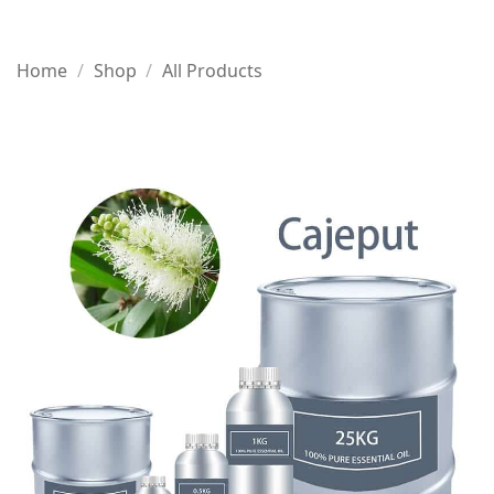
Home
/
Shop
/
All Products