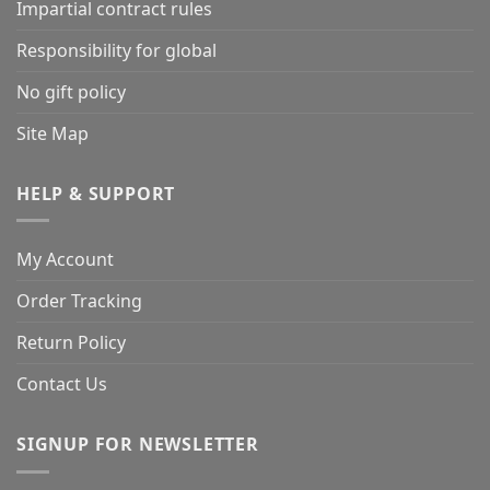
Impartial contract rules
Responsibility for global
No gift policy
Site Map
HELP & SUPPORT
My Account
Order Tracking
Return Policy
Contact Us
SIGNUP FOR NEWSLETTER