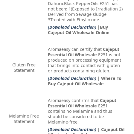
DahuricBlack PepperOils E251 has
not been: 1)Exposed to Irradiation 2)
Derived from Sewage sludge
3Treated with Ethyl oxide.
(Download Declaration)
|Buy
Cajeput Oil Wholesale Online
Aromaeasy can certify that
Cajeput
Essential Oil Wholesale
E251 is not
produced on processing equipment
Gluten Free
that brings into contact with gluten
Statement
or products containing gluten.
(Download Declaration)
| Where To
Buy Cajeput Oil Wholesale
Aromaeasy confirms that
Cajeput
Essential Oil Wholesale
E251
contains no Melamine and thus
Melamine Free
should be considered to be
Statement
Melamine-free.
(Download Declaration)
| Cajeput Oil