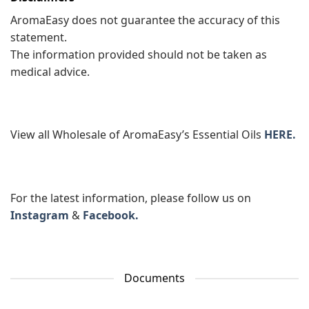
AromaEasy does not guarantee the accuracy of this
statement.
The information provided should not be taken as
medical advice.
View all Wholesale of AromaEasy’s Essential Oils
HERE.
For the latest information, please follow us on
Instagram
&
Facebook.
Documents