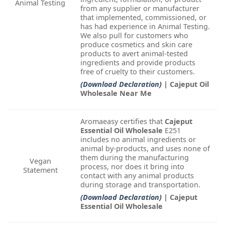
Animal Testing
from any supplier or manufacturer
that implemented, commissioned, or
has had experience in Animal Testing.
We also pull for customers who
produce cosmetics and skin care
products to avert animal-tested
ingredients and provide products
free of cruelty to their customers.
(Download Declaration)
| Cajeput Oil
Wholesale Near Me
Aromaeasy certifies that
Cajeput
Essential Oil Wholesale
E251
includes no animal ingredients or
animal by-products, and uses none of
them during the manufacturing
Vegan
process, nor does it bring into
Statement
contact with any animal products
during storage and transportation.
(Download Declaration)
| Cajeput
Essential Oil Wholesale