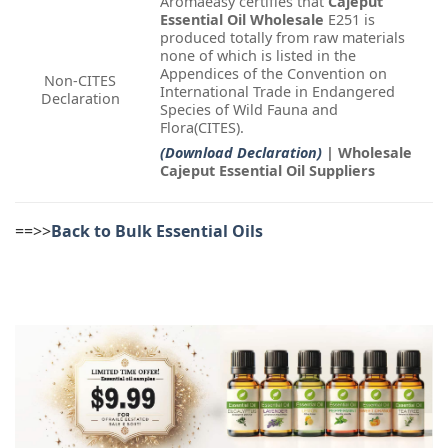
Aromaeasy certifies that
Cajeput
Essential Oil Wholesale
E251 is
produced totally from raw materials
none of which is listed in the
Appendices of the Convention on
Non-CITES
International Trade in Endangered
Declaration
Species of Wild Fauna and
Flora(CITES).
(Download Declaration)
| Wholesale
Cajeput Essential Oil Suppliers
==>>
Back to Bulk Essential Oils