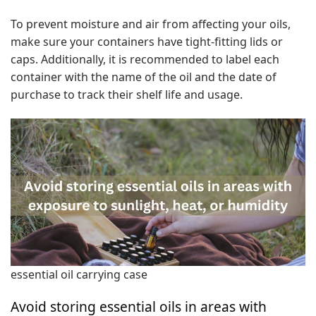
To prevent moisture and air from affecting your oils,
make sure your containers have tight-fitting lids or
caps. Additionally, it is recommended to label each
container with the name of the oil and the date of
purchase to track their shelf life and usage.
essential oil carrying case
Avoid storing essential oils in areas with