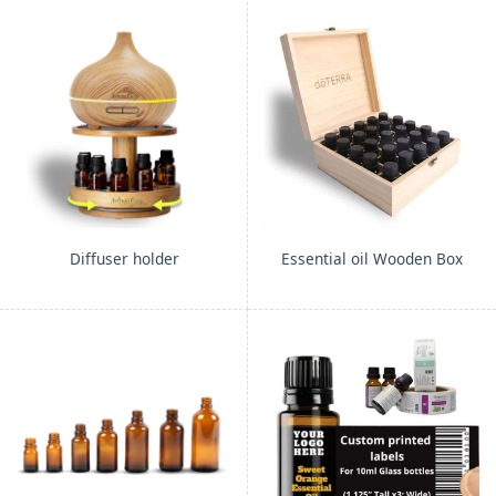
Diffuser holder
Essential oil Wooden Box