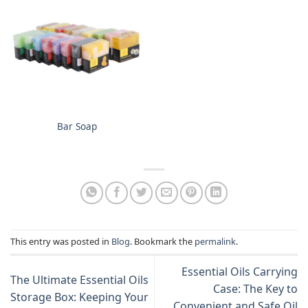
Bar Soap
This entry was posted in
Blog
. Bookmark the
permalink
.
Essential Oils Carrying
The Ultimate Essential Oils
Case: The Key to
Storage Box: Keeping Your
Convenient and Safe Oil