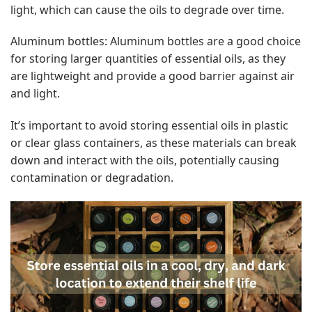
light, which can cause the oils to degrade over time.
Aluminum bottles: Aluminum bottles are a good choice
for storing larger quantities of essential oils, as they
are lightweight and provide a good barrier against air
and light.
It’s important to avoid storing essential oils in plastic
or clear glass containers, as these materials can break
down and interact with the oils, potentially causing
contamination or degradation.