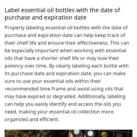
Label essential oil bottles with the date of
purchase and expiration date
Properly labeling essential oil bottles with the date of
purchase and expiration date can help keep track of
their shelf life and ensure their effectiveness. This can
be especially important when working with essential
oils that have a shorter shelf life or may lose their
potency over time. By clearly labeling each bottle with
its purchase date and expiration date, you can make
sure to use your essential oils within their
recommended time frame and avoid using oils that
may have expired or degraded. Additionally, labeling
can help you easily identify and access the oils you
need, making your essential oil collection more
organized and efficient.