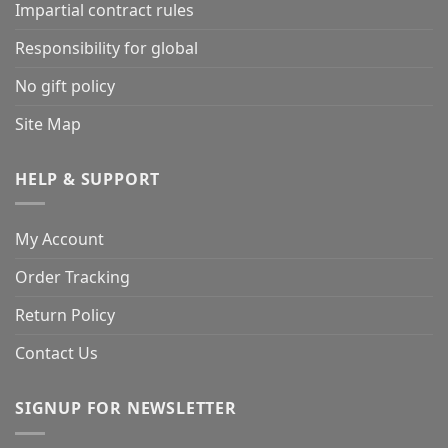
Impartial contract rules
Responsibility for global
No gift policy
Site Map
HELP & SUPPORT
My Account
Order Tracking
Return Policy
Contact Us
SIGNUP FOR NEWSLETTER