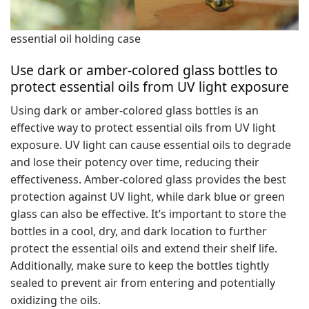
essential oil holding case
Use dark or amber-colored glass bottles to
protect essential oils from UV light exposure
Using dark or amber-colored glass bottles is an
effective way to protect essential oils from UV light
exposure. UV light can cause essential oils to degrade
and lose their potency over time, reducing their
effectiveness. Amber-colored glass provides the best
protection against UV light, while dark blue or green
glass can also be effective. It’s important to store the
bottles in a cool, dry, and dark location to further
protect the essential oils and extend their shelf life.
Additionally, make sure to keep the bottles tightly
sealed to prevent air from entering and potentially
oxidizing the oils.