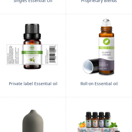
Singles Essential Oil
Proprietary Blends
Private label Essential oil
Roll-on Essential oil