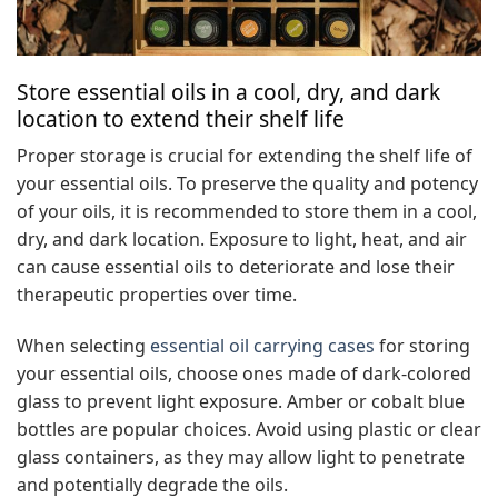
Store essential oils in a cool, dry, and dark
location to extend their shelf life
Proper storage is crucial for extending the shelf life of
your essential oils. To preserve the quality and potency
of your oils, it is recommended to store them in a cool,
dry, and dark location. Exposure to light, heat, and air
can cause essential oils to deteriorate and lose their
therapeutic properties over time.
When selecting
essential oil carrying cases
for storing
your essential oils, choose ones made of dark-colored
glass to prevent light exposure. Amber or cobalt blue
bottles are popular choices. Avoid using plastic or clear
glass containers, as they may allow light to penetrate
and potentially degrade the oils.