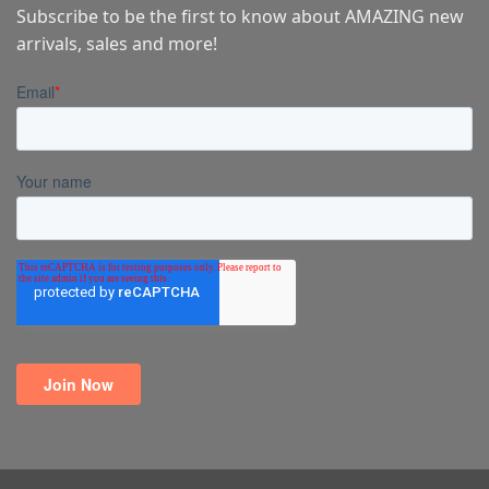
Subscribe to be the first to know about AMAZING new
arrivals, sales and more!