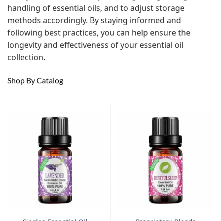
handling of essential oils, and to adjust storage
methods accordingly. By staying informed and
following best practices, you can help ensure the
longevity and effectiveness of your essential oil
collection.
Shop By Catalog