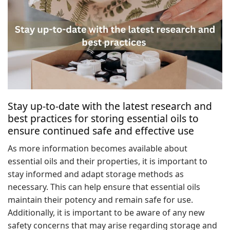
Stay up-to-date with the latest research and
best practices for storing essential oils to
ensure continued safe and effective use
As more information becomes available about
essential oils and their properties, it is important to
stay informed and adapt storage methods as
necessary. This can help ensure that essential oils
maintain their potency and remain safe for use.
Additionally, it is important to be aware of any new
safety concerns that may arise regarding storage and