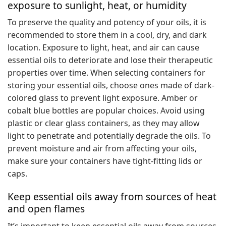
exposure to sunlight, heat, or humidity
To preserve the quality and potency of your oils, it is
recommended to store them in a cool, dry, and dark
location. Exposure to light, heat, and air can cause
essential oils to deteriorate and lose their therapeutic
properties over time. When selecting containers for
storing your essential oils, choose ones made of dark-
colored glass to prevent light exposure. Amber or
cobalt blue bottles are popular choices. Avoid using
plastic or clear glass containers, as they may allow
light to penetrate and potentially degrade the oils. To
prevent moisture and air from affecting your oils,
make sure your containers have tight-fitting lids or
caps.
Keep essential oils away from sources of heat
and open flames
It’s important to keep essential oils away from sources