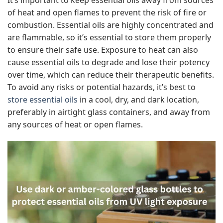
of heat and open flames to prevent the risk of fire or
combustion. Essential oils are highly concentrated and
are flammable, so it’s essential to store them properly
to ensure their safe use. Exposure to heat can also
cause essential oils to degrade and lose their potency
over time, which can reduce their therapeutic benefits.
To avoid any risks or potential hazards, it’s best to
store essential oils
in a cool, dry, and dark location,
preferably in airtight glass containers, and away from
any sources of heat or open flames.