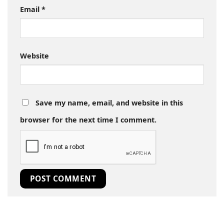
Email
*
Website
Save my name, email, and website in this
browser for the next time I comment.