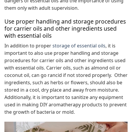
dangers of essential oils and the importance of using
them only with adult supervision.
Use proper handling and storage procedures
for carrier oils and other ingredients used
with essential oils
In addition to proper
storage of essential oils
, it is
important to also use proper handling and storage
procedures for carrier oils and other ingredients used
with essential oils. Carrier oils, such as almond oil or
coconut oil, can go rancid if not stored properly. Other
ingredients, such as herbs or flowers, should also be
stored in a cool, dry place and away from moisture.
Additionally, it is important to sanitize any equipment
used in making DIY aromatherapy products to prevent
the growth of bacteria or mold.