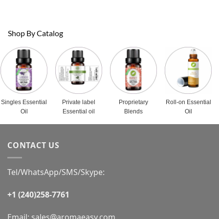
Shop By Catalog
Singles Essential
Private label
Proprietary
Roll-on Essential
Oil
Essential oil
Blends
Oil
CONTACT US
Tel/WhatsApp/SMS/Skype:
+1 (240)258-7761
Email:
sales@aromaeasy.com