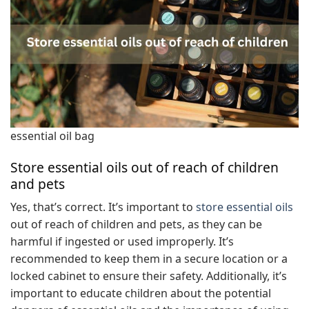
essential oil bag
Store essential oils out of reach of children
and pets
Yes, that’s correct. It’s important to
store essential oils
out of reach of children and pets, as they can be
harmful if ingested or used improperly. It’s
recommended to keep them in a secure location or a
locked cabinet to ensure their safety. Additionally, it’s
important to educate children about the potential