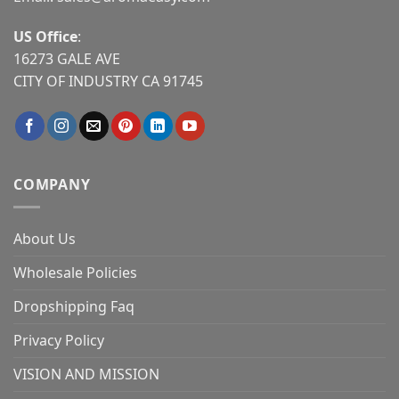
US Office
:
16273 GALE AVE
CITY OF INDUSTRY CA 91745
COMPANY
About Us
Wholesale Policies
Dropshipping Faq
Privacy Policy
VISION AND MISSION