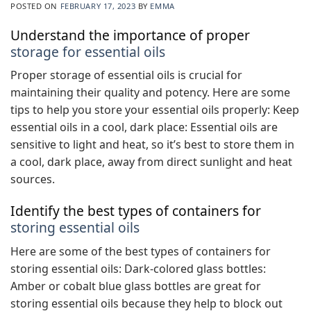
POSTED ON
FEBRUARY 17, 2023
BY
EMMA
Understand the importance of proper
storage for essential oils
Proper storage of essential oils is crucial for
maintaining their quality and potency. Here are some
tips to help you store your essential oils properly: Keep
essential oils in a cool, dark place: Essential oils are
sensitive to light and heat, so it’s best to store them in
a cool, dark place, away from direct sunlight and heat
sources.
Identify the best types of containers for
storing essential oils
Here are some of the best types of containers for
storing essential oils: Dark-colored glass bottles:
Amber or cobalt blue glass bottles are great for
storing essential oils because they help to block out