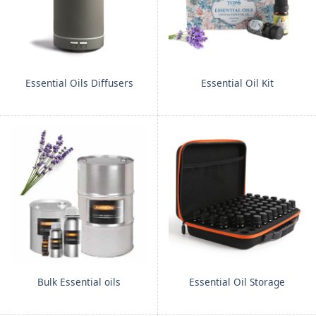
Essential Oils Diffusers
Essential Oil Kit
Bulk Essential oils
Essential Oil Storage