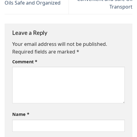
Oils Safe and Organized
Transport
Leave a Reply
Your email address will not be published.
Required fields are marked
*
Comment
*
Name
*