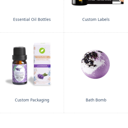
Essential Oil Bottles
Custom Labels
Custom Packaging
Bath Bomb