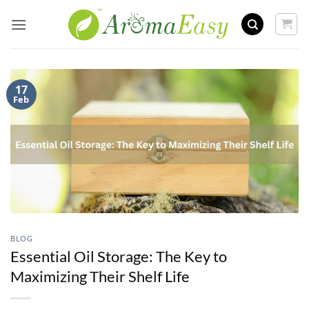
Skip
to
content
17
Feb
BLOG
Essential Oil Storage: The Key to
Maximizing Their Shelf Life