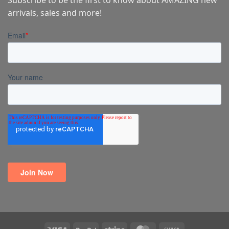
arrivals, sales and more!