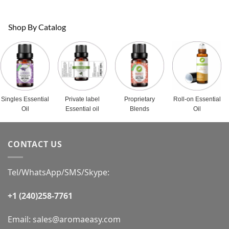
Shop By Catalog
Singles Essential
Private label
Proprietary
Roll-on Essential
Oil
Essential oil
Blends
Oil
CONTACT US
Tel/WhatsApp/SMS/Skype:
+1 (240)258-7761
Email:
sales@aromaeasy.com