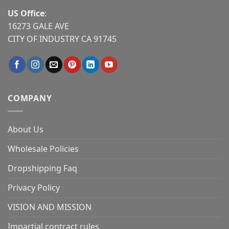
US Office
:
16273 GALE AVE
CITY OF INDUSTRY CA 91745
COMPANY
About Us
Wholesale Policies
Dropshipping Faq
Privacy Policy
VISION AND MISSION
Impartial contract rules