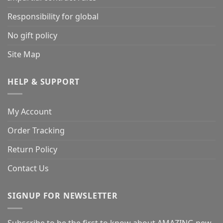
Responsibility for global
No gift policy
Site Map
HELP & SUPPORT
My Account
Order Tracking
Return Policy
Contact Us
SIGNUP FOR NEWSLETTER
Subscribe to be the first to know about AMAZING new