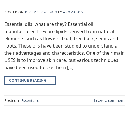
POSTED ON
DECEMBER 26, 2019
BY
AROMAEASY
Essential oils: what are they? Essential oil
manufacturer They are lipids derived from natural
elements such as flowers, fruit, tree bark, seeds and
roots. These oils have been studied to understand all
their advantages and characteristics. One of their main
USES is to improve skin care, but various techniques
have been used to use them […]
CONTINUE READING
→
Posted in
Essential oil
Leave a comment