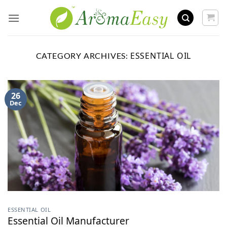
Skip
to
content
ESSENTIAL OIL
CATEGORY ARCHIVES:
26
Dec
ESSENTIAL OIL
Essential Oil Manufacturer