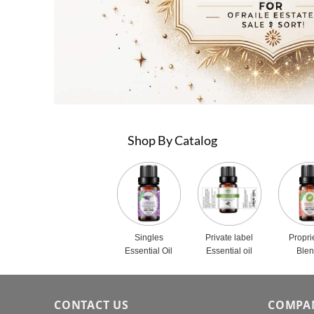
Shop By Catalog
Singles
Private label
Propri
Essential Oil
Essential oil
Ble
CONTACT US
COMPA