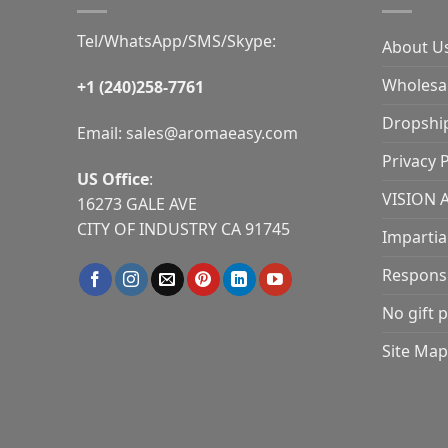
Tel/WhatsApp/SMS/Skype:
About U
Wholesal
+1 (240)258-7761
Dropshi
Email:
sales@aromaeasy.com
Privacy P
US Office
:
VISION 
16273 GALE AVE
CITY OF INDUSTRY CA 91745
Impartia
Responsib
No gift p
Site Map