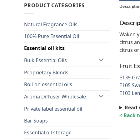
PRODUCT CATEGORIES
Descriptio
Descrip
Natural Fragrance Oils
Waken you
100% Pure Essential Oil
citrus a
Essential oil kits
citrus or
Bulk Essential Oils
Fruit Es
Proprietary Blends
E139 Gra
Roll-on essential oils
E105 Swe
E103 Lem
Aroma Diffuser Wholesale
Read 
Private label essential oil
< Back 
Bar Soaps
Essential oil storage