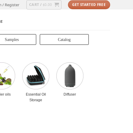
CART /
n / Register
0.00
GET STARTED FREE
$
og
Samples
Catalog
ier oils
Essential Oil
Diffuser
Storage