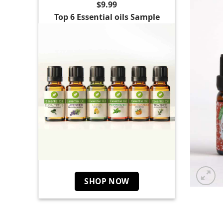
$9.99
Top 6 Essential oils Sample
SHOP NOW