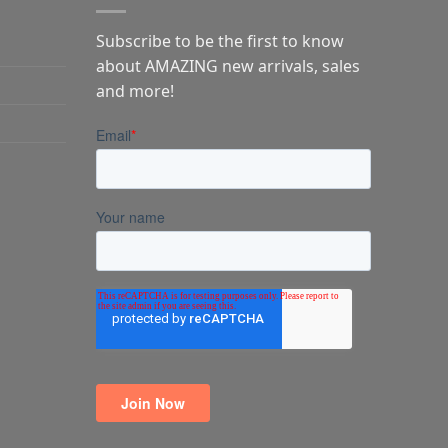
Subscribe to be the first to know
about AMAZING new arrivals, sales
and more!