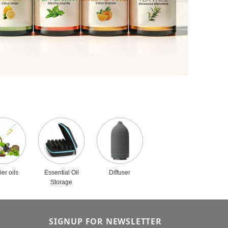
ier oils
Essential Oil
Diffuser
Storage
SIGNUP FOR NEWSLETTER