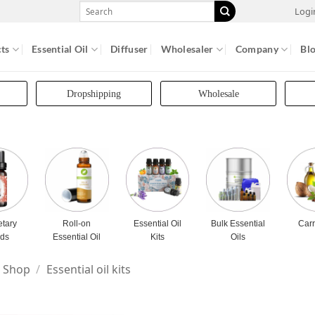
Search
Logi
for:
ts
Essential Oil
Diffuser
Wholesaler
Company
Bl
Dropshipping
Wholesale
etary
Roll-on
Essential Oil
Bulk Essential
Carr
nds
Essential Oil
Kits
Oils
Shop
/
Essential oil kits