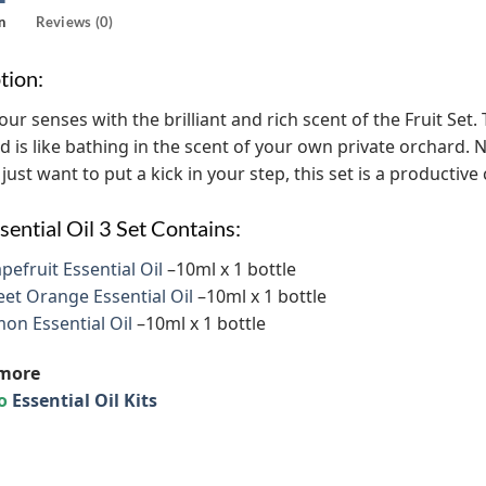
n
Reviews (0)
tion:
r senses with the brilliant and rich scent of the Fruit Set. Th
nd is like bathing in the scent of your own private orchard. N
 just want to put a kick in your step, this set is a productive
sential Oil 3 Set Contains:
pefruit Essential Oil
–10ml x 1 bottle
et Orange Essential Oil
–10ml x 1 bottle
on Essential Oil
–10ml x 1 bottle
more
to
Essential Oil Kits