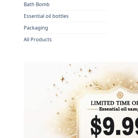
Bath Bomb
Essential oil bottles
Packaging
All Products