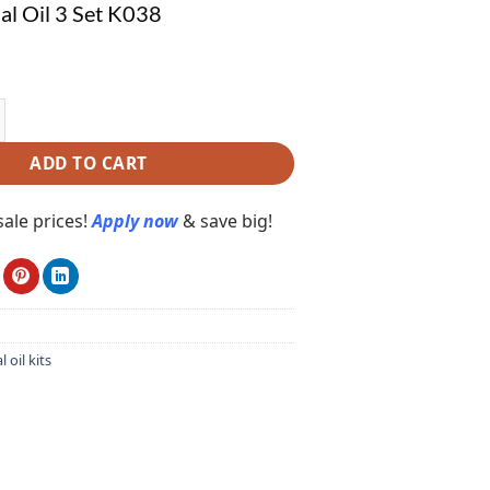
ial Oil 3 Set K038
 Oil 3 Set K038 quantity
ADD TO CART
ale prices!
Apply now
& save big!
l oil kits