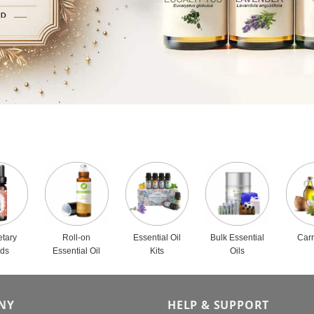
etary
Roll-on
Essential Oil
Bulk Essential
Carr
nds
Essential Oil
Kits
Oils
NY
HELP & SUPPORT