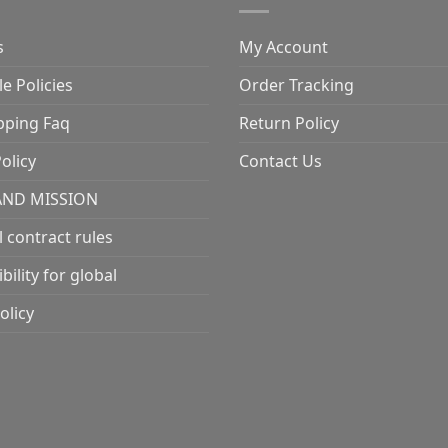
s
My Account
e Policies
Order Tracking
pping Faq
Return Policy
olicy
Contact Us
AND MISSION
l contract rules
ility for global
olicy