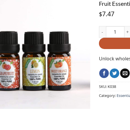
Fruit Essent
7.47
$
Fruit Essential
Unlock wholes
SKU:
K038
Category:
Essentia