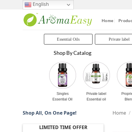
Skip
English
to
content
Home
Produc
Essential Oils
Private label
Shop By Catalog
Singles
Private label
Propri
Essential Oil
Essential oil
Ble
Shop All, On One Page!
Home
/
LIMITED TIME OFFER