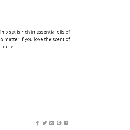
is set is rich in essential oils of
o matter if you love the scent of
 choice.