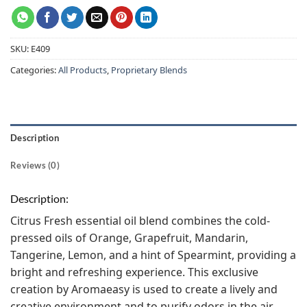
SKU:
E409
Categories:
All Products
,
Proprietary Blends
Description
Reviews (0)
Description:
Citrus Fresh essential oil blend combines the cold-
pressed oils of Orange, Grapefruit, Mandarin,
Tangerine, Lemon, and a hint of Spearmint, providing a
bright and refreshing experience. This exclusive
creation by Aromaeasy is used to create a lively and
creative environment and to purify odors in the air.