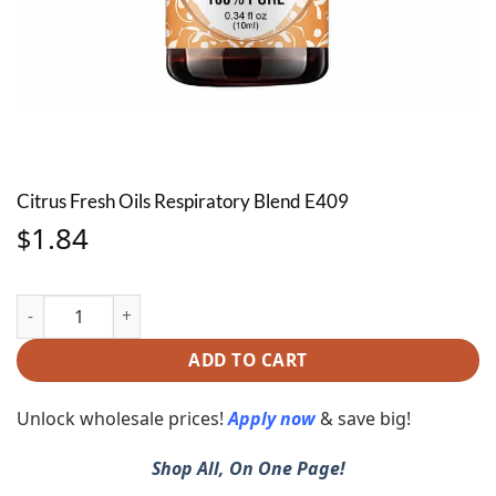
Citrus Fresh Oils Respiratory Blend E409
1.84
$
Citrus Fresh Oils Respiratory Blend E409 quantity
ADD TO CART
Unlock wholesale prices!
Apply now
& save big!
Shop All, On One Page!