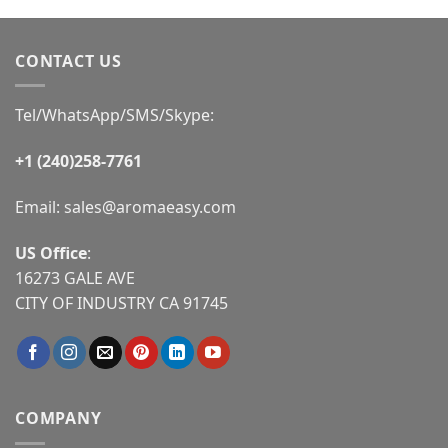
CONTACT US
Tel/WhatsApp/SMS/Skype:
+1 (240)258-7761
Email:
sales@aromaeasy.com
US Office
:
16273 GALE AVE
CITY OF INDUSTRY CA 91745
COMPANY