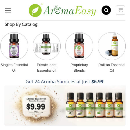
Skip
to
content
Shop By Catalog
Singles Essential
Private label
Proprietary
Roll-on Essential
Oil
Essential oil
Blends
Oil
Get 24 Aroma Samples at Just
$6.99
!