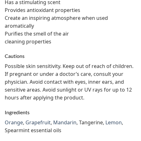
Has a stimulating scent
Provides antioxidant properties
Create an inspiring atmosphere when used
aromatically
Purifies the smell of the air
cleaning properties
Cautions
Possible skin sensitivity. Keep out of reach of children.
If pregnant or under a doctor’s care, consult your
physician. Avoid contact with eyes, inner ears, and
sensitive areas. Avoid sunlight or UV rays for up to 12
hours after applying the product.
Ingredients
Orange
,
Grapefruit
,
Mandarin
, Tangerine,
Lemon
,
Spearmint essential oils