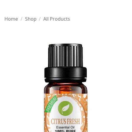
Home
/
Shop
/
All Products