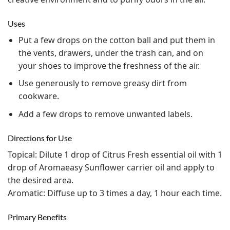
Uses
Put a few drops on the cotton ball and put them in
the vents, drawers, under the trash can, and on
your shoes to improve the freshness of the air.
Use generously to remove greasy dirt from
cookware.
Add a few drops to remove unwanted labels.
Directions for Use
Topical: Dilute 1 drop of Citrus Fresh essential oil with 1
drop of Aromaeasy Sunflower carrier oil and apply to
the desired area.
Aromatic: Diffuse up to 3 times a day, 1 hour each time.
Primary Benefits