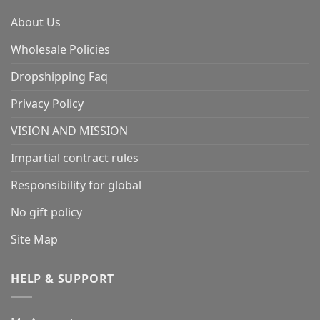
About Us
Wholesale Policies
Dropshipping Faq
Privacy Policy
VISION AND MISSION
Impartial contract rules
Responsibility for global
No gift policy
Site Map
HELP & SUPPORT