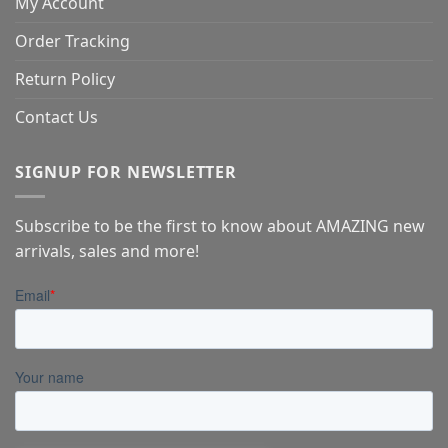
My Account
Order Tracking
Return Policy
Contact Us
SIGNUP FOR NEWSLETTER
Subscribe to be the first to know about AMAZING new
arrivals, sales and more!