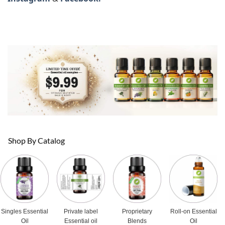
Shop By Catalog
Singles Essential
Private label
Proprietary
Roll-on Essential
Oil
Essential oil
Blends
Oil