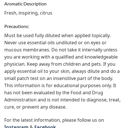
Aromatic Description
Fresh, inspiring, citrus
Precautions:
Must be used fully diluted when applied topically.
Never use essential oils undiluted or on eyes or
mucous membranes. Do not take it internally unless
you are working with a qualified and knowledgeable
physician. Keep away from children and pets. If you
apply essential oil to your skin, always dilute and do a
small patch test on an insensitive part of the body.
This information is for educational purposes only. It
has not been evaluated by the Food and Drug
Administration and is not intended to diagnose, treat,
cure, or prevent any disease.
For the latest information, please follow us on
Instagram
&
Facebook.