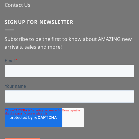
Contact Us
SIGNUP FOR NEWSLETTER
Subscribe to be the first to know about AMAZING new
arrivals, sales and more!