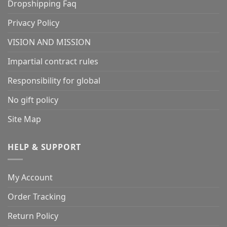
Dropshipping Faq
Privacy Policy
VISION AND MISSION
Impartial contract rules
Responsibility for global
No gift policy
Site Map
HELP & SUPPORT
My Account
Order Tracking
Return Policy