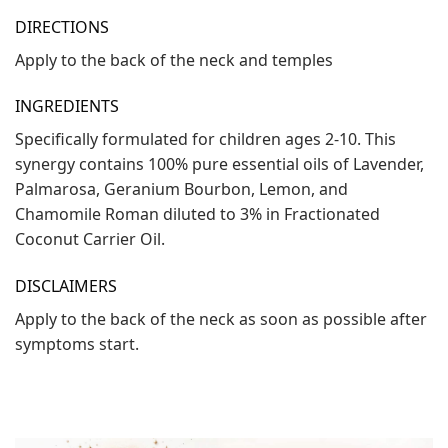
DIRECTIONS
Apply to the back of the neck and temples
INGREDIENTS
Specifically formulated for children ages 2-10. This
synergy contains 100% pure essential oils of Lavender,
Palmarosa, Geranium Bourbon, Lemon, and
Chamomile Roman diluted to 3% in Fractionated
Coconut Carrier Oil.
DISCLAIMERS
Apply to the back of the neck as soon as possible after
symptoms start.