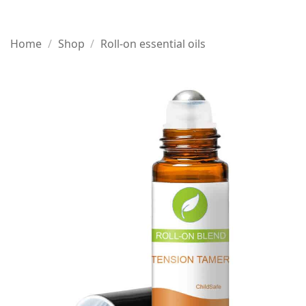
Home
/
Shop
/
Roll-on essential oils