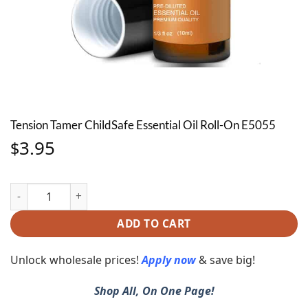
Tension Tamer ChildSafe Essential Oil Roll-On E5055
3.95
$
Tension Tamer ChildSafe Essential Oil Roll-On E5055 quantity
ADD TO CART
Unlock wholesale prices!
Apply now
& save big!
Shop All, On One Page!