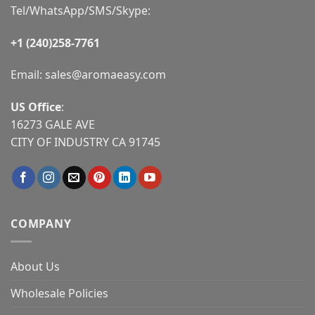
Tel/WhatsApp/SMS/Skype:
+1 (240)258-7761
Email:
sales@aromaeasy.com
US Office
:
16273 GALE AVE
CITY OF INDUSTRY CA 91745
COMPANY
About Us
Wholesale Policies