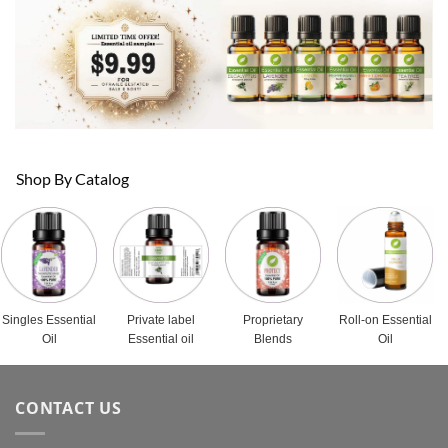
Shop By Catalog
Singles Essential
Private label
Proprietary
Roll-on Essential
Oil
Essential oil
Blends
Oil
CONTACT US