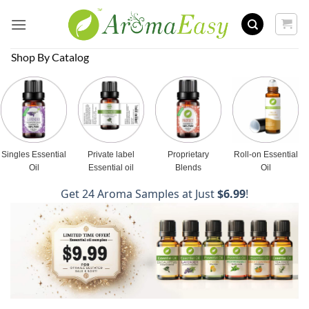
Skip
to
content
Shop By Catalog
Singles Essential
Private label
Proprietary
Roll-on Essential
Oil
Essential oil
Blends
Oil
Get 24 Aroma Samples at Just
$6.99
!