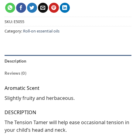
SKU:
E5055
Category:
Roll-on essential oils
Description
Reviews (0)
Aromatic Scent
Slightly fruity and herbaceous.
DESCRIPTION
The Tension Tamer will help ease occasional tension in
your child’s head and neck.