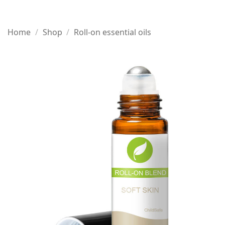
Home
/
Shop
/
Roll-on essential oils