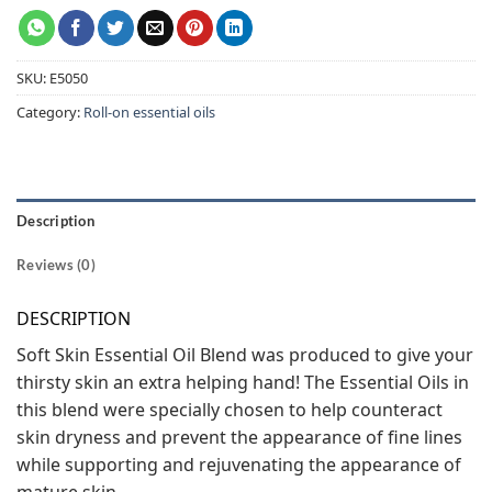
SKU:
E5050
Category:
Roll-on essential oils
Description
Reviews (0)
DESCRIPTION
Soft Skin Essential Oil Blend was produced to give your
thirsty skin an extra helping hand! The Essential Oils in
this blend were specially chosen to help counteract
skin dryness and prevent the appearance of fine lines
while supporting and rejuvenating the appearance of
mature skin.