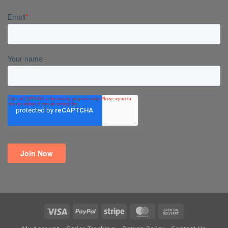
Visa
PayPal
Stripe
MasterCard
Cash
On