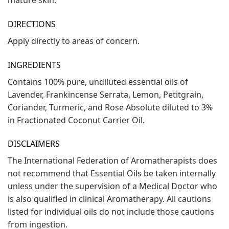
DIRECTIONS
Apply directly to areas of concern.
INGREDIENTS
Contains 100% pure, undiluted essential oils of
Lavender, Frankincense Serrata, Lemon, Petitgrain,
Coriander, Turmeric, and Rose Absolute diluted to 3%
in Fractionated Coconut Carrier Oil.
DISCLAIMERS
The International Federation of Aromatherapists does
not recommend that Essential Oils be taken internally
unless under the supervision of a Medical Doctor who
is also qualified in clinical Aromatherapy. All cautions
listed for individual oils do not include those cautions
from ingestion.