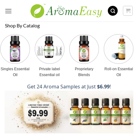
Skip
to
content
Shop By Catalog
Singles Essential
Private label
Proprietary
Roll-on Essential
Oil
Essential oil
Blends
Oil
Get 24 Aroma Samples at Just
$6.99
!