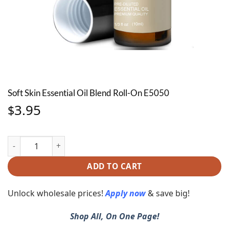
Soft Skin Essential Oil Blend Roll-On E5050
3.95
$
Soft Skin Essential Oil Blend Roll-On E5050 quantity
ADD TO CART
Unlock wholesale prices!
Apply now
& save big!
Shop All, On One Page!