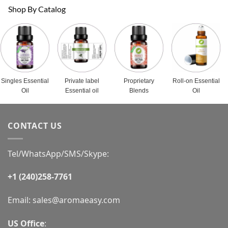
Shop By Catalog
Singles Essential
Private label
Proprietary
Roll-on Essential
Oil
Essential oil
Blends
Oil
CONTACT US
Tel/WhatsApp/SMS/Skype:
+1 (240)258-7761
Email:
sales@aromaeasy.com
US Office
: