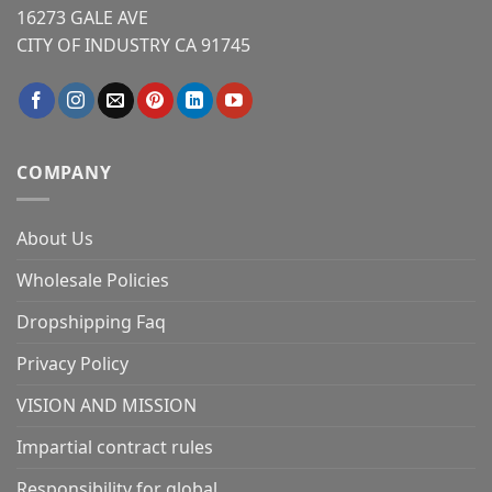
16273 GALE AVE
CITY OF INDUSTRY CA 91745
COMPANY
About Us
Wholesale Policies
Dropshipping Faq
Privacy Policy
VISION AND MISSION
Impartial contract rules
Responsibility for global