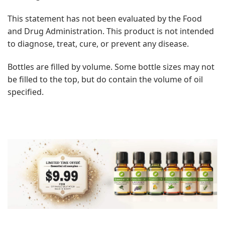
This statement has not been evaluated by the Food
and Drug Administration. This product is not intended
to diagnose, treat, cure, or prevent any disease.
Bottles are filled by volume. Some bottle sizes may not
be filled to the top, but do contain the volume of oil
specified.