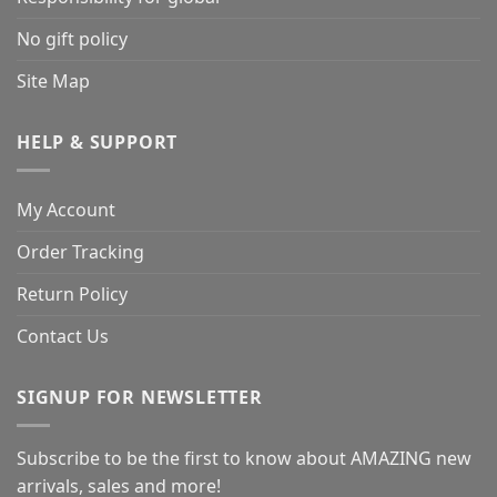
No gift policy
Site Map
HELP & SUPPORT
My Account
Order Tracking
Return Policy
Contact Us
SIGNUP FOR NEWSLETTER
Subscribe to be the first to know about AMAZING new
arrivals, sales and more!