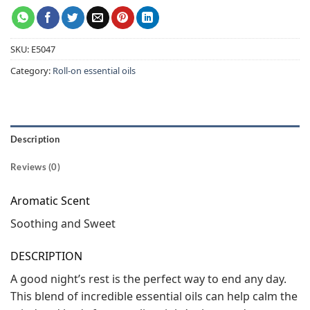
SKU:
E5047
Category:
Roll-on essential oils
Description
Reviews (0)
Aromatic Scent
Soothing and Sweet
DESCRIPTION
A good night’s rest is the perfect way to end any day.
This blend of incredible essential oils can help calm the