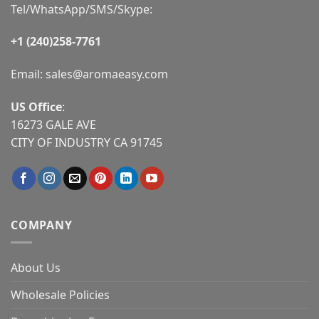
Tel/WhatsApp/SMS/Skype:
+1 (240)258-7761
Email:
sales@aromaeasy.com
US Office
:
16273 GALE AVE
CITY OF INDUSTRY CA 91745
COMPANY
About Us
Wholesale Policies