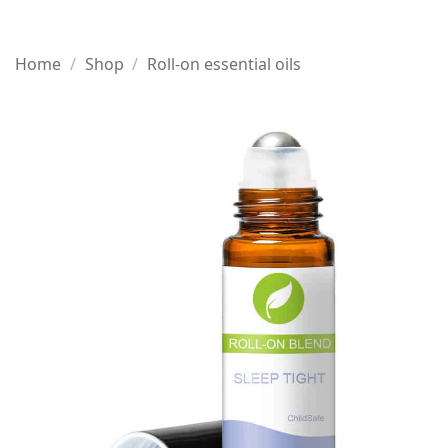
Home
/
Shop
/
Roll-on essential oils