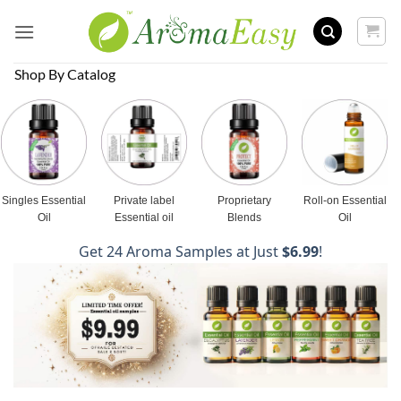
Skip
to
content
Shop By Catalog
Singles Essential
Private label
Proprietary
Roll-on Essential
Oil
Essential oil
Blends
Oil
Get 24 Aroma Samples at Just
$6.99
!