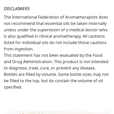
DISCLAIMERS
The International Federation of Aromatherapists does
not recommend that essential oils be taken internally
unless under the supervision of a medical doctor who
is also qualified in clinical aromatherapy. All cautions
listed for individual oils do not include those cautions
from ingestion.
This statement has not been evaluated by the Food
and Drug Administration. This product is not intended
to diagnose, treat, cure, or prevent any disease.
Bottles are filled by volume. Some bottle sizes may not
be filled to the top, but do contain the volume of oil
specified.