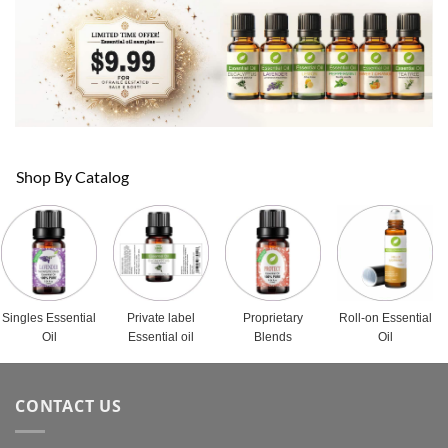
Shop By Catalog
Singles Essential
Private label
Proprietary
Roll-on Essential
Oil
Essential oil
Blends
Oil
CONTACT US