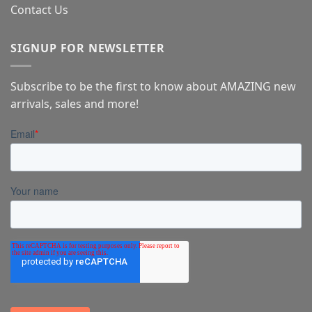
Contact Us
SIGNUP FOR NEWSLETTER
Subscribe to be the first to know about AMAZING new
arrivals, sales and more!