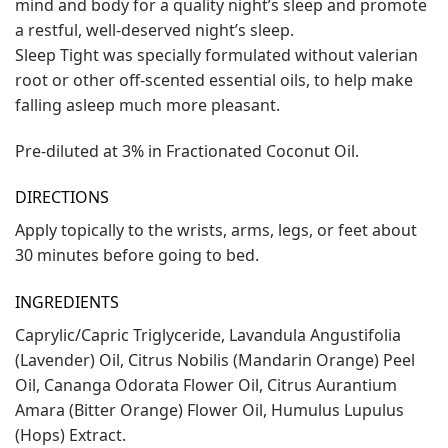
mind and body for a quality night’s sleep and promote
a restful, well-deserved night’s sleep.
Sleep Tight was specially formulated without valerian
root or other off-scented essential oils, to help make
falling asleep much more pleasant.
Pre-diluted at 3% in Fractionated Coconut Oil.
DIRECTIONS
Apply topically to the wrists, arms, legs, or feet about
30 minutes before going to bed.
INGREDIENTS
Caprylic/Capric Triglyceride, Lavandula Angustifolia
(Lavender) Oil, Citrus Nobilis (Mandarin Orange) Peel
Oil, Cananga Odorata Flower Oil, Citrus Aurantium
Amara (Bitter Orange) Flower Oil, Humulus Lupulus
(Hops) Extract.