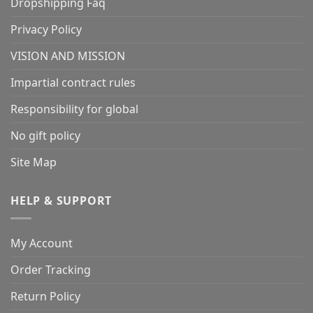
Dropshipping Faq
Privacy Policy
VISION AND MISSION
Impartial contract rules
Responsibility for global
No gift policy
Site Map
HELP & SUPPORT
My Account
Order Tracking
Return Policy