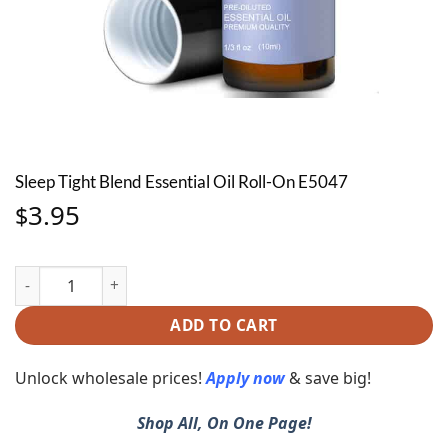
Sleep Tight Blend Essential Oil Roll-On E5047
3.95
$
Sleep Tight Blend Essential Oil Roll-On E5047 quantity
ADD TO CART
Unlock wholesale prices!
Apply now
& save big!
Shop All, On One Page!