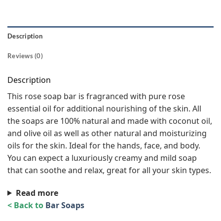
Description
Reviews (0)
Description
This rose soap bar is fragranced with pure rose
essential oil for additional nourishing of the skin. All
the soaps are 100% natural and made with coconut oil,
and olive oil as well as other natural and moisturizing
oils for the skin. Ideal for the hands, face, and body.
You can expect a luxuriously creamy and mild soap
that can soothe and relax, great for all your skin types.
Read more
< Back to
Bar Soaps