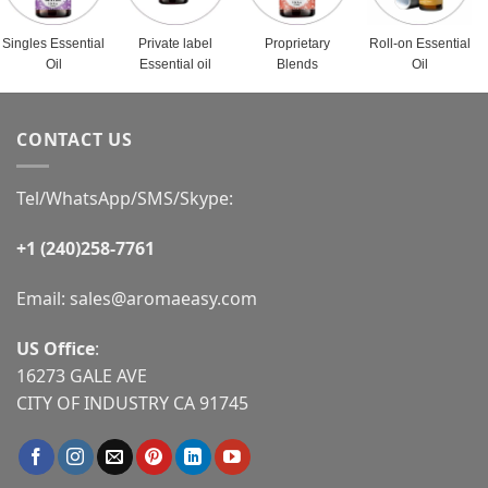
Singles Essential
Private label
Proprietary
Roll-on Essential
Oil
Essential oil
Blends
Oil
CONTACT US
Tel/WhatsApp/SMS/Skype:
+1 (240)258-7761
Email:
sales@aromaeasy.com
US Office
:
16273 GALE AVE
CITY OF INDUSTRY CA 91745