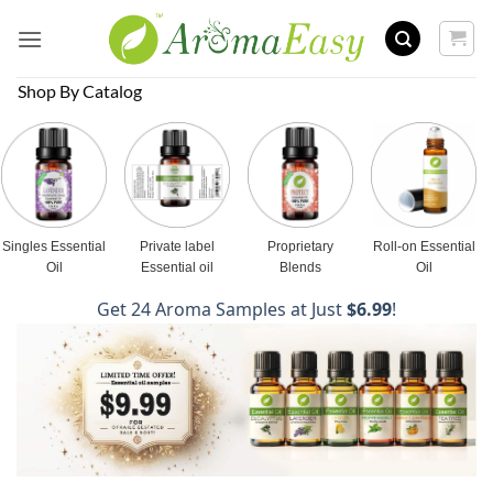
Skip
to
content
Shop By Catalog
Singles Essential
Private label
Proprietary
Roll-on Essential
Oil
Essential oil
Blends
Oil
Get 24 Aroma Samples at Just
$6.99
!