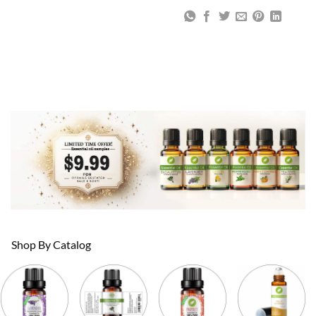
Shop By Catalog