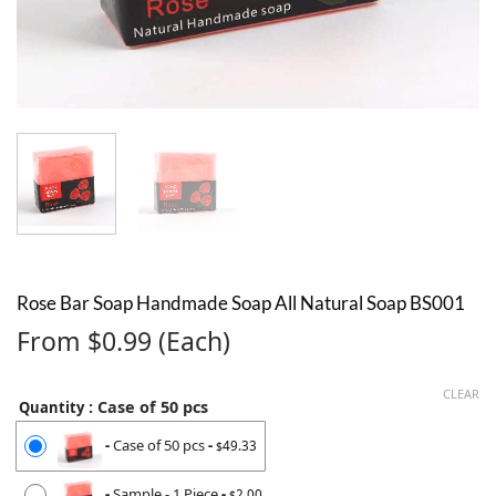
Rose Bar Soap Handmade Soap All Natural Soap BS001
From $0.99 (Each)
CLEAR
: Case of 50 pcs
Quantity
-
Case of 50 pcs
-
49.33
$
-
Sample - 1 Piece
-
2.00
$