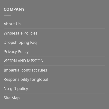
COMPANY
About Us
Wholesale Policies
Dropshipping Faq
Privacy Policy
VISION AND MISSION
Impartial contract rules
Responsibility for global
No gift policy
Site Map