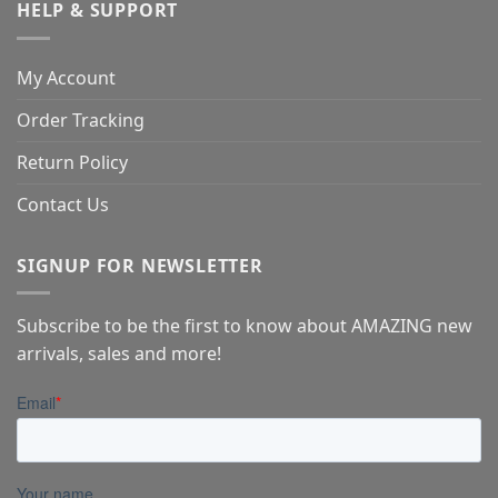
HELP & SUPPORT
My Account
Order Tracking
Return Policy
Contact Us
SIGNUP FOR NEWSLETTER
Subscribe to be the first to know about AMAZING new
arrivals, sales and more!