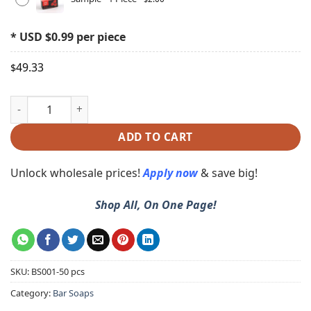
* USD $0.99 per piece
49.33
$
ADD TO CART
Unlock wholesale prices!
Apply now
& save big!
Shop All, On One Page!
SKU:
BS001-50 pcs
Category:
Bar Soaps