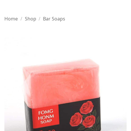
Home
/
Shop
/
Bar Soaps