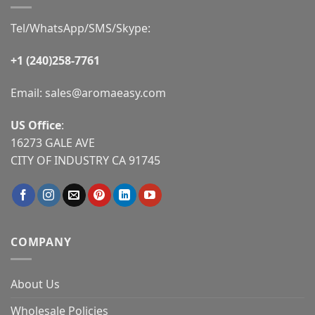
Tel/WhatsApp/SMS/Skype:
+1 (240)258-7761
Email:
sales@aromaeasy.com
US Office
:
16273 GALE AVE
CITY OF INDUSTRY CA 91745
COMPANY
About Us
Wholesale Policies