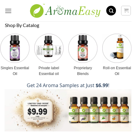
Skip
to
content
Shop By Catalog
Singles Essential
Private label
Proprietary
Roll-on Essential
Oil
Essential oil
Blends
Oil
Get 24 Aroma Samples at Just
$6.99
!