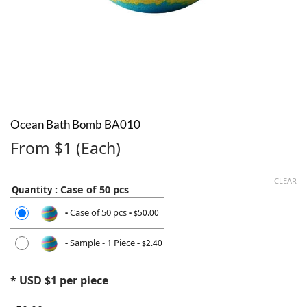
Ocean Bath Bomb BA010
From $1 (Each)
CLEAR
: Case of 50 pcs
Quantity
-
Case of 50 pcs
-
50.00
$
-
Sample - 1 Piece
-
2.40
$
* USD $1 per piece