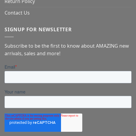
Return Policy
Contact Us
SIGNUP FOR NEWSLETTER
Subscribe to be the first to know about AMAZING new
arrivals, sales and more!