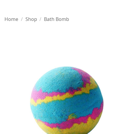
Home
/
Shop
/
Bath Bomb