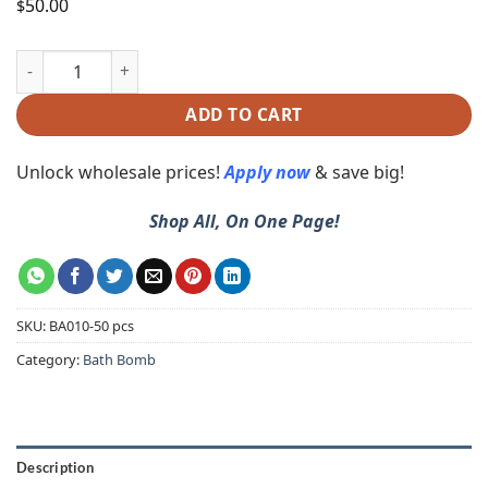
50.00
$
ADD TO CART
Unlock wholesale prices!
Apply now
& save big!
Shop All, On One Page!
SKU:
BA010-50 pcs
Category:
Bath Bomb
Description