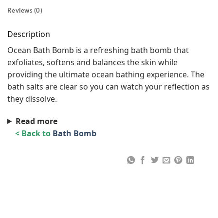
Reviews (0)
Description
Ocean Bath Bomb is a refreshing bath bomb that
exfoliates, softens and balances the skin while
providing the ultimate ocean bathing experience. The
bath salts are clear so you can watch your reflection as
they dissolve.
Read more
< Back to
Bath Bomb