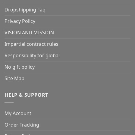
Dropshipping Faq
Privacy Policy
VISION AND MISSION
Impartial contract rules
Responsibility for global
No gift policy
Site Map
HELP & SUPPORT
My Account
Order Tracking