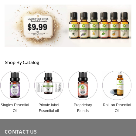
Shop By Catalog
Singles Essential
Private label
Proprietary
Roll-on Essential
Oil
Essential oil
Blends
Oil
CONTACT US