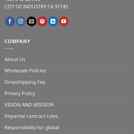
CITY OF INDUSTRY CA 91745
COMPANY
About Us
Wholesale Policies
Dropshipping Faq
Privacy Policy
VISION AND MISSION
Impartial contract rules
Responsibility for global