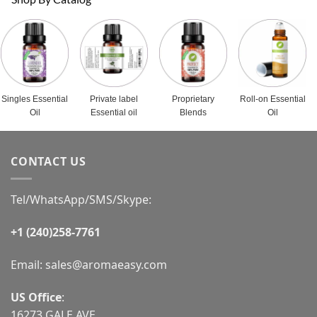
Singles Essential
Private label
Proprietary
Roll-on Essential
Oil
Essential oil
Blends
Oil
CONTACT US
Tel/WhatsApp/SMS/Skype:
+1 (240)258-7761
Email:
sales@aromaeasy.com
US Office
:
16273 GALE AVE