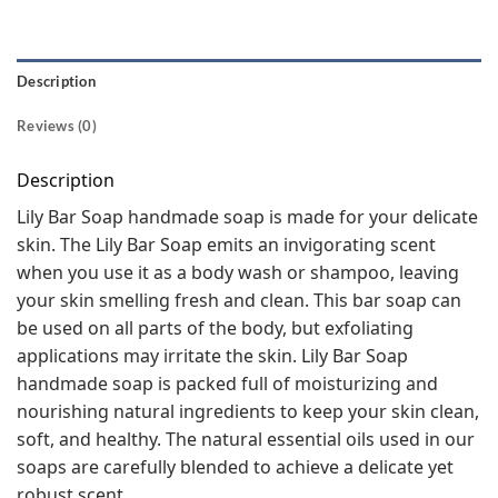
Description
Reviews (0)
Description
Lily Bar Soap handmade soap is made for your delicate
skin. The Lily Bar Soap emits an invigorating scent
when you use it as a body wash or shampoo, leaving
your skin smelling fresh and clean. This bar soap can
be used on all parts of the body, but exfoliating
applications may irritate the skin. Lily Bar Soap
handmade soap is packed full of moisturizing and
nourishing natural ingredients to keep your skin clean,
soft, and healthy. The natural essential oils used in our
soaps are carefully blended to achieve a delicate yet
robust scent.