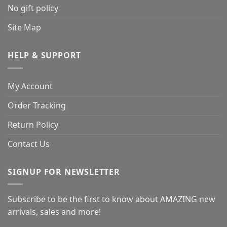
No gift policy
Site Map
HELP & SUPPORT
My Account
Order Tracking
Return Policy
Contact Us
SIGNUP FOR NEWSLETTER
Subscribe to be the first to know about AMAZING new
arrivals, sales and more!