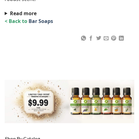
Read more
< Back to
Bar Soaps
Shop By Catalog