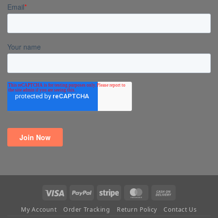
Visa
PayPal
Stripe
MasterCard
Cash
On
My Account
Order Tracking
Return Policy
Contact Us
Delivery