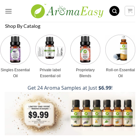
Skip
to
content
Shop By Catalog
Singles Essential
Private label
Proprietary
Roll-on Essential
Oil
Essential oil
Blends
Oil
Get 24 Aroma Samples at Just
$6.99
!