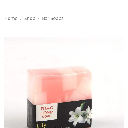
Home
/
Shop
/
Bar Soaps