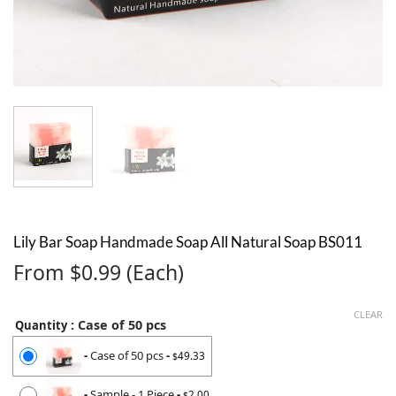
Lily Bar Soap Handmade Soap All Natural Soap BS011
From $0.99 (Each)
CLEAR
: Case of 50 pcs
Quantity
-
Case of 50 pcs
-
49.33
$
-
Sample - 1 Piece
-
2.00
$