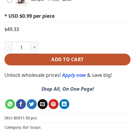
* USD $0.99 per piece
49.33
$
ADD TO CART
Unlock wholesale prices!
Apply now
& save big!
Shop All, On One Page!
SKU:
BS011-50 pcs
Category:
Bar Soaps